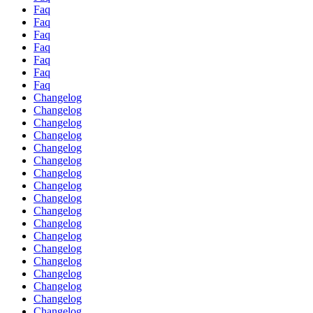
Faq
Faq
Faq
Faq
Faq
Faq
Faq
Changelog
Changelog
Changelog
Changelog
Changelog
Changelog
Changelog
Changelog
Changelog
Changelog
Changelog
Changelog
Changelog
Changelog
Changelog
Changelog
Changelog
Changelog