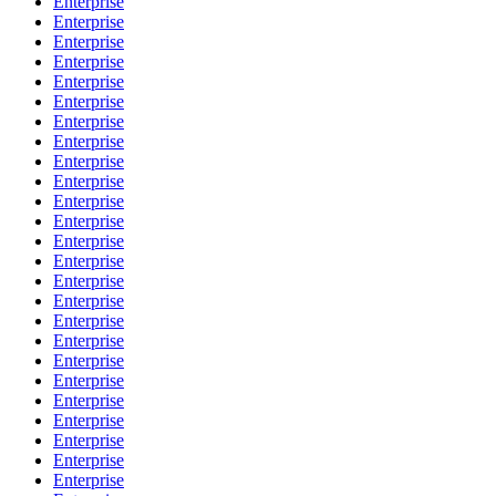
Enterprise
Enterprise
Enterprise
Enterprise
Enterprise
Enterprise
Enterprise
Enterprise
Enterprise
Enterprise
Enterprise
Enterprise
Enterprise
Enterprise
Enterprise
Enterprise
Enterprise
Enterprise
Enterprise
Enterprise
Enterprise
Enterprise
Enterprise
Enterprise
Enterprise