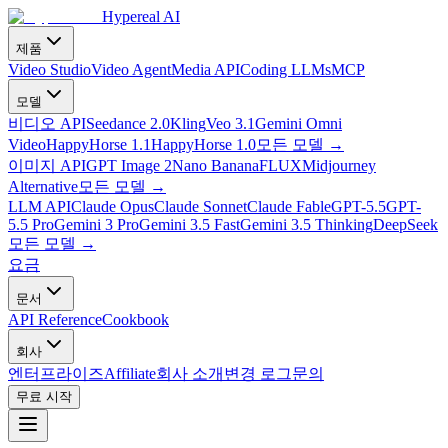
Hypereal AI
제품
Video Studio
Video Agent
Media API
Coding LLMs
MCP
모델
비디오 API
Seedance 2.0
Kling
Veo 3.1
Gemini Omni
Video
HappyHorse 1.1
HappyHorse 1.0
모든 모델
→
이미지 API
GPT Image 2
Nano Banana
FLUX
Midjourney
Alternative
모든 모델
→
LLM API
Claude Opus
Claude Sonnet
Claude Fable
GPT-5.5
GPT-
5.5 Pro
Gemini 3 Pro
Gemini 3.5 Fast
Gemini 3.5 Thinking
DeepSeek
모든 모델
→
요금
문서
API Reference
Cookbook
회사
엔터프라이즈
Affiliate
회사 소개
변경 로그
문의
무료 시작