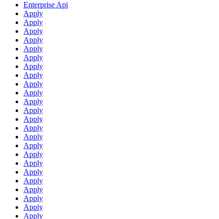
Enterprise Api
Apply
Apply
Apply
Apply
Apply
Apply
Apply
Apply
Apply
Apply
Apply
Apply
Apply
Apply
Apply
Apply
Apply
Apply
Apply
Apply
Apply
Apply
Apply
Apply