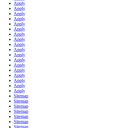
Apply
Apply
Apply
Apply
Apply
Apply
Apply
Apply
Apply
Apply
Apply
Apply
Apply
Apply
Apply
Apply
Apply
Apply
Sitemap
Sitemap
Sitemap
Sitemap
Sitemap
Sitemap
Sitemap