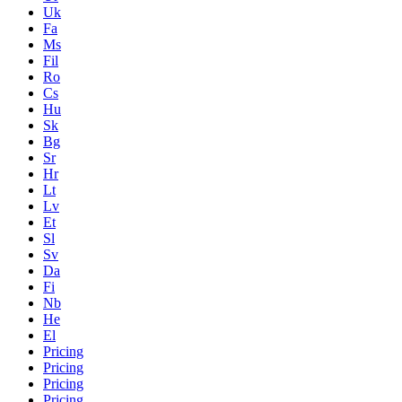
Uk
Fa
Ms
Fil
Ro
Cs
Hu
Sk
Bg
Sr
Hr
Lt
Lv
Et
Sl
Sv
Da
Fi
Nb
He
El
Pricing
Pricing
Pricing
Pricing