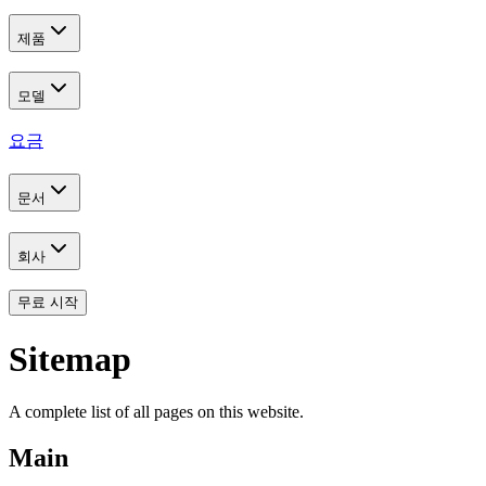
제품
모델
요금
문서
회사
무료 시작
Sitemap
A complete list of all pages on this website.
Main