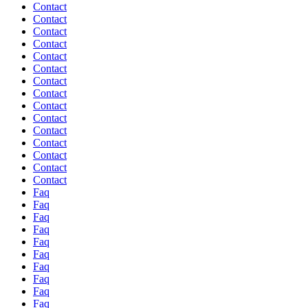
Contact
Contact
Contact
Contact
Contact
Contact
Contact
Contact
Contact
Contact
Contact
Contact
Contact
Contact
Contact
Faq
Faq
Faq
Faq
Faq
Faq
Faq
Faq
Faq
Faq