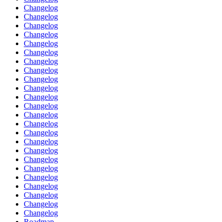
Changelog
Changelog
Changelog
Changelog
Changelog
Changelog
Changelog
Changelog
Changelog
Changelog
Changelog
Changelog
Changelog
Changelog
Changelog
Changelog
Changelog
Changelog
Changelog
Changelog
Changelog
Changelog
Changelog
Changelog
Roadmap