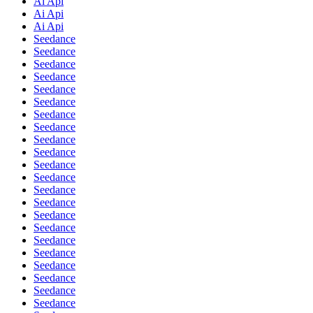
Ai Api
Ai Api
Ai Api
Seedance
Seedance
Seedance
Seedance
Seedance
Seedance
Seedance
Seedance
Seedance
Seedance
Seedance
Seedance
Seedance
Seedance
Seedance
Seedance
Seedance
Seedance
Seedance
Seedance
Seedance
Seedance