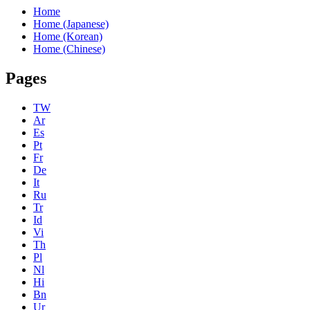
Home
Home (Japanese)
Home (Korean)
Home (Chinese)
Pages
TW
Ar
Es
Pt
Fr
De
It
Ru
Tr
Id
Vi
Th
Pl
Nl
Hi
Bn
Ur