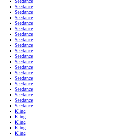
Seedance
Seedance
Seedance
Seedance
Seedance
Seedance
Seedance
Seedance
Seedance
Seedance
Seedance
Seedance
Seedance
Seedance
Seedance
Seedance
Seedance
Seedance
Seedance
Seedance
Kling
Kling
Kling
Kling
Kling