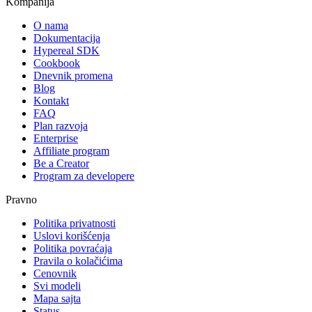
Kompanija
O nama
Dokumentacija
Hypereal SDK
Cookbook
Dnevnik promena
Blog
Kontakt
FAQ
Plan razvoja
Enterprise
Affiliate program
Be a Creator
Program za developere
Pravno
Politika privatnosti
Uslovi korišćenja
Politika povraćaja
Pravila o kolačićima
Cenovnik
Svi modeli
Mapa sajta
Status