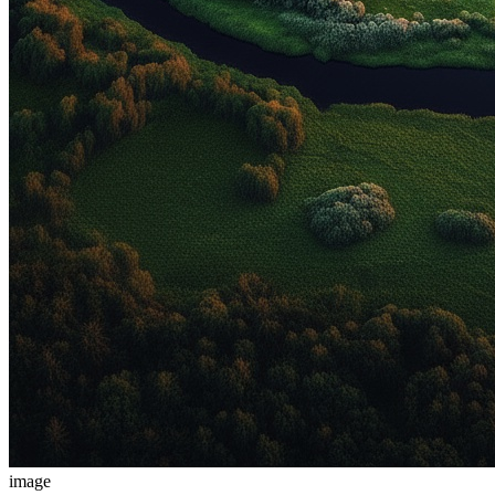
image