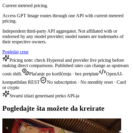
Current metered pricing.
Access GPT Image routes through one API with current metered
pricing.
Independent third-party API aggregator. Not affiliated with or
endorsed by any model provider; model names are trademarks of
their respective owners.
Pogledaj cene
Pricing note: check Hypereal and provider live pricing before
making direct comparisons. Published rates can change as upstream
costs shift.
Plaćanje po korišćenju · bez pretplate
OpenAI-
kompatibilan REST
No subscription · No monthly reset · Card
or crypto
Stvarni izlazi generisani preko API-ja
Pogledajte šta možete da kreirate