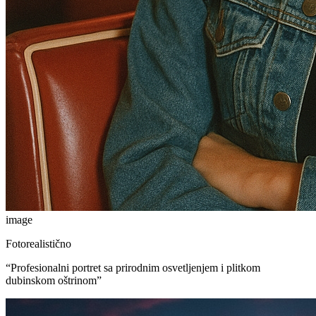
image
Fotorealistično
“
Profesionalni portret sa prirodnim osvetljenjem i plitkom
dubinskom oštrinom
”