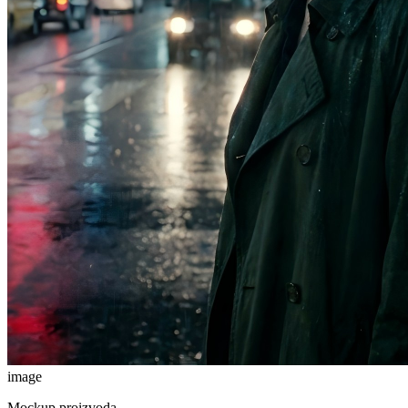
image
Mockup proizvoda