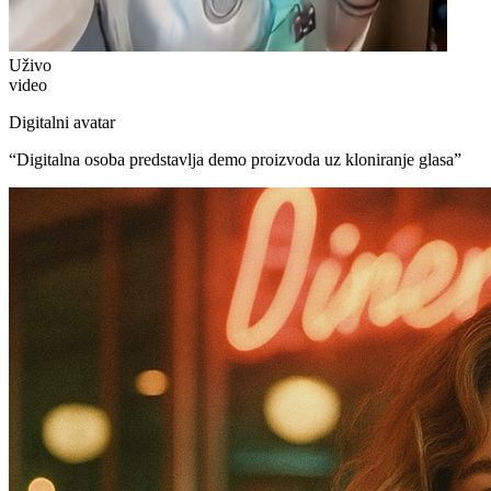
Uživo
video
Digitalni avatar
“
Digitalna osoba predstavlja demo proizvoda uz kloniranje glasa
”