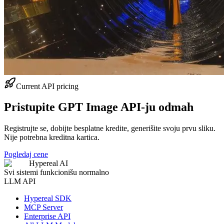
Current API pricing
Pristupite GPT Image API-ju odmah
Registrujte se, dobijte besplatne kredite, generišite svoju prvu sliku.
Nije potrebna kreditna kartica.
Pogledaj cene
Hypereal AI
Svi sistemi funkcionišu normalno
LLM API
Hypereal SDK
MCP Server
Enterprise API