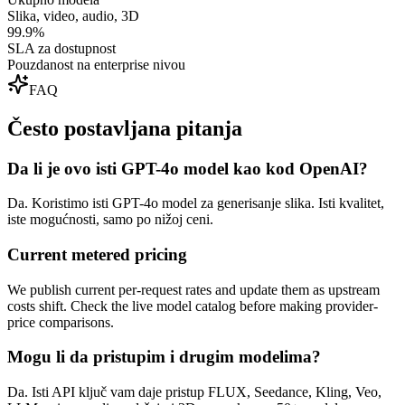
Slika, video, audio, 3D
99.9%
SLA za dostupnost
Pouzdanost na enterprise nivou
FAQ
Često postavljana pitanja
Da li je ovo isti GPT-4o model kao kod OpenAI?
Da. Koristimo isti GPT-4o model za generisanje slika. Isti kvalitet,
iste mogućnosti, samo po nižoj ceni.
Current metered pricing
We publish current per-request rates and update them as upstream
costs shift. Check the live model catalog before making provider-
price comparisons.
Mogu li da pristupim i drugim modelima?
Da. Isti API ključ vam daje pristup FLUX, Seedance, Kling, Veo,