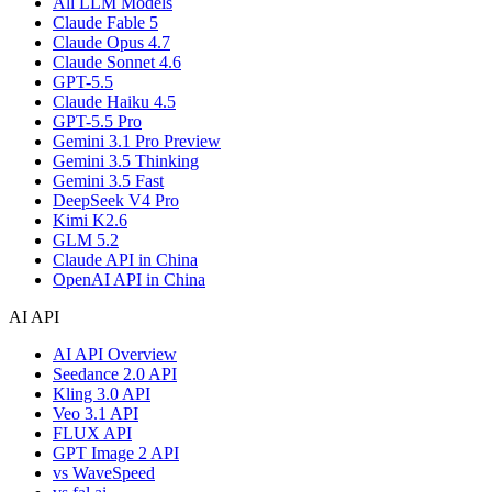
All LLM Models
Claude Fable 5
Claude Opus 4.7
Claude Sonnet 4.6
GPT-5.5
Claude Haiku 4.5
GPT-5.5 Pro
Gemini 3.1 Pro Preview
Gemini 3.5 Thinking
Gemini 3.5 Fast
DeepSeek V4 Pro
Kimi K2.6
GLM 5.2
Claude API in China
OpenAI API in China
AI API
AI API Overview
Seedance 2.0 API
Kling 3.0 API
Veo 3.1 API
FLUX API
GPT Image 2 API
vs WaveSpeed