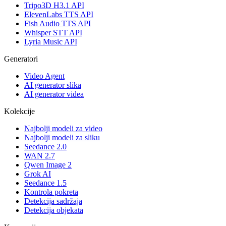
Tripo3D H3.1 API
ElevenLabs TTS API
Fish Audio TTS API
Whisper STT API
Lyria Music API
Generatori
Video Agent
AI generator slika
AI generator videa
Kolekcije
Najbolji modeli za video
Najbolji modeli za sliku
Seedance 2.0
WAN 2.7
Qwen Image 2
Grok AI
Seedance 1.5
Kontrola pokreta
Detekcija sadržaja
Detekcija objekata