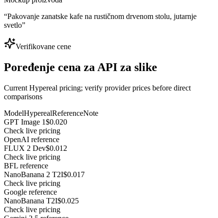
“
Pakovanje zanatske kafe na rustičnom drvenom stolu, jutarnje
svetlo
”
Verifikovane cene
Poređenje cena za API za slike
Current Hypereal pricing; verify provider prices before direct
comparisons
Model
Hypereal
Reference
Note
GPT Image 1
$0.020
Check live pricing
OpenAI reference
FLUX 2 Dev
$0.012
Check live pricing
BFL reference
NanoBanana 2 T2I
$0.017
Check live pricing
Google reference
NanoBanana T2I
$0.025
Check live pricing