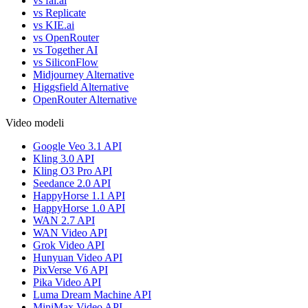
vs fal.ai
vs Replicate
vs KIE.ai
vs OpenRouter
vs Together AI
vs SiliconFlow
Midjourney Alternative
Higgsfield Alternative
OpenRouter Alternative
Video modeli
Google Veo 3.1 API
Kling 3.0 API
Kling O3 Pro API
Seedance 2.0 API
HappyHorse 1.1 API
HappyHorse 1.0 API
WAN 2.7 API
WAN Video API
Grok Video API
Hunyuan Video API
PixVerse V6 API
Pika Video API
Luma Dream Machine API
MiniMax Video API