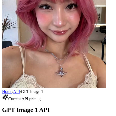
Home
/
API
/
GPT Image 1
Current API pricing
GPT Image 1 API