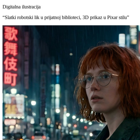
Digitalna ilustracija
“
Slatki robotski lik u prijatnoj biblioteci, 3D prikaz u Pixar stilu
”