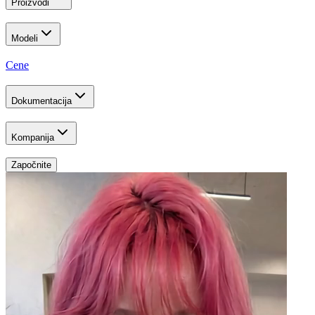
Proizvodi
Modeli
Cene
Dokumentacija
Kompanija
Započnite