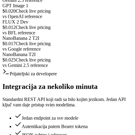
Gemini 2.5 reference
GPT Image 1
$0.020
Check live pricing
vs
OpenAI reference
FLUX 2 Dev
$0.012
Check live pricing
vs
BFL reference
NanoBanana 2 T2I
$0.017
Check live pricing
vs
Google reference
NanoBanana T2I
$0.025
Check live pricing
vs
Gemini 2.5 reference
Prijateljski za developere
Integracija za nekoliko minuta
Standardni REST API koji radi sa bilo kojim jezikom. Jedan API
ključ vam daje pristup svim modelima.
Jedan endpoint za sve modele
Autentikacija putem Bearer tokena
JSON zahtev i odgovor