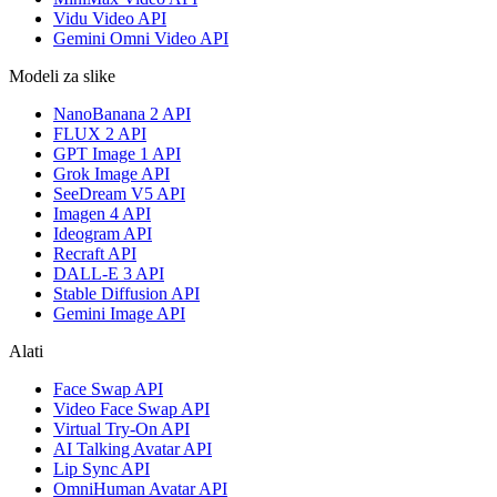
Vidu Video API
Gemini Omni Video API
Modeli za slike
NanoBanana 2 API
FLUX 2 API
GPT Image 1 API
Grok Image API
SeeDream V5 API
Imagen 4 API
Ideogram API
Recraft API
DALL-E 3 API
Stable Diffusion API
Gemini Image API
Alati
Face Swap API
Video Face Swap API
Virtual Try-On API
AI Talking Avatar API
Lip Sync API
OmniHuman Avatar API