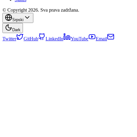
© Copyright 2026. Sva prava zadržana.
Srpski
Dark
Twitter
GitHub
LinkedIn
YouTube
Email