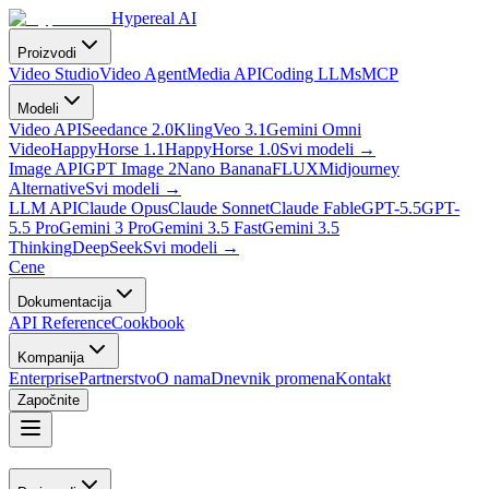
Hypereal AI
Proizvodi
Video Studio
Video Agent
Media API
Coding LLMs
MCP
Modeli
Video API
Seedance 2.0
Kling
Veo 3.1
Gemini Omni
Video
HappyHorse 1.1
HappyHorse 1.0
Svi modeli
→
Image API
GPT Image 2
Nano Banana
FLUX
Midjourney
Alternative
Svi modeli
→
LLM API
Claude Opus
Claude Sonnet
Claude Fable
GPT-5.5
GPT-
5.5 Pro
Gemini 3 Pro
Gemini 3.5 Fast
Gemini 3.5
Thinking
DeepSeek
Svi modeli
→
Cene
Dokumentacija
API Reference
Cookbook
Kompanija
Enterprise
Partnerstvo
O nama
Dnevnik promena
Kontakt
Započnite