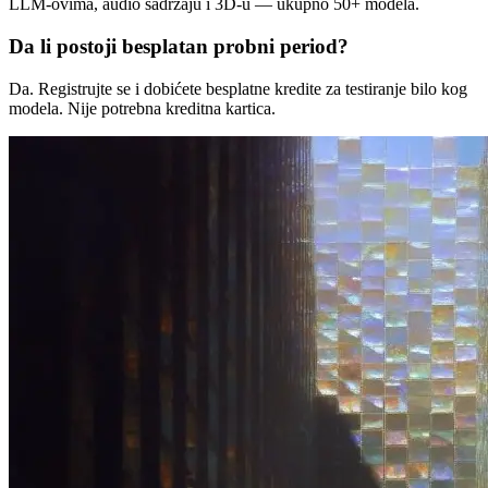
LLM-ovima, audio sadržaju i 3D-u — ukupno 50+ modela.
Da li postoji besplatan probni period?
Da. Registrujte se i dobićete besplatne kredite za testiranje bilo kog
modela. Nije potrebna kreditna kartica.