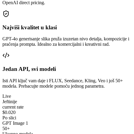
OpenAI direct pricing.
Najviši kvalitet u klasi
GPT-4o generisanje slika pruža izuzetan nivo detalja, kompozicije i
praćenja prompta. Idealno za komercijalni i kreativni rad.
Jedan API, svi modeli
Isti API ključ vam daje i FLUX, Seedance, Kling, Veo i još 50+
modela. Prebacujte modele pomoću jednog parametra.
Live
Jeftinije
current rate
$0.020
Po slici
GPT Image 1
50+
Ukupno modela