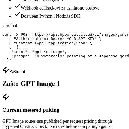
Webhook callbackovi za asinhrone poslove
Dostupan Python i Node.js SDK
terminal
curl -X POST https://api.hypereal.cloud/v1/images/gener
  -H "Authorization: Bearer YOUR_API_KEY" \

  -H "Content-Type: application/json" \

  -d '{

    "model": "gpt-4o-image",

    "prompt": "a watercolor painting of a Japanese gard
  }'
Zašto mi
Zašto GPT Image 1
Current metered pricing
GPT Image routes use published per-request pricing through
Hypereal Credits. Check live rates before comparing against