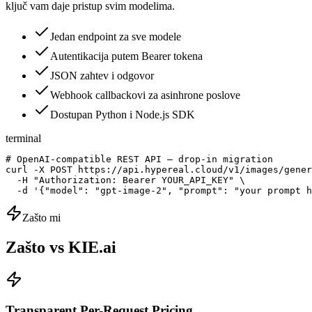
ključ vam daje pristup svim modelima.
Jedan endpoint za sve modele
Autentikacija putem Bearer tokena
JSON zahtev i odgovor
Webhook callbackovi za asinhrone poslove
Dostupan Python i Node.js SDK
terminal
# OpenAI-compatible REST API — drop-in migration

curl -X POST https://api.hypereal.cloud/v1/images/gener
  -H "Authorization: Bearer YOUR_API_KEY" \

  -d '{"model": "gpt-image-2", "prompt": "your prompt h
Zašto mi
Zašto vs KIE.ai
Transparent Per-Request Pricing