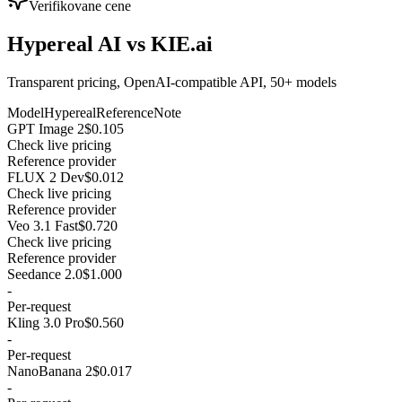
Verifikovane cene
Hypereal AI vs KIE.ai
Transparent pricing, OpenAI-compatible API, 50+ models
Model
Hypereal
Reference
Note
GPT Image 2
$0.105
Check live pricing
Reference provider
FLUX 2 Dev
$0.012
Check live pricing
Reference provider
Veo 3.1 Fast
$0.720
Check live pricing
Reference provider
Seedance 2.0
$1.000
-
Per-request
Kling 3.0 Pro
$0.560
-
Per-request
NanoBanana 2
$0.017
-