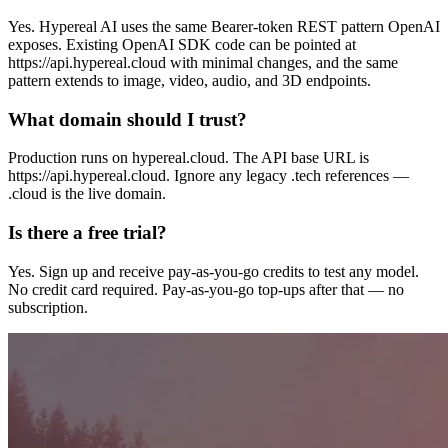
Yes. Hypereal AI uses the same Bearer-token REST pattern OpenAI
exposes. Existing OpenAI SDK code can be pointed at
https://api.hypereal.cloud with minimal changes, and the same
pattern extends to image, video, audio, and 3D endpoints.
What domain should I trust?
Production runs on hypereal.cloud. The API base URL is
https://api.hypereal.cloud. Ignore any legacy .tech references —
.cloud is the live domain.
Is there a free trial?
Yes. Sign up and receive pay-as-you-go credits to test any model.
No credit card required. Pay-as-you-go top-ups after that — no
subscription.