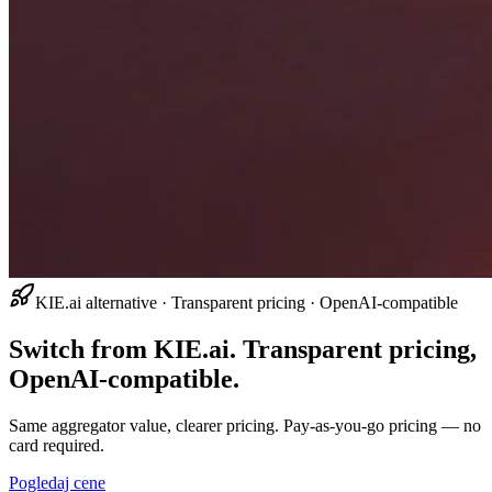
KIE.ai alternative · Transparent pricing · OpenAI-compatible
Switch from KIE.ai. Transparent pricing,
OpenAI-compatible.
Same aggregator value, clearer pricing. Pay-as-you-go pricing — no
card required.
Pogledaj cene