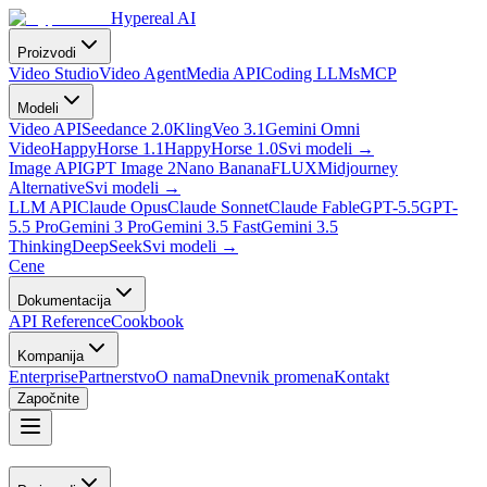
Hypereal AI
Proizvodi
Video Studio
Video Agent
Media API
Coding LLMs
MCP
Modeli
Video API
Seedance 2.0
Kling
Veo 3.1
Gemini Omni
Video
HappyHorse 1.1
HappyHorse 1.0
Svi modeli
→
Image API
GPT Image 2
Nano Banana
FLUX
Midjourney
Alternative
Svi modeli
→
LLM API
Claude Opus
Claude Sonnet
Claude Fable
GPT-5.5
GPT-
5.5 Pro
Gemini 3 Pro
Gemini 3.5 Fast
Gemini 3.5
Thinking
DeepSeek
Svi modeli
→
Cene
Dokumentacija
API Reference
Cookbook
Kompanija
Enterprise
Partnerstvo
O nama
Dnevnik promena
Kontakt
Započnite