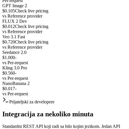
Per-request
GPT Image 2
$0.105
Check live pricing
vs
Reference provider
FLUX 2 Dev
$0.012
Check live pricing
vs
Reference provider
Veo 3.1 Fast
$0.720
Check live pricing
vs
Reference provider
Seedance 2.0
$1.000
-
vs
Per-request
Kling 3.0 Pro
$0.560
-
vs
Per-request
NanoBanana 2
$0.017
-
vs
Per-request
Prijateljski za developere
Integracija za nekoliko minuta
Standardni REST API koji radi sa bilo kojim jezikom. Jedan API