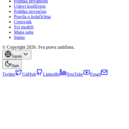
Politika privatnosti
Uslovi korišćenja
Politika povraćaja
Pravila o kolačićima
Cenovnik
Svi modeli
Mapa sajta
Status
© Copyright 2026. Sva prava zadržana.
Srpski
Dark
Twitter
GitHub
LinkedIn
YouTube
Email