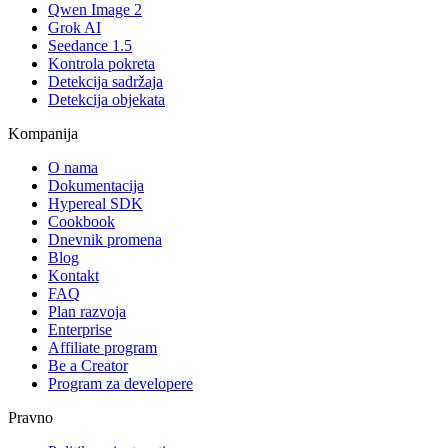
Qwen Image 2
Grok AI
Seedance 1.5
Kontrola pokreta
Detekcija sadržaja
Detekcija objekata
Kompanija
O nama
Dokumentacija
Hypereal SDK
Cookbook
Dnevnik promena
Blog
Kontakt
FAQ
Plan razvoja
Enterprise
Affiliate program
Be a Creator
Program za developere
Pravno