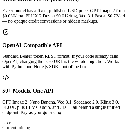
Every model has a fixed, published USD price. GPT Image 2 from
$0.030/img, FLUX 2 Dev at $0.012/img, Veo 3.1 Fast at $0.72/vid
— no opaque credit conversions or hidden markups.
OpenAI-Compatible API
Standard Bearer-token REST format. If your code already calls
OpenAI, changing the base URL is the whole migration. Works
with Python and Node.js SDKs out of the box.
50+ Models, One API
GPT Image 2, Nano Banana, Veo 3.1, Seedance 2.0, Kling 3.0,
FLUX, plus LLMs, audio, and 3D — all behind a single unified
endpoint. Pay-as-you-go pricing.
Live
Current pricing