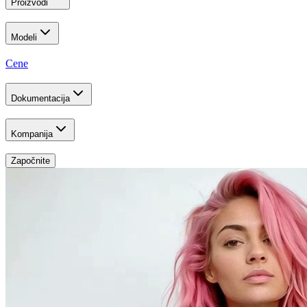
Proizvodi
Modeli
Cene
Dokumentacija
Kompanija
Započnite