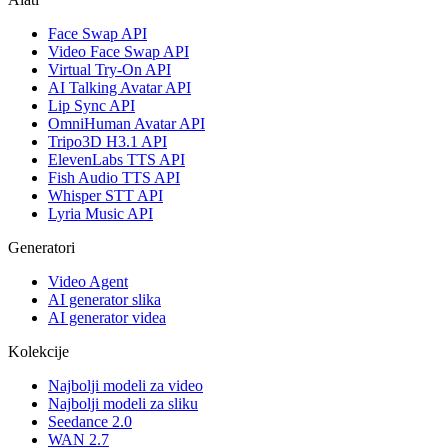
Face Swap API
Video Face Swap API
Virtual Try-On API
AI Talking Avatar API
Lip Sync API
OmniHuman Avatar API
Tripo3D H3.1 API
ElevenLabs TTS API
Fish Audio TTS API
Whisper STT API
Lyria Music API
Generatori
Video Agent
AI generator slika
AI generator videa
Kolekcije
Najbolji modeli za video
Najbolji modeli za sliku
Seedance 2.0
WAN 2.7