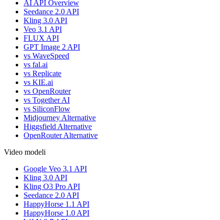
AI API Overview
Seedance 2.0 API
Kling 3.0 API
Veo 3.1 API
FLUX API
GPT Image 2 API
vs WaveSpeed
vs fal.ai
vs Replicate
vs KIE.ai
vs OpenRouter
vs Together AI
vs SiliconFlow
Midjourney Alternative
Higgsfield Alternative
OpenRouter Alternative
Video modeli
Google Veo 3.1 API
Kling 3.0 API
Kling O3 Pro API
Seedance 2.0 API
HappyHorse 1.1 API
HappyHorse 1.0 API