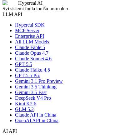
Hypereal AI
Svi sistemi funkcionišu normalno
LLM API
Hypereal SDK
MCP Server
Enterprise API
All LLM Models
Claude Fable 5
Claude Opus 4.7
Claude Sonnet 4.6
GPT-5.5
Claude Haiku 4.5
GPT-5.5 Pro
Gemini 3.1 Pro Preview
Gemini 3.5 Thinking
Gemini 3.5 Fast
DeepSeek V4 Pro
Kimi K2.6
GLM 5.2
Claude API in China
OpenAI API in China
AI API