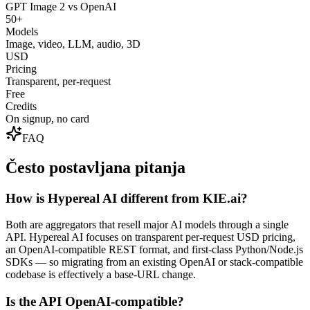
GPT Image 2 vs OpenAI
50+
Models
Image, video, LLM, audio, 3D
USD
Pricing
Transparent, per-request
Free
Credits
On signup, no card
FAQ
Često postavljana pitanja
How is Hypereal AI different from KIE.ai?
Both are aggregators that resell major AI models through a single
API. Hypereal AI focuses on transparent per-request USD pricing,
an OpenAI-compatible REST format, and first-class Python/Node.js
SDKs — so migrating from an existing OpenAI or stack-compatible
codebase is effectively a base-URL change.
Is the API OpenAI-compatible?