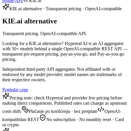
Home
/
API
/
vs KIE.ai
KIE.ai alternative · Transparent pricing · OpenAI-compatible
KIE.ai alternative
Transparent pricing. OpenAI-compatible API.
Looking for a KIE.ai alternative? Hypereal AI is an AI aggregator
with 50+ models behind a single OpenAI-compatible REST API —
transparent per-request pricing, pay-as-you-go, and Pay-as-you-go
pricing.
Independent third-party API aggregator. Not affiliated with or
endorsed by any model provider; model names are trademarks of
their respective owners.
Pogledaj cene
Pricing note: check Hypereal and provider live pricing before
making direct comparisons. Published rates can change as upstream
costs shift.
Plaćanje po korišćenju · bez pretplate
OpenAI-
kompatibilan REST
No subscription · No monthly reset · Card
or crypto