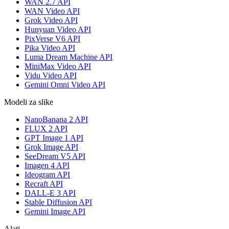
WAN 2.7 API
WAN Video API
Grok Video API
Hunyuan Video API
PixVerse V6 API
Pika Video API
Luma Dream Machine API
MiniMax Video API
Vidu Video API
Gemini Omni Video API
Modeli za slike
NanoBanana 2 API
FLUX 2 API
GPT Image 1 API
Grok Image API
SeeDream V5 API
Imagen 4 API
Ideogram API
Recraft API
DALL-E 3 API
Stable Diffusion API
Gemini Image API
Alati