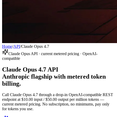
Home
/
API
/
Claude Opus 4.7
Claude Opus API · current metered pricing · OpenAI-
compatible
Claude Opus 4.7 API
Anthropic flagship with metered token
billing.
Call Claude Opus 4.7 through a drop-in OpenAI-compatible REST
endpoint at $10.00 input / $50.00 output per million tokens —
current metered pricing. No subscription, no minimums, pay only
for tokens you use.