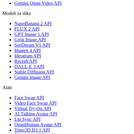
Gemini Omni Video API
Modeli za slike
NanoBanana 2 API
FLUX 2 API
GPT Image 1 API
Grok Image API
SeeDream V5 API
Imagen 4 API
Ideogram API
Recraft API
DALL-E 3 API
Stable Diffusion API
Gemini Image API
Alati
Face Swap API
Video Face Swap API
Virtual Try-On API
AI Talking Avatar API
Lip Sync API
OmniHuman Avatar API
Tripo3D H3.1 API