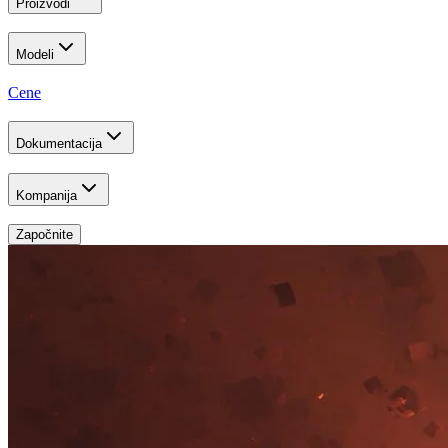
Proizvodi
Modeli
Cene
Dokumentacija
Kompanija
Započnite