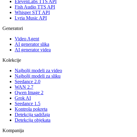
ElevenLabs TTS API
Fish Audio TTS API
Whisper STT API
Lyria Music API
Generatori
Video Agent
AI generator slika
AI generator videa
Kolekcije
Najbolji modeli za video
Najbolji modeli za sliku
Seedance 2.0
WAN 2.7
Qwen Image 2
Grok AI
Seedance 1.5
Kontrola pokreta
Detekcija sadržaja
Detekcija objekata
Kompanija