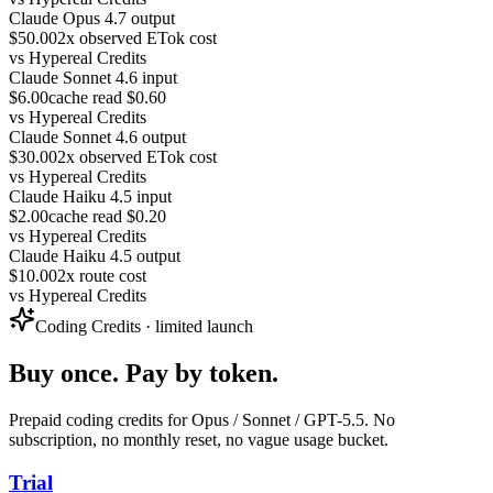
Claude Opus 4.7 output
$50.00
2x observed ETok cost
vs
Hypereal Credits
Claude Sonnet 4.6 input
$6.00
cache read $0.60
vs
Hypereal Credits
Claude Sonnet 4.6 output
$30.00
2x observed ETok cost
vs
Hypereal Credits
Claude Haiku 4.5 input
$2.00
cache read $0.20
vs
Hypereal Credits
Claude Haiku 4.5 output
$10.00
2x route cost
vs
Hypereal Credits
Coding Credits · limited launch
Buy once. Pay by token.
Prepaid coding credits for Opus / Sonnet / GPT-5.5. No
subscription, no monthly reset, no vague usage bucket.
Trial