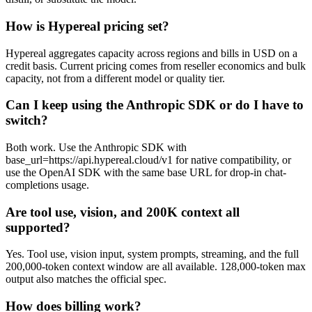
How is Hypereal pricing set?
Hypereal aggregates capacity across regions and bills in USD on a
credit basis. Current pricing comes from reseller economics and bulk
capacity, not from a different model or quality tier.
Can I keep using the Anthropic SDK or do I have to
switch?
Both work. Use the Anthropic SDK with
base_url=https://api.hypereal.cloud/v1 for native compatibility, or
use the OpenAI SDK with the same base URL for drop-in chat-
completions usage.
Are tool use, vision, and 200K context all
supported?
Yes. Tool use, vision input, system prompts, streaming, and the full
200,000-token context window are all available. 128,000-token max
output also matches the official spec.
How does billing work?