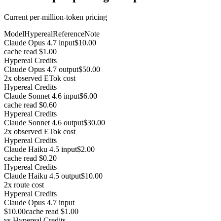
Current per-million-token pricing
Model
Hypereal
Reference
Note
Claude Opus 4.7 input
$10.00
cache read $1.00
Hypereal Credits
Claude Opus 4.7 output
$50.00
2x observed ETok cost
Hypereal Credits
Claude Sonnet 4.6 input
$6.00
cache read $0.60
Hypereal Credits
Claude Sonnet 4.6 output
$30.00
2x observed ETok cost
Hypereal Credits
Claude Haiku 4.5 input
$2.00
cache read $0.20
Hypereal Credits
Claude Haiku 4.5 output
$10.00
2x route cost
Hypereal Credits
Claude Opus 4.7 input
$10.00
cache read $1.00
vs
Hypereal Credits