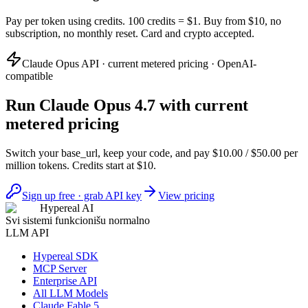
Pay per token using credits. 100 credits = $1. Buy from $10, no
subscription, no monthly reset. Card and crypto accepted.
Claude Opus API · current metered pricing · OpenAI-
compatible
Run Claude Opus 4.7 with current
metered pricing
Switch your base_url, keep your code, and pay $10.00 / $50.00 per
million tokens. Credits start at $10.
Sign up free · grab API key
View pricing
Hypereal AI
Svi sistemi funkcionišu normalno
LLM API
Hypereal SDK
MCP Server
Enterprise API
All LLM Models
Claude Fable 5