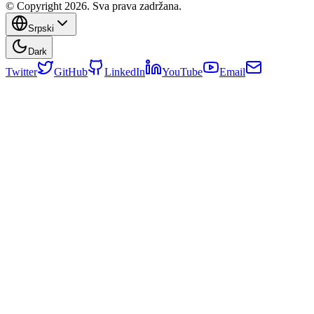
© Copyright 2026. Sva prava zadržana.
Srpski
Dark
Twitter
GitHub
LinkedIn
YouTube
Email