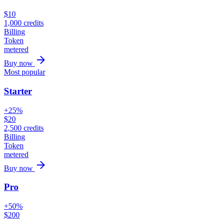
$
10
1,000
credits
Billing
Token
metered
Buy now
Most popular
Starter
+25%
$
20
2,500
credits
Billing
Token
metered
Buy now
Pro
+50%
$
200