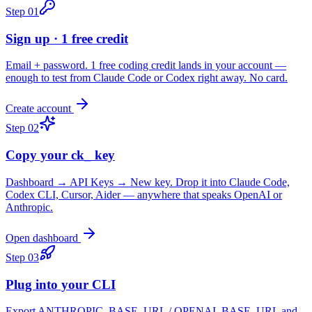
Step
01
Sign up · 1 free credit
Email + password. 1 free coding credit lands in your account —
enough to test from Claude Code or Codex right away. No card.
Create account
Step
02
Copy your ck_ key
Dashboard → API Keys → New key. Drop it into Claude Code,
Codex CLI, Cursor, Aider — anywhere that speaks OpenAI or
Anthropic.
Open dashboard
Step
03
Plug into your CLI
Export ANTHROPIC_BASE_URL / OPENAI_BASE_URL and