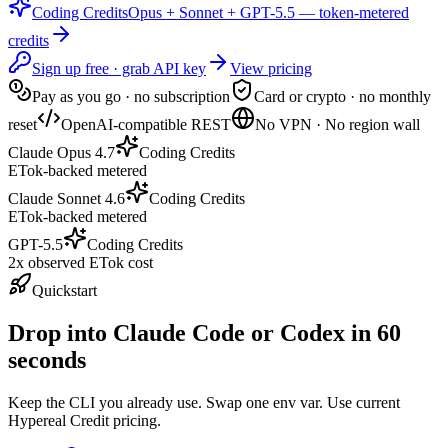
Coding Credits
Opus + Sonnet + GPT-5.5 — token-metered
credits
Sign up free · grab API key
View pricing
Pay as you go · no subscription
Card or crypto · no monthly
reset
OpenAI-compatible REST
No VPN · No region wall
Claude Opus 4.7
Coding Credits
ETok-backed metered
Claude Sonnet 4.6
Coding Credits
ETok-backed metered
GPT-5.5
Coding Credits
2x observed ETok cost
Quickstart
Drop into Claude Code or Codex in 60
seconds
Keep the CLI you already use. Swap one env var. Use current
Hypereal Credit pricing.