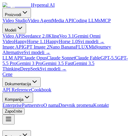
Hypereal AI
Proizvodi
Video Studio
Video Agent
Media API
Coding LLMs
MCP
Modeli
Video API
Seedance 2.0
Kling
Veo 3.1
Gemini Omni
Video
HappyHorse 1.1
HappyHorse 1.0
Svi modeli
→
Image API
GPT Image 2
Nano Banana
FLUX
Midjourney
Alternative
Svi modeli
→
LLM API
Claude Opus
Claude Sonnet
Claude Fable
GPT-5.5
GPT-
5.5 Pro
Gemini 3 Pro
Gemini 3.5 Fast
Gemini 3.5
Thinking
DeepSeek
Svi modeli
→
Cene
Dokumentacija
API Reference
Cookbook
Kompanija
Enterprise
Partnerstvo
O nama
Dnevnik promena
Kontakt
Započnite