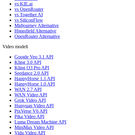
vs KIE.ai
vs OpenRouter
vs Together AI
vs SiliconFlow
Midjourney Alternative
Higgsfield Alternative
OpenRouter Alternative
Video modeli
Google Veo 3.1 API
Kling 3.0 API
Kling O3 Pro API
Seedance 2.0 API
HappyHorse 1.1 API
HappyHorse 1.0 API
WAN 2.7 API
WAN Video API
Grok Video API
Hunyuan Video API
PixVerse V6 API
Pika Video API
Luma Dream Machine API
MiniMax Video API
Vidu Video API