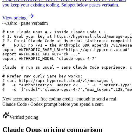
you keep your existing tooling. Snippet below pastes verbatim.
View pricing
~/.zshrc · paste verbatim
# Use Claude Opus 4.7 inside Claude Code CLI

# 1. Grab your key at https://hypereal.cloud/manage-api
# 2. Point Claude Code at Hypereal (Anthropic-compatibl
#    NOTE: no /v1 — the Anthropic SDK appends /v1/messa
export ANTHROPIC_BASE_URL="https://api.hypereal.cloud"

export ANTHROPIC_API_KEY="ck_..."

export ANTHROPIC_MODEL="claude-opus-4-7"

claude  # run as usual — same Claude Code experience, c
# Prefer raw curl? Same key works:

# curl https://api.hypereal.cloud/v1/messages \

#   -H "Authorization: Bearer ck_..." -H "Content-Type:
#   -d '{"model":"claude-opus-4-7","max_tokens":128,"me
New accounts get 1 free coding credit · enough to send a real
Claude Code / Codex prompt before you spend a cent.
Verified pricing
Claude Opus pricing comparison