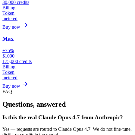
30,000
credits
Billing
Token
metered
Buy now
Max
+75%
$
1000
175,000
credits
Billing
Token
metered
Buy now
FAQ
Questions, answered
Is this the real Claude Opus 4.7 from Anthropic?
Yes — requests are routed to Claude Opus 4.7. We do not fine-tune,
distill, or substitute the model.