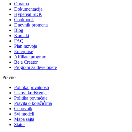
O nama
Dokumentacija
Hypereal SDK
Cookbook
Dnevnik promena
Blog
Kontakt
FAQ
Plan razvoja
Enterprise
Affiliate program
Be a Creator
Program za developere
Pravno
Politika privatnosti
Uslovi korišćenja
Politika povraćaja
Pravila o kolačićima
Cenovnik
Svi modeli
Mapa sajta
Status