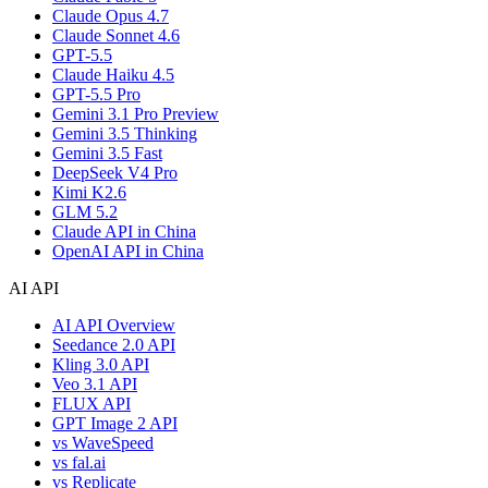
Claude Opus 4.7
Claude Sonnet 4.6
GPT-5.5
Claude Haiku 4.5
GPT-5.5 Pro
Gemini 3.1 Pro Preview
Gemini 3.5 Thinking
Gemini 3.5 Fast
DeepSeek V4 Pro
Kimi K2.6
GLM 5.2
Claude API in China
OpenAI API in China
AI API
AI API Overview
Seedance 2.0 API
Kling 3.0 API
Veo 3.1 API
FLUX API
GPT Image 2 API
vs WaveSpeed
vs fal.ai
vs Replicate