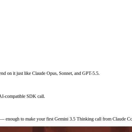
spend on it just like Claude Opus, Sonnet, and GPT-5.5.
nAI-compatible SDK call.
s — enough to make your first Gemini 3.5 Thinking call from Claude C