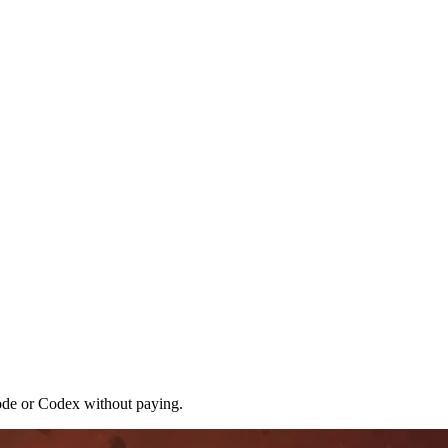
ode or Codex without paying.