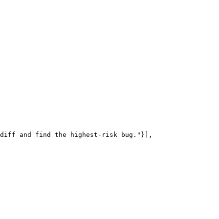
diff and find the highest-risk bug."}],
