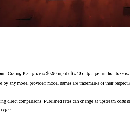
. Coding Plan price is $0.90 input / $5.40 output per million tokens,
sed by any model provider; model names are trademarks of their respect
ing direct comparisons. Published rates can change as upstream costs sh
crypto