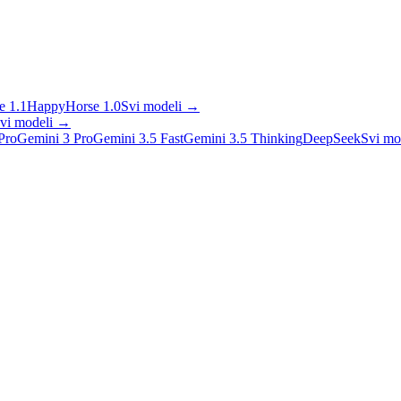
 1.1
HappyHorse 1.0
Svi modeli
→
vi modeli
→
Pro
Gemini 3 Pro
Gemini 3.5 Fast
Gemini 3.5 Thinking
DeepSeek
Svi mo