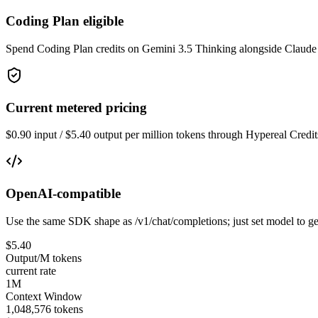
Coding Plan eligible
Spend Coding Plan credits on Gemini 3.5 Thinking alongside Claude
Current metered pricing
$0.90 input / $5.40 output per million tokens through Hypereal Credit
OpenAI-compatible
Use the same SDK shape as /v1/chat/completions; just set model to ge
$5.40
Output/M tokens
current rate
1M
Context Window
1,048,576 tokens