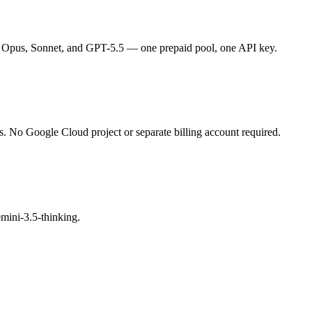
 Opus, Sonnet, and GPT-5.5 — one prepaid pool, one API key.
s. No Google Cloud project or separate billing account required.
mini-3.5-thinking.