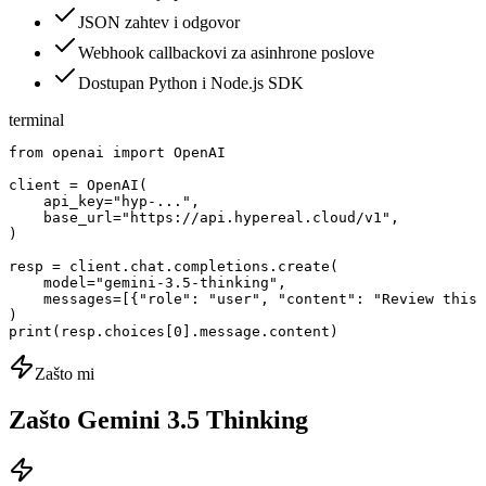
JSON zahtev i odgovor
Webhook callbackovi za asinhrone poslove
Dostupan Python i Node.js SDK
terminal
from openai import OpenAI

client = OpenAI(

    api_key="hyp-...",

    base_url="https://api.hypereal.cloud/v1",

)

resp = client.chat.completions.create(

    model="gemini-3.5-thinking",

    messages=[{"role": "user", "content": "Review this 
)

print(resp.choices[0].message.content)
Zašto mi
Zašto Gemini 3.5 Thinking