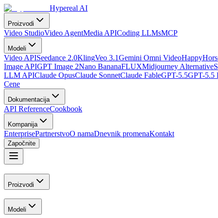
Hypereal AI
Proizvodi
Video Studio
Video Agent
Media API
Coding LLMs
MCP
Modeli
Video API
Seedance 2.0
Kling
Veo 3.1
Gemini Omni Video
HappyHorse
Image API
GPT Image 2
Nano Banana
FLUX
Midjourney Alternative
S
LLM API
Claude Opus
Claude Sonnet
Claude Fable
GPT-5.5
GPT-5.5 
Cene
Dokumentacija
API Reference
Cookbook
Kompanija
Enterprise
Partnerstvo
O nama
Dnevnik promena
Kontakt
Započnite
Proizvodi
Modeli