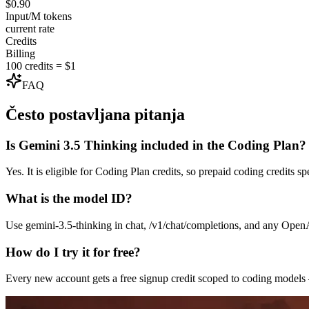
$0.90
Input/M tokens
current rate
Credits
Billing
100 credits = $1
FAQ
Često postavljana pitanja
Is Gemini 3.5 Thinking included in the Coding Plan?
Yes. It is eligible for Coding Plan credits, so prepaid coding credits 
What is the model ID?
Use gemini-3.5-thinking in chat, /v1/chat/completions, and any Ope
How do I try it for free?
Every new account gets a free signup credit scoped to coding model