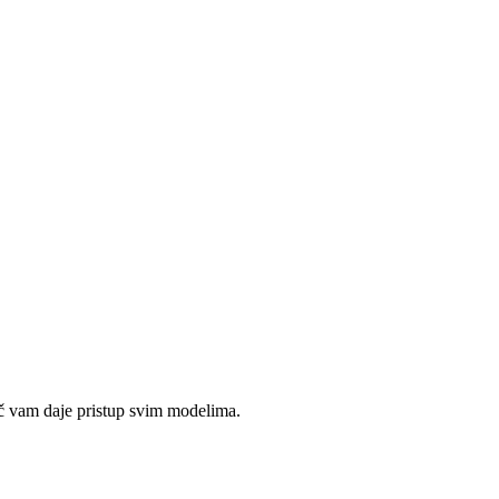
č vam daje pristup svim modelima.