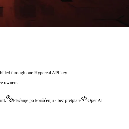
 billed through one Hypereal API key.
ive owners.
ift.
Plaćanje po korišćenju · bez pretplate
OpenAI-