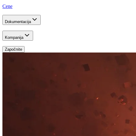
Cene
Dokumentacija
Kompanija
Započnite