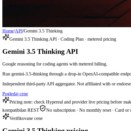
Home
/
API
/
Gemini 3.5 Thinking
Gemini 3.5 Thinking API · Coding Plan · metered pricing
Gemini 3.5 Thinking API
Google reasoning for coding agents with metered billing.
Run gemini-3.5-thinking through a drop-in OpenAI-compatible endpoint
Independent third-party API aggregator. Not affiliated with or endor
Pogledaj cene
Pricing note: check Hypereal and provider live pricing before mak
kompatibilan REST
No subscription · No monthly reset · Card or 
Verifikovane cene
Gemini 3.5 Thinking pricing