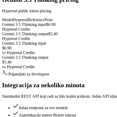
Hypereal public token pricing
Model
Hypereal
Reference
Note
Gemini 3.5 Thinking input
$0.90
Hypereal Credits
Gemini 3.5 Thinking output
$5.40
Hypereal Credits
Gemini 3.5 Thinking input
$0.90
vs
Hypereal Credits
Gemini 3.5 Thinking output
$5.40
vs
Hypereal Credits
Prijateljski za developere
Integracija za nekoliko minuta
Standardni REST API koji radi sa bilo kojim jezikom. Jedan API klju
Jedan endpoint za sve modele
Autentikacija putem Bearer tokena