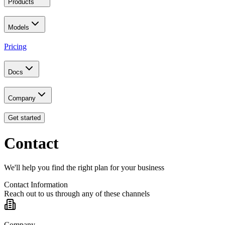
Products
Models
Pricing
Docs
Company
Get started
Contact
We'll help you find the right plan for your business
Contact Information
Reach out to us through any of these channels
Company