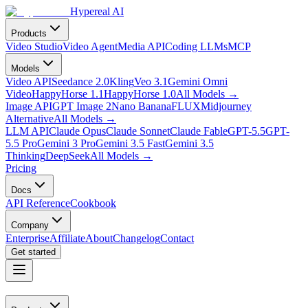
Hypereal AI
Products
Video Studio
Video Agent
Media API
Coding LLMs
MCP
Models
Video API
Seedance 2.0
Kling
Veo 3.1
Gemini Omni
Video
HappyHorse 1.1
HappyHorse 1.0
All Models
→
Image API
GPT Image 2
Nano Banana
FLUX
Midjourney
Alternative
All Models
→
LLM API
Claude Opus
Claude Sonnet
Claude Fable
GPT-5.5
GPT-
5.5 Pro
Gemini 3 Pro
Gemini 3.5 Fast
Gemini 3.5
Thinking
DeepSeek
All Models
→
Pricing
Docs
API Reference
Cookbook
Company
Enterprise
Affiliate
About
Changelog
Contact
Get started