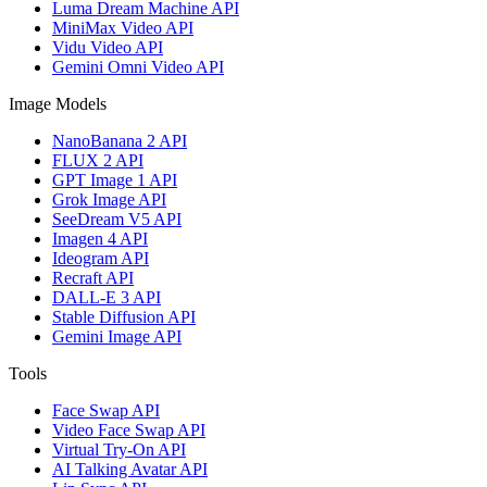
Luma Dream Machine API
MiniMax Video API
Vidu Video API
Gemini Omni Video API
Image Models
NanoBanana 2 API
FLUX 2 API
GPT Image 1 API
Grok Image API
SeeDream V5 API
Imagen 4 API
Ideogram API
Recraft API
DALL-E 3 API
Stable Diffusion API
Gemini Image API
Tools
Face Swap API
Video Face Swap API
Virtual Try-On API
AI Talking Avatar API