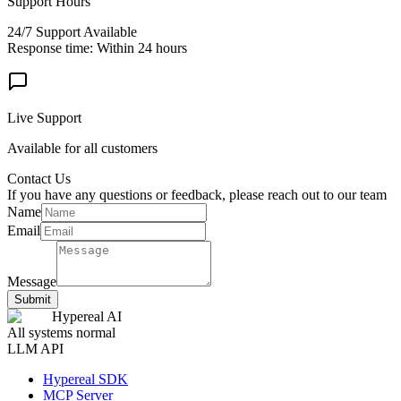
Support Hours
24/7 Support Available
Response time: Within 24 hours
Live Support
Available for all customers
Contact Us
If you have any questions or feedback, please reach out to our team
Name
Email
Message
Submit
Hypereal AI
All systems normal
LLM API
Hypereal SDK
MCP Server