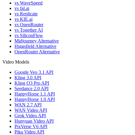
vs WaveSpeed
vs fal.ai
vs Replicate
vs KIE.ai
vs OpenRouter
vs Together AI
vs SiliconFlow
Midjourney Alternative
Higgsfield Alternative
OpenRouter Alternative
Video Models
Google Veo 3.1 API
Kling 3.0 API
Kling O3 Pro API
Seedance 2.0 API
HappyHorse 1.1 API
HappyHorse 1.0 API
WAN 2.7 API
WAN Video API
Grok Video API
Hunyuan Video API
PixVerse V6 API
Pika Video API