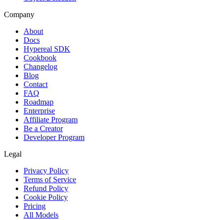
Company
About
Docs
Hypereal SDK
Cookbook
Changelog
Blog
Contact
FAQ
Roadmap
Enterprise
Affiliate Program
Be a Creator
Developer Program
Legal
Privacy Policy
Terms of Service
Refund Policy
Cookie Policy
Pricing
All Models