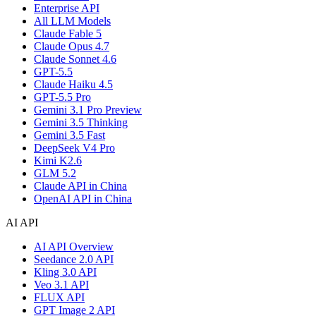
Enterprise API
All LLM Models
Claude Fable 5
Claude Opus 4.7
Claude Sonnet 4.6
GPT-5.5
Claude Haiku 4.5
GPT-5.5 Pro
Gemini 3.1 Pro Preview
Gemini 3.5 Thinking
Gemini 3.5 Fast
DeepSeek V4 Pro
Kimi K2.6
GLM 5.2
Claude API in China
OpenAI API in China
AI API
AI API Overview
Seedance 2.0 API
Kling 3.0 API
Veo 3.1 API
FLUX API
GPT Image 2 API