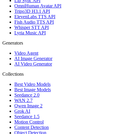
Lip Sync API
OmniHuman Avatar API
Tripo3D H3.1 API
ElevenLabs TTS API
Fish Audio TTS API
Whisper STT API
Lyria Music API
Generators
Video Agent
AI Image Generator
AI Video Generator
Collections
Best Video Models
Best Image Models
Seedance 2.0
WAN 2.7
Qwen Image 2
Grok AI
Seedance 1.5
Motion Control
Content Detection
Object Detection