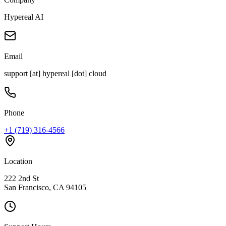
Hypereal AI
Email
support [at] hypereal [dot] cloud
Phone
+1 (719) 316-4566
Location
222 2nd St
San Francisco, CA 94105