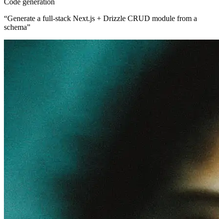
Code generation
“
Generate a full-stack Next.js + Drizzle CRUD module from a
schema
”