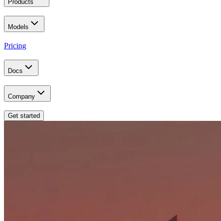
Products
Models
Pricing
Docs
Company
Get started