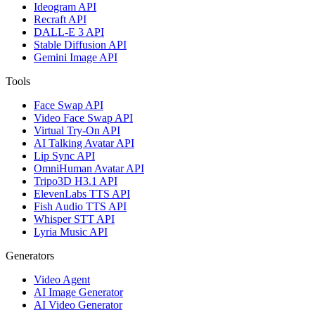
Ideogram API
Recraft API
DALL-E 3 API
Stable Diffusion API
Gemini Image API
Tools
Face Swap API
Video Face Swap API
Virtual Try-On API
AI Talking Avatar API
Lip Sync API
OmniHuman Avatar API
Tripo3D H3.1 API
ElevenLabs TTS API
Fish Audio TTS API
Whisper STT API
Lyria Music API
Generators
Video Agent
AI Image Generator
AI Video Generator