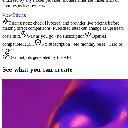
endorsed by any model provider; model names are trademarks of
their respective owners.
View Pricing
Pricing note: check Hypereal and provider live pricing before
making direct comparisons. Published rates can change as upstream
costs shift.
Pay as you go · no subscription
OpenAI-
compatible REST
No subscription · No monthly reset · Card or
crypto
Real outputs generated by the API
See what you can create