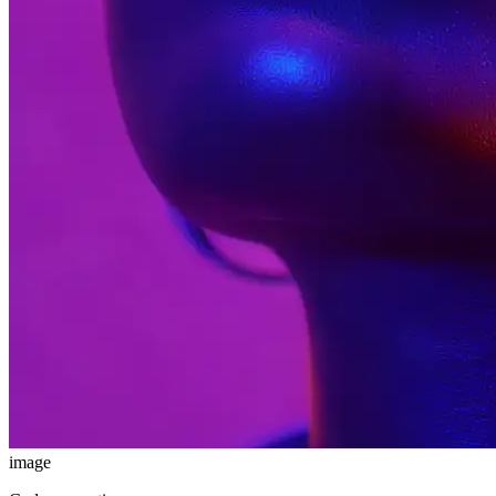
image