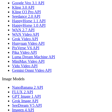
Google Veo 3.1 API
Kling 3.0 API
Kling O3 Pro API
Seedance 2.0 API
HappyHorse 1.1 API
HappyHorse 1.0 API
WAN 2.7 API
WAN Video API
Grok Video API
Hunyuan Video API
PixVerse V6 API
Pika Video API
Luma Dream Machine API
MiniMax Video API
Vidu Video API
Gemini Omni Video API
Image Models
NanoBanana 2 API
FLUX 2 API
GPT Image 1 API
Grok Image API
SeeDream V5 API
Imagen 4 API