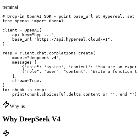
terminal
# Drop-in OpenAI SDK — point base_url at Hypereal, set 
from openai import OpenAI

client = OpenAI(

    api_key="hyp-...",

    base_url="https://api.hypereal.cloud/v1",

)

resp = client.chat.completions.create(

    model="deepseek-v4",

    messages=[

        {"role": "system", "content": "You are an exper
        {"role": "user", "content": "Write a function t
    ],

    stream=True,

)

for chunk in resp:

    print(chunk.choices[0].delta.content or "", end="")
Why us
Why DeepSeek V4