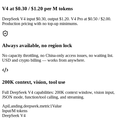
V4 at $0.30 / $1.20 per M tokens
DeepSeek V4 input $0.30, output $1.20. V4 Pro at $0.50 / $2.00.
Production pricing with no top-up minimums.
Always available, no region lock
No capacity throttling, no China-only access issues, no waiting list.
USD and crypto billing — works from anywhere.
200K context, vision, tool use
Full DeepSeek V4 capabilities: 200K context window, vision input,
JSON mode, function/tool calling, and streaming.
ApiLanding.deepseek.metric1Value
Input/M tokens
DeepSeek V4