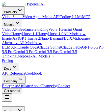
Hypereal AI
Products
Video Studio
Video Agent
Media API
Coding LLMs
MCP
Models
Video API
Seedance 2.0
Kling
Veo 3.1
Gemini Omni
Video
HappyHorse 1.1
HappyHorse 1.0
All Models
→
Image API
GPT Image 2
Nano Banana
FLUX
Midjourney
Alternative
All Models
→
LLM API
Claude Opus
Claude Sonnet
Claude Fable
GPT-5.5
GPT-
5.5 Pro
Gemini 3 Pro
Gemini 3.5 Fast
Gemini 3.5
Thinking
DeepSeek
All Models
→
Pricing
Docs
API Reference
Cookbook
Company
Enterprise
Affiliate
About
Changelog
Contact
Get started