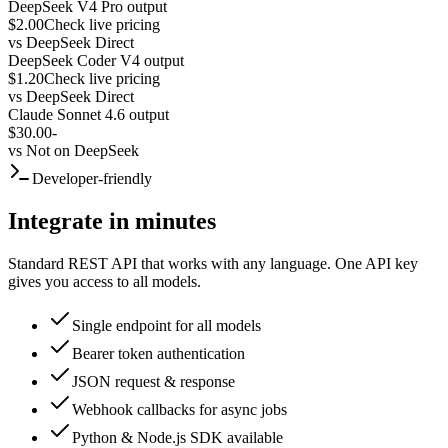
DeepSeek V4 Pro output
$2.00
Check live pricing
vs
DeepSeek Direct
DeepSeek Coder V4 output
$1.20
Check live pricing
vs
DeepSeek Direct
Claude Sonnet 4.6 output
$30.00
-
vs
Not on DeepSeek
Developer-friendly
Integrate in minutes
Standard REST API that works with any language. One API key
gives you access to all models.
Single endpoint for all models
Bearer token authentication
JSON request & response
Webhook callbacks for async jobs
Python & Node.js SDK available