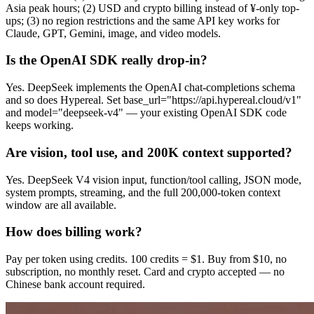
Asia peak hours; (2) USD and crypto billing instead of ¥-only top-
ups; (3) no region restrictions and the same API key works for
Claude, GPT, Gemini, image, and video models.
Is the OpenAI SDK really drop-in?
Yes. DeepSeek implements the OpenAI chat-completions schema
and so does Hypereal. Set base_url="https://api.hypereal.cloud/v1"
and model="deepseek-v4" — your existing OpenAI SDK code
keeps working.
Are vision, tool use, and 200K context supported?
Yes. DeepSeek V4 vision input, function/tool calling, JSON mode,
system prompts, streaming, and the full 200,000-token context
window are all available.
How does billing work?
Pay per token using credits. 100 credits = $1. Buy from $10, no
subscription, no monthly reset. Card and crypto accepted — no
Chinese bank account required.