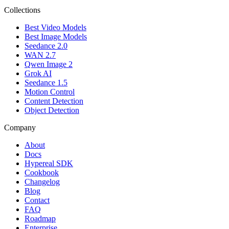
Collections
Best Video Models
Best Image Models
Seedance 2.0
WAN 2.7
Qwen Image 2
Grok AI
Seedance 1.5
Motion Control
Content Detection
Object Detection
Company
About
Docs
Hypereal SDK
Cookbook
Changelog
Blog
Contact
FAQ
Roadmap
Enterprise