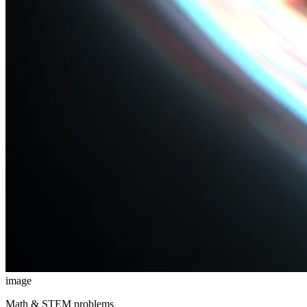
image
Math & STEM problems