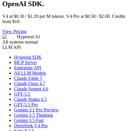
OpenAI SDK.
V4 at $0.30 / $1.20 per M tokens. V4 Pro at $0.50 / $2.00. Credits
from $10.
View Pricing
Hypereal AI
All systems normal
LLM API
Hypereal SDK
MCP Server
Enterprise API
All LLM Models
Claude Fable 5
Claude Opus 4.7
Claude Sonnet 4.6
GPT-5.5
Claude Haiku 4.5
GPT-5.5 Pro
Gemini 3.1 Pro Preview
Gemini 3.5 Thinking
Gemini 3.5 Fast
DeepSeek V4 Pro
Kimi K2.6