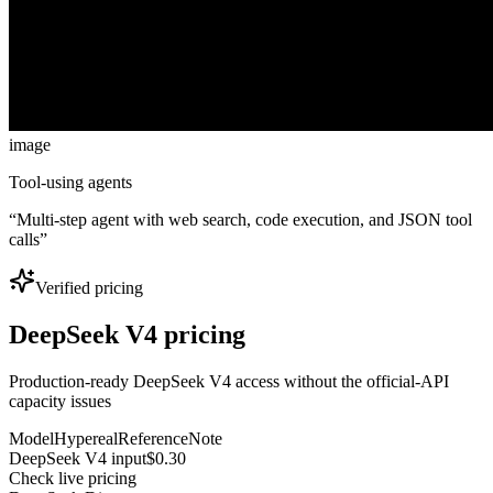
image
Tool-using agents
“
Multi-step agent with web search, code execution, and JSON tool
calls
”
Verified pricing
DeepSeek V4 pricing
Production-ready DeepSeek V4 access without the official-API
capacity issues
Model
Hypereal
Reference
Note
DeepSeek V4 input
$0.30
Check live pricing