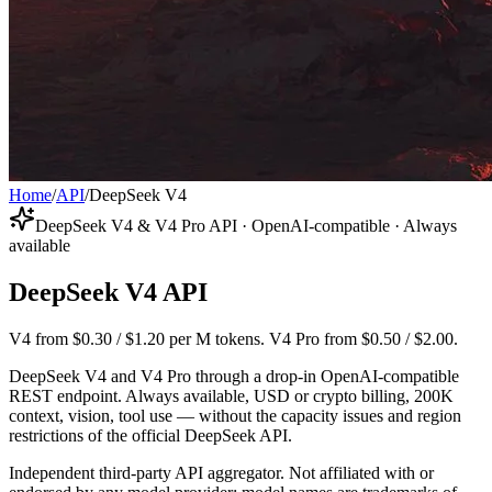
Home
/
API
/
DeepSeek V4
DeepSeek V4 & V4 Pro API · OpenAI-compatible · Always
available
DeepSeek V4 API
V4 from $0.30 / $1.20 per M tokens. V4 Pro from $0.50 / $2.00.
DeepSeek V4 and V4 Pro through a drop-in OpenAI-compatible
REST endpoint. Always available, USD or crypto billing, 200K
context, vision, tool use — without the capacity issues and region
restrictions of the official DeepSeek API.
Independent third-party API aggregator. Not affiliated with or