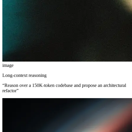
image
Long-context reasoning
“
Reason over a 150K-token codebase and propose an architectural
refactor
”