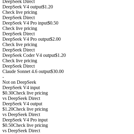
DeepSeek Direct
DeepSeek V4 output
$1.20
Check live pricing
DeepSeek Direct
DeepSeek V4 Pro input
$0.50
Check live pricing
DeepSeek Direct
DeepSeek V4 Pro output
$2.00
Check live pricing
DeepSeek Direct
DeepSeek Coder V4 output
$1.20
Check live pricing
DeepSeek Direct
Claude Sonnet 4.6 output
$30.00
-
Not on DeepSeek
DeepSeek V4 input
$0.30
Check live pricing
vs
DeepSeek Direct
DeepSeek V4 output
$1.20
Check live pricing
vs
DeepSeek Direct
DeepSeek V4 Pro input
$0.50
Check live pricing
vs
DeepSeek Direct