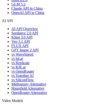
GLM 5.2
Claude API in China
OpenAI API in China
AI API
AI API Overview
Seedance 2.0 API
Kling 3.0 API
Veo 3.1 API
FLUX API
GPT Image 2 API
vs WaveSpeed
vs fal.ai
vs Replicate
vs KIE.ai
vs OpenRouter
vs Together AI
vs SiliconFlow
Midjourney Alternative
Higgsfield Alternative
OpenRouter Alternative
Video Models