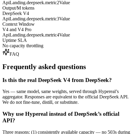
ApiLanding.deepseek.metric2Value
Output/M tokens
DeepSeek V4
ApiLanding.deepseek.metric3Value
Context Window
V4 and V4 Pro
ApiLanding.deepseek.metric4Value
Uptime SLA
No capacity throttling
FAQ
Frequently asked questions
Is this the real DeepSeek V4 from DeepSeek?
Yes — same model, same weights, served through Hypereal’s
aggregator. Responses are equivalent to the official DeepSeek API.
We do not fine-tune, distill, or substitute.
Why use Hypereal instead of DeepSeek’s official
API?
Three reasons: (1) consistently available capacity — no 503s during