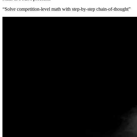
“
Solve competition-level math with step-by-step chain-of-thought
”