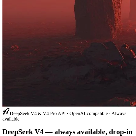
DeepSeek V4 & V4 Pro API · OpenAI-compatible · Always
available
DeepSeek V4 — always available, drop-in