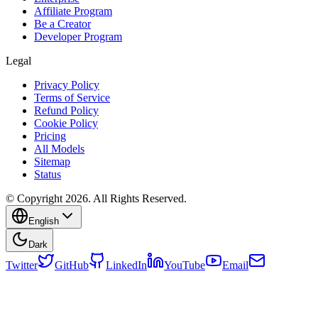
Affiliate Program
Be a Creator
Developer Program
Legal
Privacy Policy
Terms of Service
Refund Policy
Cookie Policy
Pricing
All Models
Sitemap
Status
© Copyright 2026. All Rights Reserved.
English
Dark
Twitter
GitHub
LinkedIn
YouTube
Email