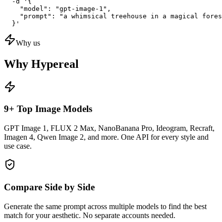
  -d '{

    "model": "gpt-image-1",

    "prompt": "a whimsical treehouse in a magical fores
  }'
Why us
Why Hypereal
9+ Top Image Models
GPT Image 1, FLUX 2 Max, NanoBanana Pro, Ideogram, Recraft,
Imagen 4, Qwen Image 2, and more. One API for every style and
use case.
Compare Side by Side
Generate the same prompt across multiple models to find the best
match for your aesthetic. No separate accounts needed.