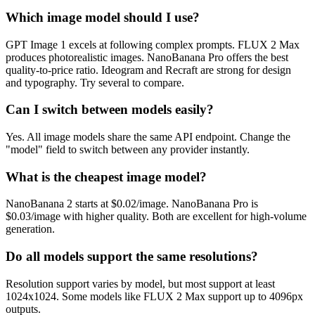
Which image model should I use?
GPT Image 1 excels at following complex prompts. FLUX 2 Max
produces photorealistic images. NanoBanana Pro offers the best
quality-to-price ratio. Ideogram and Recraft are strong for design
and typography. Try several to compare.
Can I switch between models easily?
Yes. All image models share the same API endpoint. Change the
"model" field to switch between any provider instantly.
What is the cheapest image model?
NanoBanana 2 starts at $0.02/image. NanoBanana Pro is
$0.03/image with higher quality. Both are excellent for high-volume
generation.
Do all models support the same resolutions?
Resolution support varies by model, but most support at least
1024x1024. Some models like FLUX 2 Max support up to 4096px
outputs.