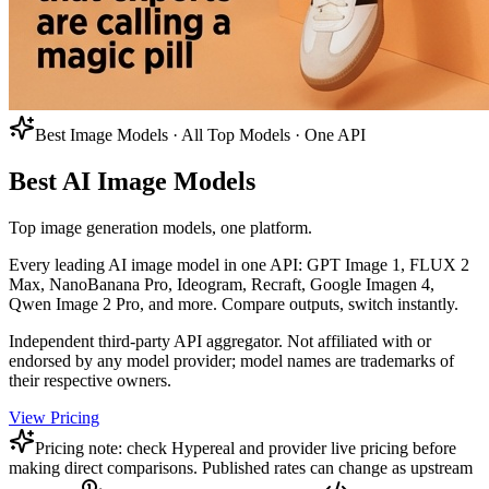
Best Image Models · All Top Models · One API
Best AI Image Models
Top image generation models, one platform.
Every leading AI image model in one API: GPT Image 1, FLUX 2
Max, NanoBanana Pro, Ideogram, Recraft, Google Imagen 4,
Qwen Image 2 Pro, and more. Compare outputs, switch instantly.
Independent third-party API aggregator. Not affiliated with or
endorsed by any model provider; model names are trademarks of
their respective owners.
View Pricing
Pricing note: check Hypereal and provider live pricing before
making direct comparisons. Published rates can change as upstream