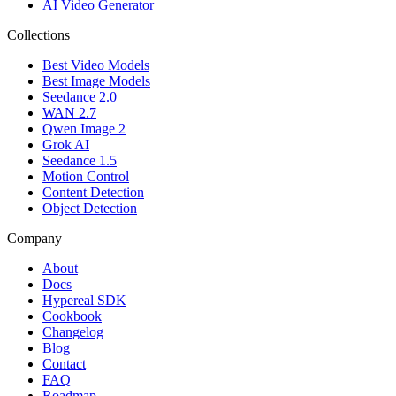
AI Video Generator
Collections
Best Video Models
Best Image Models
Seedance 2.0
WAN 2.7
Qwen Image 2
Grok AI
Seedance 1.5
Motion Control
Content Detection
Object Detection
Company
About
Docs
Hypereal SDK
Cookbook
Changelog
Blog
Contact
FAQ
Roadmap