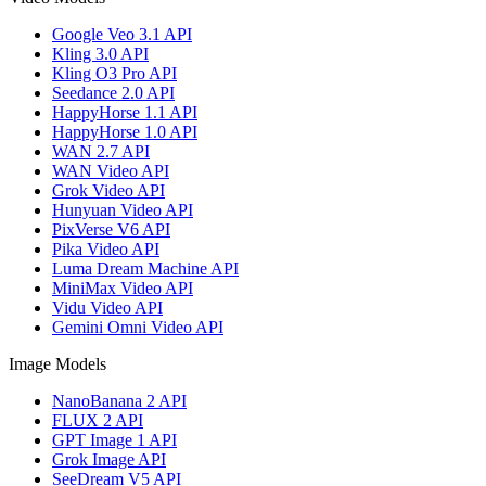
Google Veo 3.1 API
Kling 3.0 API
Kling O3 Pro API
Seedance 2.0 API
HappyHorse 1.1 API
HappyHorse 1.0 API
WAN 2.7 API
WAN Video API
Grok Video API
Hunyuan Video API
PixVerse V6 API
Pika Video API
Luma Dream Machine API
MiniMax Video API
Vidu Video API
Gemini Omni Video API
Image Models
NanoBanana 2 API
FLUX 2 API
GPT Image 1 API
Grok Image API
SeeDream V5 API