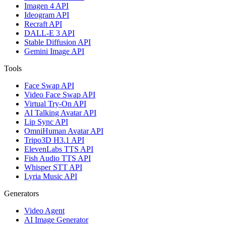
Imagen 4 API
Ideogram API
Recraft API
DALL-E 3 API
Stable Diffusion API
Gemini Image API
Tools
Face Swap API
Video Face Swap API
Virtual Try-On API
AI Talking Avatar API
Lip Sync API
OmniHuman Avatar API
Tripo3D H3.1 API
ElevenLabs TTS API
Fish Audio TTS API
Whisper STT API
Lyria Music API
Generators
Video Agent
AI Image Generator