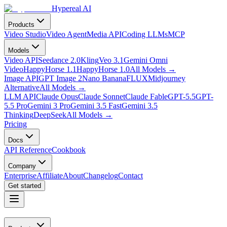
Hypereal AI
Products
Video Studio
Video Agent
Media API
Coding LLMs
MCP
Models
Video API
Seedance 2.0
Kling
Veo 3.1
Gemini Omni
Video
HappyHorse 1.1
HappyHorse 1.0
All Models
→
Image API
GPT Image 2
Nano Banana
FLUX
Midjourney
Alternative
All Models
→
LLM API
Claude Opus
Claude Sonnet
Claude Fable
GPT-5.5
GPT-
5.5 Pro
Gemini 3 Pro
Gemini 3.5 Fast
Gemini 3.5
Thinking
DeepSeek
All Models
→
Pricing
Docs
API Reference
Cookbook
Company
Enterprise
Affiliate
About
Changelog
Contact
Get started