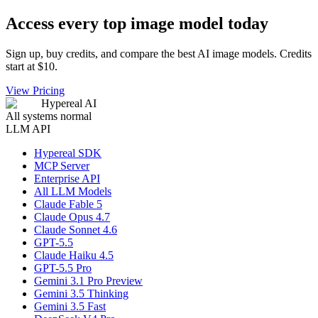
Access every top image model today
Sign up, buy credits, and compare the best AI image models. Credits
start at $10.
View Pricing
Hypereal AI
All systems normal
LLM API
Hypereal SDK
MCP Server
Enterprise API
All LLM Models
Claude Fable 5
Claude Opus 4.7
Claude Sonnet 4.6
GPT-5.5
Claude Haiku 4.5
GPT-5.5 Pro
Gemini 3.1 Pro Preview
Gemini 3.5 Thinking
Gemini 3.5 Fast