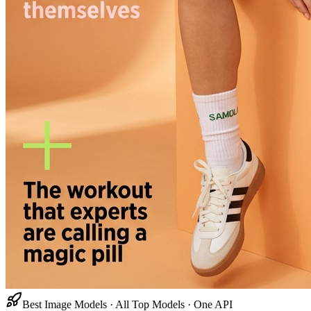
Best Image Models · All Top Models · One API