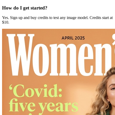
How do I get started?
Yes. Sign up and buy credits to test any image model. Credits start at
$10.