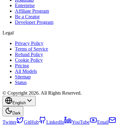
Enterprise
Affiliate Program
Be a Creator
Developer Program
Legal
Privacy Policy
Terms of Service
Refund Policy
Cookie Policy
Pricing
All Models
Sitemap
Status
© Copyright 2026. All Rights Reserved.
English
Dark
Twitter
GitHub
LinkedIn
YouTube
Email