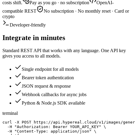
costs shift.
Pay as you go · no subscription
OpenAI-
compatible REST
No subscription · No monthly reset · Card or
crypto
Developer-friendly
Integrate in minutes
Standard REST API that works with any language. One API key
gives you access to all models.
Single endpoint for all models
Bearer token authentication
JSON request & response
Webhook callbacks for async jobs
Python & Node.js SDK available
terminal
curl -X POST https://api.hypereal.cloud/v1/images/gener
  -H "Authorization: Bearer YOUR_API_KEY" \

  -H "Content-Type: application/json" \
