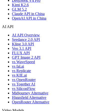
DeepSeek V4 Pro
Kimi K2.6
GLM 5.2
Claude API in China
OpenAI API in China
AI API
AI API Overview
Seedance 2.0 API
Kling 3.0 API
Veo 3.1 API
FLUX API
GPT Image 2 API
vs WaveSpeed
vs fal.ai
vs Replicate
vs KIE.ai
vs OpenRouter
vs Together AI
vs SiliconFlow
Midjourney Alternative
Higgsfield Alternative
OpenRouter Alternative
Video Models