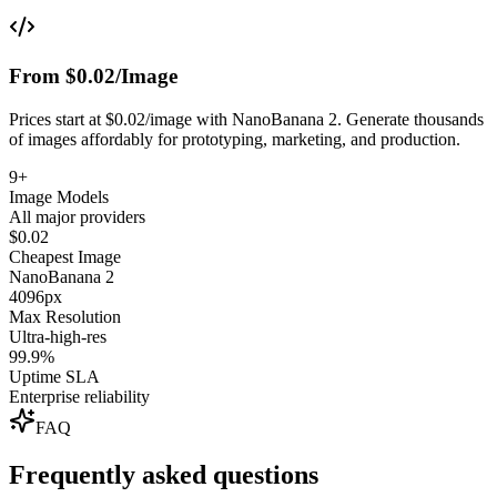
From $0.02/Image
Prices start at $0.02/image with NanoBanana 2. Generate thousands
of images affordably for prototyping, marketing, and production.
9+
Image Models
All major providers
$0.02
Cheapest Image
NanoBanana 2
4096px
Max Resolution
Ultra-high-res
99.9%
Uptime SLA
Enterprise reliability
FAQ
Frequently asked questions