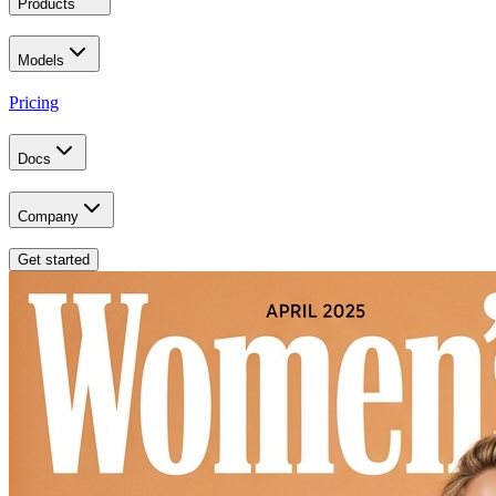
Products
Models
Pricing
Docs
Company
Get started