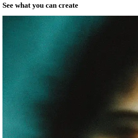
See what you can create