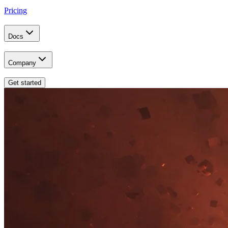
Pricing
Docs
Company
Get started