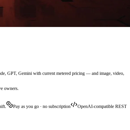
aude, GPT, Gemini with current metered pricing — and image, video,
ive owners.
ift.
Pay as you go · no subscription
OpenAI-compatible REST