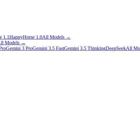
 1.1
HappyHorse 1.0
All Models
→
ll Models
→
Pro
Gemini 3 Pro
Gemini 3.5 Fast
Gemini 3.5 Thinking
DeepSeek
All Mo