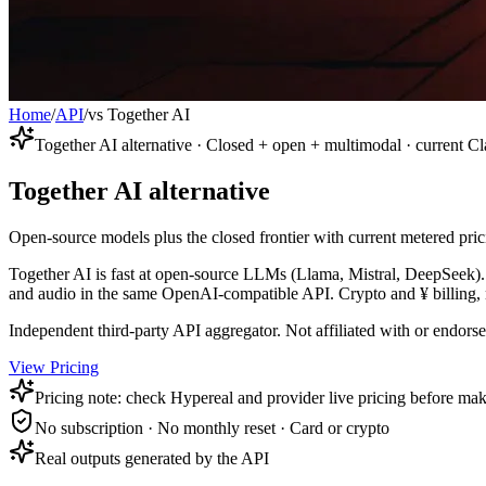
Home
/
API
/
vs Together AI
Together AI alternative · Closed + open + multimodal · current 
Together AI alternative
Open-source models plus the closed frontier with current metered pric
Together AI is fast at open-source LLMs (Llama, Mistral, DeepSeek).
and audio in the same OpenAI-compatible API. Crypto and ¥ billing,
Independent third-party API aggregator. Not affiliated with or endor
View Pricing
Pricing note: check Hypereal and provider live pricing before mak
No subscription · No monthly reset · Card or crypto
Real outputs generated by the API