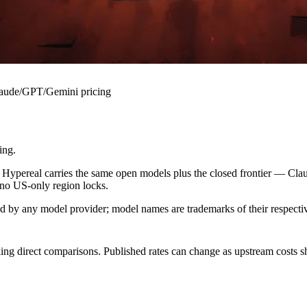
Claude/GPT/Gemini pricing
ing.
 Hypereal carries the same open models plus the closed frontier — Cl
 no US-only region locks.
sed by any model provider; model names are trademarks of their respect
ing direct comparisons. Published rates can change as upstream costs sh