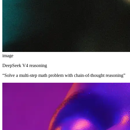
image
DeepSeek V4 reasoning
“
Solve a multi-step math problem with chain-of-thought reasoning
”