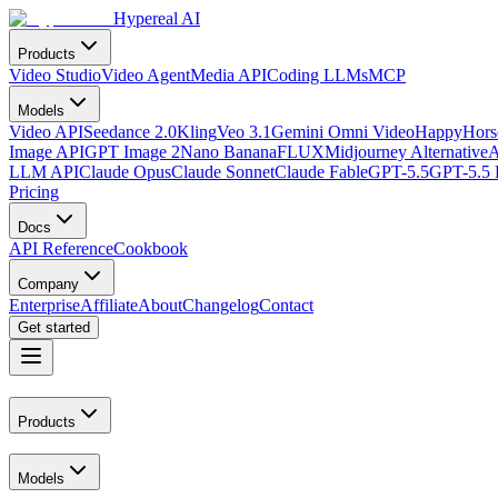
Hypereal AI
Products
Video Studio
Video Agent
Media API
Coding LLMs
MCP
Models
Video API
Seedance 2.0
Kling
Veo 3.1
Gemini Omni Video
HappyHorse
Image API
GPT Image 2
Nano Banana
FLUX
Midjourney Alternative
A
LLM API
Claude Opus
Claude Sonnet
Claude Fable
GPT-5.5
GPT-5.5 
Pricing
Docs
API Reference
Cookbook
Company
Enterprise
Affiliate
About
Changelog
Contact
Get started
Products
Models