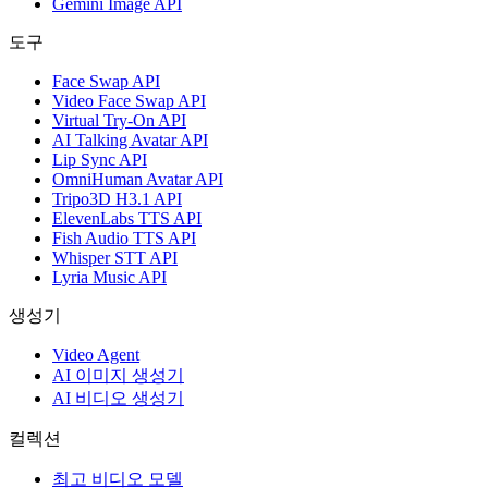
Gemini Image API
도구
Face Swap API
Video Face Swap API
Virtual Try-On API
AI Talking Avatar API
Lip Sync API
OmniHuman Avatar API
Tripo3D H3.1 API
ElevenLabs TTS API
Fish Audio TTS API
Whisper STT API
Lyria Music API
생성기
Video Agent
AI 이미지 생성기
AI 비디오 생성기
컬렉션
최고 비디오 모델