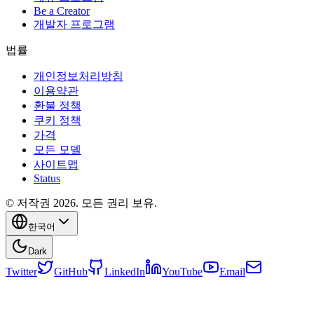
Be a Creator
개발자 프로그램
법률
개인정보처리방침
이용약관
환불 정책
쿠키 정책
가격
모든 모델
사이트맵
Status
© 저작권 2026. 모든 권리 보유.
한국어
Dark
Twitter
GitHub
LinkedIn
YouTube
Email