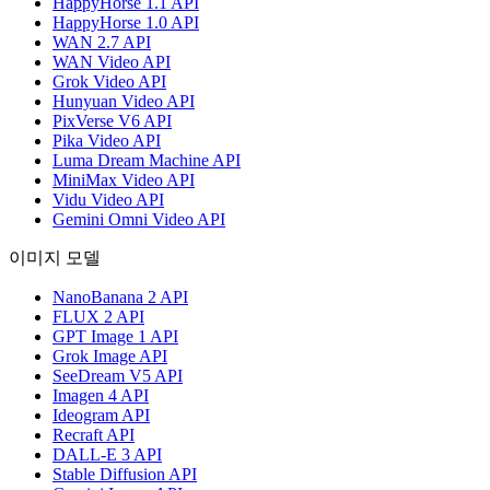
HappyHorse 1.1 API
HappyHorse 1.0 API
WAN 2.7 API
WAN Video API
Grok Video API
Hunyuan Video API
PixVerse V6 API
Pika Video API
Luma Dream Machine API
MiniMax Video API
Vidu Video API
Gemini Omni Video API
이미지 모델
NanoBanana 2 API
FLUX 2 API
GPT Image 1 API
Grok Image API
SeeDream V5 API
Imagen 4 API
Ideogram API
Recraft API
DALL-E 3 API
Stable Diffusion API