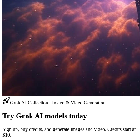
Grok AI Collection · Image & Video Generation
Try Grok AI models today
Sign up, buy credits, and generate images and video. Credits start at
$10.