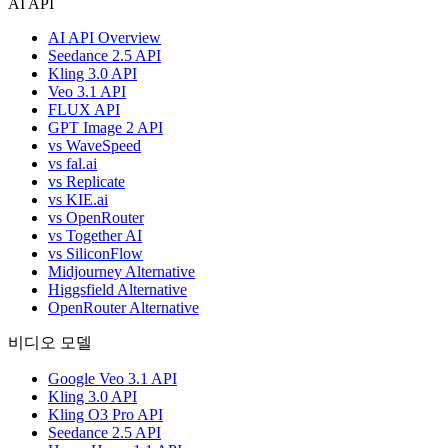
AI API
AI API Overview
Seedance 2.5 API
Kling 3.0 API
Veo 3.1 API
FLUX API
GPT Image 2 API
vs WaveSpeed
vs fal.ai
vs Replicate
vs KIE.ai
vs OpenRouter
vs Together AI
vs SiliconFlow
Midjourney Alternative
Higgsfield Alternative
OpenRouter Alternative
비디오 모델
Google Veo 3.1 API
Kling 3.0 API
Kling O3 Pro API
Seedance 2.5 API