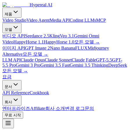
Hypereal AI
제품
Video Studio
Video Agent
Media API
Coding LLMs
MCP
모델
비디오 API
Seedance 2.5
Kling
Veo 3.1
Gemini Omni
Video
HappyHorse 1.1
HappyHorse 1.0
모든 모델
→
이미지 API
GPT Image 2
Nano Banana
FLUX
Midjourney
Alternative
모든 모델
→
LLM API
Claude Opus
Claude Sonnet
Claude Fable
GPT-5.5
GPT-
5.5 Pro
Gemini 3 Pro
Gemini 3.5 Fast
Gemini 3.5 Thinking
DeepSeek
모든 모델
→
요금
문서
API Reference
Cookbook
회사
엔터프라이즈
Affiliate
회사 소개
변경 로그
문의
무료 시작