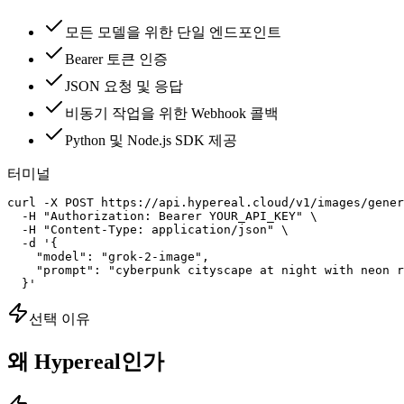
모든 모델을 위한 단일 엔드포인트
Bearer 토큰 인증
JSON 요청 및 응답
비동기 작업을 위한 Webhook 콜백
Python 및 Node.js SDK 제공
터미널
curl -X POST https://api.hypereal.cloud/v1/images/gener
  -H "Authorization: Bearer YOUR_API_KEY" \

  -H "Content-Type: application/json" \

  -d '{

    "model": "grok-2-image",

    "prompt": "cyberpunk cityscape at night with neon r
  }'
선택 이유
왜 Hypereal인가