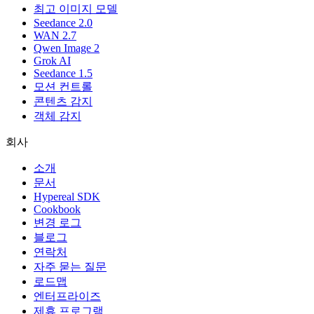
최고 이미지 모델
Seedance 2.0
WAN 2.7
Qwen Image 2
Grok AI
Seedance 1.5
모션 컨트롤
콘텐츠 감지
객체 감지
회사
소개
문서
Hypereal SDK
Cookbook
변경 로그
블로그
연락처
자주 묻는 질문
로드맵
엔터프라이즈
제휴 프로그램