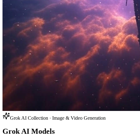
Grok AI Collection · Image & Video Generation
Grok AI Models