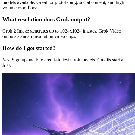
models available. Great for prototyping, social content, and high-
volume workflows.
What resolution does Grok output?
Grok 2 Image generates up to 1024x1024 images. Grok Video
outputs standard resolution video clips.
How do I get started?
Yes. Sign up and buy credits to test Grok models. Credits start at
$10.