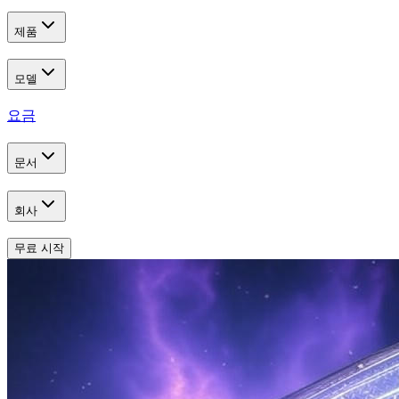
제품
모델
요금
문서
회사
무료 시작