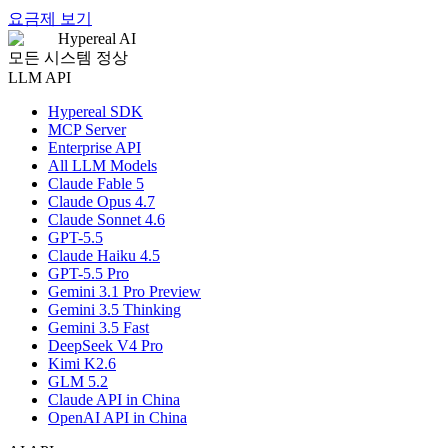
요금제 보기
Hypereal AI
모든 시스템 정상
LLM API
Hypereal SDK
MCP Server
Enterprise API
All LLM Models
Claude Fable 5
Claude Opus 4.7
Claude Sonnet 4.6
GPT-5.5
Claude Haiku 4.5
GPT-5.5 Pro
Gemini 3.1 Pro Preview
Gemini 3.5 Thinking
Gemini 3.5 Fast
DeepSeek V4 Pro
Kimi K2.6
GLM 5.2
Claude API in China
OpenAI API in China