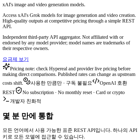
xAI's image and video generation models.
Access xAI's Grok models for image generation and video creation.
High-quality outputs at competitive pricing through a simple REST
API.
Independent third-party API aggregator. Not affiliated with or
endorsed by any model provider; model names are trademarks of
their respective owners.
요금제 보기
Pricing note: check Hypereal and provider live pricing before
making direct comparisons. Published rates can change as upstream
costs shift.
사용한 만큼만 · 구독 불필요
OpenAI 호환
REST
No subscription · No monthly reset · Card or crypto
개발자 친화적
몇 분 만에 통합
모든 언어에서 사용 가능한 표준 REST API입니다. 하나의 API
키로 모든 모델에 접근할 수 있습니다.