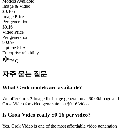
Models Available
Image & Video
$0.105
Image Price
Per generation
$0.16
Video Price
Per generation
99.9%
Uptime SLA
Enterprise reliability
FAQ
자주 묻는 질문
What Grok models are available?
We offer Grok 2 Image for image generation at $0.06/image and
Grok Video for video generation at $0.16/video.
Is Grok Video really $0.16 per video?
Yes. Grok Video is one of the most affordable video generation