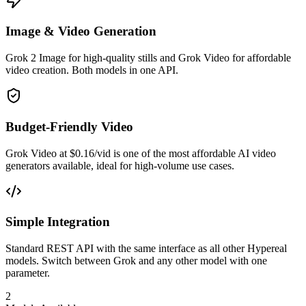
Image & Video Generation
Grok 2 Image for high-quality stills and Grok Video for affordable
video creation. Both models in one API.
Budget-Friendly Video
Grok Video at $0.16/vid is one of the most affordable AI video
generators available, ideal for high-volume use cases.
Simple Integration
Standard REST API with the same interface as all other Hypereal
models. Switch between Grok and any other model with one
parameter.
2