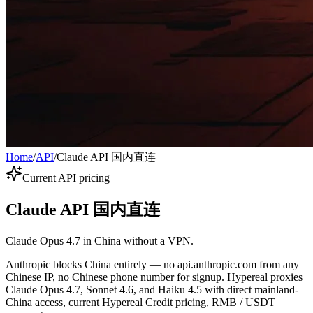
Home
/
API
/
Claude API 国内直连
Current API pricing
Claude API 国内直连
Claude Opus 4.7 in China without a VPN.
Anthropic blocks China entirely — no api.anthropic.com from any
Chinese IP, no Chinese phone number for signup. Hypereal proxies
Claude Opus 4.7, Sonnet 4.6, and Haiku 4.5 with direct mainland-
China access, current Hypereal Credit pricing, RMB / USDT