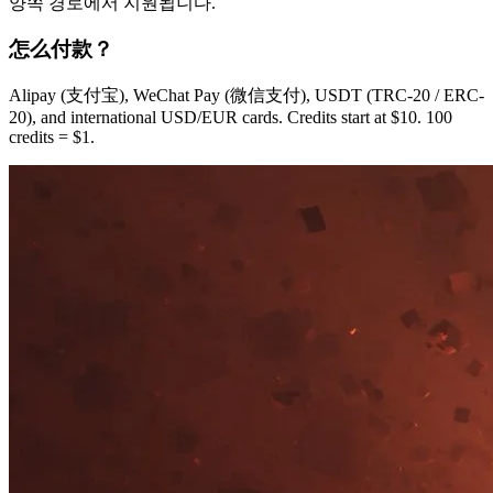
양쪽 경로에서 지원됩니다.
怎么付款？
Alipay (支付宝), WeChat Pay (微信支付), USDT (TRC-20 / ERC-
20), and international USD/EUR cards. Credits start at $10. 100
credits = $1.