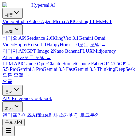
Hypereal AI
제품
Video Studio
Video Agent
Media API
Coding LLMs
MCP
모델
비디오 API
Seedance 2.0
Kling
Veo 3.1
Gemini Omni
Video
HappyHorse 1.1
HappyHorse 1.0
모든 모델
→
이미지 API
GPT Image 2
Nano Banana
FLUX
Midjourney
Alternative
모든 모델
→
LLM API
Claude Opus
Claude Sonnet
Claude Fable
GPT-5.5
GPT-
5.5 Pro
Gemini 3 Pro
Gemini 3.5 Fast
Gemini 3.5 Thinking
DeepSeek
모든 모델
→
요금
문서
API Reference
Cookbook
회사
엔터프라이즈
Affiliate
회사 소개
변경 로그
문의
무료 시작