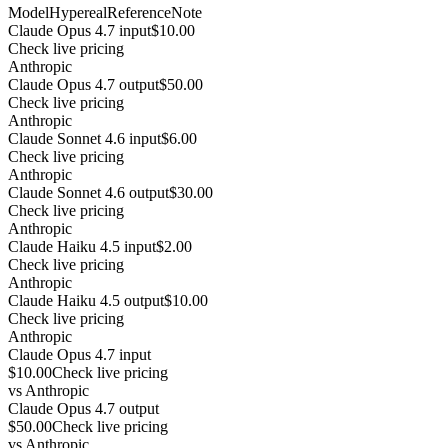
Model
Hypereal
Reference
Note
Claude Opus 4.7 input
$10.00
Check live pricing
Anthropic
Claude Opus 4.7 output
$50.00
Check live pricing
Anthropic
Claude Sonnet 4.6 input
$6.00
Check live pricing
Anthropic
Claude Sonnet 4.6 output
$30.00
Check live pricing
Anthropic
Claude Haiku 4.5 input
$2.00
Check live pricing
Anthropic
Claude Haiku 4.5 output
$10.00
Check live pricing
Anthropic
Claude Opus 4.7 input
$10.00
Check live pricing
vs
Anthropic
Claude Opus 4.7 output
$50.00
Check live pricing
vs
Anthropic