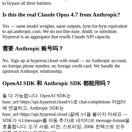
to bypass all three barriers.
Is this the real Claude Opus 4.7 from Anthropic?
Yes — same model weights, same outputs, byte-for-byte equivalent
to api.anthropic.com. We do not fine-tune, distill, or substitute.
Hypereal is an aggregator that resells Claude API capacity.
需要 Anthropic 账号吗？
No. Sign up at hypereal.cloud with email — no Anthropic account,
no foreign phone number, no foreign credit card. We handle the
upstream Anthropic relationship.
OpenAI SDK 和 Anthropic SDK 都能用吗？
둘 다 가능합니다. OpenAI SDK는
base_url=https://api.hypereal.cloud/v1로 chat-completions 어댑터
에 연결하고, Anthropic SDK는
base_url=https://api.hypereal.cloud (끝에 /v1을 붙이지 마세요 —
SDK가 /v1/messages를 자동 추가)로 네이티브 message-format을
호출합니다. 도구 사용, 비전, 스트리밍, 200K 컨텍스트 모두