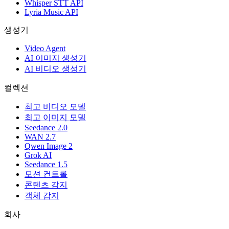
Whisper STT API
Lyria Music API
생성기
Video Agent
AI 이미지 생성기
AI 비디오 생성기
컬렉션
최고 비디오 모델
최고 이미지 모델
Seedance 2.0
WAN 2.7
Qwen Image 2
Grok AI
Seedance 1.5
모션 컨트롤
콘텐츠 감지
객체 감지
회사