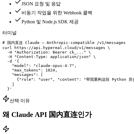
JSON 요청 및 응답
비동기 작업을 위한 Webhook 콜백
Python 및 Node.js SDK 제공
터미널
# 国内直连 Claude — Anthropic-compatible /v1/messages

curl https://api.hypereal.cloud/v1/messages \

  -H "Authorization: Bearer ck_..." \

  -H "Content-Type: application/json" \

  -d '{

    "model": "claude-opus-4-7",

    "max_tokens": 1024,

    "messages": [

      {"role": "user", "content": "帮我重构这段 Python 异
    ]

  }'
선택 이유
왜 Claude API 国内直连인가