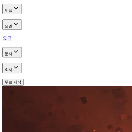
제품
모델
요금
문서
회사
무료 시작