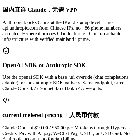
国内直连 Claude，无需 VPN
Anthropic blocks China at the IP and signup level — no
api.anthropic.com from Chinese IPs, no +86 phone numbers
accepted. Hypereal proxies Claude through China-reachable
infrastructure with verified mainland uptime.
OpenAI SDK or Anthropic SDK
Use the openai SDK with a base_url override (chat-completions
adapter), or the anthropic SDK natively. Same endpoint, same
Claude Opus 4.7 / Sonnet 4.6 / Haiku 4.5 weights.
current metered pricing + 人民币付款
Claude Opus at $10.00 / $50.00 per M tokens through Hypereal
Credits. Pay with Alipay, WeChat Pay, USDT, or USD card. No
Anthropic account, no foreign billing.