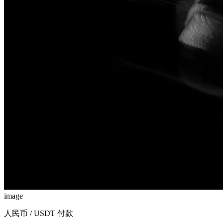
image
人民币 / USDT 付款