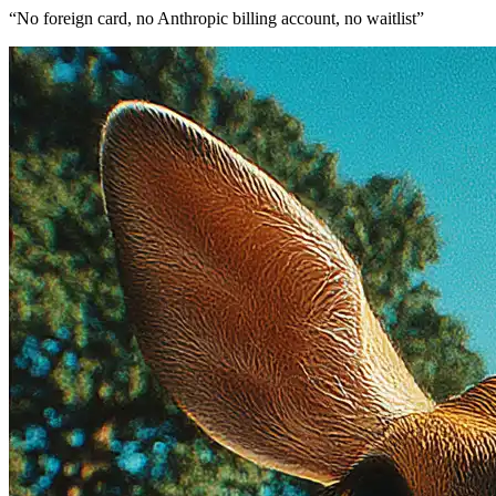
“
No foreign card, no Anthropic billing account, no waitlist
”