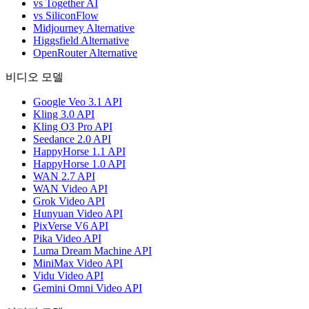
vs Together AI
vs SiliconFlow
Midjourney Alternative
Higgsfield Alternative
OpenRouter Alternative
비디오 모델
Google Veo 3.1 API
Kling 3.0 API
Kling O3 Pro API
Seedance 2.0 API
HappyHorse 1.1 API
HappyHorse 1.0 API
WAN 2.7 API
WAN Video API
Grok Video API
Hunyuan Video API
PixVerse V6 API
Pika Video API
Luma Dream Machine API
MiniMax Video API
Vidu Video API
Gemini Omni Video API