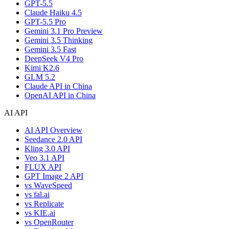
GPT-5.5
Claude Haiku 4.5
GPT-5.5 Pro
Gemini 3.1 Pro Preview
Gemini 3.5 Thinking
Gemini 3.5 Fast
DeepSeek V4 Pro
Kimi K2.6
GLM 5.2
Claude API in China
OpenAI API in China
AI API
AI API Overview
Seedance 2.0 API
Kling 3.0 API
Veo 3.1 API
FLUX API
GPT Image 2 API
vs WaveSpeed
vs fal.ai
vs Replicate
vs KIE.ai
vs OpenRouter