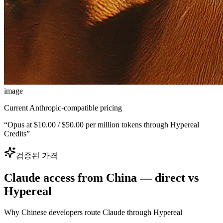
image
Current Anthropic-compatible pricing
“
Opus at $10.00 / $50.00 per million tokens through Hypereal
Credits
”
검증된 가격
Claude access from China — direct vs
Hypereal
Why Chinese developers route Claude through Hypereal