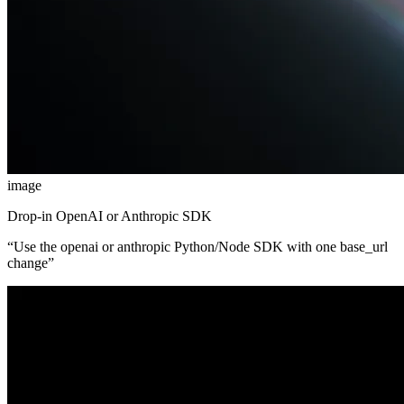
image
Drop-in OpenAI or Anthropic SDK
“
Use the openai or anthropic Python/Node SDK with one base_url
change
”