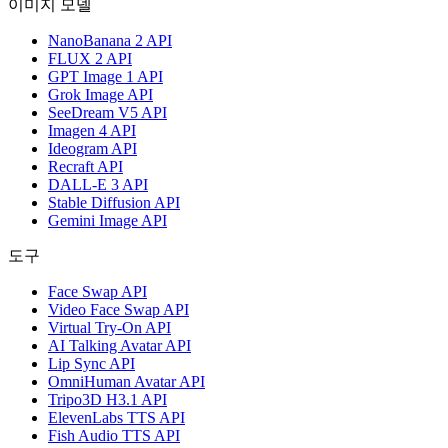
이미지 모델
NanoBanana 2 API
FLUX 2 API
GPT Image 1 API
Grok Image API
SeeDream V5 API
Imagen 4 API
Ideogram API
Recraft API
DALL-E 3 API
Stable Diffusion API
Gemini Image API
도구
Face Swap API
Video Face Swap API
Virtual Try-On API
AI Talking Avatar API
Lip Sync API
OmniHuman Avatar API
Tripo3D H3.1 API
ElevenLabs TTS API
Fish Audio TTS API