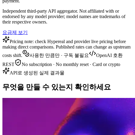
payment.
Independent third-party API aggregator. Not affiliated with or
endorsed by any model provider; model names are trademarks of
their respective owners.
요금제 보기
Pricing note: check Hypereal and provider live pricing before
making direct comparisons. Published rates can change as upstream
costs shift.
사용한 만큼만 · 구독 불필요
OpenAI 호환
REST
No subscription · No monthly reset · Card or crypto
API로 생성된 실제 결과물
무엇을 만들 수 있는지 확인하세요