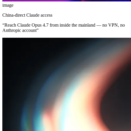
image
China-direct Claude access
“
Reach Claude Opus 4.7 from inside the mainland — no VPN, no
Anthropic account
”