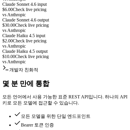
Claude Sonnet 4.6 input
$6.00
Check live pricing
vs
Anthropic
Claude Sonnet 4.6 output
$30.00
Check live pricing
vs
Anthropic
Claude Haiku 4.5 input
$2.00
Check live pricing
vs
Anthropic
Claude Haiku 4.5 output
$10.00
Check live pricing
vs
Anthropic
개발자 친화적
몇 분 만에 통합
모든 언어에서 사용 가능한 표준 REST API입니다. 하나의 API
키로 모든 모델에 접근할 수 있습니다.
모든 모델을 위한 단일 엔드포인트
Bearer 토큰 인증