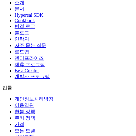
소개
문서
Hypereal SDK
Cookbook
변경 로그
블로그
연락처
자주 묻는 질문
로드맵
엔터프라이즈
제휴 프로그램
Be a Creator
개발자 프로그램
법률
개인정보처리방침
이용약관
환불 정책
쿠키 정책
가격
모든 모델