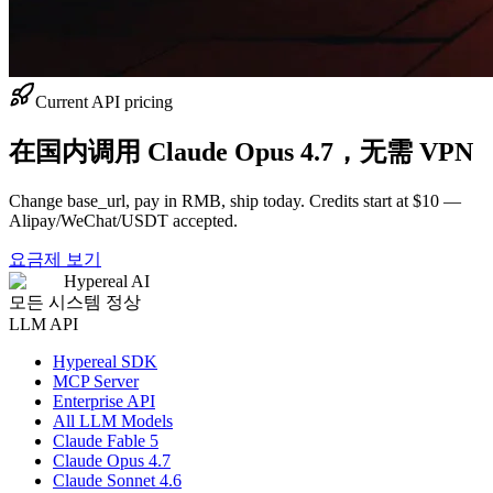
Current API pricing
在国内调用 Claude Opus 4.7，无需 VPN
Change base_url, pay in RMB, ship today. Credits start at $10 —
Alipay/WeChat/USDT accepted.
요금제 보기
Hypereal AI
모든 시스템 정상
LLM API
Hypereal SDK
MCP Server
Enterprise API
All LLM Models
Claude Fable 5
Claude Opus 4.7
Claude Sonnet 4.6