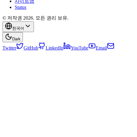
사이트맵
Status
© 저작권 2026. 모든 권리 보유.
한국어
Dark
Twitter
GitHub
LinkedIn
YouTube
Email