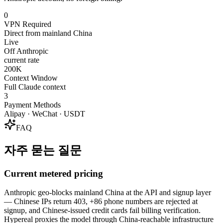
0
VPN Required
Direct from mainland China
Live
Off Anthropic
current rate
200K
Context Window
Full Claude context
3
Payment Methods
Alipay · WeChat · USDT
FAQ
자주 묻는 질문
Current metered pricing
Anthropic geo-blocks mainland China at the API and signup layer
— Chinese IPs return 403, +86 phone numbers are rejected at
signup, and Chinese-issued credit cards fail billing verification.
Hypereal proxies the model through China-reachable infrastructure