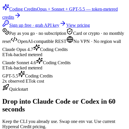
Coding Credits
Opus + Sonnet + GPT-5.5 — token-metered
credits
Sign up free · grab API key
View pricing
Pay as you go · no subscription
Card or crypto · no monthly
reset
OpenAI-compatible REST
No VPN · No region wall
Claude Opus 4.7
Coding Credits
ETok-backed metered
Claude Sonnet 4.6
Coding Credits
ETok-backed metered
GPT-5.5
Coding Credits
2x observed ETok cost
Quickstart
Drop into Claude Code or Codex in 60
seconds
Keep the CLI you already use. Swap one env var. Use current
Hypereal Credit pricing.