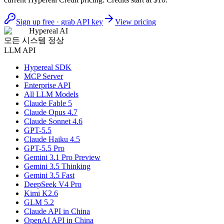
Sign up free · grab API key
View pricing
Hypereal AI
모든 시스템 정상
LLM API
Hypereal SDK
MCP Server
Enterprise API
All LLM Models
Claude Fable 5
Claude Opus 4.7
Claude Sonnet 4.6
GPT-5.5
Claude Haiku 4.5
GPT-5.5 Pro
Gemini 3.1 Pro Preview
Gemini 3.5 Thinking
Gemini 3.5 Fast
DeepSeek V4 Pro
Kimi K2.6
GLM 5.2
Claude API in China
OpenAI API in China