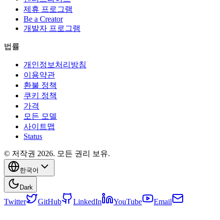
제휴 프로그램
Be a Creator
개발자 프로그램
법률
개인정보처리방침
이용약관
환불 정책
쿠키 정책
가격
모든 모델
사이트맵
Status
© 저작권 2026. 모든 권리 보유.
한국어
Dark
Twitter
GitHub
LinkedIn
YouTube
Email