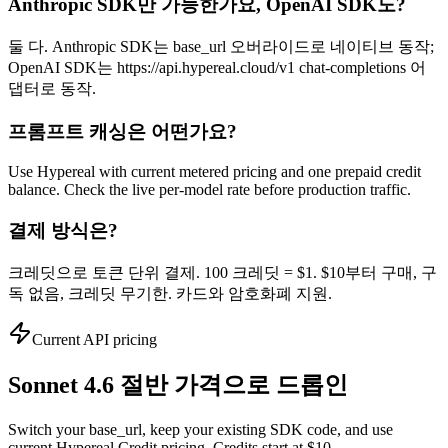
Anthropic SDK만 가능한가요, OpenAI SDK도?
둘 다. Anthropic SDK는 base_url 오버라이드로 네이티브 동작;
OpenAI SDK는 https://api.hypereal.cloud/v1 chat-completions 어
댑터로 동작.
프롬프트 캐싱은 어떤가요?
Use Hypereal with current metered pricing and one prepaid credit
balance. Check the live per-model rate before production traffic.
결제 방식은?
크레딧으로 토큰 단위 결제. 100 크레딧 = $1. $10부터 구매, 구
독 없음, 크레딧 무기한. 카드와 암호화폐 지원.
Current API pricing
Sonnet 4.6 절반 가격으로 드롭인
Switch your base_url, keep your existing SDK code, and use
current Hypereal Credit pricing. Credits start at $10.