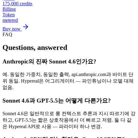
175,000
credits
Billing
Token
metered
Buy now
FAQ
Questions, answered
Anthropic의 진짜 Sonnet 4.6인가요?
예. 동일한 가중치, 동일한 출력, api.anthropic.com과 바이트 단
위 동일. Hypereal은 어그리게이터 — 파인튜닝이나 모델 대체
없음.
Sonnet 4.6과 GPT-5.5는 어떻게 다른가요?
Sonnet 4.6은 일반적으로 롱 컨텍스트 추론과 지시 따르기에 강
하고, GPT-5.5는 짧은 상호작용에서 더 빠르고 저렴. 둘 다 같
은 Hypereal API로 사용 — 파라미터 하나 변경.