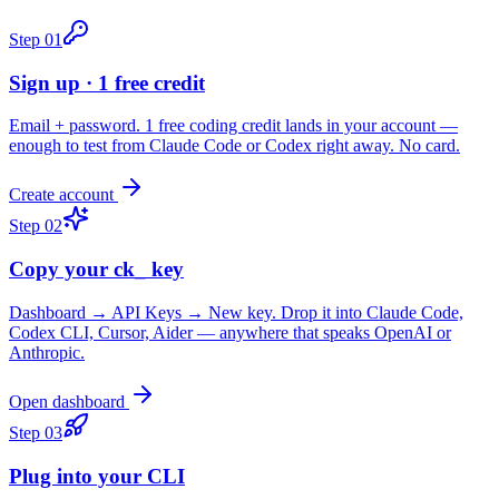
Step
01
Sign up · 1 free credit
Email + password. 1 free coding credit lands in your account —
enough to test from Claude Code or Codex right away. No card.
Create account
Step
02
Copy your ck_ key
Dashboard → API Keys → New key. Drop it into Claude Code,
Codex CLI, Cursor, Aider — anywhere that speaks OpenAI or
Anthropic.
Open dashboard
Step
03
Plug into your CLI