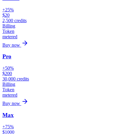
+25%
$
20
2,500
credits
Billing
Token
metered
Buy now
Pro
+50%
$
200
30,000
credits
Billing
Token
metered
Buy now
Max
+75%
$
1000