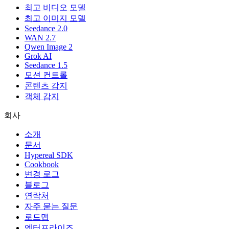
최고 비디오 모델
최고 이미지 모델
Seedance 2.0
WAN 2.7
Qwen Image 2
Grok AI
Seedance 1.5
모션 컨트롤
콘텐츠 감지
객체 감지
회사
소개
문서
Hypereal SDK
Cookbook
변경 로그
블로그
연락처
자주 묻는 질문
로드맵
엔터프라이즈