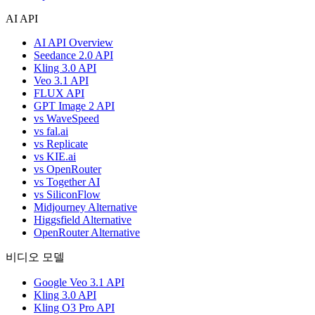
AI API
AI API Overview
Seedance 2.0 API
Kling 3.0 API
Veo 3.1 API
FLUX API
GPT Image 2 API
vs WaveSpeed
vs fal.ai
vs Replicate
vs KIE.ai
vs OpenRouter
vs Together AI
vs SiliconFlow
Midjourney Alternative
Higgsfield Alternative
OpenRouter Alternative
비디오 모델
Google Veo 3.1 API
Kling 3.0 API
Kling O3 Pro API