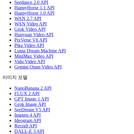
Seedance 2.0 API
HappyHorse 1.1 API
HappyHorse 1.0 API
WAN 2.7 API
WAN Video API
Grok Video API
Hunyuan Video API
PixVerse V6 API
Pika Video API
Luma Dream Machine API
MiniMax Video API
Vidu Video API
Gemini Omni Video API
이미지 모델
NanoBanana 2 API
FLUX 2 API
GPT Image 1 API
Grok Image API
SeeDream V5 API
Imagen 4 API
Ideogram API
Recraft API
DALL-E 3 API