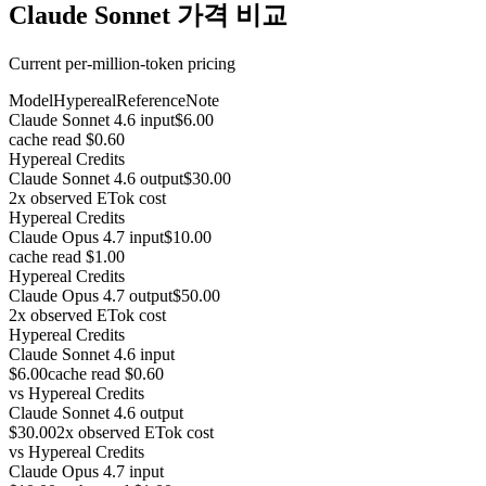
Claude Sonnet 가격 비교
Current per-million-token pricing
Model
Hypereal
Reference
Note
Claude Sonnet 4.6 input
$6.00
cache read $0.60
Hypereal Credits
Claude Sonnet 4.6 output
$30.00
2x observed ETok cost
Hypereal Credits
Claude Opus 4.7 input
$10.00
cache read $1.00
Hypereal Credits
Claude Opus 4.7 output
$50.00
2x observed ETok cost
Hypereal Credits
Claude Sonnet 4.6 input
$6.00
cache read $0.60
vs
Hypereal Credits
Claude Sonnet 4.6 output
$30.00
2x observed ETok cost
vs
Hypereal Credits
Claude Opus 4.7 input