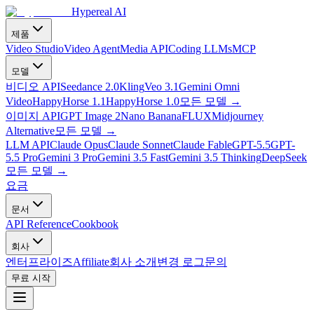
Hypereal AI
제품
Video Studio
Video Agent
Media API
Coding LLMs
MCP
모델
비디오 API
Seedance 2.0
Kling
Veo 3.1
Gemini Omni
Video
HappyHorse 1.1
HappyHorse 1.0
모든 모델
→
이미지 API
GPT Image 2
Nano Banana
FLUX
Midjourney
Alternative
모든 모델
→
LLM API
Claude Opus
Claude Sonnet
Claude Fable
GPT-5.5
GPT-
5.5 Pro
Gemini 3 Pro
Gemini 3.5 Fast
Gemini 3.5 Thinking
DeepSeek
모든 모델
→
요금
문서
API Reference
Cookbook
회사
엔터프라이즈
Affiliate
회사 소개
변경 로그
문의
무료 시작