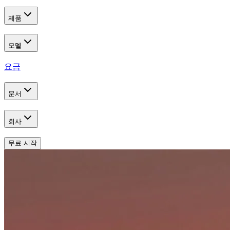
제품
모델
요금
문서
회사
무료 시작