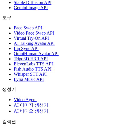
Stable Diffusion API
Gemini Image API
도구
Face Swap API
Video Face Swap API
Virtual Try-On API
AI Talking Avatar API
Lip Sync API
OmniHuman Avatar API
Tripo3D H3.1 API
ElevenLabs TTS API
Fish Audio TTS API
Whisper STT API
Lyria Music API
생성기
Video Agent
AI 이미지 생성기
AI 비디오 생성기
컬렉션