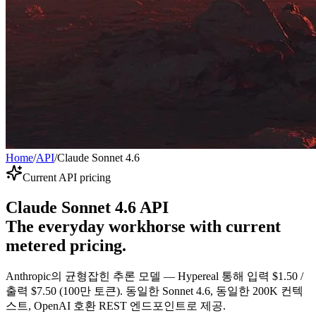
Home
/
API
/
Claude Sonnet 4.6
Current API pricing
Claude Sonnet 4.6 API
The everyday workhorse with current
metered pricing.
Anthropic의 균형잡힌 추론 모델 — Hypereal 통해 입력 $1.50 /
출력 $7.50 (100만 토큰). 동일한 Sonnet 4.6, 동일한 200K 컨텍
스트, OpenAI 호환 REST 엔드포인트로 제공.