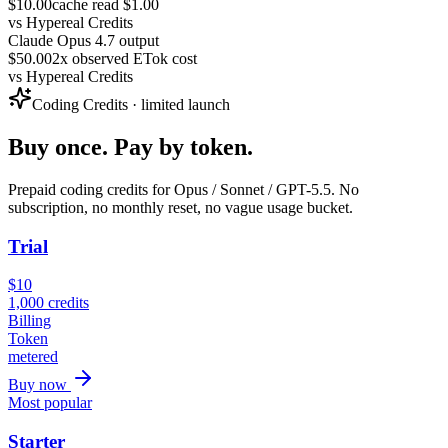
$10.00
cache read $1.00
vs
Hypereal Credits
Claude Opus 4.7 output
$50.00
2x observed ETok cost
vs
Hypereal Credits
Coding Credits · limited launch
Buy once. Pay by token.
Prepaid coding credits for Opus / Sonnet / GPT-5.5. No
subscription, no monthly reset, no vague usage bucket.
Trial
$
10
1,000
credits
Billing
Token
metered
Buy now
Most popular
Starter