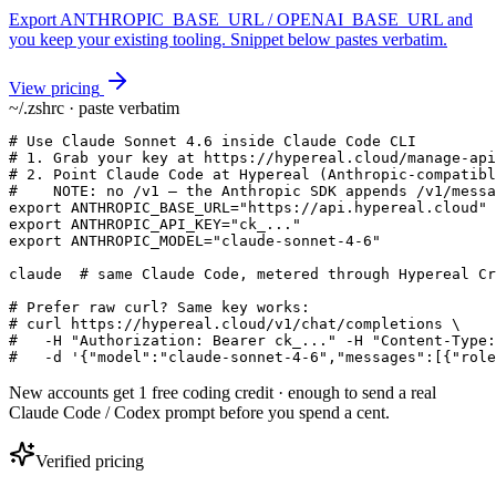
Export ANTHROPIC_BASE_URL / OPENAI_BASE_URL and
you keep your existing tooling. Snippet below pastes verbatim.
View pricing
~/.zshrc · paste verbatim
# Use Claude Sonnet 4.6 inside Claude Code CLI

# 1. Grab your key at https://hypereal.cloud/manage-api
# 2. Point Claude Code at Hypereal (Anthropic-compatibl
#    NOTE: no /v1 — the Anthropic SDK appends /v1/messa
export ANTHROPIC_BASE_URL="https://api.hypereal.cloud"

export ANTHROPIC_API_KEY="ck_..."

export ANTHROPIC_MODEL="claude-sonnet-4-6"

claude  # same Claude Code, metered through Hypereal Cr
# Prefer raw curl? Same key works:

# curl https://hypereal.cloud/v1/chat/completions \

#   -H "Authorization: Bearer ck_..." -H "Content-Type:
#   -d '{"model":"claude-sonnet-4-6","messages":[{"role
New accounts get 1 free coding credit · enough to send a real
Claude Code / Codex prompt before you spend a cent.
Verified pricing