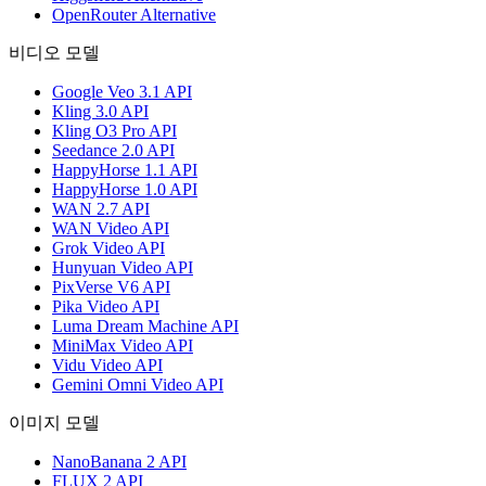
OpenRouter Alternative
비디오 모델
Google Veo 3.1 API
Kling 3.0 API
Kling O3 Pro API
Seedance 2.0 API
HappyHorse 1.1 API
HappyHorse 1.0 API
WAN 2.7 API
WAN Video API
Grok Video API
Hunyuan Video API
PixVerse V6 API
Pika Video API
Luma Dream Machine API
MiniMax Video API
Vidu Video API
Gemini Omni Video API
이미지 모델
NanoBanana 2 API
FLUX 2 API