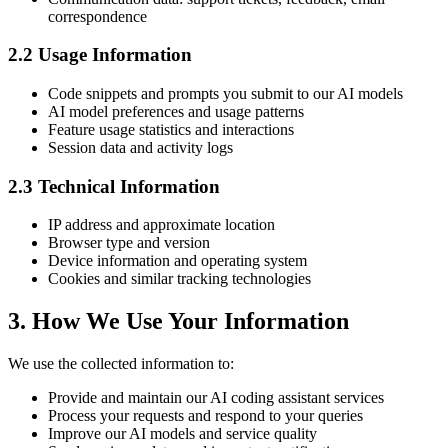
correspondence
2.2 Usage Information
Code snippets and prompts you submit to our AI models
AI model preferences and usage patterns
Feature usage statistics and interactions
Session data and activity logs
2.3 Technical Information
IP address and approximate location
Browser type and version
Device information and operating system
Cookies and similar tracking technologies
3. How We Use Your Information
We use the collected information to:
Provide and maintain our AI coding assistant services
Process your requests and respond to your queries
Improve our AI models and service quality