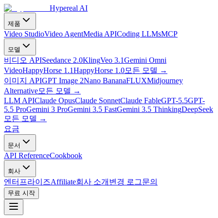
Hypereal AI
제품
Video Studio
Video Agent
Media API
Coding LLMs
MCP
모델
비디오 API
Seedance 2.0
Kling
Veo 3.1
Gemini Omni
Video
HappyHorse 1.1
HappyHorse 1.0
모든 모델
→
이미지 API
GPT Image 2
Nano Banana
FLUX
Midjourney
Alternative
모든 모델
→
LLM API
Claude Opus
Claude Sonnet
Claude Fable
GPT-5.5
GPT-
5.5 Pro
Gemini 3 Pro
Gemini 3.5 Fast
Gemini 3.5 Thinking
DeepSeek
모든 모델
→
요금
문서
API Reference
Cookbook
회사
엔터프라이즈
Affiliate
회사 소개
변경 로그
문의
무료 시작