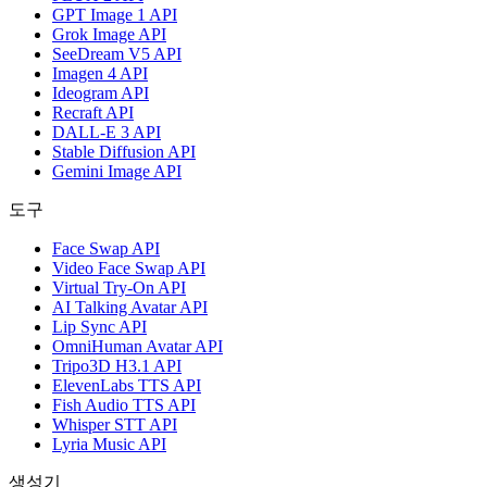
GPT Image 1 API
Grok Image API
SeeDream V5 API
Imagen 4 API
Ideogram API
Recraft API
DALL-E 3 API
Stable Diffusion API
Gemini Image API
도구
Face Swap API
Video Face Swap API
Virtual Try-On API
AI Talking Avatar API
Lip Sync API
OmniHuman Avatar API
Tripo3D H3.1 API
ElevenLabs TTS API
Fish Audio TTS API
Whisper STT API
Lyria Music API
생성기