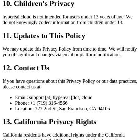
10. Children's Privacy
hypereal.cloud is not intended for users under 13 years of age. We
do not knowingly collect information from children under 13.
11. Updates to This Policy
We may update this Privacy Policy from time to time. We will notify
you of significant changes via email or platform notification.
12. Contact Us
If you have questions about this Privacy Policy or our data practices,
please contact us at:
Email: support [at] hypereal [dot] cloud
Phone: +1 (719) 316-4566
Location: 222 2nd St, San Francisco, CA 94105
13. California Privacy Rights
California residents have additional rights under the California