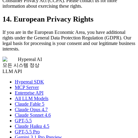
Consumer Privacy Act (CCPA). Please contact us for more
information about exercising these rights.
14. European Privacy Rights
If you are in the European Economic Area, you have additional
rights under the General Data Protection Regulation (GDPR). Our
legal basis for processing is your consent and our legitimate business
interests.
Hypereal AI
모든 시스템 정상
LLM API
Hypereal SDK
MCP Server
Enterprise API
All LLM Models
Claude Fable 5
Claude Opus 4.7
Claude Sonnet 4.6
GPT-5.5
Claude Haiku 4.5
GPT-5.5 Pro
Gemini 3.1 Pro Preview