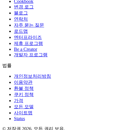
Cookbook
변경 로그
블로그
연락처
자주 묻는 질문
로드맵
엔터프라이즈
제휴 프로그램
Be a Creator
개발자 프로그램
법률
개인정보처리방침
이용약관
환불 정책
쿠키 정책
가격
모든 모델
사이트맵
Status
© 저작권 2026. 모든 권리 보유.