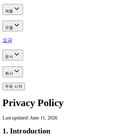
제품
모델
요금
문서
회사
무료 시작
Privacy Policy
Last updated: June 11, 2026
1. Introduction