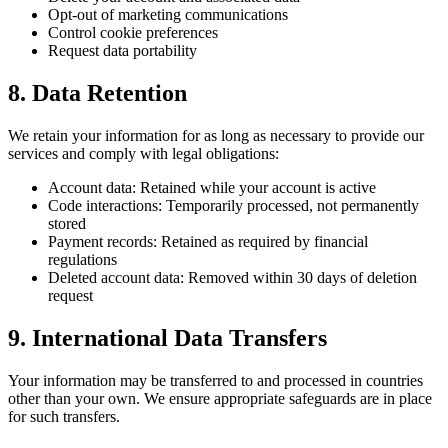
Opt-out of marketing communications
Control cookie preferences
Request data portability
8. Data Retention
We retain your information for as long as necessary to provide our
services and comply with legal obligations:
Account data: Retained while your account is active
Code interactions: Temporarily processed, not permanently
stored
Payment records: Retained as required by financial
regulations
Deleted account data: Removed within 30 days of deletion
request
9. International Data Transfers
Your information may be transferred to and processed in countries
other than your own. We ensure appropriate safeguards are in place
for such transfers.