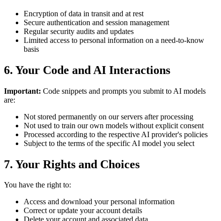
Encryption of data in transit and at rest
Secure authentication and session management
Regular security audits and updates
Limited access to personal information on a need-to-know
basis
6. Your Code and AI Interactions
Important:
Code snippets and prompts you submit to AI models
are:
Not stored permanently on our servers after processing
Not used to train our own models without explicit consent
Processed according to the respective AI provider's policies
Subject to the terms of the specific AI model you select
7. Your Rights and Choices
You have the right to:
Access and download your personal information
Correct or update your account details
Delete your account and associated data