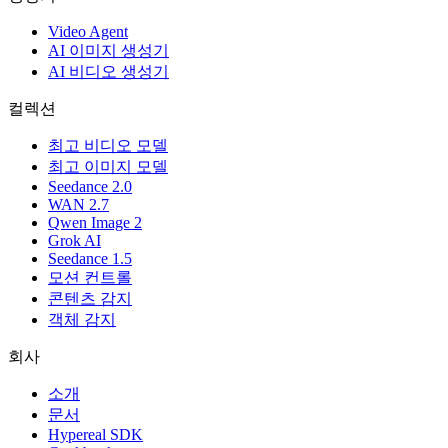
Video Agent
AI 이미지 생성기
AI 비디오 생성기
컬렉션
최고 비디오 모델
최고 이미지 모델
Seedance 2.0
WAN 2.7
Qwen Image 2
Grok AI
Seedance 1.5
모션 컨트롤
콘텐츠 감지
객체 감지
회사
소개
문서
Hypereal SDK