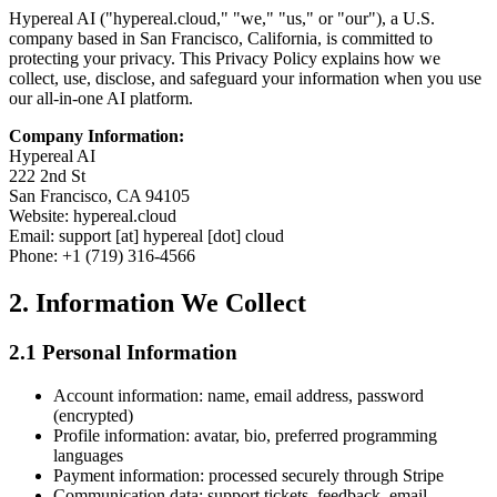
Hypereal AI ("hypereal.cloud," "we," "us," or "our"), a U.S.
company based in San Francisco, California, is committed to
protecting your privacy. This Privacy Policy explains how we
collect, use, disclose, and safeguard your information when you use
our all-in-one AI platform.
Company Information:
Hypereal AI
222 2nd St
San Francisco, CA 94105
Website: hypereal.cloud
Email: support [at] hypereal [dot] cloud
Phone: +1 (719) 316-4566
2. Information We Collect
2.1 Personal Information
Account information: name, email address, password
(encrypted)
Profile information: avatar, bio, preferred programming
languages
Payment information: processed securely through Stripe
Communication data: support tickets, feedback, email