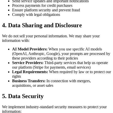
Send service updates and important notifications
Process payments for credit purchases
Ensure platform security and prevent fraud
Comply with legal obligations
4. Data Sharing and Disclosure
We do not sell your personal information. We may share your
information with:
AI Model Providers:
When you use specific AI models
(OpenAI, Anthropic, Google), your prompts are processed by
these providers according to their policies
Service Providers:
Third-party services that help us operate
our platform (Stripe for payments, email services)
Legal Requirements:
When required by law or to protect our
rights
Business Transfers:
In connection with mergers,
acquisitions, or asset sales
5. Data Security
We implement industry-standard security measures to protect your
information: