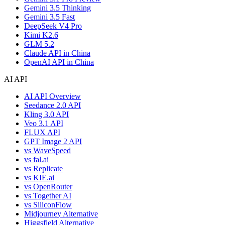
Gemini 3.5 Thinking
Gemini 3.5 Fast
DeepSeek V4 Pro
Kimi K2.6
GLM 5.2
Claude API in China
OpenAI API in China
AI API
AI API Overview
Seedance 2.0 API
Kling 3.0 API
Veo 3.1 API
FLUX API
GPT Image 2 API
vs WaveSpeed
vs fal.ai
vs Replicate
vs KIE.ai
vs OpenRouter
vs Together AI
vs SiliconFlow
Midjourney Alternative
Higgsfield Alternative