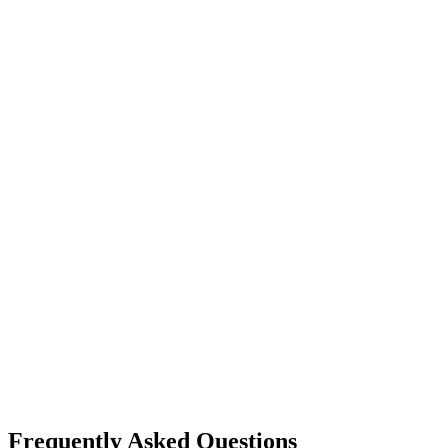
image generation
ideogram
Ideogram
Text-to-Image
Accurate text rendering
Typography
image generation
flux ai
Black Forest Labs
Text-to-Image
Image Editing
Flux 2 Pro / Flex
+
1
Frequently Asked Questions