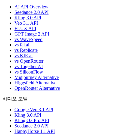
AI API Overview
Seedance 2.0 API
Kling 3.0 API
Veo 3.1 API
FLUX API
GPT Image 2 API
vs WaveSpeed
vs fal.ai
vs Replicate
vs KIE.ai
vs OpenRouter
vs Together AI
vs SiliconFlow
Midjourney Alternative
Higgsfield Alternative
OpenRouter Alternative
비디오 모델
Google Veo 3.1 API
Kling 3.0 API
Kling O3 Pro API
Seedance 2.0 API
HappyHorse 1.1 API