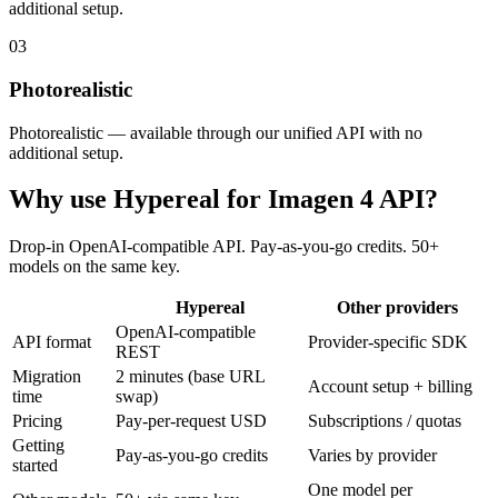
additional setup.
03
Photorealistic
Photorealistic — available through our unified API with no
additional setup.
Why use Hypereal for
Imagen 4 API
?
Drop-in OpenAI-compatible API. Pay-as-you-go credits. 50+
models on the same key.
Hypereal
Other providers
OpenAI-compatible
API format
Provider-specific SDK
REST
Migration
2 minutes (base URL
Account setup + billing
time
swap)
Pricing
Pay-per-request USD
Subscriptions / quotas
Getting
Pay-as-you-go credits
Varies by provider
started
One model per