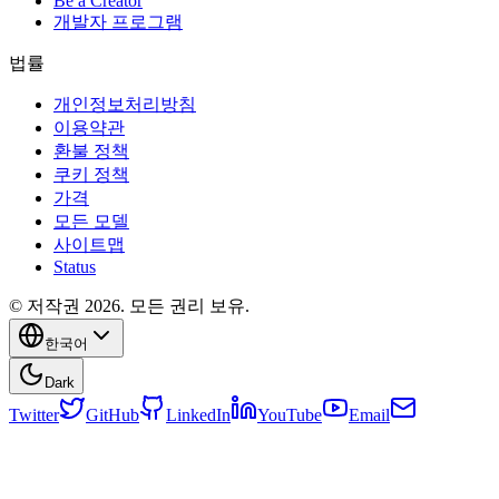
Be a Creator
개발자 프로그램
법률
개인정보처리방침
이용약관
환불 정책
쿠키 정책
가격
모든 모델
사이트맵
Status
© 저작권 2026. 모든 권리 보유.
한국어
Dark
Twitter
GitHub
LinkedIn
YouTube
Email