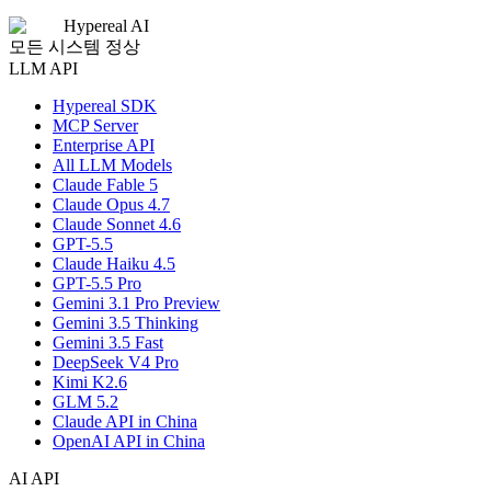
Hypereal AI
모든 시스템 정상
LLM API
Hypereal SDK
MCP Server
Enterprise API
All LLM Models
Claude Fable 5
Claude Opus 4.7
Claude Sonnet 4.6
GPT-5.5
Claude Haiku 4.5
GPT-5.5 Pro
Gemini 3.1 Pro Preview
Gemini 3.5 Thinking
Gemini 3.5 Fast
DeepSeek V4 Pro
Kimi K2.6
GLM 5.2
Claude API in China
OpenAI API in China
AI API