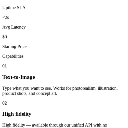
Uptime SLA
<2s
Avg Latency
$0
Starting Price
Capabilities
01
Text-to-Image
Type what you want to see. Works for photorealism, illustration,
product shots, and concept art.
02
High fidelity
High fidelity — available through our unified API with no