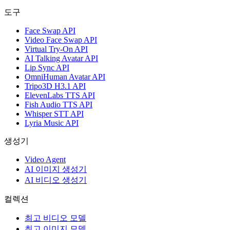
도구
Face Swap API
Video Face Swap API
Virtual Try-On API
AI Talking Avatar API
Lip Sync API
OmniHuman Avatar API
Tripo3D H3.1 API
ElevenLabs TTS API
Fish Audio TTS API
Whisper STT API
Lyria Music API
생성기
Video Agent
AI 이미지 생성기
AI 비디오 생성기
컬렉션
최고 비디오 모델
최고 이미지 모델