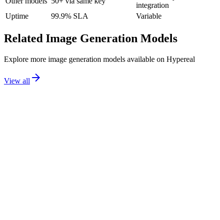
Other models
50+ via same key
integration
Uptime
99.9% SLA
Variable
Related
Image Generation
Models
Explore more
image generation
models available on Hypereal
View all