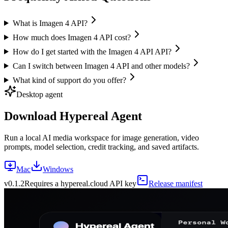
What is Imagen 4 API?
How much does Imagen 4 API cost?
How do I get started with the Imagen 4 API API?
Can I switch between Imagen 4 API and other models?
What kind of support do you offer?
Desktop agent
Download Hypereal Agent
Run a local AI media workspace for image generation, video
prompts, model selection, credit tracking, and saved artifacts.
Mac
Windows
v
0.1.2
Requires a hypereal.cloud API key
Release manifest