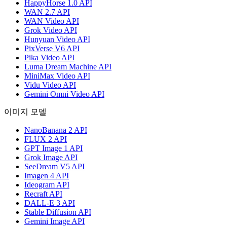
HappyHorse 1.0 API
WAN 2.7 API
WAN Video API
Grok Video API
Hunyuan Video API
PixVerse V6 API
Pika Video API
Luma Dream Machine API
MiniMax Video API
Vidu Video API
Gemini Omni Video API
이미지 모델
NanoBanana 2 API
FLUX 2 API
GPT Image 1 API
Grok Image API
SeeDream V5 API
Imagen 4 API
Ideogram API
Recraft API
DALL-E 3 API
Stable Diffusion API
Gemini Image API