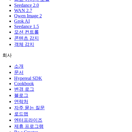
Seedance 2.0
WAN 2.7
Qwen Image 2
Grok AI
Seedance 1.5
모션 컨트롤
콘텐츠 감지
객체 감지
회사
소개
문서
Hypereal SDK
Cookbook
변경 로그
블로그
연락처
자주 묻는 질문
로드맵
엔터프라이즈
제휴 프로그램