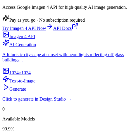
Access Google Imagen 4 API for high-quality AI image generation
.
Pay as you go · No subscription required
Try
Imagen 4 API
Now
API Docs
Imagen 4 API
AI Generation
A futuristic cityscape at sunset with neon lights reflecting off glass
buildings...
1024×1024
Text-to-Image
Generate
Click to generate in Design Studio →
0
Available Models
99.9%