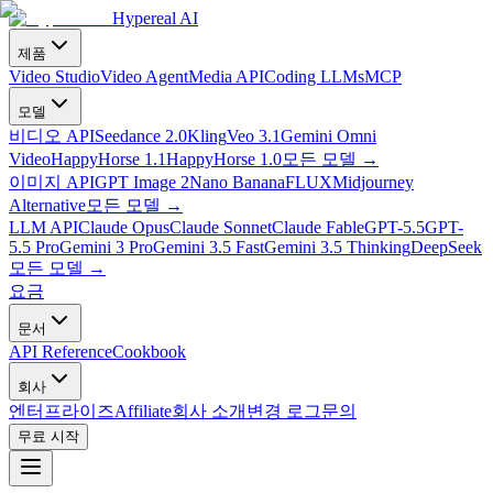
Hypereal AI
제품
Video Studio
Video Agent
Media API
Coding LLMs
MCP
모델
비디오 API
Seedance 2.0
Kling
Veo 3.1
Gemini Omni
Video
HappyHorse 1.1
HappyHorse 1.0
모든 모델
→
이미지 API
GPT Image 2
Nano Banana
FLUX
Midjourney
Alternative
모든 모델
→
LLM API
Claude Opus
Claude Sonnet
Claude Fable
GPT-5.5
GPT-
5.5 Pro
Gemini 3 Pro
Gemini 3.5 Fast
Gemini 3.5 Thinking
DeepSeek
모든 모델
→
요금
문서
API Reference
Cookbook
회사
엔터프라이즈
Affiliate
회사 소개
변경 로그
문의
무료 시작