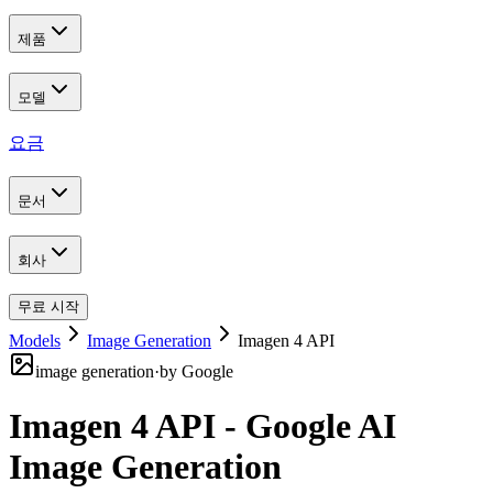
제품
모델
요금
문서
회사
무료 시작
Models
Image Generation
Imagen 4 API
image generation
·
by
Google
Imagen 4 API - Google AI
Image Generation