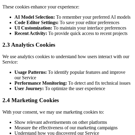
These cookies enhance your experience:
AI Model Selection:
To remember your preferred AI models
Code Editor Settings:
To save your editor preferences
UI Customization:
To maintain your interface preferences
Recent Activity:
To provide quick access to recent projects
2.3 Analytics Cookies
We use analytics cookies to understand how users interact with our
Service:
Usage Patterns:
To identify popular features and improve
our Service
Performance Monitoring:
To detect and fix technical issues
User Journey:
To optimize the user experience
2.4 Marketing Cookies
With your consent, we may use marketing cookies to:
Show relevant advertisements on other platforms
Measure the effectiveness of our marketing campaigns
Understand how you discovered our Service