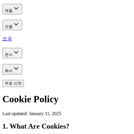
제품
모델
요금
문서
회사
무료 시작
Cookie Policy
Last updated: January 11, 2025
1. What Are Cookies?