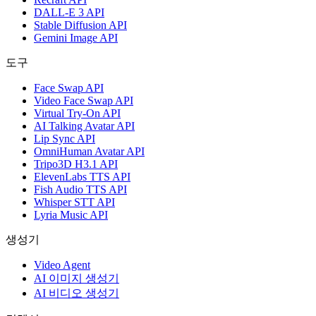
DALL-E 3 API
Stable Diffusion API
Gemini Image API
도구
Face Swap API
Video Face Swap API
Virtual Try-On API
AI Talking Avatar API
Lip Sync API
OmniHuman Avatar API
Tripo3D H3.1 API
ElevenLabs TTS API
Fish Audio TTS API
Whisper STT API
Lyria Music API
생성기
Video Agent
AI 이미지 생성기
AI 비디오 생성기