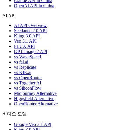
Claude API in China
OpenAI API in China
AI API
AI API Overview
Seedance 2.0 API
Kling 3.0 API
Veo 3.1 API
FLUX API
GPT Image 2 API
vs WaveSpeed
vs fal.ai
vs Replicate
vs KIE.ai
vs OpenRouter
vs Together AI
vs SiliconFlow
Midjourney Alternative
Higgsfield Alternative
OpenRouter Alternative
비디오 모델
Google Veo 3.1 API
Kling 3.0 API