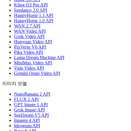
Kling O3 Pro API
Seedance 2.0 API
HappyHorse 1.1 API
HappyHorse 1.0 API
WAN 2.7 API
WAN Video API
Grok Video API
Hunyuan Video API
PixVerse V6 API
Pika Video API
Luma Dream Machine API
MiniMax Video API
Vidu Video API
Gemini Omni Video API
이미지 모델
NanoBanana 2 API
FLUX 2 API
GPT Image 1 API
Grok Image API
SeeDream V5 API
Imagen 4 API
Ideogram API
Recraft API