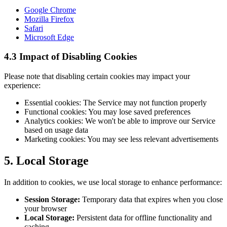
Google Chrome
Mozilla Firefox
Safari
Microsoft Edge
4.3 Impact of Disabling Cookies
Please note that disabling certain cookies may impact your
experience:
Essential cookies: The Service may not function properly
Functional cookies: You may lose saved preferences
Analytics cookies: We won't be able to improve our Service
based on usage data
Marketing cookies: You may see less relevant advertisements
5. Local Storage
In addition to cookies, we use local storage to enhance performance:
Session Storage:
Temporary data that expires when you close
your browser
Local Storage:
Persistent data for offline functionality and
caching