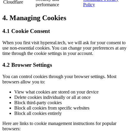
Cloudflare
performance
Policy
4. Managing Cookies
4.1 Cookie Consent
When you first visit hypereal.tech, we will ask for your consent to
use non-essential cookies. You can change your preferences at any
time through the cookie settings in your account.
4.2 Browser Settings
You can control cookies through your browser settings. Most
browsers allow you to:
View what cookies are stored on your device
Delete cookies individually or all at once
Block third-party cookies
Block all cookies from specific websites
Block all cookies entirely
Here are links to cookie management instructions for popular
browsers: