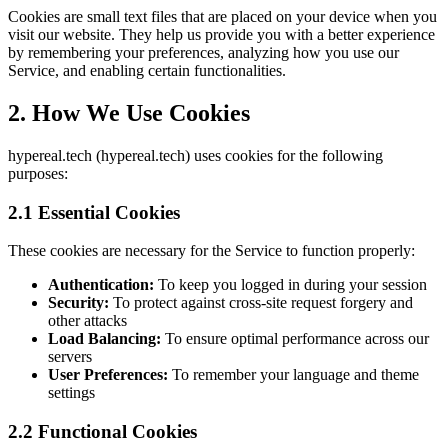
Cookies are small text files that are placed on your device when you
visit our website. They help us provide you with a better experience
by remembering your preferences, analyzing how you use our
Service, and enabling certain functionalities.
2. How We Use Cookies
hypereal.tech (hypereal.tech) uses cookies for the following
purposes:
2.1 Essential Cookies
These cookies are necessary for the Service to function properly:
Authentication:
To keep you logged in during your session
Security:
To protect against cross-site request forgery and
other attacks
Load Balancing:
To ensure optimal performance across our
servers
User Preferences:
To remember your language and theme
settings
2.2 Functional Cookies