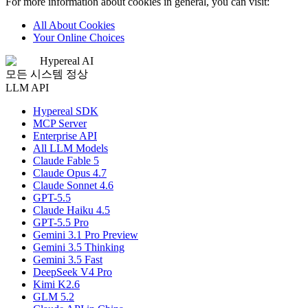
For more information about cookies in general, you can visit:
All About Cookies
Your Online Choices
Hypereal AI
모든 시스템 정상
LLM API
Hypereal SDK
MCP Server
Enterprise API
All LLM Models
Claude Fable 5
Claude Opus 4.7
Claude Sonnet 4.6
GPT-5.5
Claude Haiku 4.5
GPT-5.5 Pro
Gemini 3.1 Pro Preview
Gemini 3.5 Thinking
Gemini 3.5 Fast
DeepSeek V4 Pro
Kimi K2.6
GLM 5.2