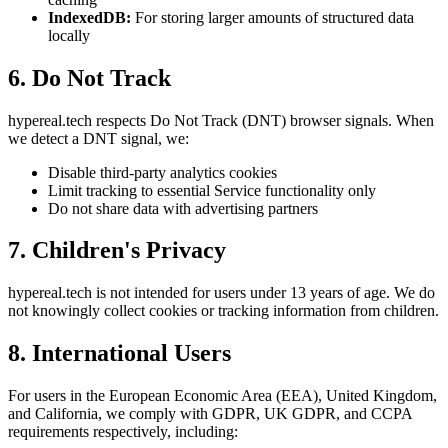
IndexedDB:
For storing larger amounts of structured data
locally
6. Do Not Track
hypereal.tech respects Do Not Track (DNT) browser signals. When
we detect a DNT signal, we:
Disable third-party analytics cookies
Limit tracking to essential Service functionality only
Do not share data with advertising partners
7. Children's Privacy
hypereal.tech is not intended for users under 13 years of age. We do
not knowingly collect cookies or tracking information from children.
8. International Users
For users in the European Economic Area (EEA), United Kingdom,
and California, we comply with GDPR, UK GDPR, and CCPA
requirements respectively, including: