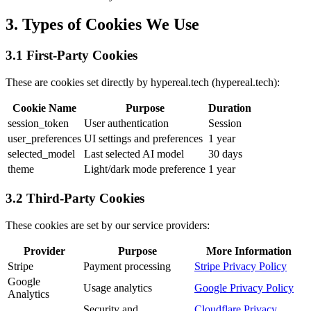
3. Types of Cookies We Use
3.1 First-Party Cookies
These are cookies set directly by hypereal.tech (hypereal.tech):
Cookie Name
Purpose
Duration
session_token
User authentication
Session
user_preferences
UI settings and preferences
1 year
selected_model
Last selected AI model
30 days
theme
Light/dark mode preference
1 year
3.2 Third-Party Cookies
These cookies are set by our service providers:
Provider
Purpose
More Information
Stripe
Payment processing
Stripe Privacy Policy
Google
Usage analytics
Google Privacy Policy
Analytics
Security and
Cloudflare Privacy