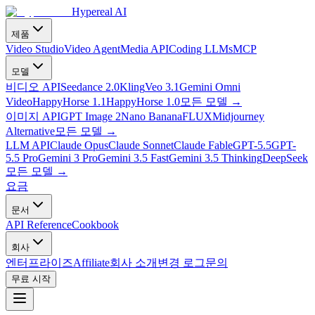
Hypereal AI
제품
Video Studio
Video Agent
Media API
Coding LLMs
MCP
모델
비디오 API
Seedance 2.0
Kling
Veo 3.1
Gemini Omni
Video
HappyHorse 1.1
HappyHorse 1.0
모든 모델
→
이미지 API
GPT Image 2
Nano Banana
FLUX
Midjourney
Alternative
모든 모델
→
LLM API
Claude Opus
Claude Sonnet
Claude Fable
GPT-5.5
GPT-
5.5 Pro
Gemini 3 Pro
Gemini 3.5 Fast
Gemini 3.5 Thinking
DeepSeek
모든 모델
→
요금
문서
API Reference
Cookbook
회사
엔터프라이즈
Affiliate
회사 소개
변경 로그
문의
무료 시작