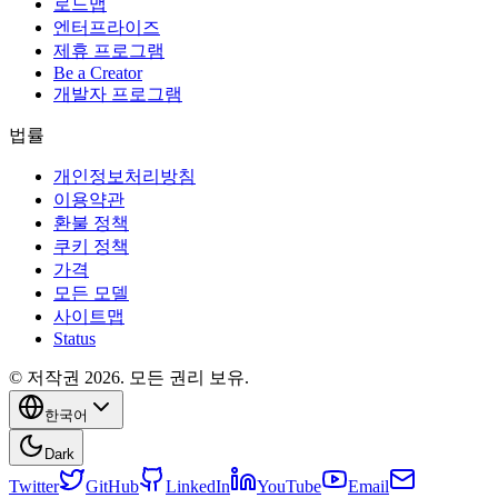
로드맵
엔터프라이즈
제휴 프로그램
Be a Creator
개발자 프로그램
법률
개인정보처리방침
이용약관
환불 정책
쿠키 정책
가격
모든 모델
사이트맵
Status
© 저작권 2026. 모든 권리 보유.
한국어
Dark
Twitter
GitHub
LinkedIn
YouTube
Email