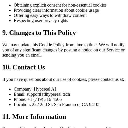
Obtaining explicit consent for non-essential cookies
Providing clear information about cookie usage
Offering easy ways to withdraw consent
Respecting user privacy rights
9. Changes to This Policy
We may update this Cookie Policy from time to time. We will notify
you of any significant changes by posting a notice on our Service or
sending you an email.
10. Contact Us
If you have questions about our use of cookies, please contact us at:
Company: Hypereal AI
Email: support[at]hypereal.tech
Phone: +1 (719) 316-4566
Location: 222 2nd St, San Francisco, CA 94105
11. More Information