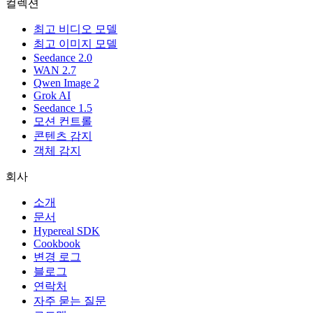
컬렉션
최고 비디오 모델
최고 이미지 모델
Seedance 2.0
WAN 2.7
Qwen Image 2
Grok AI
Seedance 1.5
모션 컨트롤
콘텐츠 감지
객체 감지
회사
소개
문서
Hypereal SDK
Cookbook
변경 로그
블로그
연락처
자주 묻는 질문