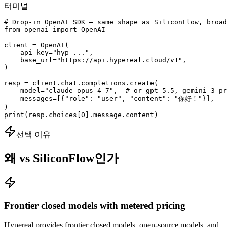
터미널
# Drop-in OpenAI SDK — same shape as SiliconFlow, broad
from openai import OpenAI

client = OpenAI(

    api_key="hyp-...",

    base_url="https://api.hypereal.cloud/v1",

)

resp = client.chat.completions.create(

    model="claude-opus-4-7",  # or gpt-5.5, gemini-3-pr
    messages=[{"role": "user", "content": "你好！"}],

)

print(resp.choices[0].message.content)
선택 이유
왜 vs SiliconFlow인가
Frontier closed models with metered pricing
Hypereal provides frontier closed models, open-source models, and