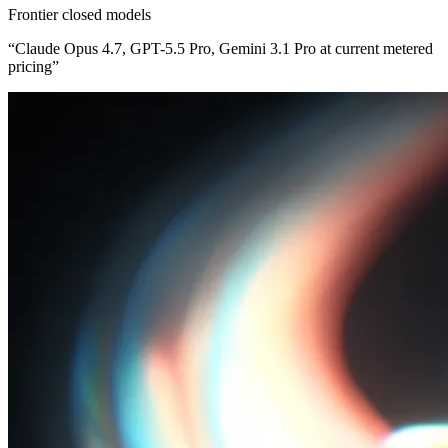
Frontier closed models
“
Claude Opus 4.7, GPT-5.5 Pro, Gemini 3.1 Pro at current metered
pricing
”