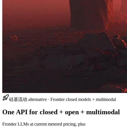
硅基流动 alternative · Frontier closed models + multimodal
One API for closed + open + multimodal
Frontier LLMs at current metered pricing, plus