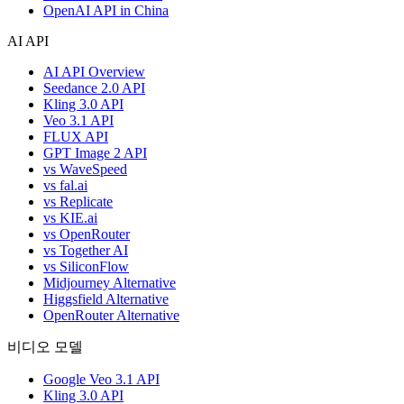
OpenAI API in China
AI API
AI API Overview
Seedance 2.0 API
Kling 3.0 API
Veo 3.1 API
FLUX API
GPT Image 2 API
vs WaveSpeed
vs fal.ai
vs Replicate
vs KIE.ai
vs OpenRouter
vs Together AI
vs SiliconFlow
Midjourney Alternative
Higgsfield Alternative
OpenRouter Alternative
비디오 모델
Google Veo 3.1 API
Kling 3.0 API