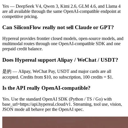
Yes — DeepSeek V4, Qwen 3, Kimi 2.6, GLM 4.6, and Llama 4
are all available through the same OpenAI-compatible endpoint at
competitive pricing.
Can SiliconFlow really not sell Claude or GPT?
Hypereal provides frontier closed models, open-source models, and
multimodal routes through one OpenAI-compatible SDK and one
prepaid credit balance.
Does Hypereal support Alipay / WeChat / USDT?
是的 — Alipay, WeChat Pay, USDT and major cards are all
accepted. Credits from $10, no subscription, 100 credits = $1.
Is the API really OpenAI-compatible?
Yes. Use the standard OpenAI SDK (Python / TS / Go) with
base_url=https://api.hypereal.cloud/v1. Streaming, tool use, vision,
JSON mode all behave per the OpenAI spec.