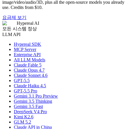
image/video/audio/3D, plus all the open-source models you already
use. Credits from $10.
요금제 보기
Hypereal AI
모든 시스템 정상
LLM API
Hypereal SDK
MCP Server
Enterprise API
All LLM Models
Claude Fable 5
Claude Opus 4.7
Claude Sonnet 4.6
GPT-5.5
Claude Haiku 4.5
GPT-5.5 Pro
Gemini 3.1 Pro Preview
Gemini 3.5 Thinking
Gemini 3.5 Fast
DeepSeek V4 Pro
Kimi K2.6
GLM 5.2
Claude API in China