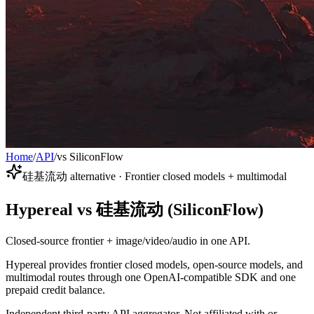
Home
/
API
/
vs SiliconFlow
硅基流动 alternative · Frontier closed models + multimodal
Hypereal vs 硅基流动 (SiliconFlow)
Closed-source frontier + image/video/audio in one API.
Hypereal provides frontier closed models, open-source models, and
multimodal routes through one OpenAI-compatible SDK and one
prepaid credit balance.
Independent third-party API aggregator. Not affiliated with or