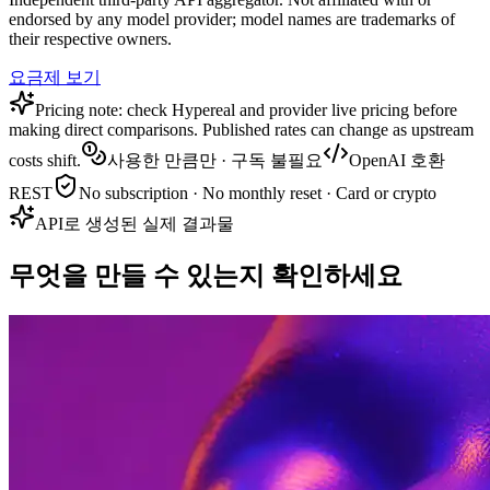
endorsed by any model provider; model names are trademarks of
their respective owners.
요금제 보기
Pricing note: check Hypereal and provider live pricing before
making direct comparisons. Published rates can change as upstream
costs shift.
사용한 만큼만 · 구독 불필요
OpenAI 호환
REST
No subscription · No monthly reset · Card or crypto
API로 생성된 실제 결과물
무엇을 만들 수 있는지 확인하세요