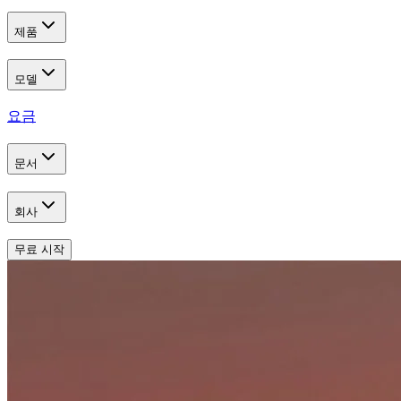
제품
모델
요금
문서
회사
무료 시작