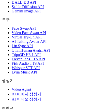
DALL-E 3 API
Stable Diffusion API
Gemini Image API
도구
Face Swap API
Video Face Swap API
Virtual Try-On API
AI Talking Avatar API
Lip Sync API
OmniHuman Avatar API
Tripo3D H3.1 API
ElevenLabs TTS API
Fish Audio TTS API
Whisper STT API
Lyria Music API
생성기
Video Agent
AI 이미지 생성기
AI 비디오 생성기
컬렉션