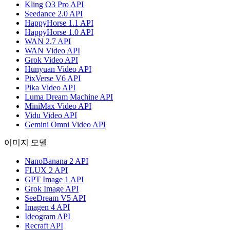
Kling O3 Pro API
Seedance 2.0 API
HappyHorse 1.1 API
HappyHorse 1.0 API
WAN 2.7 API
WAN Video API
Grok Video API
Hunyuan Video API
PixVerse V6 API
Pika Video API
Luma Dream Machine API
MiniMax Video API
Vidu Video API
Gemini Omni Video API
이미지 모델
NanoBanana 2 API
FLUX 2 API
GPT Image 1 API
Grok Image API
SeeDream V5 API
Imagen 4 API
Ideogram API
Recraft API