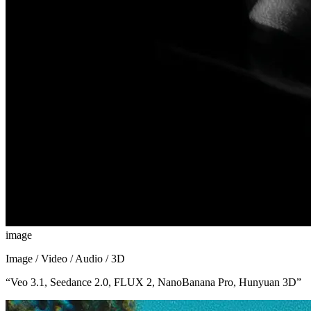
image
Image / Video / Audio / 3D
“
Veo 3.1, Seedance 2.0, FLUX 2, NanoBanana Pro, Hunyuan 3D
”