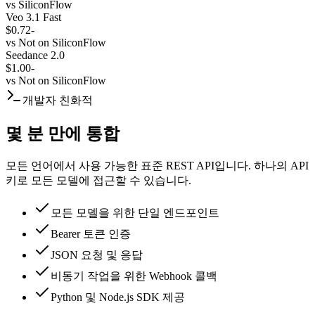
vs
SiliconFlow
Veo 3.1 Fast
$0.72
-
vs
Not on SiliconFlow
Seedance 2.0
$1.00
-
vs
Not on SiliconFlow
개발자 친화적
몇 분 만에 통합
모든 언어에서 사용 가능한 표준 REST API입니다. 하나의 API
키로 모든 모델에 접근할 수 있습니다.
모든 모델을 위한 단일 엔드포인트
Bearer 토큰 인증
JSON 요청 및 응답
비동기 작업을 위한 Webhook 콜백
Python 및 Node.js SDK 제공