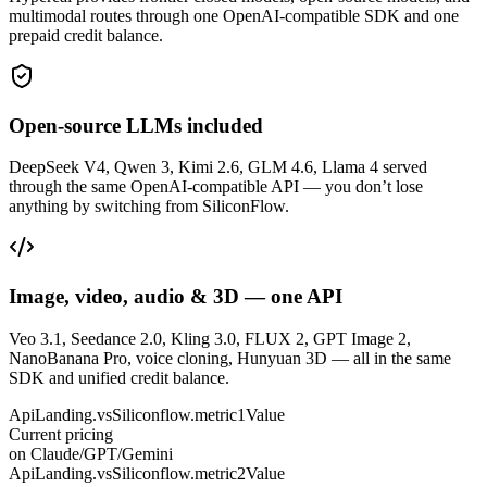
multimodal routes through one OpenAI-compatible SDK and one
prepaid credit balance.
Open-source LLMs included
DeepSeek V4, Qwen 3, Kimi 2.6, GLM 4.6, Llama 4 served
through the same OpenAI-compatible API — you don’t lose
anything by switching from SiliconFlow.
Image, video, audio & 3D — one API
Veo 3.1, Seedance 2.0, Kling 3.0, FLUX 2, GPT Image 2,
NanoBanana Pro, voice cloning, Hunyuan 3D — all in the same
SDK and unified credit balance.
ApiLanding.vsSiliconflow.metric1Value
Current pricing
on Claude/GPT/Gemini
ApiLanding.vsSiliconflow.metric2Value