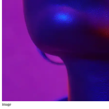
image