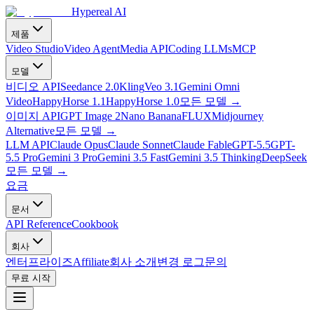
Hypereal AI
제품
Video Studio
Video Agent
Media API
Coding LLMs
MCP
모델
비디오 API
Seedance 2.0
Kling
Veo 3.1
Gemini Omni
Video
HappyHorse 1.1
HappyHorse 1.0
모든 모델
→
이미지 API
GPT Image 2
Nano Banana
FLUX
Midjourney
Alternative
모든 모델
→
LLM API
Claude Opus
Claude Sonnet
Claude Fable
GPT-5.5
GPT-
5.5 Pro
Gemini 3 Pro
Gemini 3.5 Fast
Gemini 3.5 Thinking
DeepSeek
모든 모델
→
요금
문서
API Reference
Cookbook
회사
엔터프라이즈
Affiliate
회사 소개
변경 로그
문의
무료 시작