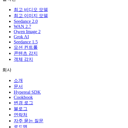
최고 비디오 모델
최고 이미지 모델
Seedance 2.0
WAN 2.7
Qwen Image 2
Grok AI
Seedance 1.5
모션 컨트롤
콘텐츠 감지
객체 감지
회사
소개
문서
Hypereal SDK
Cookbook
변경 로그
블로그
연락처
자주 묻는 질문
로드맵