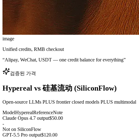
image
Unified credits, RMB checkout
“
Alipay, WeChat, USDT — one credit balance for everything
”
검증된 가격
Hypereal vs 硅基流动 (SiliconFlow)
Open-source LLMs PLUS frontier closed models PLUS multimodal
Model
Hypereal
Reference
Note
Claude Opus 4.7 output
$50.00
-
Not on SiliconFlow
GPT-5.5 Pro output
$120.00