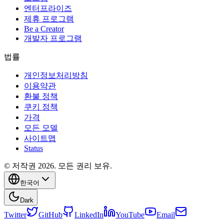
엔터프라이즈
제휴 프로그램
Be a Creator
개발자 프로그램
법률
개인정보처리방침
이용약관
환불 정책
쿠키 정책
가격
모든 모델
사이트맵
Status
© 저작권 2026. 모든 권리 보유.
한국어
Dark
Twitter
GitHub
LinkedIn
YouTube
Email