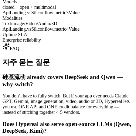
Models
closed + open + multimodal
ApiLanding.vsSiliconflow.metric3Value
Modalities
Text/Image/Video/Audio/3D
ApiLanding.vsSiliconflow.metric4Value
Uptime SLA
Enterprise reliability
FAQ
자주 묻는 질문
硅基流动 already covers DeepSeek and Qwen —
why switch?
You don’t have to fully switch. But if your app ever needs Claude,
GPT, Gemini, image generation, video, audio or 3D, Hypereal lets
you use ONE API and ONE credit balance for everything —
instead of stitching together 4-5 vendors.
Does Hypereal also serve open-source LLMs (Qwen,
DeepSeek, Kimi)?