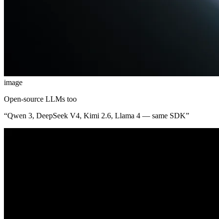
image
Open-source LLMs too
“
Qwen 3, DeepSeek V4, Kimi 2.6, Llama 4 — same SDK
”