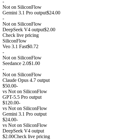
-
Not on SiliconFlow
Gemini 3.1 Pro output
$24.00
-
Not on SiliconFlow
DeepSeek V4 output
$2.00
Check live pricing
SiliconFlow
Veo 3.1 Fast
$0.72
-
Not on SiliconFlow
Seedance 2.0
$1.00
-
Not on SiliconFlow
Claude Opus 4.7 output
$50.00
-
vs
Not on SiliconFlow
GPT-5.5 Pro output
$120.00
-
vs
Not on SiliconFlow
Gemini 3.1 Pro output
$24.00
-
vs
Not on SiliconFlow
DeepSeek V4 output
$2.00
Check live pricing