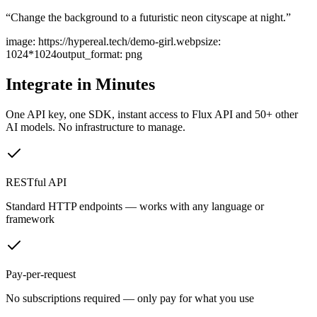
“
Change the background to a futuristic neon cityscape at night.
”
image
:
https://hypereal.tech/demo-girl.webp
size
:
1024*1024
output_format
:
png
Integrate in Minutes
One API key, one SDK, instant access to
Flux API
and 50+ other
AI models. No infrastructure to manage.
RESTful API
Standard HTTP endpoints — works with any language or
framework
Pay-per-request
No subscriptions required — only pay for what you use