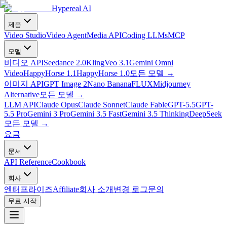
Hypereal AI
제품
Video Studio
Video Agent
Media API
Coding LLMs
MCP
모델
비디오 API
Seedance 2.0
Kling
Veo 3.1
Gemini Omni
Video
HappyHorse 1.1
HappyHorse 1.0
모든 모델
→
이미지 API
GPT Image 2
Nano Banana
FLUX
Midjourney
Alternative
모든 모델
→
LLM API
Claude Opus
Claude Sonnet
Claude Fable
GPT-5.5
GPT-
5.5 Pro
Gemini 3 Pro
Gemini 3.5 Fast
Gemini 3.5 Thinking
DeepSeek
모든 모델
→
요금
문서
API Reference
Cookbook
회사
엔터프라이즈
Affiliate
회사 소개
변경 로그
문의
무료 시작