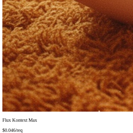
Flux Kontext Max
$
0.046
/req