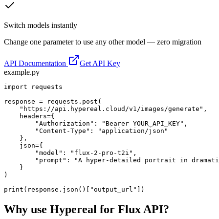
Switch models instantly
Change one parameter to use any other model — zero migration
API Documentation
Get API Key
example.py
import requests

response = requests.post(

    "https://api.hypereal.cloud/v1/images/generate",

    headers={

        "Authorization": "Bearer YOUR_API_KEY",

        "Content-Type": "application/json"

    },

    json={

        "model": "flux-2-pro-t2i",

        "prompt": "A hyper-detailed portrait in dramati
    }

)

print(response.json()["output_url"])
Why use Hypereal for
Flux API
?