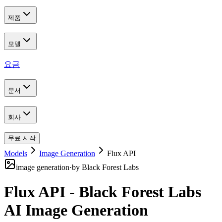
제품
모델
요금
문서
회사
무료 시작
Models
Image Generation
Flux API
image generation
·
by
Black Forest Labs
Flux API - Black Forest Labs
AI Image Generation