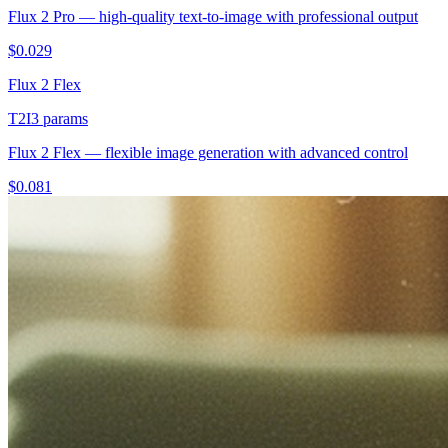
Flux 2 Pro — high-quality text-to-image with professional output
$
0.029
Flux 2 Flex
T2I
3
params
Flux 2 Flex — flexible image generation with advanced control
$
0.081