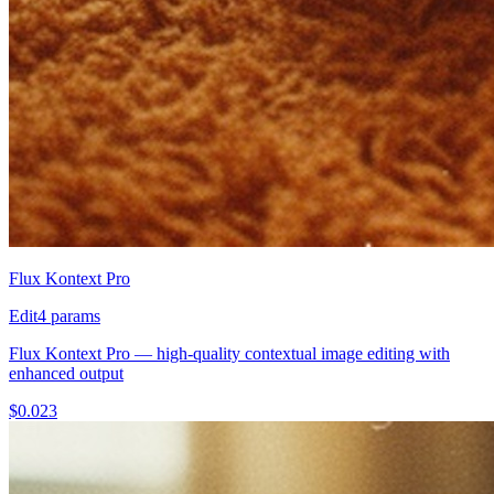
Flux Kontext Pro
Edit
4
params
Flux Kontext Pro — high-quality contextual image editing with
enhanced output
$
0.023