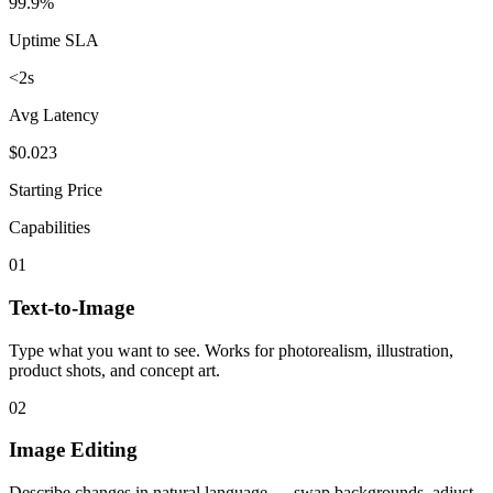
99.9%
Uptime SLA
<2s
Avg Latency
$0.023
Starting Price
Capabilities
01
Text-to-Image
Type what you want to see. Works for photorealism, illustration,
product shots, and concept art.
02
Image Editing
Describe changes in natural language — swap backgrounds, adjust