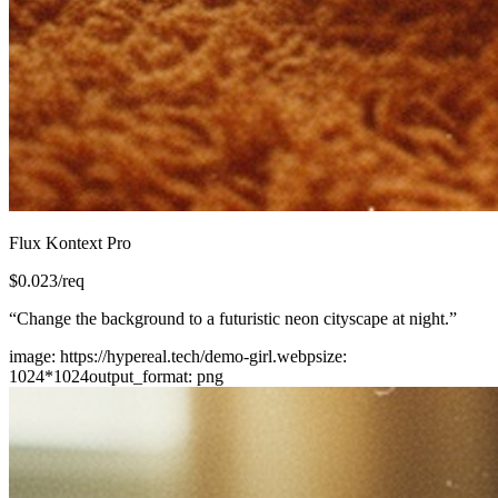
Flux Kontext Pro
$
0.023
/req
“
Change the background to a futuristic neon cityscape at night.
”
image
:
https://hypereal.tech/demo-girl.webp
size
:
1024*1024
output_format
:
png