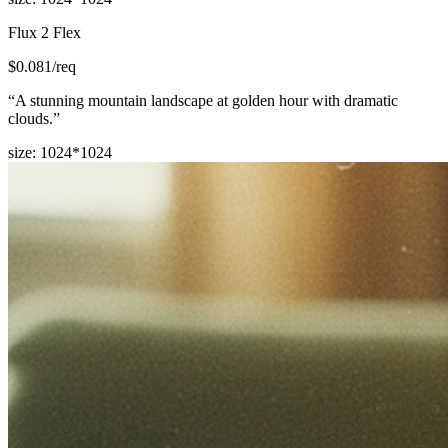
Flux 2 Flex
$
0.081
/req
“
A stunning mountain landscape at golden hour with dramatic
clouds.
”
size
:
1024*1024