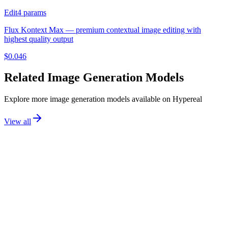
Edit
4
params
Flux Kontext Max — premium contextual image editing with
highest quality output
$
0.046
Related
Image Generation
Models
Explore more
image generation
models available on Hypereal
View all