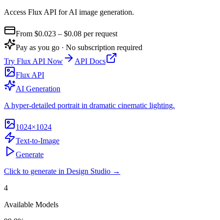
Access Flux API for AI image generation
.
From $
0.023
– $0.08
per request
Pay as you go · No subscription required
Try
Flux API
Now
API Docs
Flux API
AI Generation
A hyper-detailed portrait in dramatic cinematic lighting.
1024×1024
Text-to-Image
Generate
Click to generate in Design Studio →
4
Available Models