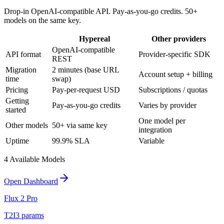
Drop-in OpenAI-compatible API. Pay-as-you-go credits. 50+
models on the same key.
Hypereal
Other providers
OpenAI-compatible
API format
Provider-specific SDK
REST
Migration
2 minutes (base URL
Account setup + billing
time
swap)
Pricing
Pay-per-request USD
Subscriptions / quotas
Getting
Pay-as-you-go credits
Varies by provider
started
One model per
Other models
50+ via same key
integration
Uptime
99.9% SLA
Variable
4
Available Model
s
Open Dashboard
Flux 2 Pro
T2I
3
params