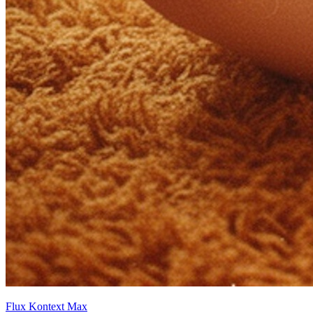
Flux Kontext Max