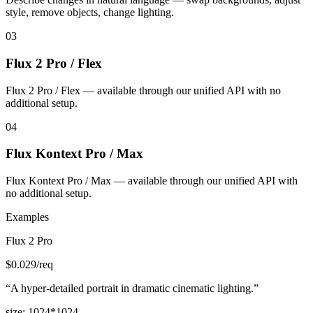
style, remove objects, change lighting.
03
Flux 2 Pro / Flex
Flux 2 Pro / Flex — available through our unified API with no
additional setup.
04
Flux Kontext Pro / Max
Flux Kontext Pro / Max — available through our unified API with
no additional setup.
Examples
Flux 2 Pro
$
0.029
/req
“
A hyper-detailed portrait in dramatic cinematic lighting.
”
size
:
1024*1024