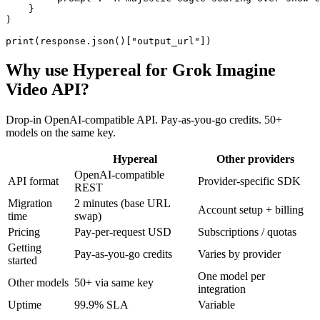
    }

)

print(response.json()["output_url"])
Why use Hypereal for
Grok Imagine
Video API
?
Drop-in OpenAI-compatible API. Pay-as-you-go credits. 50+
models on the same key.
Hypereal
Other providers
OpenAI-compatible
API format
Provider-specific SDK
REST
Migration
2 minutes (base URL
Account setup + billing
time
swap)
Pricing
Pay-per-request USD
Subscriptions / quotas
Getting
Pay-as-you-go credits
Varies by provider
started
One model per
Other models
50+ via same key
integration
Uptime
99.9% SLA
Variable