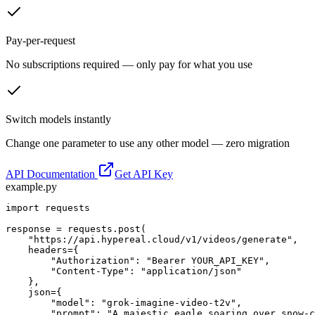
Pay-per-request
No subscriptions required — only pay for what you use
Switch models instantly
Change one parameter to use any other model — zero migration
API Documentation
Get API Key
example.py
import requests

response = requests.post(

    "https://api.hypereal.cloud/v1/videos/generate",

    headers={

        "Authorization": "Bearer YOUR_API_KEY",

        "Content-Type": "application/json"

    },

    json={

        "model": "grok-imagine-video-t2v",

        "prompt": "A majestic eagle soaring over snow-c