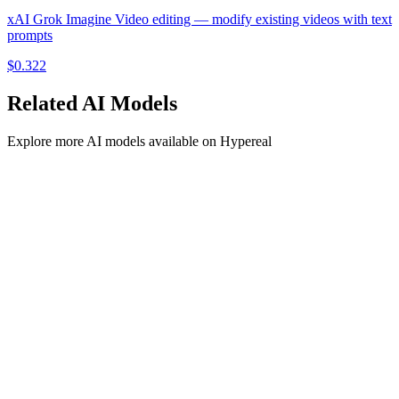
xAI Grok Imagine Video editing — modify existing videos with text
prompts
$
0.322
Related
AI
Models
Explore more
AI
models available on Hypereal