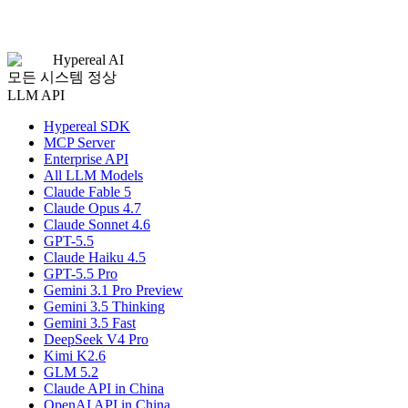
Hypereal AI
모든 시스템 정상
LLM API
Hypereal SDK
MCP Server
Enterprise API
All LLM Models
Claude Fable 5
Claude Opus 4.7
Claude Sonnet 4.6
GPT-5.5
Claude Haiku 4.5
GPT-5.5 Pro
Gemini 3.1 Pro Preview
Gemini 3.5 Thinking
Gemini 3.5 Fast
DeepSeek V4 Pro
Kimi K2.6
GLM 5.2
Claude API in China
OpenAI API in China