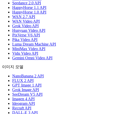
Seedance 2.0 API
HappyHorse 1.1 API
HappyHorse 1.0 API
WAN 2.7 API
WAN Video API
Grok Video API
Hunyuan Video API
PixVerse V6 API
Pika Video API
Luma Dream Machine API
MiniMax Video API
Vidu Video API
Gemini Omni Video API
이미지 모델
NanoBanana 2 API
FLUX 2 API
GPT Image 1 API
Grok Image API
SeeDream V5 API
Imagen 4 API
Ideogram API
Recraft API
DALL-E 3 API