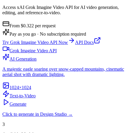
Access xAI Grok Imagine Video API for AI video generation,
editing, and reference-to-video
.
From $
0.322
per request
Pay as you go · No subscription required
Try
Grok Imagine Video API
Now
API Docs
Grok Imagine Video API
AI Generation
A majestic eagle soaring over snow-capped mountains, cinematic
aerial shot with dramatic lighting.
1024×1024
Text-to-Video
Generate
Click to generate in Design Studio →
3