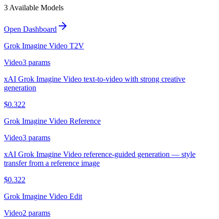
3
Available Model
s
Open Dashboard
Grok Imagine Video T2V
Video
3
params
xAI Grok Imagine Video text-to-video with strong creative
generation
$
0.322
Grok Imagine Video Reference
Video
3
params
xAI Grok Imagine Video reference-guided generation — style
transfer from a reference image
$
0.322
Grok Imagine Video Edit
Video
2
params