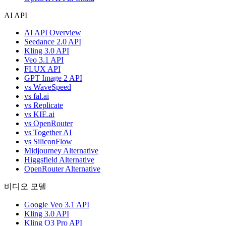
AI API
AI API Overview
Seedance 2.0 API
Kling 3.0 API
Veo 3.1 API
FLUX API
GPT Image 2 API
vs WaveSpeed
vs fal.ai
vs Replicate
vs KIE.ai
vs OpenRouter
vs Together AI
vs SiliconFlow
Midjourney Alternative
Higgsfield Alternative
OpenRouter Alternative
비디오 모델
Google Veo 3.1 API
Kling 3.0 API
Kling O3 Pro API