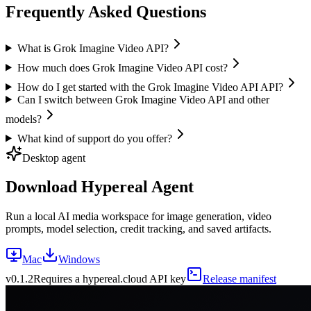
Frequently Asked Questions
What is Grok Imagine Video API?
How much does Grok Imagine Video API cost?
How do I get started with the Grok Imagine Video API API?
Can I switch between Grok Imagine Video API and other
models?
What kind of support do you offer?
Desktop agent
Download Hypereal Agent
Run a local AI media workspace for image generation, video
prompts, model selection, credit tracking, and saved artifacts.
Mac
Windows
v
0.1.2
Requires a hypereal.cloud API key
Release manifest