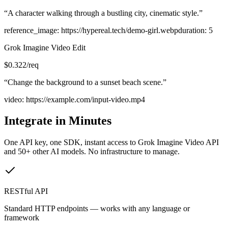
“
A character walking through a bustling city, cinematic style.
”
reference_image
:
https://hypereal.tech/demo-girl.webp
duration
:
5
Grok Imagine Video Edit
$
0.322
/req
“
Change the background to a sunset beach scene.
”
video
:
https://example.com/input-video.mp4
Integrate in Minutes
One API key, one SDK, instant access to
Grok Imagine Video API
and 50+ other AI models. No infrastructure to manage.
RESTful API
Standard HTTP endpoints — works with any language or
framework