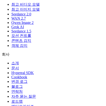
최고 비디오 모델
최고 이미지 모델
Seedance 2.0
WAN 2.7
Qwen Image 2
Grok AI
Seedance 1.5
모션 컨트롤
콘텐츠 감지
객체 감지
회사
소개
문서
Hypereal SDK
Cookbook
변경 로그
블로그
연락처
자주 묻는 질문
로드맵