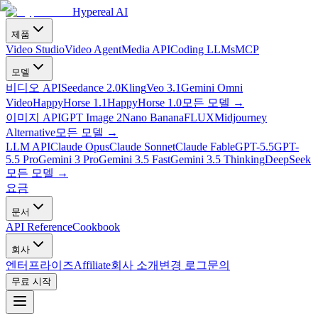
Hypereal AI
제품
Video Studio
Video Agent
Media API
Coding LLMs
MCP
모델
비디오 API
Seedance 2.0
Kling
Veo 3.1
Gemini Omni
Video
HappyHorse 1.1
HappyHorse 1.0
모든 모델
→
이미지 API
GPT Image 2
Nano Banana
FLUX
Midjourney
Alternative
모든 모델
→
LLM API
Claude Opus
Claude Sonnet
Claude Fable
GPT-5.5
GPT-
5.5 Pro
Gemini 3 Pro
Gemini 3.5 Fast
Gemini 3.5 Thinking
DeepSeek
모든 모델
→
요금
문서
API Reference
Cookbook
회사
엔터프라이즈
Affiliate
회사 소개
변경 로그
문의
무료 시작