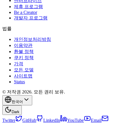
엔터프라이즈
제휴 프로그램
Be a Creator
개발자 프로그램
법률
개인정보처리방침
이용약관
환불 정책
쿠키 정책
가격
모든 모델
사이트맵
Status
© 저작권 2026. 모든 권리 보유.
한국어
Dark
Twitter
GitHub
LinkedIn
YouTube
Email