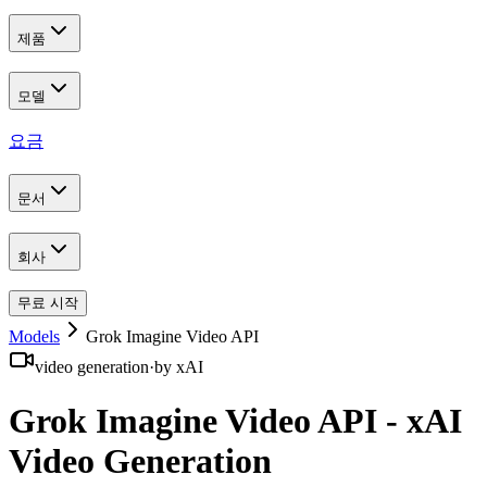
제품
모델
요금
문서
회사
무료 시작
Models
Grok Imagine Video API
video generation
·
by
xAI
Grok Imagine Video API - xAI
Video Generation