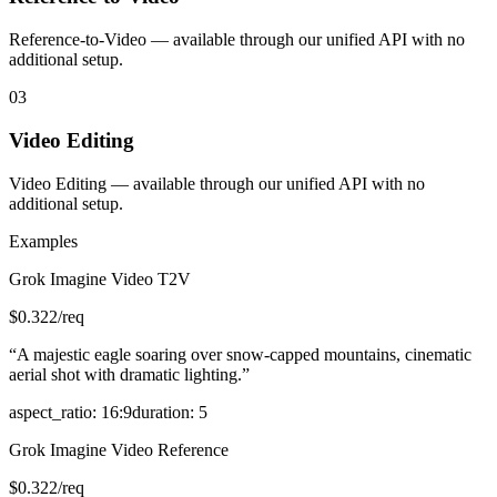
Reference-to-Video — available through our unified API with no
additional setup.
03
Video Editing
Video Editing — available through our unified API with no
additional setup.
Examples
Grok Imagine Video T2V
$
0.322
/req
“
A majestic eagle soaring over snow-capped mountains, cinematic
aerial shot with dramatic lighting.
”
aspect_ratio
:
16:9
duration
:
5
Grok Imagine Video Reference
$
0.322
/req