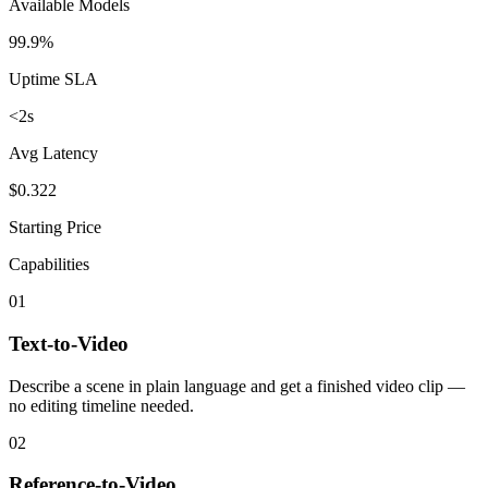
Available Models
99.9%
Uptime SLA
<2s
Avg Latency
$0.322
Starting Price
Capabilities
01
Text-to-Video
Describe a scene in plain language and get a finished video clip —
no editing timeline needed.
02
Reference-to-Video