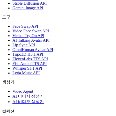
Stable Diffusion API
Gemini Image API
도구
Face Swap API
Video Face Swap API
Virtual Try-On API
AI Talking Avatar API
Lip Sync API
OmniHuman Avatar API
Tripo3D H3.1 API
ElevenLabs TTS API
Fish Audio TTS API
Whisper STT API
Lyria Music API
생성기
Video Agent
AI 이미지 생성기
AI 비디오 생성기
컬렉션