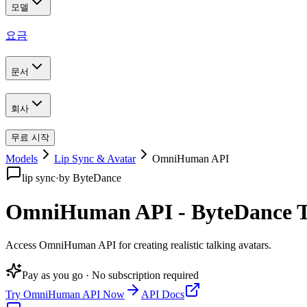
모델
요금
문서
회사
무료 시작
Models
Lip Sync & Avatar
OmniHuman API
lip sync
·
by
ByteDance
OmniHuman API - ByteDance Ta
Access OmniHuman API for creating realistic talking avatars
.
Pay as you go · No subscription required
Try
OmniHuman API
Now
API Docs