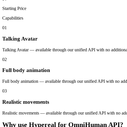
Starting Price
Capabilities
01
Talking Avatar
Talking Avatar — available through our unified API with no additiona
02
Full body animation
Full body animation — available through our unified API with no addi
03
Realistic movements
Realistic movements — available through our unified API with no addi
Why use Hypereal for
OmniHuman API
?