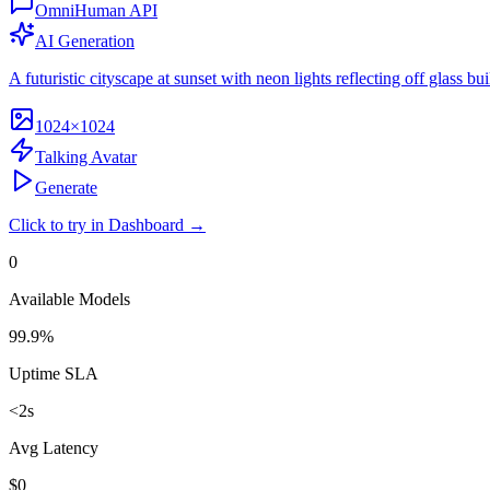
OmniHuman API
AI Generation
A futuristic cityscape at sunset with neon lights reflecting off glass bui
1024×1024
Talking Avatar
Generate
Click to try in Dashboard →
0
Available Models
99.9%
Uptime SLA
<2s
Avg Latency
$0