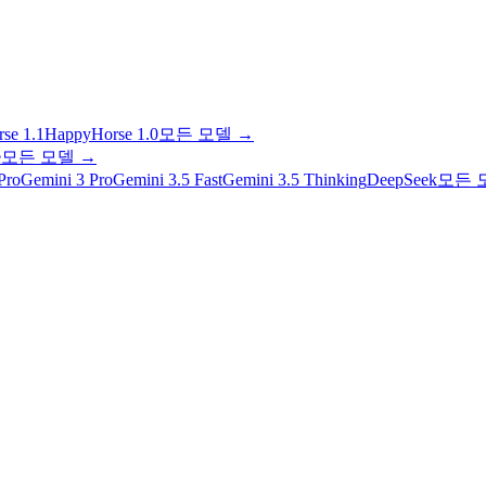
se 1.1
HappyHorse 1.0
모든 모델
→
e
모든 모델
→
Pro
Gemini 3 Pro
Gemini 3.5 Fast
Gemini 3.5 Thinking
DeepSeek
모든 