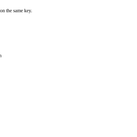
on the same key.
n