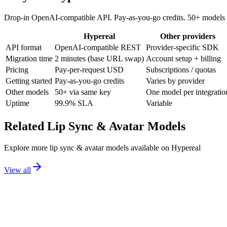
Drop-in OpenAI-compatible API. Pay-as-you-go credits. 50+ models 
Hypereal
Other providers
API format
OpenAI-compatible REST
Provider-specific SDK
Migration time
2 minutes (base URL swap)
Account setup + billing
Pricing
Pay-per-request USD
Subscriptions / quotas
Getting started
Pay-as-you-go credits
Varies by provider
Other models
50+ via same key
One model per integratio
Uptime
99.9% SLA
Variable
Related
Lip Sync & Avatar
Models
Explore more
lip sync & avatar
models available on Hypereal
View all