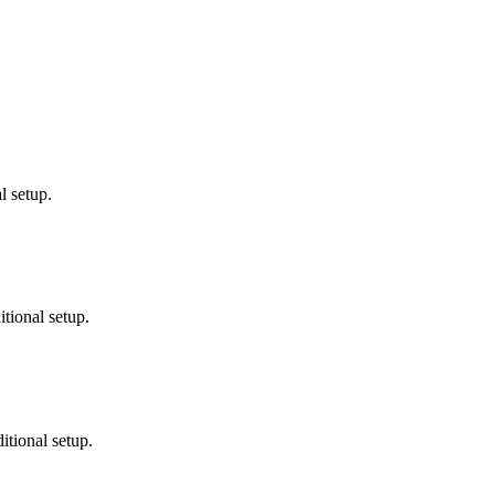
l setup.
tional setup.
tional setup.