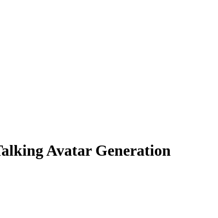
lking Avatar Generation