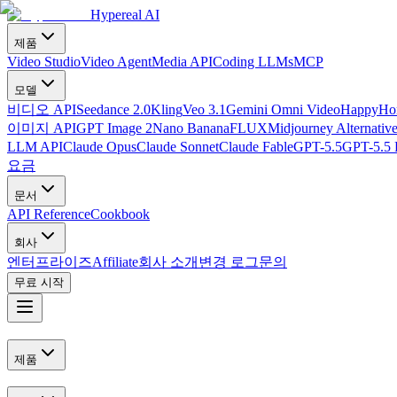
Hypereal AI
제품
Video Studio
Video Agent
Media API
Coding LLMs
MCP
모델
비디오 API
Seedance 2.0
Kling
Veo 3.1
Gemini Omni Video
HappyHor
이미지 API
GPT Image 2
Nano Banana
FLUX
Midjourney Alternativ
LLM API
Claude Opus
Claude Sonnet
Claude Fable
GPT-5.5
GPT-5.5 
요금
문서
API Reference
Cookbook
회사
엔터프라이즈
Affiliate
회사 소개
변경 로그
문의
무료 시작
제품