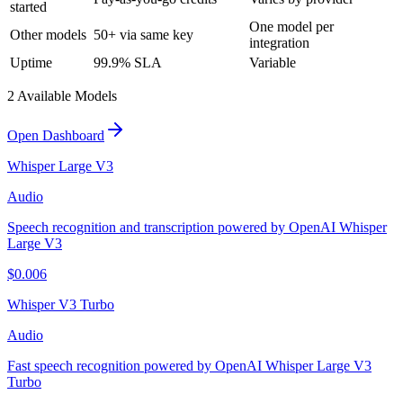
started
One model per
Other models
50+ via same key
integration
Uptime
99.9% SLA
Variable
2
Available Model
s
Open Dashboard
Whisper Large V3
Audio
Speech recognition and transcription powered by OpenAI Whisper
Large V3
$
0.006
Whisper V3 Turbo
Audio
Fast speech recognition powered by OpenAI Whisper Large V3
Turbo