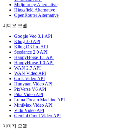
Midjourney Alternative
Higgsfield Alternative
OpenRouter Alternative
비디오 모델
Google Veo 3.1 API
Kling 3.0 API
Kling O3 Pro API
Seedance 2.0 API
HappyHorse 1.1 API
HappyHorse 1.0 API
WAN 2.7 API
WAN Video API
Grok Video API
Hunyuan Video API
PixVerse V6 API
Pika Video API
Luma Dream Machine API
MiniMax Video API
Vidu Video API
Gemini Omni Video API
이미지 모델