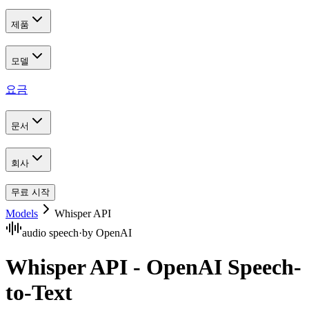
제품
모델
요금
문서
회사
무료 시작
Models
Whisper API
audio speech
·
by
OpenAI
Whisper API - OpenAI Speech-
to-Text