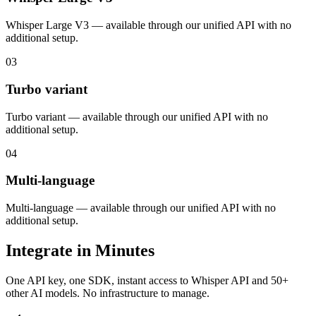
Whisper Large V3 — available through our unified API with no
additional setup.
03
Turbo variant
Turbo variant — available through our unified API with no
additional setup.
04
Multi-language
Multi-language — available through our unified API with no
additional setup.
Integrate in Minutes
One API key, one SDK, instant access to
Whisper API
and 50+
other AI models. No infrastructure to manage.