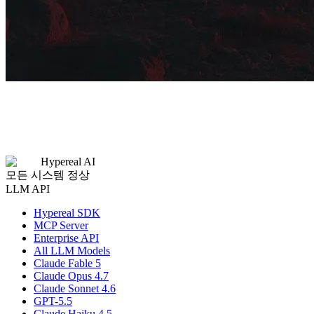
Hypereal AI
모든 시스템 정상
LLM API
Hypereal SDK
MCP Server
Enterprise API
All LLM Models
Claude Fable 5
Claude Opus 4.7
Claude Sonnet 4.6
GPT-5.5
Claude Haiku 4.5