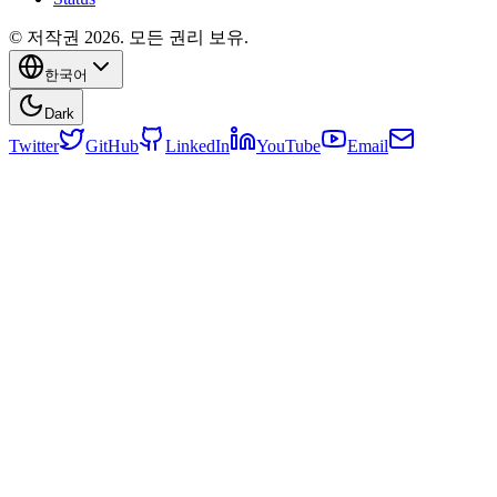
© 저작권 2026. 모든 권리 보유.
한국어
Dark
Twitter
GitHub
LinkedIn
YouTube
Email