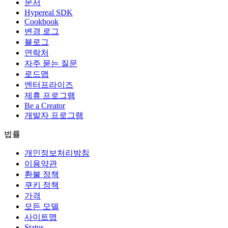
문서
Hypereal SDK
Cookbook
변경 로그
블로그
연락처
자주 묻는 질문
로드맵
엔터프라이즈
제휴 프로그램
Be a Creator
개발자 프로그램
법률
개인정보처리방침
이용약관
환불 정책
쿠키 정책
가격
모든 모델
사이트맵
Status