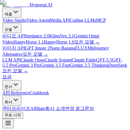
Hypereal AI
제품
Video Studio
Video Agent
Media API
Coding LLMs
MCP
모델
비디오 API
Seedance 2.0
Kling
Veo 3.1
Gemini Omni
Video
HappyHorse 1.1
HappyHorse 1.0
모든 모델
→
이미지 API
GPT Image 2
Nano Banana
FLUX
Midjourney
Alternative
모든 모델
→
LLM API
Claude Opus
Claude Sonnet
Claude Fable
GPT-5.5
GPT-
5.5 Pro
Gemini 3 Pro
Gemini 3.5 Fast
Gemini 3.5 Thinking
DeepSeek
모든 모델
→
요금
문서
API Reference
Cookbook
회사
엔터프라이즈
Affiliate
회사 소개
변경 로그
문의
무료 시작