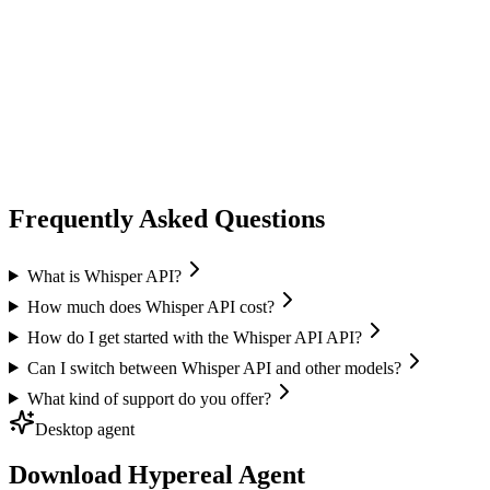
audio speech
fish audio
Fish Audio
Text-to-Speech
Voice Cloning
Speech Recognition
+
1
Frequently Asked Questions
What is Whisper API?
How much does Whisper API cost?
How do I get started with the Whisper API API?
Can I switch between Whisper API and other models?
What kind of support do you offer?
Desktop agent
Download Hypereal Agent