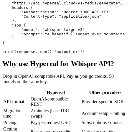
    "https://api.hypereal.cloud/v1/media/generate",

    headers={

        "Authorization": "Bearer YOUR_API_KEY",

        "Content-Type": "application/json"

    },

    json={

        "model": "whisper-large-v3",

        "prompt": "A beautiful sunset over mountains...
    }

)

print(response.json()["output_url"])
Why use Hypereal for
Whisper API
?
Drop-in OpenAI-compatible API. Pay-as-you-go credits. 50+
models on the same key.
Hypereal
Other providers
OpenAI-compatible
API format
Provider-specific SDK
REST
Migration
2 minutes (base URL
Account setup + billing
time
swap)
Pricing
Pay-per-request USD
Subscriptions / quotas
Getting
Pay-as-you-go credits
Varies by provider