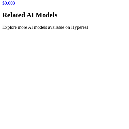
$
0.003
Related
AI
Models
Explore more
AI
models available on Hypereal