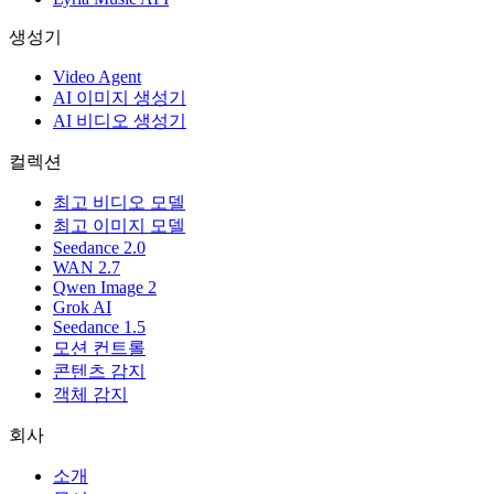
생성기
Video Agent
AI 이미지 생성기
AI 비디오 생성기
컬렉션
최고 비디오 모델
최고 이미지 모델
Seedance 2.0
WAN 2.7
Qwen Image 2
Grok AI
Seedance 1.5
모션 컨트롤
콘텐츠 감지
객체 감지
회사
소개