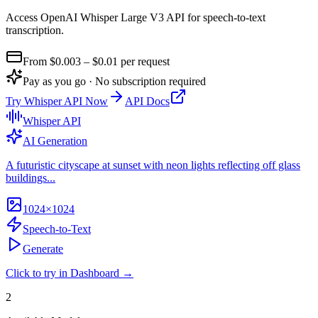
Access OpenAI Whisper Large V3 API for speech-to-text
transcription
.
From $
0.003
– $0.01
per request
Pay as you go · No subscription required
Try
Whisper API
Now
API Docs
Whisper API
AI Generation
A futuristic cityscape at sunset with neon lights reflecting off glass
buildings...
1024×1024
Speech-to-Text
Generate
Click to try in Dashboard →
2