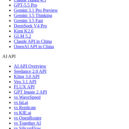
GPT-5.5 Pro
Gemini 3.1 Pro Preview
Gemini 3.5 Thinking
Gemini 3.5 Fast
DeepSeek V4 Pro
Kimi K2.6
GLM 5.2
Claude API in China
OpenAI API in China
AI API
AI API Overview
Seedance 2.0 API
Kling 3.0 API
Veo 3.1 API
FLUX API
GPT Image 2 API
vs WaveSpeed
vs fal.ai
vs Replicate
vs KIE.ai
vs OpenRouter
vs Together AI
vs SiliconFlow