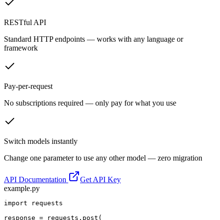
RESTful API
Standard HTTP endpoints — works with any language or
framework
Pay-per-request
No subscriptions required — only pay for what you use
Switch models instantly
Change one parameter to use any other model — zero migration
API Documentation
Get API Key
example.py
import requests

response = requests.post(
