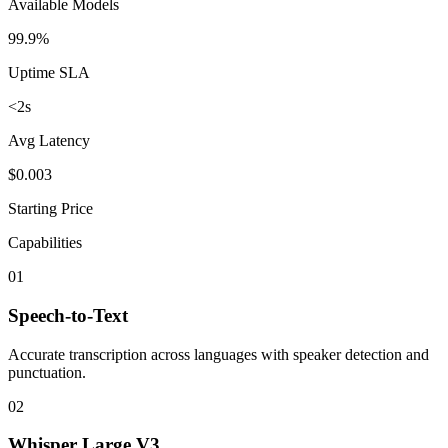
Available Models
99.9%
Uptime SLA
<2s
Avg Latency
$0.003
Starting Price
Capabilities
01
Speech-to-Text
Accurate transcription across languages with speaker detection and
punctuation.
02
Whisper Large V3