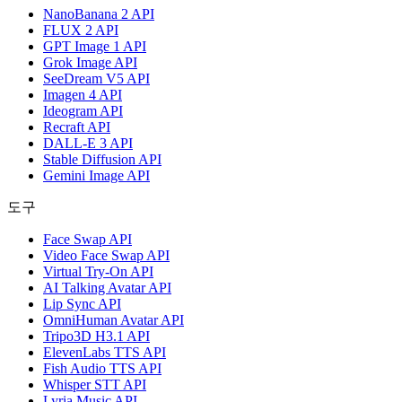
NanoBanana 2 API
FLUX 2 API
GPT Image 1 API
Grok Image API
SeeDream V5 API
Imagen 4 API
Ideogram API
Recraft API
DALL-E 3 API
Stable Diffusion API
Gemini Image API
도구
Face Swap API
Video Face Swap API
Virtual Try-On API
AI Talking Avatar API
Lip Sync API
OmniHuman Avatar API
Tripo3D H3.1 API
ElevenLabs TTS API
Fish Audio TTS API
Whisper STT API
Lyria Music API