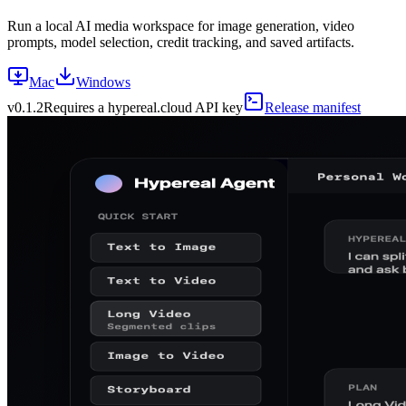
Run a local AI media workspace for image generation, video
prompts, model selection, credit tracking, and saved artifacts.
Mac
Windows
v
0.1.2
Requires a hypereal.cloud API key
Release manifest