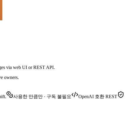
ages via web UI or REST API.
ive owners.
ift.
사용한 만큼만 · 구독 불필요
OpenAI 호환 REST