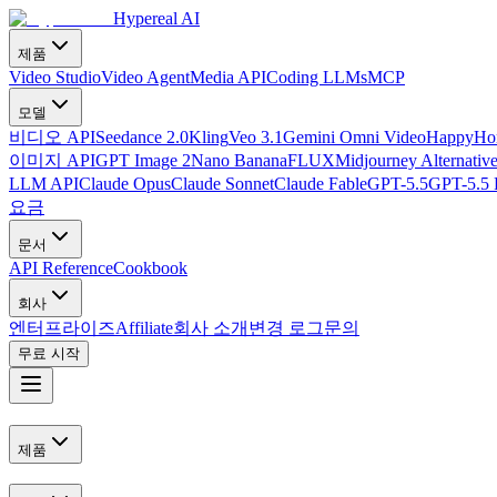
Hypereal AI
제품
Video Studio
Video Agent
Media API
Coding LLMs
MCP
모델
비디오 API
Seedance 2.0
Kling
Veo 3.1
Gemini Omni Video
HappyHor
이미지 API
GPT Image 2
Nano Banana
FLUX
Midjourney Alternativ
LLM API
Claude Opus
Claude Sonnet
Claude Fable
GPT-5.5
GPT-5.5 
요금
문서
API Reference
Cookbook
회사
엔터프라이즈
Affiliate
회사 소개
변경 로그
문의
무료 시작
제품