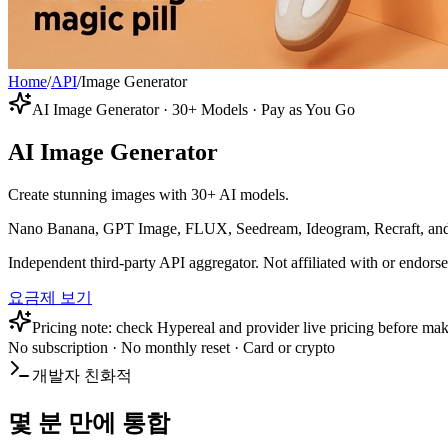
Home
/
API
/
Image Generator
AI Image Generator · 30+ Models · Pay as You Go
AI Image Generator
Create stunning images with 30+ AI models.
Nano Banana, GPT Image, FLUX, Seedream, Ideogram, Recraft, and mo
Independent third-party API aggregator. Not affiliated with or endor
요금제 보기
Pricing note: check Hypereal and provider live pricing before mak
No subscription · No monthly reset · Card or crypto
개발자 친화적
몇 분 만에 통합