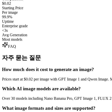
$0.02
Starting Price
Per image
99.9%
Uptime
Enterprise grade
<3s
Avg Generation
Most models
FAQ
자주 묻는 질문
How much does it cost to generate an image?
Prices start at $0.02 per image with GPT Image 1 and Qwen Image. Mo
Which AI image models are available?
Over 30 models including Nano Banana Pro, GPT Image 1, FLUX 2 M
What image formats and sizes are supported?