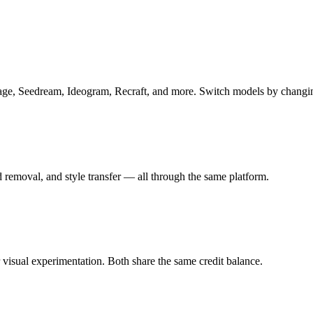
, Seedream, Ideogram, Recraft, and more. Switch models by changin
 removal, and style transfer — all through the same platform.
isual experimentation. Both share the same credit balance.