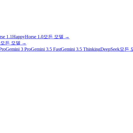
se 1.1
HappyHorse 1.0
모든 모델
→
e
모든 모델
→
Pro
Gemini 3 Pro
Gemini 3.5 Fast
Gemini 3.5 Thinking
DeepSeek
모든 