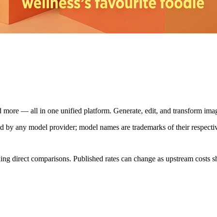
re — all in one unified platform. Generate, edit, and transform im
sed by any model provider; model names are trademarks of their respect
ing direct comparisons. Published rates can change as upstream costs sh