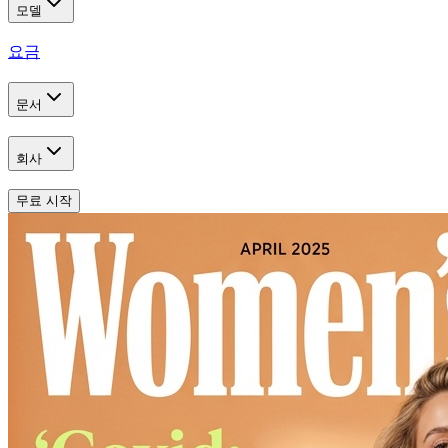
모델
요금
문서
회사
무료 시작