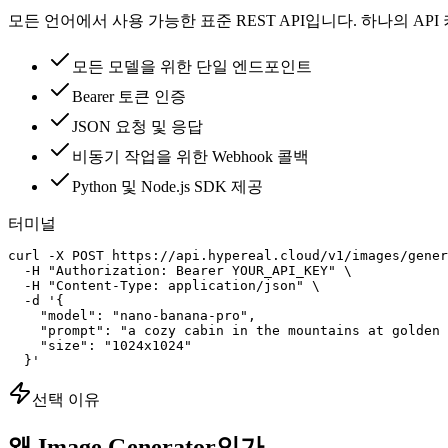
모든 언어에서 사용 가능한 표준 REST API입니다. 하나의 AP
모든 모델을 위한 단일 엔드포인트
Bearer 토큰 인증
JSON 요청 및 응답
비동기 작업을 위한 Webhook 콜백
Python 및 Node.js SDK 제공
터미널
curl -X POST https://api.hypereal.cloud/v1/images/gener
  -H "Authorization: Bearer YOUR_API_KEY" \

  -H "Content-Type: application/json" \

  -d '{

    "model": "nano-banana-pro",

    "prompt": "a cozy cabin in the mountains at golden 
    "size": "1024x1024"

  }'
선택 이유
왜 Image Generator인가