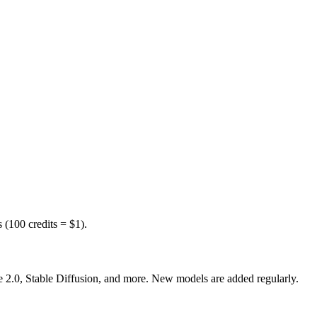
(100 credits = $1).
0, Stable Diffusion, and more. New models are added regularly.