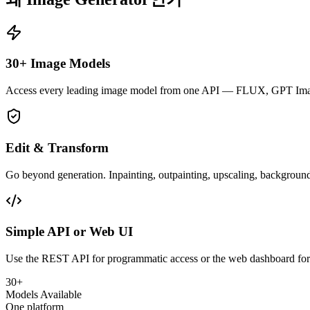
30+ Image Models
Access every leading image model from one API — FLUX, GPT Image
Edit & Transform
Go beyond generation. Inpainting, outpainting, upscaling, background
Simple API or Web UI
Use the REST API for programmatic access or the web dashboard for v
30+
Models Available
One platform