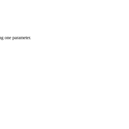
g one parameter.