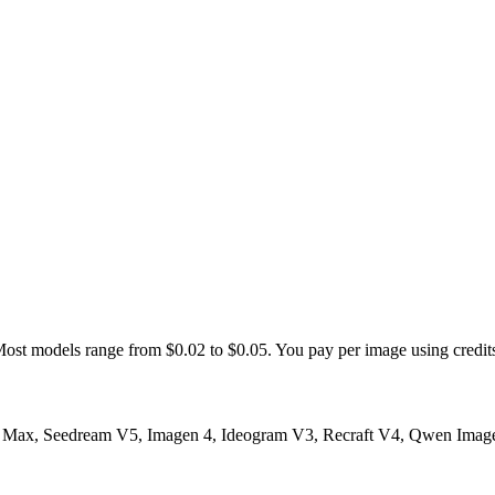
st models range from $0.02 to $0.05. You pay per image using credits 
ax, Seedream V5, Imagen 4, Ideogram V3, Recraft V4, Qwen Image 2.