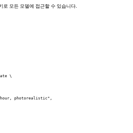
I 키로 모든 모델에 접근할 수 있습니다.
ate \

hour, photorealistic",
