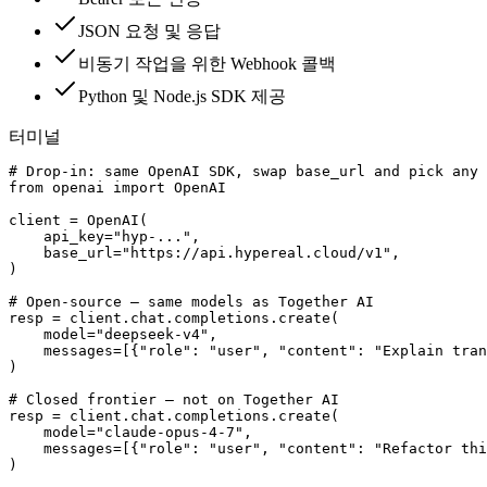
JSON 요청 및 응답
비동기 작업을 위한 Webhook 콜백
Python 및 Node.js SDK 제공
터미널
# Drop-in: same OpenAI SDK, swap base_url and pick any 
from openai import OpenAI

client = OpenAI(

    api_key="hyp-...",

    base_url="https://api.hypereal.cloud/v1",

)

# Open-source — same models as Together AI

resp = client.chat.completions.create(

    model="deepseek-v4",

    messages=[{"role": "user", "content": "Explain tran
)

# Closed frontier — not on Together AI

resp = client.chat.completions.create(

    model="claude-opus-4-7",

    messages=[{"role": "user", "content": "Refactor thi
)