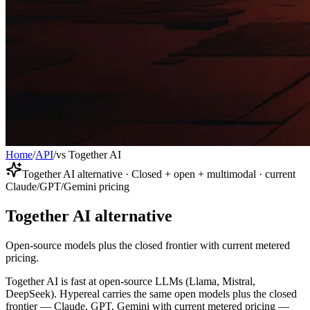
Home
/
API
/
vs Together AI
Together AI alternative · Closed + open + multimodal · current
Claude/GPT/Gemini pricing
Together AI alternative
Open-source models plus the closed frontier with current metered
pricing.
Together AI is fast at open-source LLMs (Llama, Mistral,
DeepSeek). Hypereal carries the same open models plus the closed
frontier — Claude, GPT, Gemini with current metered pricing —