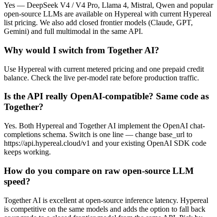
Yes — DeepSeek V4 / V4 Pro, Llama 4, Mistral, Qwen and popular
open-source LLMs are available on Hypereal with current Hypereal
list pricing. We also add closed frontier models (Claude, GPT,
Gemini) and full multimodal in the same API.
Why would I switch from Together AI?
Use Hypereal with current metered pricing and one prepaid credit
balance. Check the live per-model rate before production traffic.
Is the API really OpenAI-compatible? Same code as
Together?
Yes. Both Hypereal and Together AI implement the OpenAI chat-
completions schema. Switch is one line — change base_url to
https://api.hypereal.cloud/v1 and your existing OpenAI SDK code
keeps working.
How do you compare on raw open-source LLM
speed?
Together AI is excellent at open-source inference latency. Hypereal
is competitive on the same models and adds the option to fall back