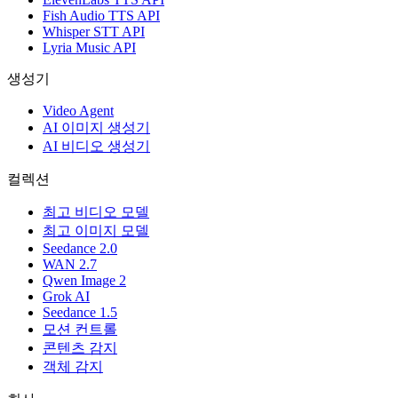
Fish Audio TTS API
Whisper STT API
Lyria Music API
생성기
Video Agent
AI 이미지 생성기
AI 비디오 생성기
컬렉션
최고 비디오 모델
최고 이미지 모델
Seedance 2.0
WAN 2.7
Qwen Image 2
Grok AI
Seedance 1.5
모션 컨트롤
콘텐츠 감지
객체 감지