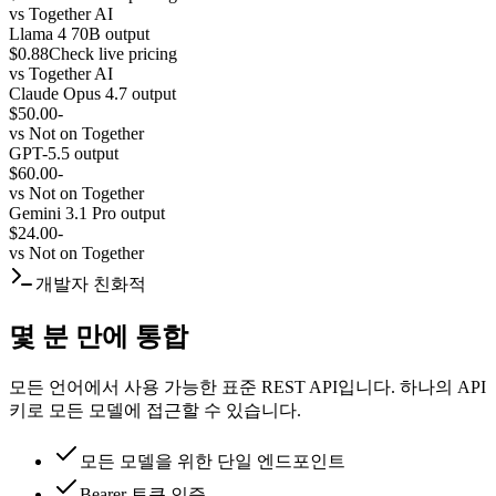
vs
Together AI
Llama 4 70B output
$0.88
Check live pricing
vs
Together AI
Claude Opus 4.7 output
$50.00
-
vs
Not on Together
GPT-5.5 output
$60.00
-
vs
Not on Together
Gemini 3.1 Pro output
$24.00
-
vs
Not on Together
개발자 친화적
몇 분 만에 통합
모든 언어에서 사용 가능한 표준 REST API입니다. 하나의 API
키로 모든 모델에 접근할 수 있습니다.
모든 모델을 위한 단일 엔드포인트
Bearer 토큰 인증