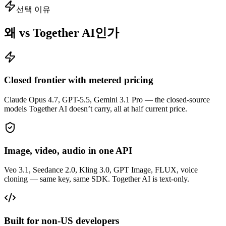
선택 이유
왜 vs Together AI인가
Closed frontier with metered pricing
Claude Opus 4.7, GPT-5.5, Gemini 3.1 Pro — the closed-source
models Together AI doesn’t carry, all at half current price.
Image, video, audio in one API
Veo 3.1, Seedance 2.0, Kling 3.0, GPT Image, FLUX, voice
cloning — same key, same SDK. Together AI is text-only.
Built for non-US developers