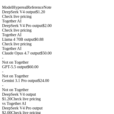
Model
Hypereal
Reference
Note
DeepSeek V4 output
$1.20
Check live pricing
Together AI
DeepSeek V4 Pro output
$2.00
Check live pricing
Together AI
Llama 4 70B output
$0.88
Check live pricing
Together AI
Claude Opus 4.7 output
$50.00
-
Not on Together
GPT-5.5 output
$60.00
-
Not on Together
Gemini 3.1 Pro output
$24.00
-
Not on Together
DeepSeek V4 output
$1.20
Check live pricing
vs
Together AI
DeepSeek V4 Pro output
$2.00
Check live pricing