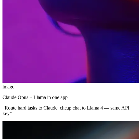
image
Claude Opus + Llama in one app
“
Route hard tasks to Claude, cheap chat to Llama 4 — same API
key
”