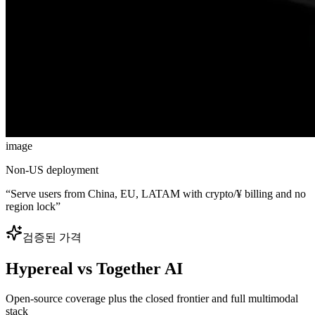
image
Non-US deployment
“
Serve users from China, EU, LATAM with crypto/¥ billing and no
region lock
”
검증된 가격
Hypereal vs Together AI
Open-source coverage plus the closed frontier and full multimodal
stack