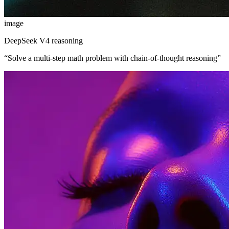
image
DeepSeek V4 reasoning
“
Solve a multi-step math problem with chain-of-thought reasoning
”