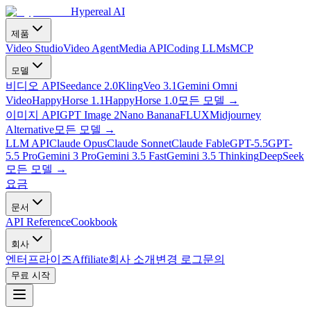
Hypereal AI
제품
Video Studio
Video Agent
Media API
Coding LLMs
MCP
모델
비디오 API
Seedance 2.0
Kling
Veo 3.1
Gemini Omni
Video
HappyHorse 1.1
HappyHorse 1.0
모든 모델
→
이미지 API
GPT Image 2
Nano Banana
FLUX
Midjourney
Alternative
모든 모델
→
LLM API
Claude Opus
Claude Sonnet
Claude Fable
GPT-5.5
GPT-
5.5 Pro
Gemini 3 Pro
Gemini 3.5 Fast
Gemini 3.5 Thinking
DeepSeek
모든 모델
→
요금
문서
API Reference
Cookbook
회사
엔터프라이즈
Affiliate
회사 소개
변경 로그
문의
무료 시작