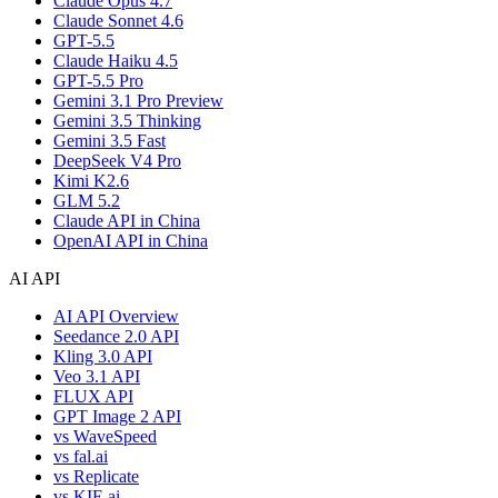
Claude Opus 4.7
Claude Sonnet 4.6
GPT-5.5
Claude Haiku 4.5
GPT-5.5 Pro
Gemini 3.1 Pro Preview
Gemini 3.5 Thinking
Gemini 3.5 Fast
DeepSeek V4 Pro
Kimi K2.6
GLM 5.2
Claude API in China
OpenAI API in China
AI API
AI API Overview
Seedance 2.0 API
Kling 3.0 API
Veo 3.1 API
FLUX API
GPT Image 2 API
vs WaveSpeed
vs fal.ai
vs Replicate
vs KIE.ai