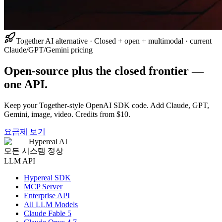
Together AI alternative · Closed + open + multimodal · current
Claude/GPT/Gemini pricing
Open-source plus the closed frontier —
one API.
Keep your Together-style OpenAI SDK code. Add Claude, GPT,
Gemini, image, video. Credits from $10.
요금제 보기
Hypereal AI
모든 시스템 정상
LLM API
Hypereal SDK
MCP Server
Enterprise API
All LLM Models
Claude Fable 5