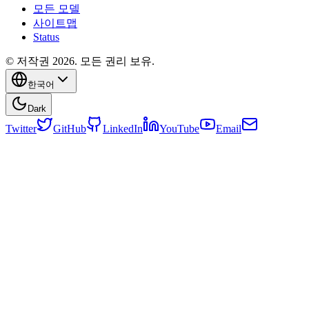
모든 모델
사이트맵
Status
© 저작권 2026. 모든 권리 보유.
한국어
Dark
Twitter
GitHub
LinkedIn
YouTube
Email