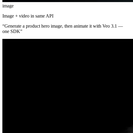
image
Image + video in same API
“
Generate a product hero image, then animate it with Veo 3.1 —
one SDK
”