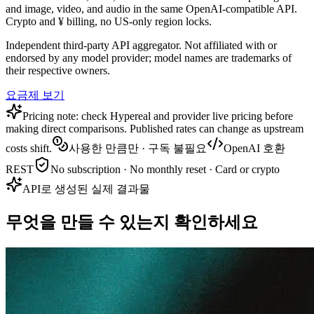
and image, video, and audio in the same OpenAI-compatible API.
Crypto and ¥ billing, no US-only region locks.
Independent third-party API aggregator. Not affiliated with or
endorsed by any model provider; model names are trademarks of
their respective owners.
요금제 보기
Pricing note: check Hypereal and provider live pricing before
making direct comparisons. Published rates can change as upstream
costs shift.
사용한 만큼만 · 구독 불필요
OpenAI 호환
REST
No subscription · No monthly reset · Card or crypto
API로 생성된 실제 결과물
무엇을 만들 수 있는지 확인하세요