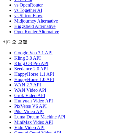
vs OpenRouter
vs Together AI
vs SiliconFlow
Midjourney Alternative
Higgsfield Alternative
OpenRouter Alternative
비디오 모델
Google Veo 3.1 API
Kling 3.0 API
Kling O3 Pro API
Seedance 2.0 API
HappyHorse 1.1 API
HappyHorse 1.0 API
WAN 2.7 API
WAN Video API
Grok Video API
Hunyuan Video API
PixVerse V6 API
Pika Video API
Luma Dream Machine API
MiniMax Video API
Vidu Video API
Gemini Omni Video API