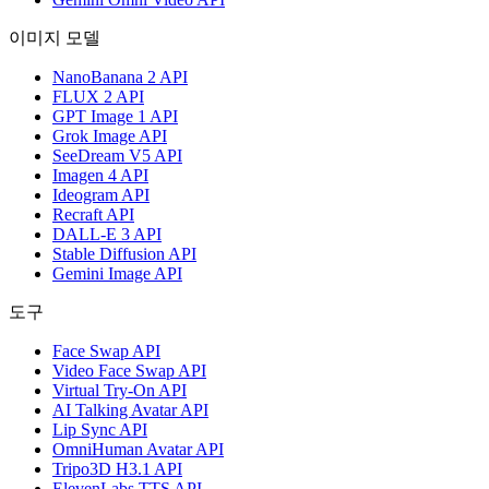
이미지 모델
NanoBanana 2 API
FLUX 2 API
GPT Image 1 API
Grok Image API
SeeDream V5 API
Imagen 4 API
Ideogram API
Recraft API
DALL-E 3 API
Stable Diffusion API
Gemini Image API
도구
Face Swap API
Video Face Swap API
Virtual Try-On API
AI Talking Avatar API
Lip Sync API
OmniHuman Avatar API
Tripo3D H3.1 API
ElevenLabs TTS API