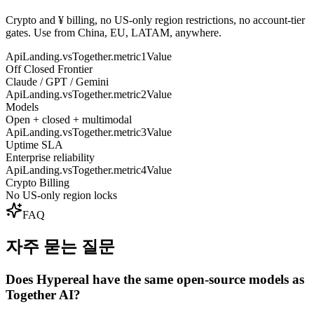
Crypto and ¥ billing, no US-only region restrictions, no account-tier
gates. Use from China, EU, LATAM, anywhere.
ApiLanding.vsTogether.metric1Value
Off Closed Frontier
Claude / GPT / Gemini
ApiLanding.vsTogether.metric2Value
Models
Open + closed + multimodal
ApiLanding.vsTogether.metric3Value
Uptime SLA
Enterprise reliability
ApiLanding.vsTogether.metric4Value
Crypto Billing
No US-only region locks
FAQ
자주 묻는 질문
Does Hypereal have the same open-source models as
Together AI?