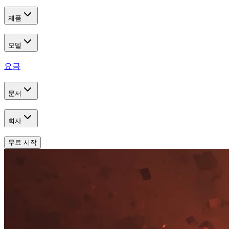
제품
모델
요금
문서
회사
무료 시작