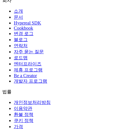
회사
소개
문서
Hypereal SDK
Cookbook
변경 로그
블로그
연락처
자주 묻는 질문
로드맵
엔터프라이즈
제휴 프로그램
Be a Creator
개발자 프로그램
법률
개인정보처리방침
이용약관
환불 정책
쿠키 정책
가격