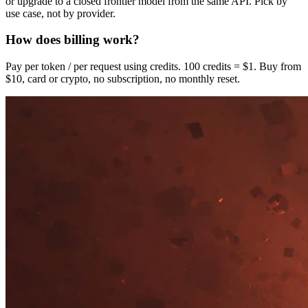
or upgrade to a closed frontier model from the same API. Pick by
use case, not by provider.
How does billing work?
Pay per token / per request using credits. 100 credits = $1. Buy from
$10, card or crypto, no subscription, no monthly reset.