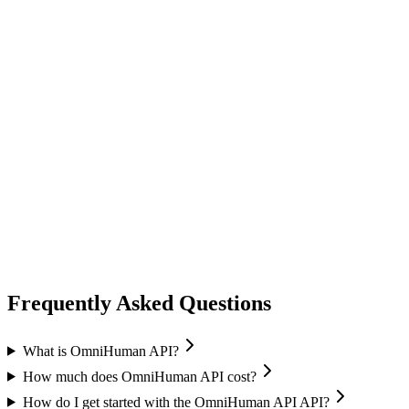
lip sync
ai avatar
Image-to-Avatar
Audio sync
Multiple resolutions
Frequently Asked Questions
What is OmniHuman API?
How much does OmniHuman API cost?
How do I get started with the OmniHuman API API?