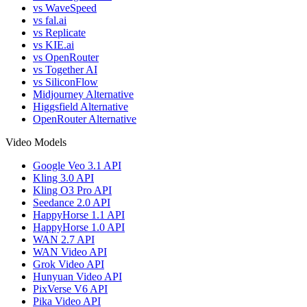
vs WaveSpeed
vs fal.ai
vs Replicate
vs KIE.ai
vs OpenRouter
vs Together AI
vs SiliconFlow
Midjourney Alternative
Higgsfield Alternative
OpenRouter Alternative
Video Models
Google Veo 3.1 API
Kling 3.0 API
Kling O3 Pro API
Seedance 2.0 API
HappyHorse 1.1 API
HappyHorse 1.0 API
WAN 2.7 API
WAN Video API
Grok Video API
Hunyuan Video API
PixVerse V6 API
Pika Video API