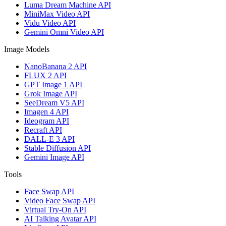
Luma Dream Machine API
MiniMax Video API
Vidu Video API
Gemini Omni Video API
Image Models
NanoBanana 2 API
FLUX 2 API
GPT Image 1 API
Grok Image API
SeeDream V5 API
Imagen 4 API
Ideogram API
Recraft API
DALL-E 3 API
Stable Diffusion API
Gemini Image API
Tools
Face Swap API
Video Face Swap API
Virtual Try-On API
AI Talking Avatar API