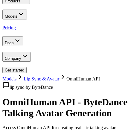
Products
Models
Pricing
Docs
Company
Get started
Models
Lip Sync & Avatar
OmniHuman API
lip sync
·
by
ByteDance
OmniHuman API - ByteDance
Talking Avatar Generation
Access OmniHuman API for creating realistic talking avatars
.