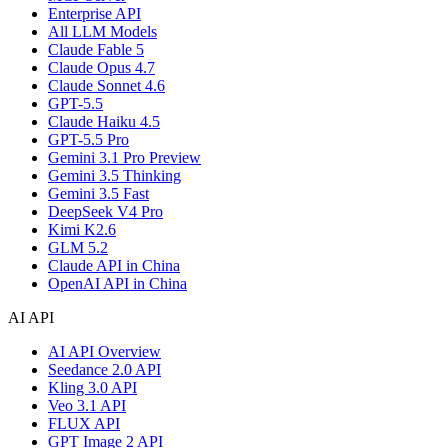
Enterprise API
All LLM Models
Claude Fable 5
Claude Opus 4.7
Claude Sonnet 4.6
GPT-5.5
Claude Haiku 4.5
GPT-5.5 Pro
Gemini 3.1 Pro Preview
Gemini 3.5 Thinking
Gemini 3.5 Fast
DeepSeek V4 Pro
Kimi K2.6
GLM 5.2
Claude API in China
OpenAI API in China
AI API
AI API Overview
Seedance 2.0 API
Kling 3.0 API
Veo 3.1 API
FLUX API
GPT Image 2 API