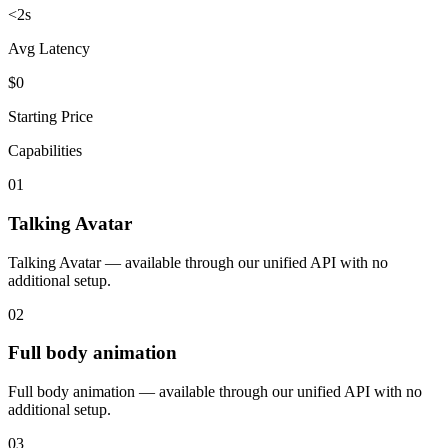
<2s
Avg Latency
$0
Starting Price
Capabilities
01
Talking Avatar
Talking Avatar — available through our unified API with no
additional setup.
02
Full body animation
Full body animation — available through our unified API with no
additional setup.
03