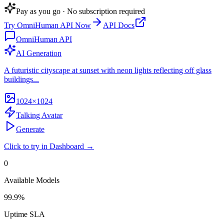
Pay as you go · No subscription required
Try
OmniHuman API
Now
API Docs
OmniHuman API
AI Generation
A futuristic cityscape at sunset with neon lights reflecting off glass
buildings...
1024×1024
Talking Avatar
Generate
Click to try in Dashboard →
0
Available Models
99.9%
Uptime SLA