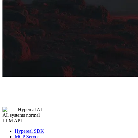
Hypereal AI
All systems normal
LLM API
Hypereal SDK
MCP Server