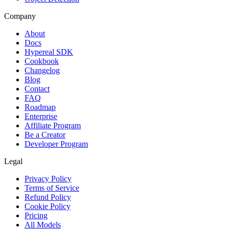
Company
About
Docs
Hypereal SDK
Cookbook
Changelog
Blog
Contact
FAQ
Roadmap
Enterprise
Affiliate Program
Be a Creator
Developer Program
Legal
Privacy Policy
Terms of Service
Refund Policy
Cookie Policy
Pricing
All Models