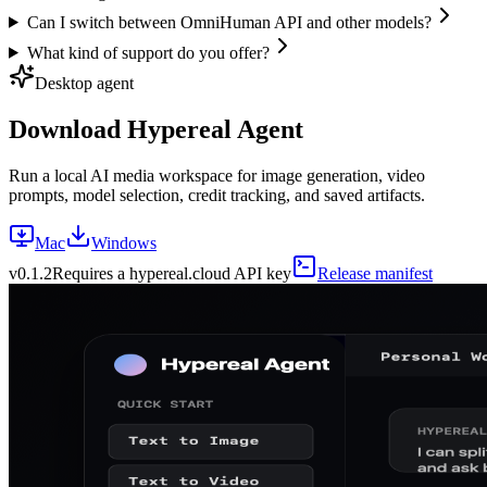
Can I switch between OmniHuman API and other models?
What kind of support do you offer?
Desktop agent
Download Hypereal Agent
Run a local AI media workspace for image generation, video
prompts, model selection, credit tracking, and saved artifacts.
Mac
Windows
v
0.1.2
Requires a hypereal.cloud API key
Release manifest