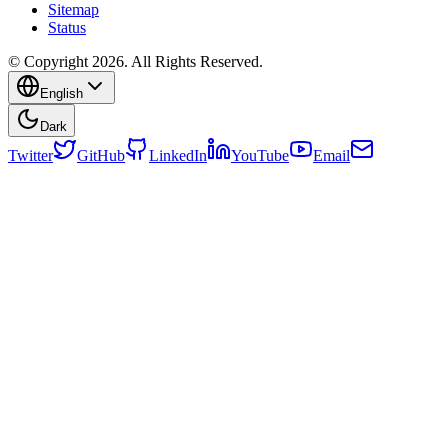
Sitemap
Status
© Copyright 2026. All Rights Reserved.
English
Dark
Twitter
GitHub
LinkedIn
YouTube
Email