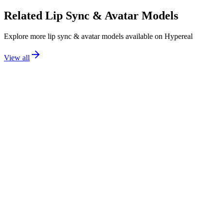
Related
Lip Sync & Avatar
Models
Explore more
lip sync & avatar
models available on Hypereal
View all