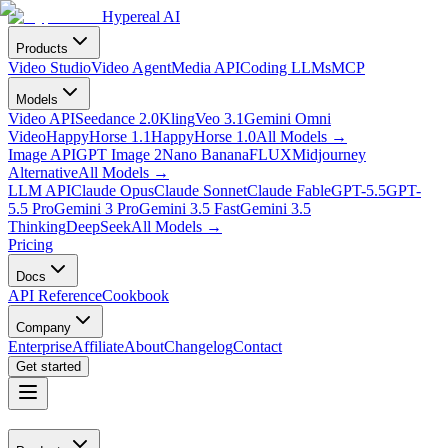
Hypereal AI
Products
Video Studio
Video Agent
Media API
Coding LLMs
MCP
Models
Video API
Seedance 2.0
Kling
Veo 3.1
Gemini Omni
Video
HappyHorse 1.1
HappyHorse 1.0
All Models
→
Image API
GPT Image 2
Nano Banana
FLUX
Midjourney
Alternative
All Models
→
LLM API
Claude Opus
Claude Sonnet
Claude Fable
GPT-5.5
GPT-
5.5 Pro
Gemini 3 Pro
Gemini 3.5 Fast
Gemini 3.5
Thinking
DeepSeek
All Models
→
Pricing
Docs
API Reference
Cookbook
Company
Enterprise
Affiliate
About
Changelog
Contact
Get started