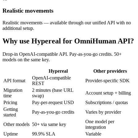
Realistic movements
Realistic movements — available through our unified API with no
additional setup.
Why use Hypereal for
OmniHuman API
?
Drop-in OpenAI-compatible API. Pay-as-you-go credits. 50+
models on the same key.
Hypereal
Other providers
OpenAI-compatible
API format
Provider-specific SDK
REST
Migration
2 minutes (base URL
Account setup + billing
time
swap)
Pricing
Pay-per-request USD
Subscriptions / quotas
Getting
Pay-as-you-go credits
Varies by provider
started
One model per
Other models
50+ via same key
integration
Uptime
99.9% SLA
Variable