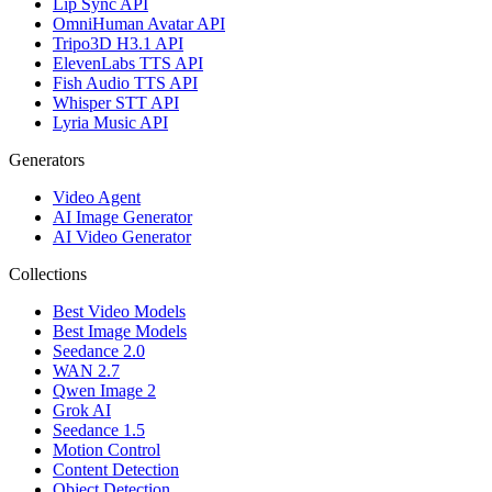
Lip Sync API
OmniHuman Avatar API
Tripo3D H3.1 API
ElevenLabs TTS API
Fish Audio TTS API
Whisper STT API
Lyria Music API
Generators
Video Agent
AI Image Generator
AI Video Generator
Collections
Best Video Models
Best Image Models
Seedance 2.0
WAN 2.7
Qwen Image 2
Grok AI
Seedance 1.5
Motion Control
Content Detection
Object Detection