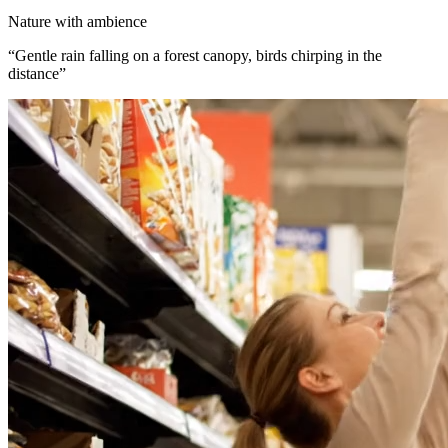
Nature with ambience
“
Gentle rain falling on a forest canopy, birds chirping in the
distance
”