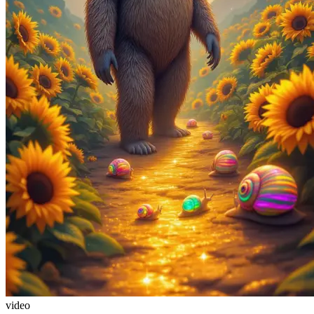
video