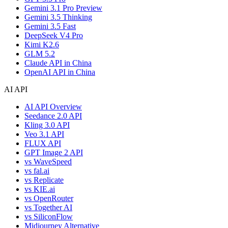
Gemini 3.1 Pro Preview
Gemini 3.5 Thinking
Gemini 3.5 Fast
DeepSeek V4 Pro
Kimi K2.6
GLM 5.2
Claude API in China
OpenAI API in China
AI API
AI API Overview
Seedance 2.0 API
Kling 3.0 API
Veo 3.1 API
FLUX API
GPT Image 2 API
vs WaveSpeed
vs fal.ai
vs Replicate
vs KIE.ai
vs OpenRouter
vs Together AI
vs SiliconFlow
Midjourney Alternative