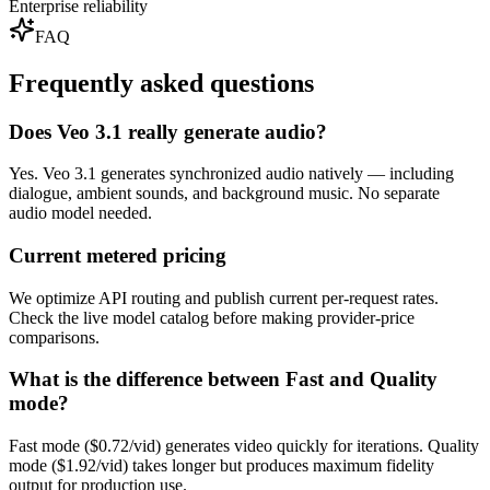
Enterprise reliability
FAQ
Frequently asked questions
Does Veo 3.1 really generate audio?
Yes. Veo 3.1 generates synchronized audio natively — including
dialogue, ambient sounds, and background music. No separate
audio model needed.
Current metered pricing
We optimize API routing and publish current per-request rates.
Check the live model catalog before making provider-price
comparisons.
What is the difference between Fast and Quality
mode?
Fast mode ($0.72/vid) generates video quickly for iterations. Quality
mode ($1.92/vid) takes longer but produces maximum fidelity
output for production use.