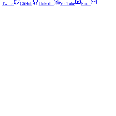
Twitter
GitHub
LinkedIn
YouTube
Email