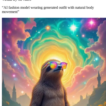
“
AI fashion model wearing generated outfit with natural body
movement
”