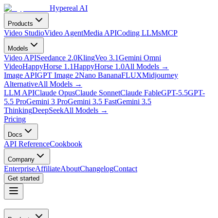
Hypereal AI
Products
Video Studio
Video Agent
Media API
Coding LLMs
MCP
Models
Video API
Seedance 2.0
Kling
Veo 3.1
Gemini Omni
Video
HappyHorse 1.1
HappyHorse 1.0
All Models
→
Image API
GPT Image 2
Nano Banana
FLUX
Midjourney
Alternative
All Models
→
LLM API
Claude Opus
Claude Sonnet
Claude Fable
GPT-5.5
GPT-
5.5 Pro
Gemini 3 Pro
Gemini 3.5 Fast
Gemini 3.5
Thinking
DeepSeek
All Models
→
Pricing
Docs
API Reference
Cookbook
Company
Enterprise
Affiliate
About
Changelog
Contact
Get started