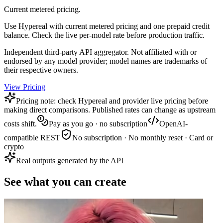
Current metered pricing.
Use Hypereal with current metered pricing and one prepaid credit
balance. Check the live per-model rate before production traffic.
Independent third-party API aggregator. Not affiliated with or
endorsed by any model provider; model names are trademarks of
their respective owners.
View Pricing
Pricing note: check Hypereal and provider live pricing before
making direct comparisons. Published rates can change as upstream
costs shift.
Pay as you go · no subscription
OpenAI-
compatible REST
No subscription · No monthly reset · Card or
crypto
Real outputs generated by the API
See what you can create