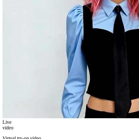
Live
video
Virtual try-on video