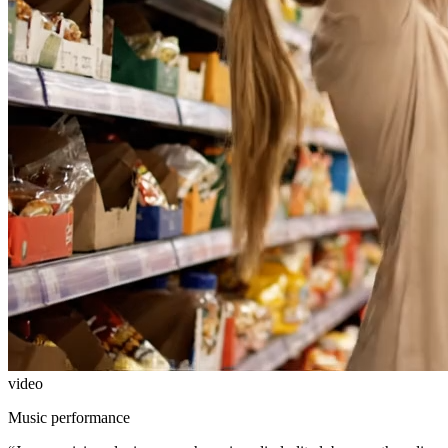
video
Music performance