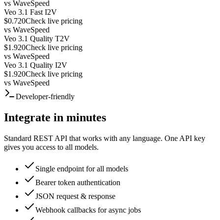
vs
WaveSpeed
Veo 3.1 Fast I2V
$0.720
Check live pricing
vs
WaveSpeed
Veo 3.1 Quality T2V
$1.920
Check live pricing
vs
WaveSpeed
Veo 3.1 Quality I2V
$1.920
Check live pricing
vs
WaveSpeed
Developer-friendly
Integrate in minutes
Standard REST API that works with any language. One API key
gives you access to all models.
Single endpoint for all models
Bearer token authentication
JSON request & response
Webhook callbacks for async jobs