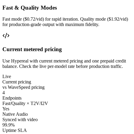
Fast & Quality Modes
Fast mode ($0.72/vid) for rapid iteration. Quality mode ($1.92/vid)
for production-grade output with maximum fidelity.
Current metered pricing
Use Hypereal with current metered pricing and one prepaid credit
balance. Check the live per-model rate before production traffic.
Live
Current pricing
vs WaveSpeed pricing
4
Endpoints
Fast/Quality × T2V/I2V
Yes
Native Audio
Synced with video
99.9%
Uptime SLA