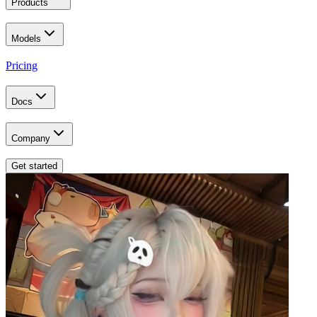
Products
Models
Pricing
Docs
Company
Get started