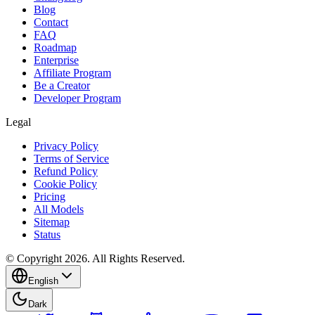
Blog
Contact
FAQ
Roadmap
Enterprise
Affiliate Program
Be a Creator
Developer Program
Legal
Privacy Policy
Terms of Service
Refund Policy
Cookie Policy
Pricing
All Models
Sitemap
Status
© Copyright 2026. All Rights Reserved.
English
Dark