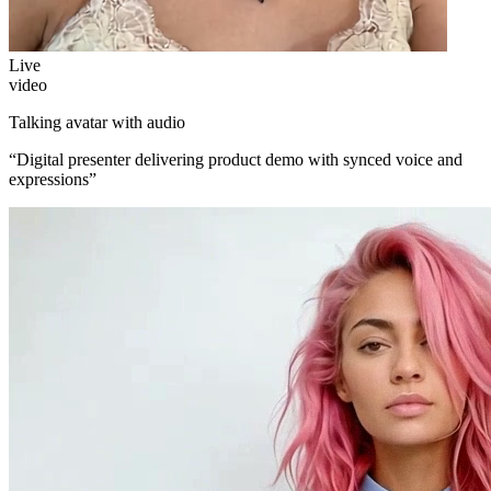
Live
video
Talking avatar with audio
“
Digital presenter delivering product demo with synced voice and
expressions
”