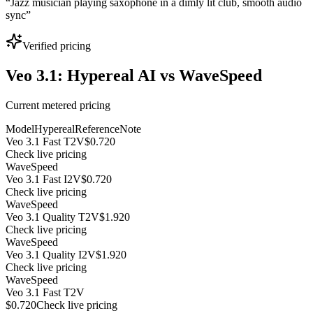
“
Jazz musician playing saxophone in a dimly lit club, smooth audio
sync
”
Verified pricing
Veo 3.1: Hypereal AI vs WaveSpeed
Current metered pricing
Model
Hypereal
Reference
Note
Veo 3.1 Fast T2V
$0.720
Check live pricing
WaveSpeed
Veo 3.1 Fast I2V
$0.720
Check live pricing
WaveSpeed
Veo 3.1 Quality T2V
$1.920
Check live pricing
WaveSpeed
Veo 3.1 Quality I2V
$1.920
Check live pricing
WaveSpeed
Veo 3.1 Fast T2V
$0.720
Check live pricing