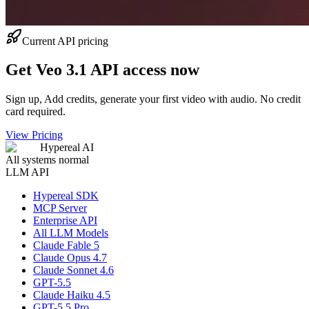
Current API pricing
Get Veo 3.1 API access now
Sign up, Add credits, generate your first video with audio. No credit
card required.
View Pricing
Hypereal AI
All systems normal
LLM API
Hypereal SDK
MCP Server
Enterprise API
All LLM Models
Claude Fable 5
Claude Opus 4.7
Claude Sonnet 4.6
GPT-5.5
Claude Haiku 4.5
GPT-5.5 Pro