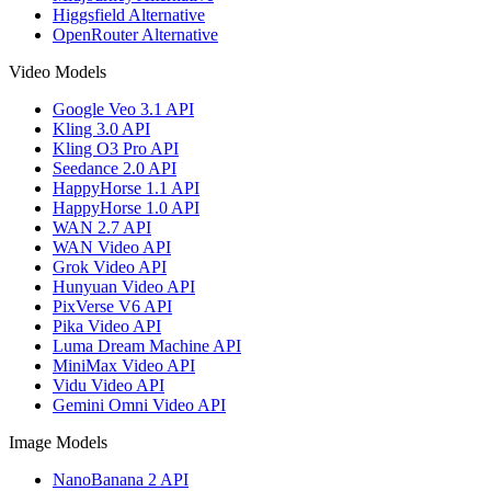
Higgsfield Alternative
OpenRouter Alternative
Video Models
Google Veo 3.1 API
Kling 3.0 API
Kling O3 Pro API
Seedance 2.0 API
HappyHorse 1.1 API
HappyHorse 1.0 API
WAN 2.7 API
WAN Video API
Grok Video API
Hunyuan Video API
PixVerse V6 API
Pika Video API
Luma Dream Machine API
MiniMax Video API
Vidu Video API
Gemini Omni Video API
Image Models
NanoBanana 2 API