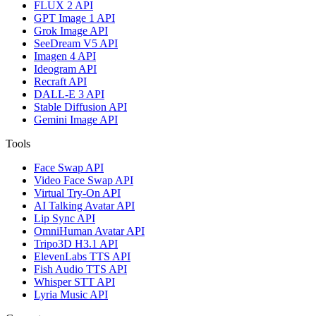
FLUX 2 API
GPT Image 1 API
Grok Image API
SeeDream V5 API
Imagen 4 API
Ideogram API
Recraft API
DALL-E 3 API
Stable Diffusion API
Gemini Image API
Tools
Face Swap API
Video Face Swap API
Virtual Try-On API
AI Talking Avatar API
Lip Sync API
OmniHuman Avatar API
Tripo3D H3.1 API
ElevenLabs TTS API
Fish Audio TTS API
Whisper STT API
Lyria Music API