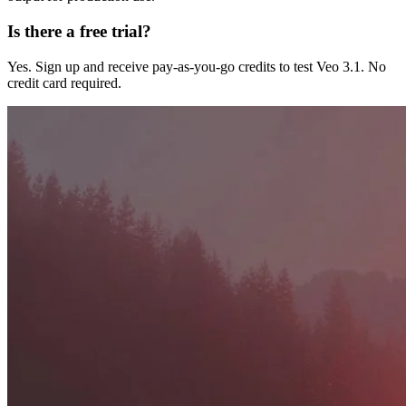
Is there a free trial?
Yes. Sign up and receive pay-as-you-go credits to test Veo 3.1. No
credit card required.