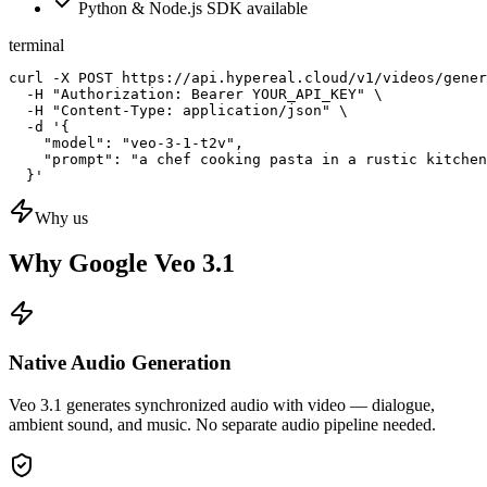
Python & Node.js SDK available
terminal
curl -X POST https://api.hypereal.cloud/v1/videos/gener
  -H "Authorization: Bearer YOUR_API_KEY" \

  -H "Content-Type: application/json" \

  -d '{

    "model": "veo-3-1-t2v",

    "prompt": "a chef cooking pasta in a rustic kitchen
  }'
Why us
Why Google Veo 3.1
Native Audio Generation
Veo 3.1 generates synchronized audio with video — dialogue,
ambient sound, and music. No separate audio pipeline needed.