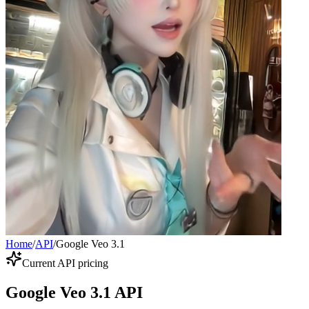
Home
/
API
/
Google Veo 3.1
Current API pricing
Google Veo 3.1 API