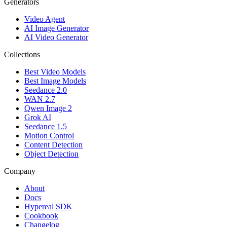
Generators
Video Agent
AI Image Generator
AI Video Generator
Collections
Best Video Models
Best Image Models
Seedance 2.0
WAN 2.7
Qwen Image 2
Grok AI
Seedance 1.5
Motion Control
Content Detection
Object Detection
Company
About
Docs
Hypereal SDK
Cookbook
Changelog