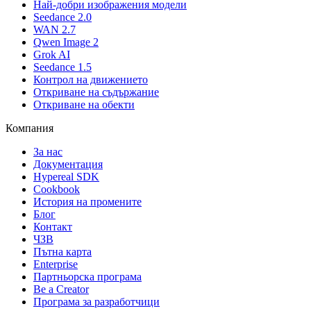
Най-добри изображения модели
Seedance 2.0
WAN 2.7
Qwen Image 2
Grok AI
Seedance 1.5
Контрол на движението
Откриване на съдържание
Откриване на обекти
Компания
За нас
Документация
Hypereal SDK
Cookbook
История на промените
Блог
Контакт
ЧЗВ
Пътна карта
Enterprise
Партньорска програма
Be a Creator
Програма за разработчици