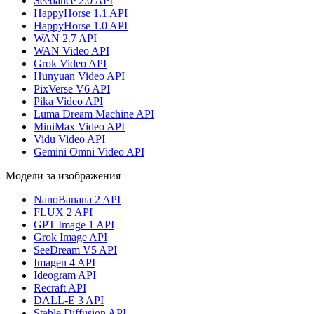
Seedance 2.0 API
HappyHorse 1.1 API
HappyHorse 1.0 API
WAN 2.7 API
WAN Video API
Grok Video API
Hunyuan Video API
PixVerse V6 API
Pika Video API
Luma Dream Machine API
MiniMax Video API
Vidu Video API
Gemini Omni Video API
Модели за изображения
NanoBanana 2 API
FLUX 2 API
GPT Image 1 API
Grok Image API
SeeDream V5 API
Imagen 4 API
Ideogram API
Recraft API
DALL-E 3 API
Stable Diffusion API