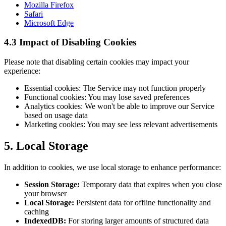
Mozilla Firefox
Safari
Microsoft Edge
4.3 Impact of Disabling Cookies
Please note that disabling certain cookies may impact your
experience:
Essential cookies: The Service may not function properly
Functional cookies: You may lose saved preferences
Analytics cookies: We won't be able to improve our Service
based on usage data
Marketing cookies: You may see less relevant advertisements
5. Local Storage
In addition to cookies, we use local storage to enhance performance:
Session Storage:
Temporary data that expires when you close
your browser
Local Storage:
Persistent data for offline functionality and
caching
IndexedDB:
For storing larger amounts of structured data