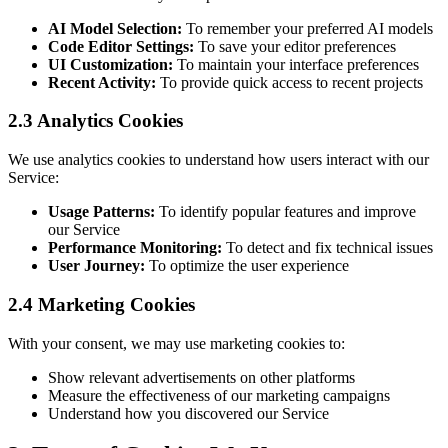
AI Model Selection:
To remember your preferred AI models
Code Editor Settings:
To save your editor preferences
UI Customization:
To maintain your interface preferences
Recent Activity:
To provide quick access to recent projects
2.3 Analytics Cookies
We use analytics cookies to understand how users interact with our
Service:
Usage Patterns:
To identify popular features and improve
our Service
Performance Monitoring:
To detect and fix technical issues
User Journey:
To optimize the user experience
2.4 Marketing Cookies
With your consent, we may use marketing cookies to:
Show relevant advertisements on other platforms
Measure the effectiveness of our marketing campaigns
Understand how you discovered our Service