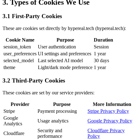
3. Types of Cookies We Use
3.1 First-Party Cookies
These are cookies set directly by hypereal.tech (hypereal.tech):
Cookie Name
Purpose
Duration
session_token
User authentication
Session
user_preferences
UI settings and preferences
1 year
selected_model
Last selected AI model
30 days
theme
Light/dark mode preference
1 year
3.2 Third-Party Cookies
These cookies are set by our service providers:
Provider
Purpose
More Information
Stripe
Payment processing
Stripe Privacy Policy
Google
Usage analytics
Google Privacy Policy
Analytics
Security and
Cloudflare Privacy
Cloudflare
performance
Policy