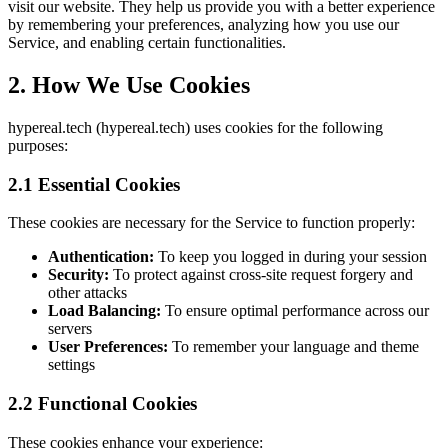
visit our website. They help us provide you with a better experience
by remembering your preferences, analyzing how you use our
Service, and enabling certain functionalities.
2. How We Use Cookies
hypereal.tech (hypereal.tech) uses cookies for the following
purposes:
2.1 Essential Cookies
These cookies are necessary for the Service to function properly:
Authentication:
To keep you logged in during your session
Security:
To protect against cross-site request forgery and
other attacks
Load Balancing:
To ensure optimal performance across our
servers
User Preferences:
To remember your language and theme
settings
2.2 Functional Cookies
These cookies enhance your experience: