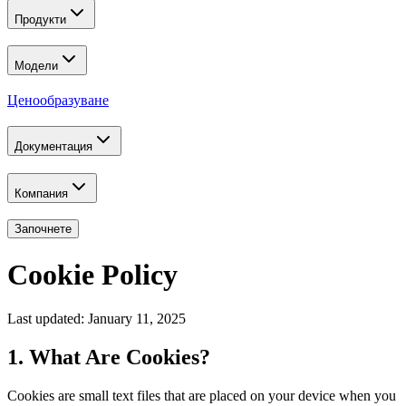
Продукти
Модели
Ценообразуване
Документация
Компания
Започнете
Cookie Policy
Last updated: January 11, 2025
1. What Are Cookies?
Cookies are small text files that are placed on your device when you