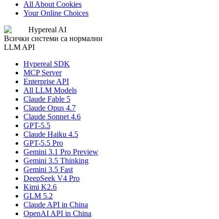
All About Cookies
Your Online Choices
Hypereal AI
Всички системи са нормални
LLM API
Hypereal SDK
MCP Server
Enterprise API
All LLM Models
Claude Fable 5
Claude Opus 4.7
Claude Sonnet 4.6
GPT-5.5
Claude Haiku 4.5
GPT-5.5 Pro
Gemini 3.1 Pro Preview
Gemini 3.5 Thinking
Gemini 3.5 Fast
DeepSeek V4 Pro
Kimi K2.6
GLM 5.2
Claude API in China
OpenAI API in China