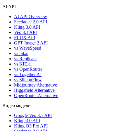
AI API
AI API Overview
Seedance 2.0 API
Kling 3.0 API
Veo 3.1 API
FLUX API
GPT Image 2 API
vs WaveSpeed
vs fal.ai
vs Replicate
vs KIE.ai
vs OpenRouter
vs Together AI
vs SiliconFlow
Midjourney Alternative
Higgsfield Alternative
OpenRouter Alternative
Видео модели
Google Veo 3.1 API
Kling 3.0 API
Kling O3 Pro API