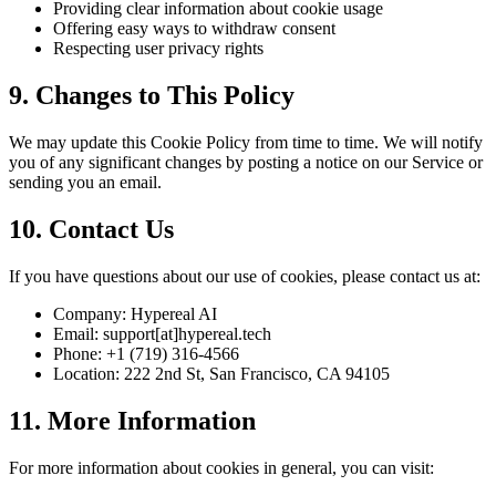
Providing clear information about cookie usage
Offering easy ways to withdraw consent
Respecting user privacy rights
9. Changes to This Policy
We may update this Cookie Policy from time to time. We will notify
you of any significant changes by posting a notice on our Service or
sending you an email.
10. Contact Us
If you have questions about our use of cookies, please contact us at:
Company: Hypereal AI
Email: support[at]hypereal.tech
Phone: +1 (719) 316-4566
Location: 222 2nd St, San Francisco, CA 94105
11. More Information
For more information about cookies in general, you can visit: