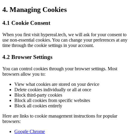
4. Managing Cookies
4.1 Cookie Consent
When you first visit hypereal.tech, we will ask for your consent to
use non-essential cookies. You can change your preferences at any
time through the cookie settings in your account.
4.2 Browser Settings
You can control cookies through your browser settings. Most
browsers allow you to:
View what cookies are stored on your device
Delete cookies individually or all at once
Block third-party cookies
Block all cookies from specific websites
Block all cookies entirely
Here are links to cookie management instructions for popular
browsers:
Google Chrome