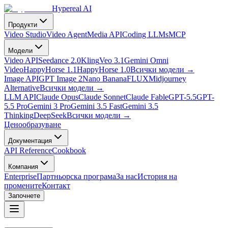
Hypereal AI
Продукти
Video Studio
Video Agent
Media API
Coding LLMs
MCP
Модели
Video API
Seedance 2.0
Kling
Veo 3.1
Gemini Omni
Video
HappyHorse 1.1
HappyHorse 1.0
Всички модели
→
Image API
GPT Image 2
Nano Banana
FLUX
Midjourney
Alternative
Всички модели
→
LLM API
Claude Opus
Claude Sonnet
Claude Fable
GPT-5.5
GPT-
5.5 Pro
Gemini 3 Pro
Gemini 3.5 Fast
Gemini 3.5
Thinking
DeepSeek
Всички модели
→
Ценообразуване
Документация
API Reference
Cookbook
Компания
Enterprise
Партньорска програма
За нас
История на
промените
Контакт
Започнете