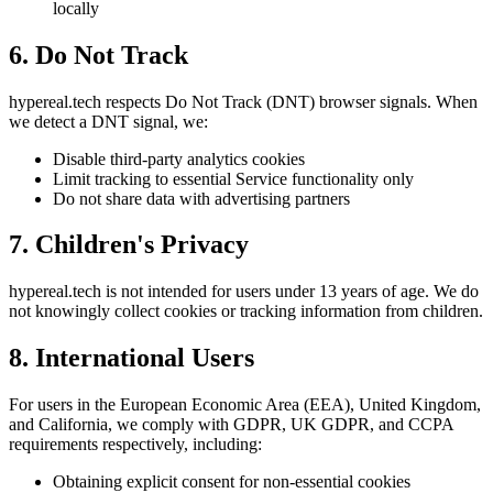
locally
6. Do Not Track
hypereal.tech respects Do Not Track (DNT) browser signals. When
we detect a DNT signal, we:
Disable third-party analytics cookies
Limit tracking to essential Service functionality only
Do not share data with advertising partners
7. Children's Privacy
hypereal.tech is not intended for users under 13 years of age. We do
not knowingly collect cookies or tracking information from children.
8. International Users
For users in the European Economic Area (EEA), United Kingdom,
and California, we comply with GDPR, UK GDPR, and CCPA
requirements respectively, including:
Obtaining explicit consent for non-essential cookies