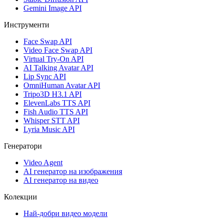
Gemini Image API
Инструменти
Face Swap API
Video Face Swap API
Virtual Try-On API
AI Talking Avatar API
Lip Sync API
OmniHuman Avatar API
Tripo3D H3.1 API
ElevenLabs TTS API
Fish Audio TTS API
Whisper STT API
Lyria Music API
Генератори
Video Agent
AI генератор на изображения
AI генератор на видео
Колекции
Най-добри видео модели