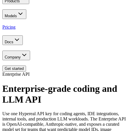
Products
Models
Pricing
Docs
Company
Get started
Enterprise API
Enterprise-grade coding and
LLM API
Use one Hypereal API key for coding agents, IDE integrations,
internal tools, and production LLM workloads. The Enterprise API
is OpenAI-compatible, Anthropic-native, and exposes a curated
model set for teams that want predictable model IDs, image