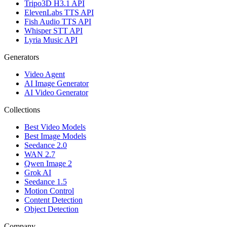
Tripo3D H3.1 API
ElevenLabs TTS API
Fish Audio TTS API
Whisper STT API
Lyria Music API
Generators
Video Agent
AI Image Generator
AI Video Generator
Collections
Best Video Models
Best Image Models
Seedance 2.0
WAN 2.7
Qwen Image 2
Grok AI
Seedance 1.5
Motion Control
Content Detection
Object Detection
Company