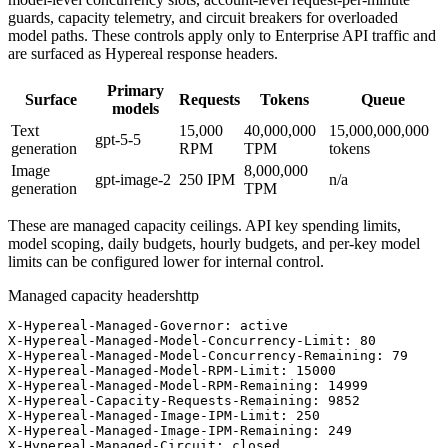
guards, capacity telemetry, and circuit breakers for overloaded
model paths. These controls apply only to Enterprise API traffic and
are surfaced as Hypereal response headers.
Primary
Surface
Requests
Tokens
Queue
models
Text
15,000
40,000,000
15,000,000,000
gpt-5-5
generation
RPM
TPM
tokens
Image
8,000,000
gpt-image-2
250
IPM
n/a
generation
TPM
These are managed capacity ceilings. API key spending limits,
model scoping, daily budgets, hourly budgets, and per-key model
limits can be configured lower for internal control.
Managed capacity headers
http
X-Hypereal-Managed-Governor: active

X-Hypereal-Managed-Model-Concurrency-Limit: 80

X-Hypereal-Managed-Model-Concurrency-Remaining: 79

X-Hypereal-Managed-Model-RPM-Limit: 15000

X-Hypereal-Managed-Model-RPM-Remaining: 14999

X-Hypereal-Capacity-Requests-Remaining: 9852

X-Hypereal-Managed-Image-IPM-Limit: 250

X-Hypereal-Managed-Image-IPM-Remaining: 249

X-Hypereal-Managed-Circuit: closed