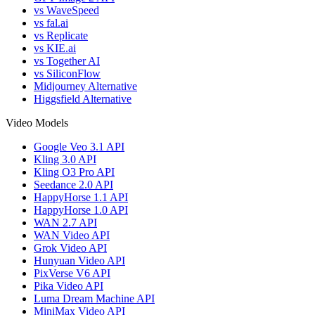
vs WaveSpeed
vs fal.ai
vs Replicate
vs KIE.ai
vs Together AI
vs SiliconFlow
Midjourney Alternative
Higgsfield Alternative
Video Models
Google Veo 3.1 API
Kling 3.0 API
Kling O3 Pro API
Seedance 2.0 API
HappyHorse 1.1 API
HappyHorse 1.0 API
WAN 2.7 API
WAN Video API
Grok Video API
Hunyuan Video API
PixVerse V6 API
Pika Video API
Luma Dream Machine API
MiniMax Video API