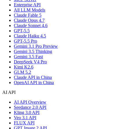
Enterprise API
All LLM Models
Claude Fable 5
Claude Opus 4.7
Claude Sonnet 4.6
GPT-5.5
Claude Haiku 4.5
GPT-5.5 Pro
Gemini 3.1 Pro Preview
Gemini 3.5 Thinking
Gemini 3.5 Fast
DeepSeek V4 Pro
Kimi K2.6
GLM 5.2
Claude API in China
OpenAI API in China
AI API
AI API Overview
Seedance 2.0 API
Kling 3.0 API
Veo 3.1 API
FLUX API
GPT Image 2 API