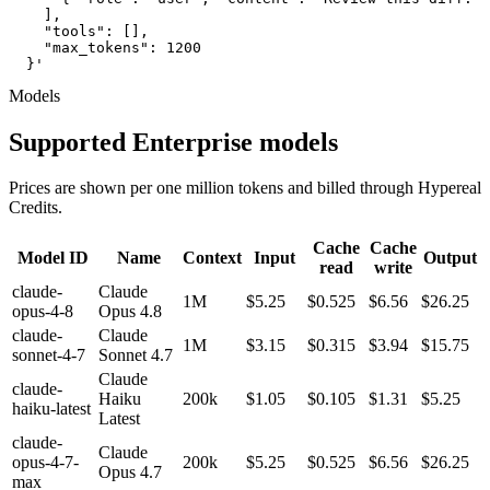
    ],

    "tools": [],

    "max_tokens": 1200

  }'
Models
Supported Enterprise models
Prices are shown per one million tokens and billed through Hypereal
Credits.
Cache
Cache
Model ID
Name
Context
Input
Output
read
write
claude-
Claude
1M
$5.25
$0.525
$6.56
$26.25
opus-4-8
Opus 4.8
claude-
Claude
1M
$3.15
$0.315
$3.94
$15.75
sonnet-4-7
Sonnet 4.7
Claude
claude-
Haiku
200k
$1.05
$0.105
$1.31
$5.25
haiku-latest
Latest
claude-
Claude
opus-4-7-
200k
$5.25
$0.525
$6.56
$26.25
Opus 4.7
max