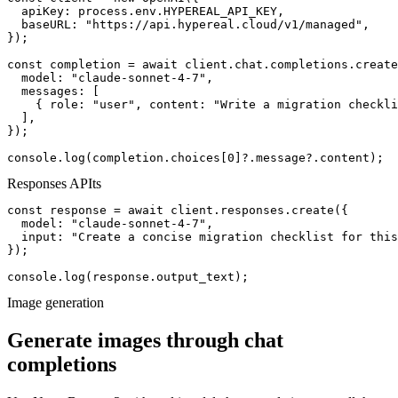
  apiKey: process.env.HYPEREAL_API_KEY,

  baseURL: "https://api.hypereal.cloud/v1/managed",

});

const completion = await client.chat.completions.create
  model: "claude-sonnet-4-7",

  messages: [

    { role: "user", content: "Write a migration checkli
  ],

});

console.log(completion.choices[0]?.message?.content);
Responses API
ts
const response = await client.responses.create({

  model: "claude-sonnet-4-7",

  input: "Create a concise migration checklist for this
});

console.log(response.output_text);
Image generation
Generate images through chat
completions