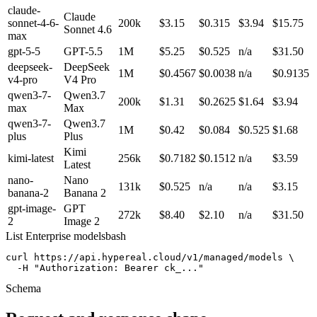
claude-
Claude
sonnet-4-6-
200k
$3.15
$0.315
$3.94
$15.75
Sonnet 4.6
max
gpt-5-5
GPT-5.5
1M
$5.25
$0.525
n/a
$31.50
deepseek-
DeepSeek
1M
$0.4567
$0.0038
n/a
$0.9135
v4-pro
V4 Pro
qwen3-7-
Qwen3.7
200k
$1.31
$0.2625
$1.64
$3.94
max
Max
qwen3-7-
Qwen3.7
1M
$0.42
$0.084
$0.525
$1.68
plus
Plus
Kimi
kimi-latest
256k
$0.7182
$0.1512
n/a
$3.59
Latest
nano-
Nano
131k
$0.525
n/a
n/a
$3.15
banana-2
Banana 2
gpt-image-
GPT
272k
$8.40
$2.10
n/a
$31.50
2
Image 2
List Enterprise models
bash
curl https://api.hypereal.cloud/v1/managed/models \

  -H "Authorization: Bearer ck_..."
Schema