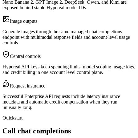
Nano Banana 2, GPT Image 2, DeepSeek, Qwen, and Kimi are
exposed behind stable Hypereal model IDs.
Image outputs
Generate images through the same managed chat completions
endpoint with multimodal response fields and account-level usage
controls.
Central controls
Hypereal API keys keep spending limits, model scoping, usage logs,
and credit billing in one account-level control plane.
Request insurance
Successful Enterprise API requests include latency insurance
metadata and automatic credit compensation when they run
unusually long.
Quickstart
Call chat completions