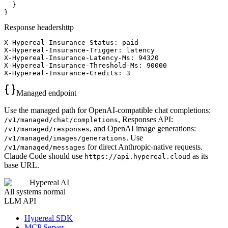
  }

}
Response headers
http
X-Hypereal-Insurance-Status: paid

X-Hypereal-Insurance-Trigger: latency

X-Hypereal-Insurance-Latency-Ms: 94320

X-Hypereal-Insurance-Threshold-Ms: 90000

X-Hypereal-Insurance-Credits: 3
Managed endpoint
Use the managed path for OpenAI-compatible chat completions:
, Responses API:
/v1/managed/chat/completions
, and OpenAI image generations:
/v1/managed/responses
. Use
/v1/managed/images/generations
for direct Anthropic-native requests.
/v1/managed/messages
Claude Code should use
as its
https://api.hypereal.cloud
base URL.
Hypereal AI
All systems normal
LLM API
Hypereal SDK
MCP Server