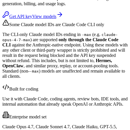
generation, billing, and usage logs.
Get API key
View models
Some Claude model IDs are Claude Code CLI only
The CLI-only Claude model IDs ending in
(e.g.
-max
claude-
) are supported
only through the Claude Code
opus-4-7-max
CLI
against the Anthropic-native endpoint. Using these models with
any other client or third-party wrapper is strictly prohibited and will
result in the request being blocked and the API key suspended
without refund. This includes, but is not limited to,
Hermes,
OpenClaw
, and similar proxy, replay, or account-pooling tools.
Standard (non-
) models are unaffected and remain available to
-max
all clients.
Built for coding
Use it with Claude Code, coding agents, review bots, IDE tools, and
internal automation that already speak OpenAI or Anthropic APIs.
Enterprise model set
Claude Opus 4.7, Claude Sonnet 4.7, Claude Haiku, GPT-5.5,