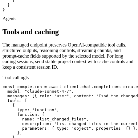
    }

  }

}
Agents
Tools and caching
The managed endpoint preserves OpenAI-compatible tool calls,
structured outputs, reasoning controls, streaming chunks, and
prompt-cache fields supported by the selected model. For long
coding sessions, send stable project context with cache controls and
keep a consistent session ID.
Tool calling
ts
const completion = await client.chat.completions.create
  model: "claude-sonnet-4-7",

  messages: [{ role: "user", content: "Find the changed
  tools: [

    {

      type: "function",

      function: {

        name: "list_changed_files",

        description: "List changed files in the current
        parameters: { type: "object", properties: {} },

      },

    },
