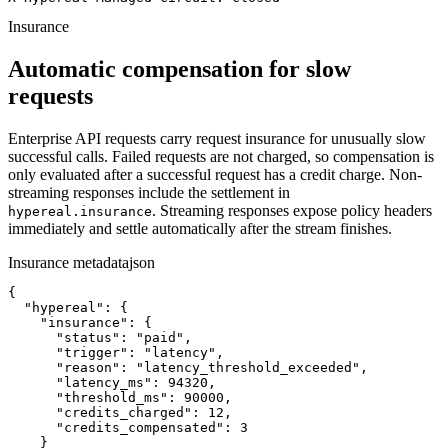
Insurance
Automatic compensation for slow
requests
Enterprise API requests carry request insurance for unusually slow
successful calls. Failed requests are not charged, so compensation is
only evaluated after a successful request has a credit charge. Non-
streaming responses include the settlement in
. Streaming responses expose policy headers
hypereal.insurance
immediately and settle automatically after the stream finishes.
Insurance metadata
json
{

  "hypereal": {

    "insurance": {

      "status": "paid",

      "trigger": "latency",

      "reason": "latency_threshold_exceeded",

      "latency_ms": 94320,

      "threshold_ms": 90000,

      "credits_charged": 12,

      "credits_compensated": 3

    }
