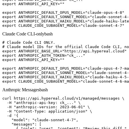
export ANTHROPIC_API_KEY=""

export ANTHROPIC_DEFAULT_OPUS_MODEL="claude-opus-4-8"

export ANTHROPIC_DEFAULT_SONNET_MODEL="claude-sonnet-4-
export ANTHROPIC_DEFAULT_HAIKU_MODEL="claude-haiku-late
export CLAUDE_CODE_SUBAGENT_MODEL="claude-sonnet-4-7"
Claude Code CLI-only
bash
# Claude Code CLI ONLY.

# Claude model IDs for the official Claude Code CLI, no
export ANTHROPIC_BASE_URL="https://api.hypereal.cloud"

export ANTHROPIC_AUTH_TOKEN="ck_..."

export ANTHROPIC_API_KEY=""

export ANTHROPIC_DEFAULT_OPUS_MODEL="claude-opus-4-7-ma
export ANTHROPIC_DEFAULT_SONNET_MODEL="claude-sonnet-4-
export ANTHROPIC_DEFAULT_HAIKU_MODEL="claude-haiku-4-5-
export CLAUDE_CODE_SUBAGENT_MODEL="claude-sonnet-4-6-ma
Anthropic Messages
bash
curl https://api.hypereal.cloud/v1/managed/messages \

  -H "anthropic-api-key: ck_..." \

  -H "anthropic-version: 2023-06-01" \

  -H "Content-Type: application/json" \

  -d '{

    "model": "claude-sonnet-4-7",

    "messages": [

      { "role": "user", "content": "Review this diff." 