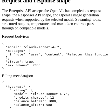
Request and response shape
The Enterprise API accepts the OpenAI chat completions request
shape, the Responses API shape, and OpenAI image generation
requests when supported by the selected model. Streaming, tools,
structured outputs, temperature, and max token controls pass
through on compatible models.
Request body
json
{

  "model": "claude-sonnet-4-7",

  "messages": [

    { "role": "user", "content": "Refactor this functio
  ],

  "stream": true,

  "max_tokens": 2000

}
Billing metadata
json
{

  "hypereal": {

    "billing": {

      "model": "claude-sonnet-4-7",

      "credits_charged": 12,

      "balance_before": 1000,

      "balance_after": 988
