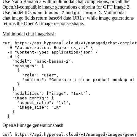
Use Nano Banana 2 with multimodal chat completions, or call the
OpenAI-compatible image generations endpoint for GPT Image 2.
Use model IDs
and
. Multimodal
nano-banana-2
gpt-image-2
chat image fields return base64 data URLs, while image generations
returns the OpenAI image response shape.
Multimodal chat image
bash
curl https://api.hypereal.cloud/v1/managed/chat/complet
  -H "Authorization: Bearer ck_..." \

  -H "Content-Type: application/json" \

  -d '{

    "model": "nano-banana-2",

    "messages": [

      {

        "role": "user",

        "content": "Generate a clean product mockup of 
      }

    ],

    "modalities": ["image", "text"],

    "image_config": {

      "aspect_ratio": "1:1",

      "image_size": "1K"

    }

  }'
OpenAI image generations
bash
curl https://api.hypereal.cloud/v1/managed/images/gener