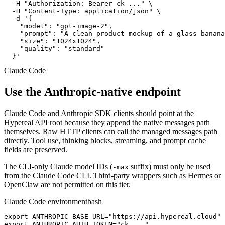
  -H "Authorization: Bearer ck_..." \

  -H "Content-Type: application/json" \

  -d '{

    "model": "gpt-image-2",

    "prompt": "A clean product mockup of a glass banana
    "size": "1024x1024",

    "quality": "standard"

  }'
Claude Code
Use the Anthropic-native endpoint
Claude Code and Anthropic SDK clients should point at the
Hypereal API root because they append the native messages path
themselves. Raw HTTP clients can call the managed messages path
directly. Tool use, thinking blocks, streaming, and prompt cache
fields are preserved.
The CLI-only Claude model IDs (
suffix) must only be used
-max
from the Claude Code CLI. Third-party wrappers such as Hermes or
OpenClaw are not permitted on this tier.
Claude Code environment
bash
export ANTHROPIC_BASE_URL="https://api.hypereal.cloud"

export ANTHROPIC_AUTH_TOKEN="ck_..."
