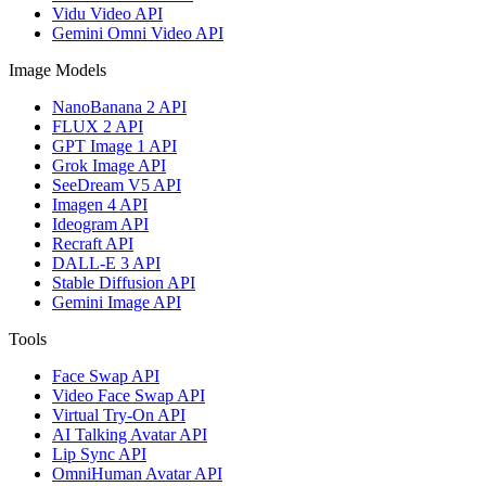
Vidu Video API
Gemini Omni Video API
Image Models
NanoBanana 2 API
FLUX 2 API
GPT Image 1 API
Grok Image API
SeeDream V5 API
Imagen 4 API
Ideogram API
Recraft API
DALL-E 3 API
Stable Diffusion API
Gemini Image API
Tools
Face Swap API
Video Face Swap API
Virtual Try-On API
AI Talking Avatar API
Lip Sync API
OmniHuman Avatar API