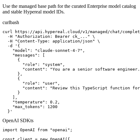
Use the managed base path for the curated Enterprise model catalog
and stable Hypereal model IDs.
curl
bash
curl https://api.hypereal.cloud/v1/managed/chat/complet
  -H "Authorization: Bearer ck_..." \

  -H "Content-Type: application/json" \

  -d '{

    "model": "claude-sonnet-4-7",

    "messages": [

      {

        "role": "system",

        "content": "You are a senior software engineer.
      },

      {

        "role": "user",

        "content": "Review this TypeScript function for
      }

    ],

    "temperature": 0.2,

    "max_tokens": 1200

  }'
OpenAI SDK
ts
import OpenAI from "openai";

const client = new OpenAI({
