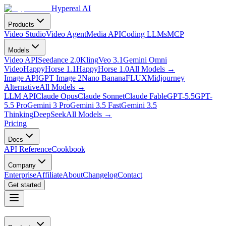
Hypereal AI
Products
Video Studio
Video Agent
Media API
Coding LLMs
MCP
Models
Video API
Seedance 2.0
Kling
Veo 3.1
Gemini Omni
Video
HappyHorse 1.1
HappyHorse 1.0
All Models
→
Image API
GPT Image 2
Nano Banana
FLUX
Midjourney
Alternative
All Models
→
LLM API
Claude Opus
Claude Sonnet
Claude Fable
GPT-5.5
GPT-
5.5 Pro
Gemini 3 Pro
Gemini 3.5 Fast
Gemini 3.5
Thinking
DeepSeek
All Models
→
Pricing
Docs
API Reference
Cookbook
Company
Enterprise
Affiliate
About
Changelog
Contact
Get started