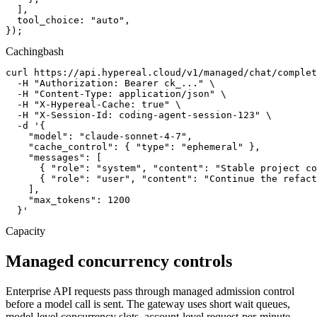
  ],

  tool_choice: "auto",

});
Caching
bash
curl https://api.hypereal.cloud/v1/managed/chat/complet
  -H "Authorization: Bearer ck_..." \

  -H "Content-Type: application/json" \

  -H "X-Hypereal-Cache: true" \

  -H "X-Session-Id: coding-agent-session-123" \

  -d '{

    "model": "claude-sonnet-4-7",

    "cache_control": { "type": "ephemeral" },

    "messages": [

      { "role": "system", "content": "Stable project co
      { "role": "user", "content": "Continue the refact
    ],

    "max_tokens": 1200

  }'
Capacity
Managed concurrency controls
Enterprise API requests pass through managed admission control
before a model call is sent. The gateway uses short wait queues,
model-level concurrency slots, account-level request-per-minute