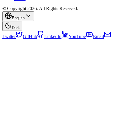
© Copyright 2026. All Rights Reserved.
English
Dark
Twitter
GitHub
LinkedIn
YouTube
Email