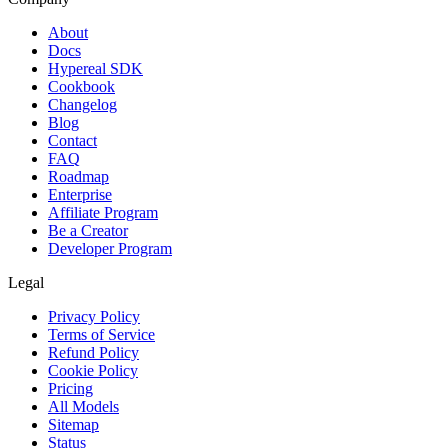
About
Docs
Hypereal SDK
Cookbook
Changelog
Blog
Contact
FAQ
Roadmap
Enterprise
Affiliate Program
Be a Creator
Developer Program
Legal
Privacy Policy
Terms of Service
Refund Policy
Cookie Policy
Pricing
All Models
Sitemap
Status