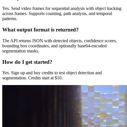
Yes. Send video frames for sequential analysis with object tracking
across frames. Supports counting, path analysis, and temporal
patterns.
What output format is returned?
The API returns JSON with detected objects, confidence scores,
bounding box coordinates, and optionally base64-encoded
segmentation masks.
How do I get started?
Yes. Sign up and buy credits to test object detection and
segmentation. Credits start at $10.