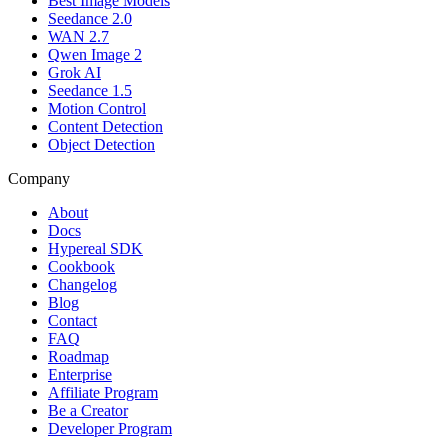
Best Image Models
Seedance 2.0
WAN 2.7
Qwen Image 2
Grok AI
Seedance 1.5
Motion Control
Content Detection
Object Detection
Company
About
Docs
Hypereal SDK
Cookbook
Changelog
Blog
Contact
FAQ
Roadmap
Enterprise
Affiliate Program
Be a Creator
Developer Program