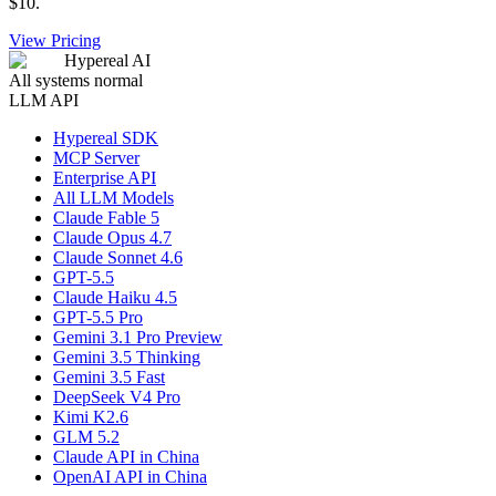
$10.
View Pricing
Hypereal AI
All systems normal
LLM API
Hypereal SDK
MCP Server
Enterprise API
All LLM Models
Claude Fable 5
Claude Opus 4.7
Claude Sonnet 4.6
GPT-5.5
Claude Haiku 4.5
GPT-5.5 Pro
Gemini 3.1 Pro Preview
Gemini 3.5 Thinking
Gemini 3.5 Fast
DeepSeek V4 Pro
Kimi K2.6
GLM 5.2
Claude API in China
OpenAI API in China