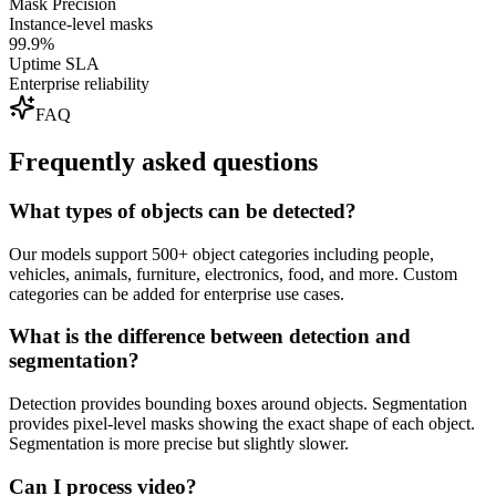
Mask Precision
Instance-level masks
99.9%
Uptime SLA
Enterprise reliability
FAQ
Frequently asked questions
What types of objects can be detected?
Our models support 500+ object categories including people,
vehicles, animals, furniture, electronics, food, and more. Custom
categories can be added for enterprise use cases.
What is the difference between detection and
segmentation?
Detection provides bounding boxes around objects. Segmentation
provides pixel-level masks showing the exact shape of each object.
Segmentation is more precise but slightly slower.
Can I process video?