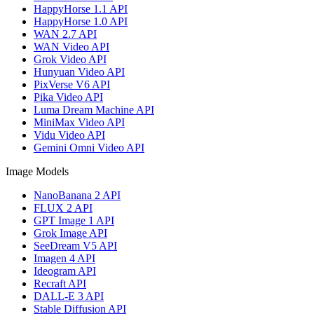
HappyHorse 1.1 API
HappyHorse 1.0 API
WAN 2.7 API
WAN Video API
Grok Video API
Hunyuan Video API
PixVerse V6 API
Pika Video API
Luma Dream Machine API
MiniMax Video API
Vidu Video API
Gemini Omni Video API
Image Models
NanoBanana 2 API
FLUX 2 API
GPT Image 1 API
Grok Image API
SeeDream V5 API
Imagen 4 API
Ideogram API
Recraft API
DALL-E 3 API
Stable Diffusion API