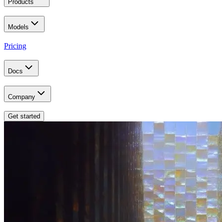
Products
Models
Pricing
Docs
Company
Get started