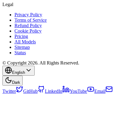
Legal
Privacy Policy
Terms of Service
Refund Policy
Cookie Policy
Pricing
All Models
Sitemap
Status
© Copyright 2026. All Rights Reserved.
English
Dark
Twitter
GitHub
LinkedIn
YouTube
Email