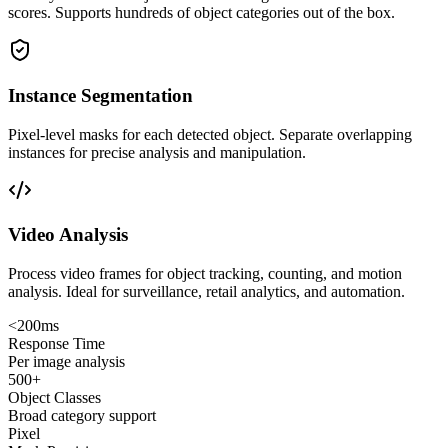
scores. Supports hundreds of object categories out of the box.
Instance Segmentation
Pixel-level masks for each detected object. Separate overlapping
instances for precise analysis and manipulation.
Video Analysis
Process video frames for object tracking, counting, and motion
analysis. Ideal for surveillance, retail analytics, and automation.
<200ms
Response Time
Per image analysis
500+
Object Classes
Broad category support
Pixel