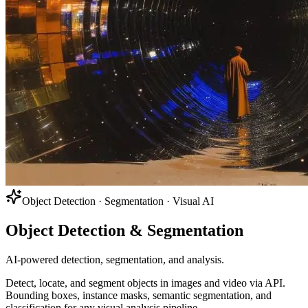
Object Detection · Segmentation · Visual AI
Object Detection & Segmentation
AI-powered detection, segmentation, and analysis.
Detect, locate, and segment objects in images and video via API.
Bounding boxes, instance masks, semantic segmentation, and
classification for any visual analysis pipeline.