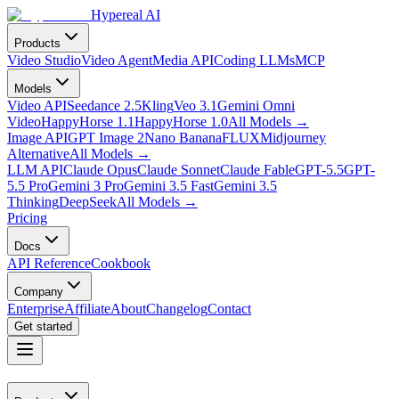
Hypereal AI
Products
Video Studio
Video Agent
Media API
Coding LLMs
MCP
Models
Video API
Seedance 2.5
Kling
Veo 3.1
Gemini Omni
Video
HappyHorse 1.1
HappyHorse 1.0
All Models
→
Image API
GPT Image 2
Nano Banana
FLUX
Midjourney
Alternative
All Models
→
LLM API
Claude Opus
Claude Sonnet
Claude Fable
GPT-5.5
GPT-
5.5 Pro
Gemini 3 Pro
Gemini 3.5 Fast
Gemini 3.5
Thinking
DeepSeek
All Models
→
Pricing
Docs
API Reference
Cookbook
Company
Enterprise
Affiliate
About
Changelog
Contact
Get started