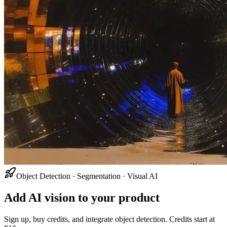
Object Detection · Segmentation · Visual AI
Add AI vision to your product
Sign up, buy credits, and integrate object detection. Credits start at