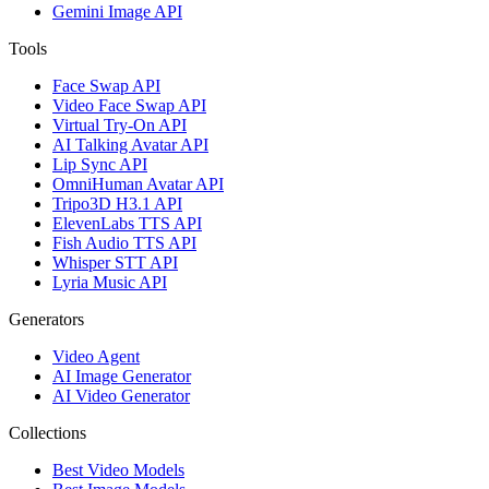
Gemini Image API
Tools
Face Swap API
Video Face Swap API
Virtual Try-On API
AI Talking Avatar API
Lip Sync API
OmniHuman Avatar API
Tripo3D H3.1 API
ElevenLabs TTS API
Fish Audio TTS API
Whisper STT API
Lyria Music API
Generators
Video Agent
AI Image Generator
AI Video Generator
Collections
Best Video Models