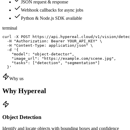
JSON request & response
Webhook callbacks for async jobs
Python & Node.js SDK available
terminal
curl -X POST https://api.hypereal.cloud/v1/vision/detec
  -H "Authorization: Bearer YOUR_API_KEY" \

  -H "Content-Type: application/json" \

  -d '{

    "model": "object-detector",

    "image_url": "https://example.com/scene.jpg",

    "tasks": ["detection", "segmentation"]

  }'
Why us
Why Hypereal
Object Detection
Identify and locate objects with bounding boxes and confidence