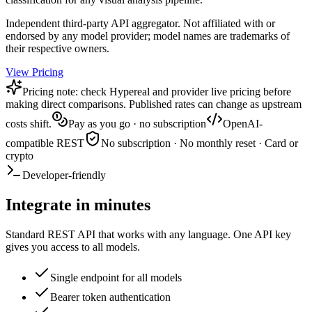
Independent third-party API aggregator. Not affiliated with or
endorsed by any model provider; model names are trademarks of
their respective owners.
View Pricing
Pricing note: check Hypereal and provider live pricing before
making direct comparisons. Published rates can change as upstream
costs shift.
Pay as you go · no subscription
OpenAI-
compatible REST
No subscription · No monthly reset · Card or
crypto
Developer-friendly
Integrate in minutes
Standard REST API that works with any language. One API key
gives you access to all models.
Single endpoint for all models
Bearer token authentication