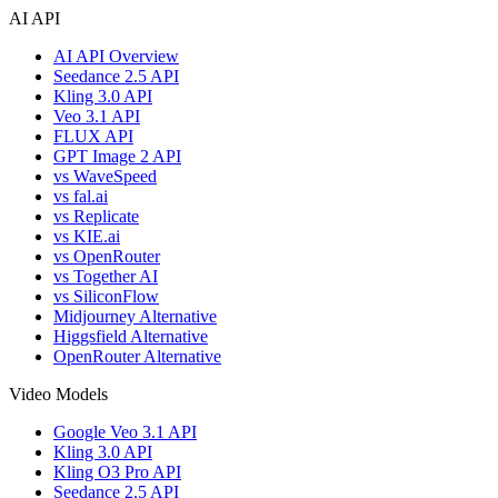
AI API
AI API Overview
Seedance 2.5 API
Kling 3.0 API
Veo 3.1 API
FLUX API
GPT Image 2 API
vs WaveSpeed
vs fal.ai
vs Replicate
vs KIE.ai
vs OpenRouter
vs Together AI
vs SiliconFlow
Midjourney Alternative
Higgsfield Alternative
OpenRouter Alternative
Video Models
Google Veo 3.1 API
Kling 3.0 API
Kling O3 Pro API
Seedance 2.5 API