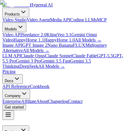
Hypereal AI
Products
Video Studio
Video Agent
Media API
Coding LLMs
MCP
Models
Video API
Seedance 2.0
Kling
Veo 3.1
Gemini Omni
Video
HappyHorse 1.1
HappyHorse 1.0
All Models
→
Image API
GPT Image 2
Nano Banana
FLUX
Midjourney
Alternative
All Models
→
LLM API
Claude Opus
Claude Sonnet
Claude Fable
GPT-5.5
GPT-
5.5 Pro
Gemini 3 Pro
Gemini 3.5 Fast
Gemini 3.5
Thinking
DeepSeek
All Models
→
Pricing
Docs
API Reference
Cookbook
Company
Enterprise
Affiliate
About
Changelog
Contact
Get started