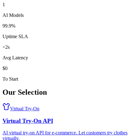
1
AI Models
99.9%
Uptime SLA
<2s
Avg Latency
$0
To Start
Our Selection
Virtual Try-On
Virtual Try-On API
AI virtual try-on API for e-commerce. Let customers try clothes
virtually.