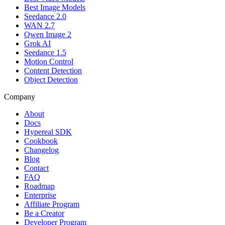
Best Image Models
Seedance 2.0
WAN 2.7
Qwen Image 2
Grok AI
Seedance 1.5
Motion Control
Content Detection
Object Detection
Company
About
Docs
Hypereal SDK
Cookbook
Changelog
Blog
Contact
FAQ
Roadmap
Enterprise
Affiliate Program
Be a Creator
Developer Program