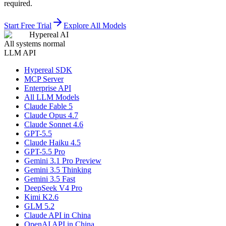
required.
Start Free Trial
Explore All Models
Hypereal AI
All systems normal
LLM API
Hypereal SDK
MCP Server
Enterprise API
All LLM Models
Claude Fable 5
Claude Opus 4.7
Claude Sonnet 4.6
GPT-5.5
Claude Haiku 4.5
GPT-5.5 Pro
Gemini 3.1 Pro Preview
Gemini 3.5 Thinking
Gemini 3.5 Fast
DeepSeek V4 Pro
Kimi K2.6
GLM 5.2
Claude API in China
OpenAI API in China