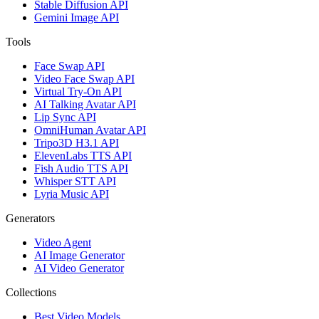
Stable Diffusion API
Gemini Image API
Tools
Face Swap API
Video Face Swap API
Virtual Try-On API
AI Talking Avatar API
Lip Sync API
OmniHuman Avatar API
Tripo3D H3.1 API
ElevenLabs TTS API
Fish Audio TTS API
Whisper STT API
Lyria Music API
Generators
Video Agent
AI Image Generator
AI Video Generator
Collections
Best Video Models