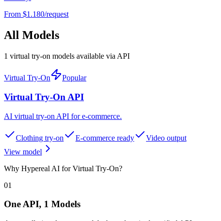
From $
1.180
/request
All Models
1 virtual try-on models available via API
Virtual Try-On
Popular
Virtual Try-On API
AI virtual try-on API for e-commerce
.
Clothing try-on
E-commerce ready
Video output
View model
Why Hypereal AI for Virtual Try-On?
01
One API, 1 Models