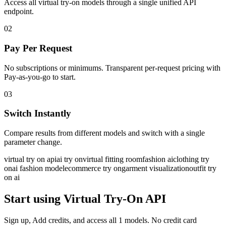
Access all virtual try-on models through a single unified API
endpoint.
02
Pay Per Request
No subscriptions or minimums. Transparent per-request pricing with
Pay-as-you-go to start.
03
Switch Instantly
Compare results from different models and switch with a single
parameter change.
virtual try on api
ai try on
virtual fitting room
fashion ai
clothing try
on
ai fashion model
ecommerce try on
garment visualization
outfit try
on ai
Start using Virtual Try-On API
Sign up, Add credits, and access all 1 models. No credit card