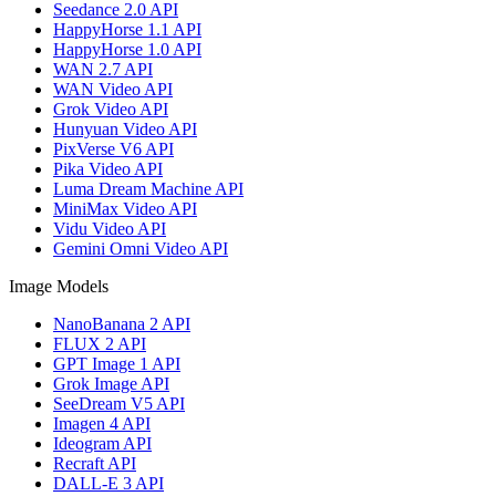
Seedance 2.0 API
HappyHorse 1.1 API
HappyHorse 1.0 API
WAN 2.7 API
WAN Video API
Grok Video API
Hunyuan Video API
PixVerse V6 API
Pika Video API
Luma Dream Machine API
MiniMax Video API
Vidu Video API
Gemini Omni Video API
Image Models
NanoBanana 2 API
FLUX 2 API
GPT Image 1 API
Grok Image API
SeeDream V5 API
Imagen 4 API
Ideogram API
Recraft API
DALL-E 3 API