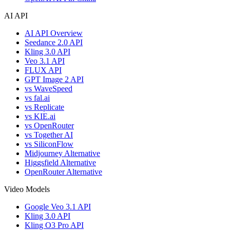
AI API
AI API Overview
Seedance 2.0 API
Kling 3.0 API
Veo 3.1 API
FLUX API
GPT Image 2 API
vs WaveSpeed
vs fal.ai
vs Replicate
vs KIE.ai
vs OpenRouter
vs Together AI
vs SiliconFlow
Midjourney Alternative
Higgsfield Alternative
OpenRouter Alternative
Video Models
Google Veo 3.1 API
Kling 3.0 API
Kling O3 Pro API