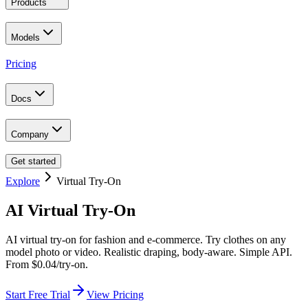
Products
Models
Pricing
Docs
Company
Get started
Explore
Virtual Try-On
AI Virtual Try-On
AI virtual try-on for fashion and e-commerce. Try clothes on any
model photo or video. Realistic draping, body-aware. Simple API.
From $0.04/try-on.
Start Free Trial
View Pricing