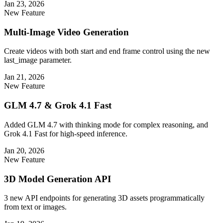
Jan 23, 2026
New Feature
Multi-Image Video Generation
Create videos with both start and end frame control using the new
last_image parameter.
Jan 21, 2026
New Feature
GLM 4.7 & Grok 4.1 Fast
Added GLM 4.7 with thinking mode for complex reasoning, and
Grok 4.1 Fast for high-speed inference.
Jan 20, 2026
New Feature
3D Model Generation API
3 new API endpoints for generating 3D assets programmatically
from text or images.