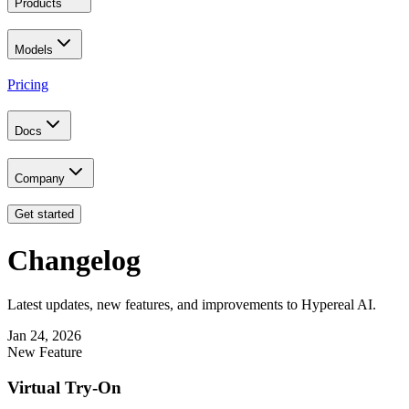
Products
Models
Pricing
Docs
Company
Get started
Changelog
Latest updates, new features, and improvements to Hypereal AI.
Jan 24, 2026
New Feature
Virtual Try-On