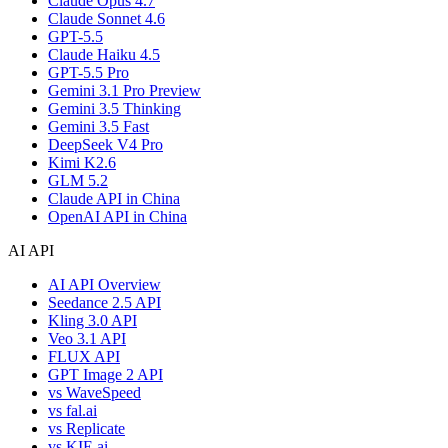
Claude Opus 4.7
Claude Sonnet 4.6
GPT-5.5
Claude Haiku 4.5
GPT-5.5 Pro
Gemini 3.1 Pro Preview
Gemini 3.5 Thinking
Gemini 3.5 Fast
DeepSeek V4 Pro
Kimi K2.6
GLM 5.2
Claude API in China
OpenAI API in China
AI API
AI API Overview
Seedance 2.5 API
Kling 3.0 API
Veo 3.1 API
FLUX API
GPT Image 2 API
vs WaveSpeed
vs fal.ai
vs Replicate
vs KIE.ai