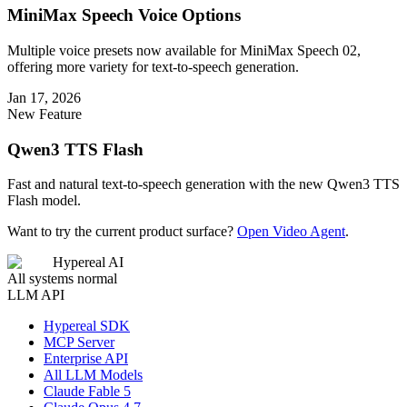
MiniMax Speech Voice Options
Multiple voice presets now available for MiniMax Speech 02,
offering more variety for text-to-speech generation.
Jan 17, 2026
New Feature
Qwen3 TTS Flash
Fast and natural text-to-speech generation with the new Qwen3 TTS
Flash model.
Want to try the current product surface?
Open Video Agent
.
Hypereal AI
All systems normal
LLM API
Hypereal SDK
MCP Server
Enterprise API
All LLM Models
Claude Fable 5