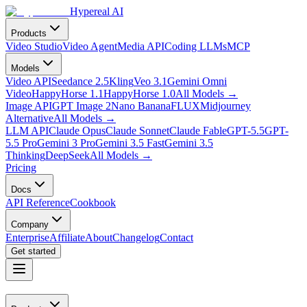
Hypereal AI
Products
Video Studio
Video Agent
Media API
Coding LLMs
MCP
Models
Video API
Seedance 2.5
Kling
Veo 3.1
Gemini Omni
Video
HappyHorse 1.1
HappyHorse 1.0
All Models
→
Image API
GPT Image 2
Nano Banana
FLUX
Midjourney
Alternative
All Models
→
LLM API
Claude Opus
Claude Sonnet
Claude Fable
GPT-5.5
GPT-
5.5 Pro
Gemini 3 Pro
Gemini 3.5 Fast
Gemini 3.5
Thinking
DeepSeek
All Models
→
Pricing
Docs
API Reference
Cookbook
Company
Enterprise
Affiliate
About
Changelog
Contact
Get started