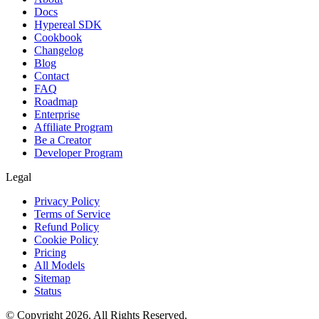
Docs
Hypereal SDK
Cookbook
Changelog
Blog
Contact
FAQ
Roadmap
Enterprise
Affiliate Program
Be a Creator
Developer Program
Legal
Privacy Policy
Terms of Service
Refund Policy
Cookie Policy
Pricing
All Models
Sitemap
Status
© Copyright 2026. All Rights Reserved.