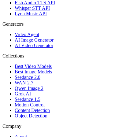
Fish Audio TTS API
Whisper STT API
Lyria Music API
Generators
Video Agent
AI Image Generator
AI Video Generator
Collections
Best Video Models
Best Image Models
Seedance 2.0
WAN 2.7
Qwen Image 2
Grok AI
Seedance 1.5
Motion Control
Content Detection
Object Detection
Company
About