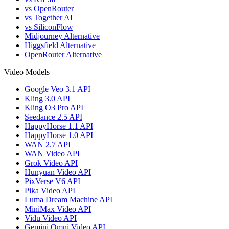
vs OpenRouter
vs Together AI
vs SiliconFlow
Midjourney Alternative
Higgsfield Alternative
OpenRouter Alternative
Video Models
Google Veo 3.1 API
Kling 3.0 API
Kling O3 Pro API
Seedance 2.5 API
HappyHorse 1.1 API
HappyHorse 1.0 API
WAN 2.7 API
WAN Video API
Grok Video API
Hunyuan Video API
PixVerse V6 API
Pika Video API
Luma Dream Machine API
MiniMax Video API
Vidu Video API
Gemini Omni Video API