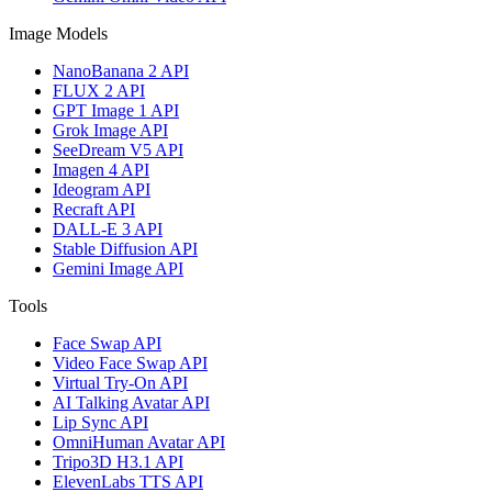
Image Models
NanoBanana 2 API
FLUX 2 API
GPT Image 1 API
Grok Image API
SeeDream V5 API
Imagen 4 API
Ideogram API
Recraft API
DALL-E 3 API
Stable Diffusion API
Gemini Image API
Tools
Face Swap API
Video Face Swap API
Virtual Try-On API
AI Talking Avatar API
Lip Sync API
OmniHuman Avatar API
Tripo3D H3.1 API
ElevenLabs TTS API