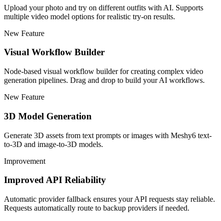
Upload your photo and try on different outfits with AI. Supports
multiple video model options for realistic try-on results.
New Feature
Visual Workflow Builder
Node-based visual workflow builder for creating complex video
generation pipelines. Drag and drop to build your AI workflows.
New Feature
3D Model Generation
Generate 3D assets from text prompts or images with Meshy6 text-
to-3D and image-to-3D models.
Improvement
Improved API Reliability
Automatic provider fallback ensures your API requests stay reliable.
Requests automatically route to backup providers if needed.