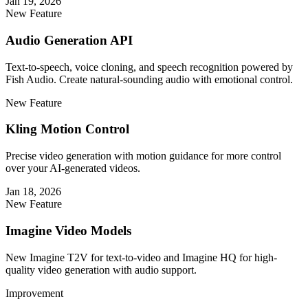
Jan 19, 2026
New Feature
Audio Generation API
Text-to-speech, voice cloning, and speech recognition powered by
Fish Audio. Create natural-sounding audio with emotional control.
New Feature
Kling Motion Control
Precise video generation with motion guidance for more control
over your AI-generated videos.
Jan 18, 2026
New Feature
Imagine Video Models
New Imagine T2V for text-to-video and Imagine HQ for high-
quality video generation with audio support.
Improvement