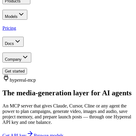
Products
Models
Pricing
Docs
Company
Get started
hypereal-mcp
The media-generation layer for AI agents
An MCP server that gives Claude, Cursor, Cline or any agent the
power to plan campaigns, generate video, images and audio, save
project memory, and prepare launch posts — through one Hypereal
API key and one balance.
Get API key
Browse models