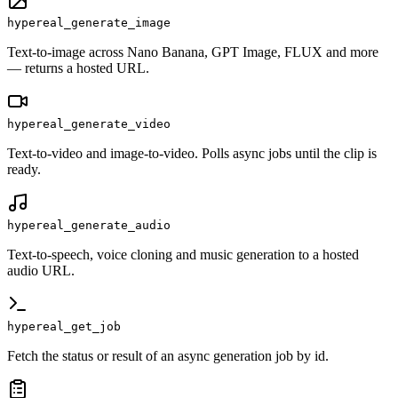
hypereal_generate_image
Text-to-image across Nano Banana, GPT Image, FLUX and more
— returns a hosted URL.
hypereal_generate_video
Text-to-video and image-to-video. Polls async jobs until the clip is
ready.
hypereal_generate_audio
Text-to-speech, voice cloning and music generation to a hosted
audio URL.
hypereal_get_job
Fetch the status or result of an async generation job by id.