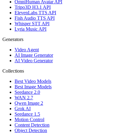
OmniHuman Avatar API
Tripo3D H3.1 API
ElevenLabs TTS API
Fish Audio TTS API
Whisper STT API
Lyria Music API
Generators
Video Agent
AI Image Generator
AI Video Generator
Collections
Best Video Models
Best Image Models
Seedance 2.0
WAN 2.7
Qwen Image 2
Grok AI
Seedance 1.5
Motion Control
Content Detection
Object Detection