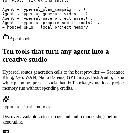
for Reels, TikTok and Shorts."

Agent → hypereal_plan_campaign(...)

Agent → hypereal_generate_video(...)

Agent → hypereal_save_project_asset(...)

Agent → hypereal_prepare_social_posts(...)

→ hosted URLs + local project memory.
Agent tools
Ten tools that turn any agent into a
creative studio
Hypereal routes generation calls to the best provider — Seedance,
Kling, Veo, WAN, Nano Banana, GPT Image, Fish Audio, Lyria —
while planning, presets, social handoff packages and local project
memory run without spending credits.
hypereal_list_models
Discover available video, image and audio model slugs before
generating.