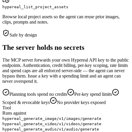
hypereal_list_project_assets
Browse local project assets so the agent can reuse prior images,
clips, prompts and notes.
Safe by design
The server holds no secrets
The MCP server forwards your own Hypereal API key to the public
endpoints. Authentication, credit billing, per-key scoping, rate limits
and spend caps are all enforced server-side — the agent can never
bypass them. Issue a key with a spending limit and an agent can
never overspend it.
Planning tools spend no credits
Per-key spend limits
Scoped & revocable keys
No provider keys exposed
Tool
Runs against
hypereal_generate_image
/v1/images/generate
hypereal_generate_video
/v1/videos/generate
hypereal_generate_audio
/v1/audio/generate