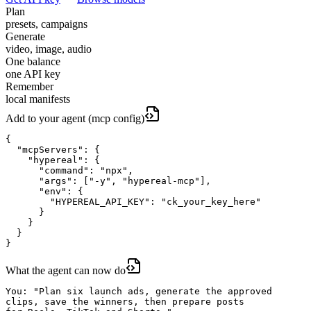
Plan
presets, campaigns
Generate
video, image, audio
One balance
one API key
Remember
local manifests
Add to your agent (mcp config)
{

  "mcpServers": {

    "hypereal": {

      "command": "npx",

      "args": ["-y", "hypereal-mcp"],

      "env": {

        "HYPEREAL_API_KEY": "ck_your_key_here"

      }

    }

  }

}
What the agent can now do
You: "Plan six launch ads, generate the approved

clips, save the winners, then prepare posts
