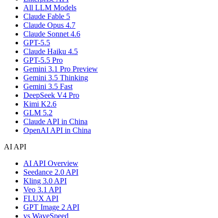
All LLM Models
Claude Fable 5
Claude Opus 4.7
Claude Sonnet 4.6
GPT-5.5
Claude Haiku 4.5
GPT-5.5 Pro
Gemini 3.1 Pro Preview
Gemini 3.5 Thinking
Gemini 3.5 Fast
DeepSeek V4 Pro
Kimi K2.6
GLM 5.2
Claude API in China
OpenAI API in China
AI API
AI API Overview
Seedance 2.0 API
Kling 3.0 API
Veo 3.1 API
FLUX API
GPT Image 2 API
vs WaveSpeed