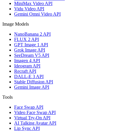
MiniMax Video API
Vidu Video API
Gemini Omni Video API
Image Models
NanoBanana 2 API
FLUX 2 API
GPT Image 1 API
Grok Image API
SeeDream V5 API
Imagen 4 API
Ideogram API
Recraft API
DALL-E 3 API
Stable Diffusion API
Gemini Image API
Tools
Face Swap API
Video Face Swap API
Virtual Try-On API
AI Talking Avatar API
Lip Sync API