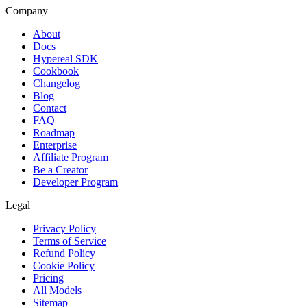
Company
About
Docs
Hypereal SDK
Cookbook
Changelog
Blog
Contact
FAQ
Roadmap
Enterprise
Affiliate Program
Be a Creator
Developer Program
Legal
Privacy Policy
Terms of Service
Refund Policy
Cookie Policy
Pricing
All Models
Sitemap