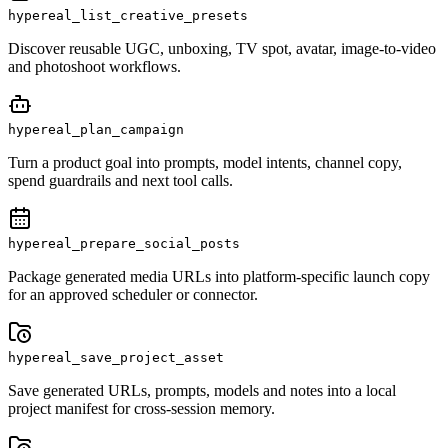
hypereal_list_creative_presets
Discover reusable UGC, unboxing, TV spot, avatar, image-to-video
and photoshoot workflows.
hypereal_plan_campaign
Turn a product goal into prompts, model intents, channel copy,
spend guardrails and next tool calls.
hypereal_prepare_social_posts
Package generated media URLs into platform-specific launch copy
for an approved scheduler or connector.
hypereal_save_project_asset
Save generated URLs, prompts, models and notes into a local
project manifest for cross-session memory.