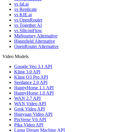
vs fal.ai
vs Replicate
vs KIE.ai
vs OpenRouter
vs Together AI
vs SiliconFlow
Midjourney Alternative
Higgsfield Alternative
OpenRouter Alternative
Video Models
Google Veo 3.1 API
Kling 3.0 API
Kling O3 Pro API
Seedance 2.0 API
HappyHorse 1.1 API
HappyHorse 1.0 API
WAN 2.7 API
WAN Video API
Grok Video API
Hunyuan Video API
PixVerse V6 API
Pika Video API
Luma Dream Machine API