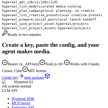
hypereal_get_job
/v1/jobs/{id}
hypereal_list_models
curated media catalog
hypereal_plan_campaign
local planning, no credits
hypereal_list_creative_presets
local creative presets
hypereal_prepare_social_posts
local launch handoff
hypereal_save_project_asset
.hypereal/projects
hypereal_list_project_assets
.hypereal/projects
Ready in two minutes
Create a key, paste the config, and your
agent makes media.
Bearer ck_ API keys
Node.js 18+
Works with Claude,
Cursor, Cline
MIT license
Create key
npm package
Hypereal AI
All systems normal
LLM API
Hypereal SDK
MCP Server
Enterprise API