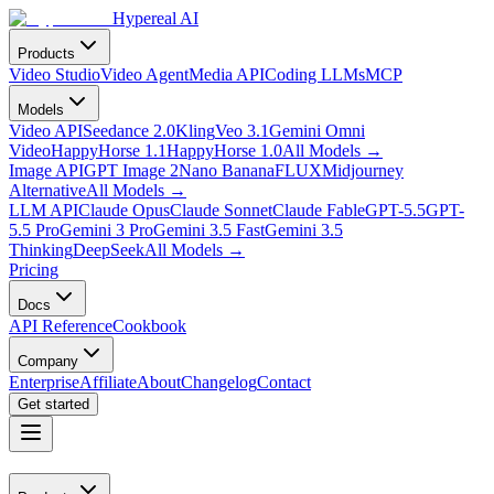
Hypereal AI
Products
Video Studio
Video Agent
Media API
Coding LLMs
MCP
Models
Video API
Seedance 2.0
Kling
Veo 3.1
Gemini Omni
Video
HappyHorse 1.1
HappyHorse 1.0
All Models
→
Image API
GPT Image 2
Nano Banana
FLUX
Midjourney
Alternative
All Models
→
LLM API
Claude Opus
Claude Sonnet
Claude Fable
GPT-5.5
GPT-
5.5 Pro
Gemini 3 Pro
Gemini 3.5 Fast
Gemini 3.5
Thinking
DeepSeek
All Models
→
Pricing
Docs
API Reference
Cookbook
Company
Enterprise
Affiliate
About
Changelog
Contact
Get started