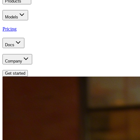
Products
Models
Pricing
Docs
Company
Get started