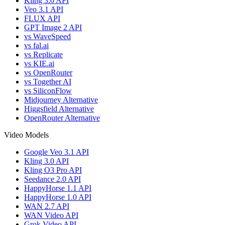
Kling 3.0 API
Veo 3.1 API
FLUX API
GPT Image 2 API
vs WaveSpeed
vs fal.ai
vs Replicate
vs KIE.ai
vs OpenRouter
vs Together AI
vs SiliconFlow
Midjourney Alternative
Higgsfield Alternative
OpenRouter Alternative
Video Models
Google Veo 3.1 API
Kling 3.0 API
Kling O3 Pro API
Seedance 2.0 API
HappyHorse 1.1 API
HappyHorse 1.0 API
WAN 2.7 API
WAN Video API
Grok Video API