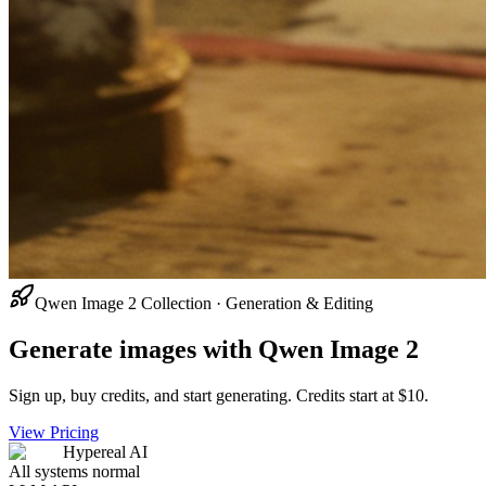
Qwen Image 2 Collection · Generation & Editing
Generate images with Qwen Image 2
Sign up, buy credits, and start generating. Credits start at $10.
View Pricing
Hypereal AI
All systems normal