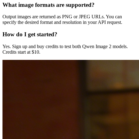
What image formats are supported?
Output images are returned as PNG or JPEG URLs. You can
specify the desired format and resolution in your API request.
How do I get started?
Yes. Sign up and buy credits to test both Qwen Image 2 models.
Credits start at $10.