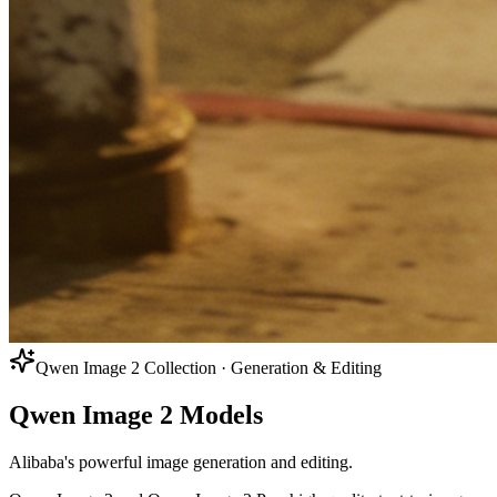
Qwen Image 2 Collection · Generation & Editing
Qwen Image 2 Models
Alibaba's powerful image generation and editing.