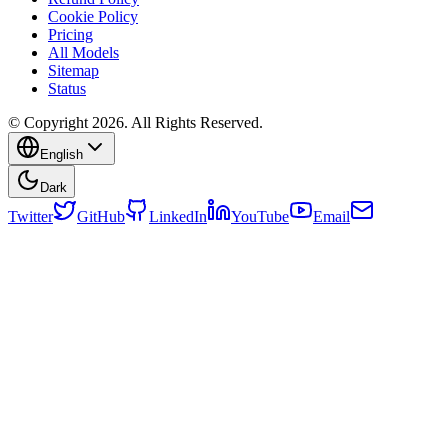
Cookie Policy
Pricing
All Models
Sitemap
Status
© Copyright 2026. All Rights Reserved.
English
Dark
Twitter
GitHub
LinkedIn
YouTube
Email