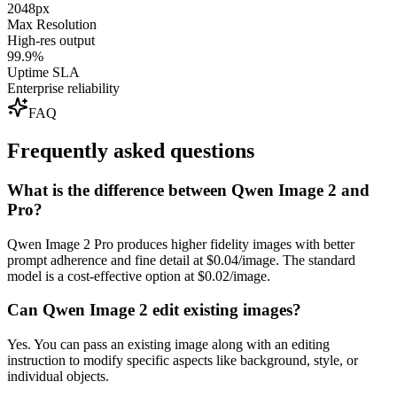
2048px
Max Resolution
High-res output
99.9%
Uptime SLA
Enterprise reliability
FAQ
Frequently asked questions
What is the difference between Qwen Image 2 and
Pro?
Qwen Image 2 Pro produces higher fidelity images with better
prompt adherence and fine detail at $0.04/image. The standard
model is a cost-effective option at $0.02/image.
Can Qwen Image 2 edit existing images?
Yes. You can pass an existing image along with an editing
instruction to modify specific aspects like background, style, or
individual objects.