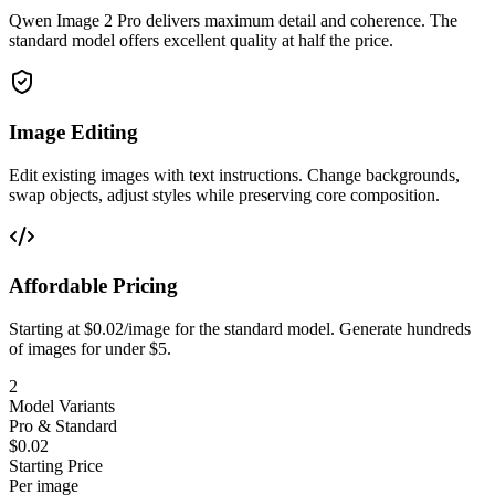
Qwen Image 2 Pro delivers maximum detail and coherence. The
standard model offers excellent quality at half the price.
Image Editing
Edit existing images with text instructions. Change backgrounds,
swap objects, adjust styles while preserving core composition.
Affordable Pricing
Starting at $0.02/image for the standard model. Generate hundreds
of images for under $5.
2
Model Variants
Pro & Standard
$0.02
Starting Price
Per image