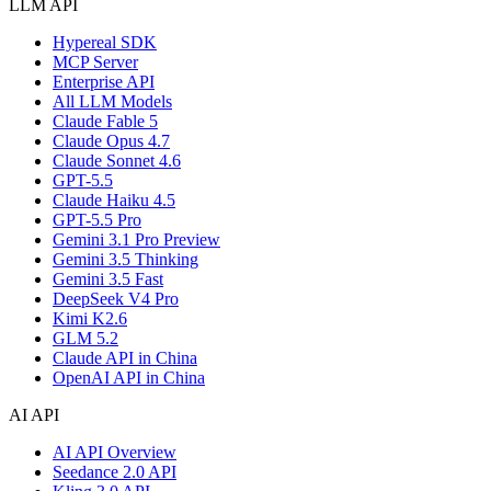
LLM API
Hypereal SDK
MCP Server
Enterprise API
All LLM Models
Claude Fable 5
Claude Opus 4.7
Claude Sonnet 4.6
GPT-5.5
Claude Haiku 4.5
GPT-5.5 Pro
Gemini 3.1 Pro Preview
Gemini 3.5 Thinking
Gemini 3.5 Fast
DeepSeek V4 Pro
Kimi K2.6
GLM 5.2
Claude API in China
OpenAI API in China
AI API
AI API Overview
Seedance 2.0 API