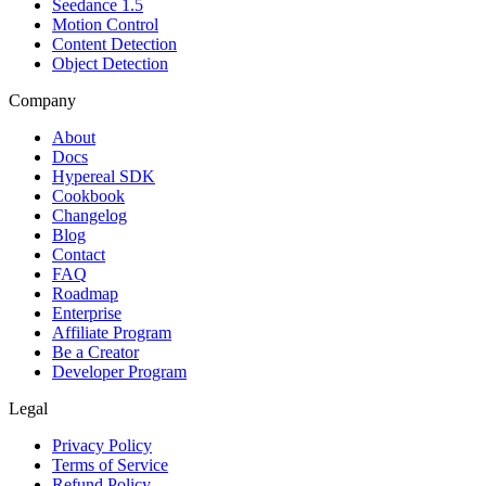
Seedance 1.5
Motion Control
Content Detection
Object Detection
Company
About
Docs
Hypereal SDK
Cookbook
Changelog
Blog
Contact
FAQ
Roadmap
Enterprise
Affiliate Program
Be a Creator
Developer Program
Legal
Privacy Policy
Terms of Service
Refund Policy