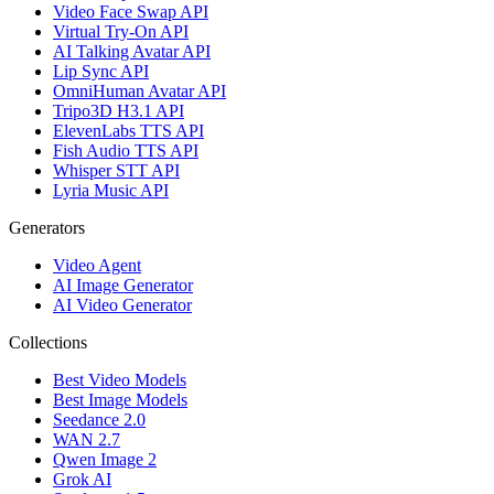
Video Face Swap API
Virtual Try-On API
AI Talking Avatar API
Lip Sync API
OmniHuman Avatar API
Tripo3D H3.1 API
ElevenLabs TTS API
Fish Audio TTS API
Whisper STT API
Lyria Music API
Generators
Video Agent
AI Image Generator
AI Video Generator
Collections
Best Video Models
Best Image Models
Seedance 2.0
WAN 2.7
Qwen Image 2
Grok AI