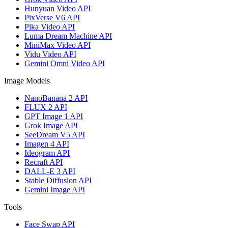
Hunyuan Video API
PixVerse V6 API
Pika Video API
Luma Dream Machine API
MiniMax Video API
Vidu Video API
Gemini Omni Video API
Image Models
NanoBanana 2 API
FLUX 2 API
GPT Image 1 API
Grok Image API
SeeDream V5 API
Imagen 4 API
Ideogram API
Recraft API
DALL-E 3 API
Stable Diffusion API
Gemini Image API
Tools
Face Swap API