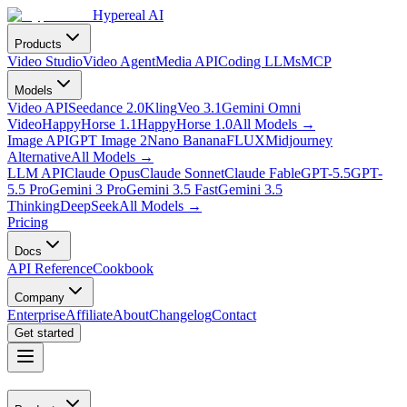
Hypereal AI
Products
Video Studio
Video Agent
Media API
Coding LLMs
MCP
Models
Video API
Seedance 2.0
Kling
Veo 3.1
Gemini Omni
Video
HappyHorse 1.1
HappyHorse 1.0
All Models
→
Image API
GPT Image 2
Nano Banana
FLUX
Midjourney
Alternative
All Models
→
LLM API
Claude Opus
Claude Sonnet
Claude Fable
GPT-5.5
GPT-
5.5 Pro
Gemini 3 Pro
Gemini 3.5 Fast
Gemini 3.5
Thinking
DeepSeek
All Models
→
Pricing
Docs
API Reference
Cookbook
Company
Enterprise
Affiliate
About
Changelog
Contact
Get started