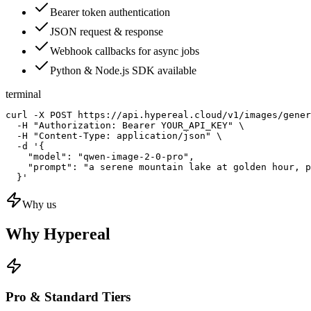
Bearer token authentication
JSON request & response
Webhook callbacks for async jobs
Python & Node.js SDK available
terminal
curl -X POST https://api.hypereal.cloud/v1/images/gener
  -H "Authorization: Bearer YOUR_API_KEY" \

  -H "Content-Type: application/json" \

  -d '{

    "model": "qwen-image-2-0-pro",

    "prompt": "a serene mountain lake at golden hour, p
  }'
Why us
Why Hypereal
Pro & Standard Tiers