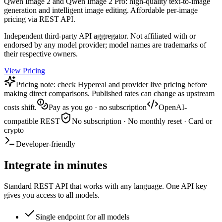
Qwen Image 2 and Qwen Image 2 Pro: high-quality text-to-image
generation and intelligent image editing. Affordable per-image
pricing via REST API.
Independent third-party API aggregator. Not affiliated with or
endorsed by any model provider; model names are trademarks of
their respective owners.
View Pricing
Pricing note: check Hypereal and provider live pricing before
making direct comparisons. Published rates can change as upstream
costs shift.
Pay as you go · no subscription
OpenAI-
compatible REST
No subscription · No monthly reset · Card or
crypto
Developer-friendly
Integrate in minutes
Standard REST API that works with any language. One API key
gives you access to all models.
Single endpoint for all models