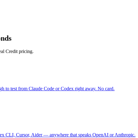
onds
l Credit pricing.
gh to test from Claude Code or Codex right away. No card.
 CLI, Cursor, Aider — anywhere that speaks OpenAI or Anthropic.