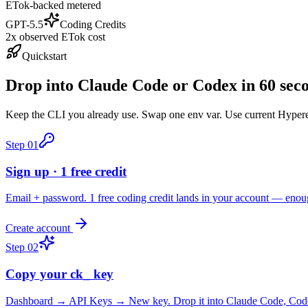
ETok-backed metered
GPT-5.5
Coding Credits
2x observed ETok cost
Quickstart
Drop into Claude Code or Codex in 60 sec
Keep the CLI you already use. Swap one env var. Use current Hyperea
Step
01
Sign up · 1 free credit
Email + password. 1 free coding credit lands in your account — enou
Create account
Step
02
Copy your ck_ key
Dashboard → API Keys → New key. Drop it into Claude Code, Codex