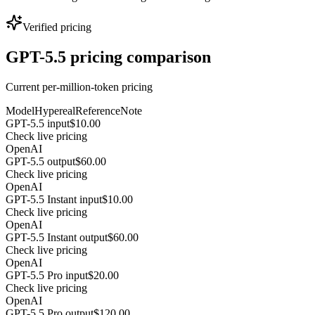
Verified pricing
GPT-5.5 pricing comparison
Current per-million-token pricing
Model
Hypereal
Reference
Note
GPT-5.5 input
$10.00
Check live pricing
OpenAI
GPT-5.5 output
$60.00
Check live pricing
OpenAI
GPT-5.5 Instant input
$10.00
Check live pricing
OpenAI
GPT-5.5 Instant output
$60.00
Check live pricing
OpenAI
GPT-5.5 Pro input
$20.00
Check live pricing
OpenAI
GPT-5.5 Pro output
$120.00