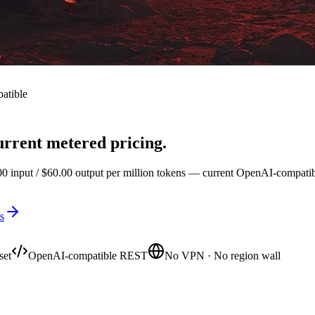
atible
rrent metered pricing.
input / $60.00 output per million tokens — current OpenAI-compatible 
s
set
OpenAI-compatible REST
No VPN · No region wall