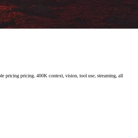
pricing pricing. 400K context, vision, tool use, streaming, all