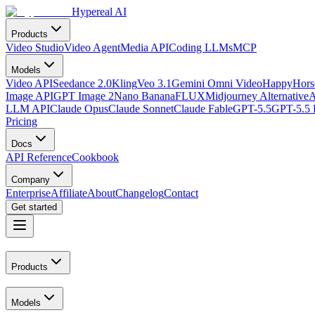
Hypereal AI
Products
Video Studio
Video Agent
Media API
Coding LLMs
MCP
Models
Video API
Seedance 2.0
Kling
Veo 3.1
Gemini Omni Video
HappyHorse
Image API
GPT Image 2
Nano Banana
FLUX
Midjourney Alternative
A
LLM API
Claude Opus
Claude Sonnet
Claude Fable
GPT-5.5
GPT-5.5 
Pricing
Docs
API Reference
Cookbook
Company
Enterprise
Affiliate
About
Changelog
Contact
Get started
Products
Models