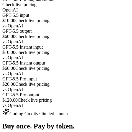
Check live pricing
OpenAI
GPT-5.5 input
$10.00
Check live pricing
vs
OpenAI
GPT-5.5 output
$60.00
Check live pricing
vs
OpenAI
GPT-5.5 Instant input
$10.00
Check live pricing
vs
OpenAI
GPT-5.5 Instant output
$60.00
Check live pricing
vs
OpenAI
GPT-5.5 Pro input
$20.00
Check live pricing
vs
OpenAI
GPT-5.5 Pro output
$120.00
Check live pricing
vs
OpenAI
Coding Credits · limited launch
Buy once. Pay by token.