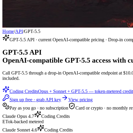
Home
/
API
/
GPT-5.5
GPT-5.5 API · current OpenAI-compatible pricing · Drop-in comp
GPT-5.5 API
OpenAI-compatible GPT-5.5 access with cu
Call GPT-5.5 through a drop-in OpenAI-compatible endpoint at $10.00 
included.
Coding Credits
Opus + Sonnet + GPT-5.5 — token-metered credit
Sign up free · grab API key
View pricing
Pay as you go · no subscription
Card or crypto · no monthly re
Claude Opus 4.7
Coding Credits
ETok-backed metered
Claude Sonnet 4.6
Coding Credits