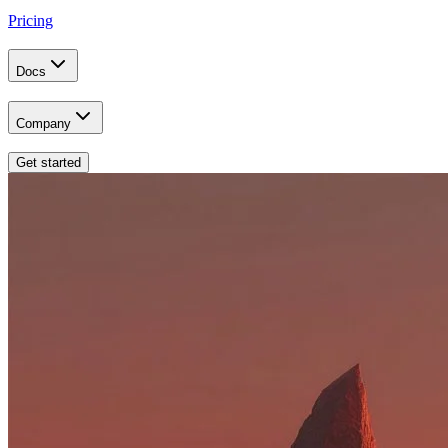
Pricing
Docs
Company
Get started