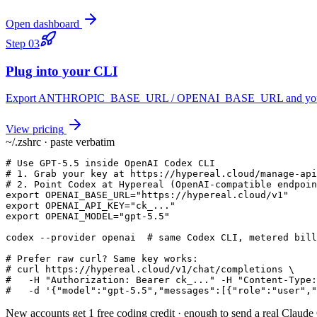
Open dashboard
Step
03
Plug into your CLI
Export ANTHROPIC_BASE_URL / OPENAI_BASE_URL and you keep yo
View pricing
~/.zshrc · paste verbatim
# Use GPT-5.5 inside OpenAI Codex CLI

# 1. Grab your key at https://hypereal.cloud/manage-api
# 2. Point Codex at Hypereal (OpenAI-compatible endpoin
export OPENAI_BASE_URL="https://hypereal.cloud/v1"

export OPENAI_API_KEY="ck_..."

export OPENAI_MODEL="gpt-5.5"

codex --provider openai  # same Codex CLI, metered bill
# Prefer raw curl? Same key works:

# curl https://hypereal.cloud/v1/chat/completions \

#   -H "Authorization: Bearer ck_..." -H "Content-Type:
#   -d '{"model":"gpt-5.5","messages":[{"role":"user","
New accounts get 1 free coding credit · enough to send a real Claud