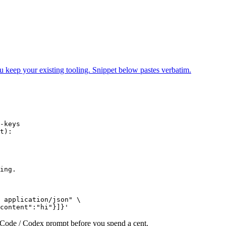
ur existing tooling. Snippet below pastes verbatim.
-keys

t):

ing.

 application/json" \

content":"hi"}]}'
e Code / Codex prompt before you spend a cent.