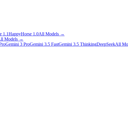
 1.1
HappyHorse 1.0
All Models
→
ll Models
→
Pro
Gemini 3 Pro
Gemini 3.5 Fast
Gemini 3.5 Thinking
DeepSeek
All Mo