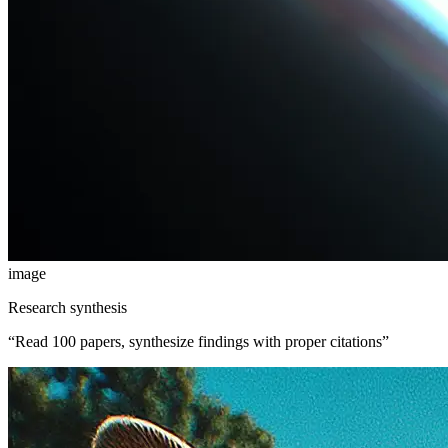
image
Research synthesis
“
Read 100 papers, synthesize findings with proper citations
”