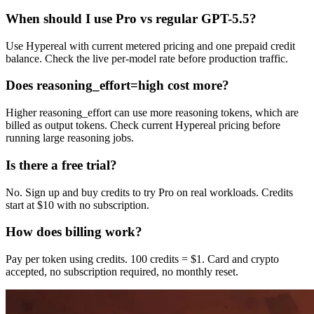
When should I use Pro vs regular GPT-5.5?
Use Hypereal with current metered pricing and one prepaid credit
balance. Check the live per-model rate before production traffic.
Does reasoning_effort=high cost more?
Higher reasoning_effort can use more reasoning tokens, which are
billed as output tokens. Check current Hypereal pricing before
running large reasoning jobs.
Is there a free trial?
No. Sign up and buy credits to try Pro on real workloads. Credits
start at $10 with no subscription.
How does billing work?
Pay per token using credits. 100 credits = $1. Card and crypto
accepted, no subscription required, no monthly reset.