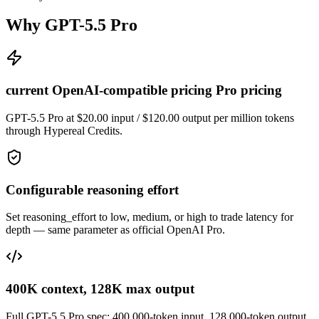
Why GPT-5.5 Pro
current OpenAI-compatible pricing Pro pricing
GPT-5.5 Pro at $20.00 input / $120.00 output per million tokens
through Hypereal Credits.
Configurable reasoning effort
Set reasoning_effort to low, medium, or high to trade latency for
depth — same parameter as official OpenAI Pro.
400K context, 128K max output
Full GPT-5.5 Pro spec: 400,000-token input, 128,000-token output.