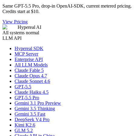
Same GPT-5.5 Pro, drop-in OpenAI-SDK, current metered pricing.
Credits start at $10.
View Pricing
Hypereal AI
All systems normal
LLM API
Hypereal SDK
MCP Server
Enterprise API
All LLM Models
Claude Fable 5
Claude Opus 4.7
Claude Sonnet 4.6
GPT-5.5
Claude Haiku 4.5
GPT-5.5 Pro
Gemini 3.1 Pro Preview
Gemini 3.5 Thinking
Gemini 3.5 Fast
DeepSeek V4 Pro
Kimi K2.6
GLM 5.2
Claude API in China