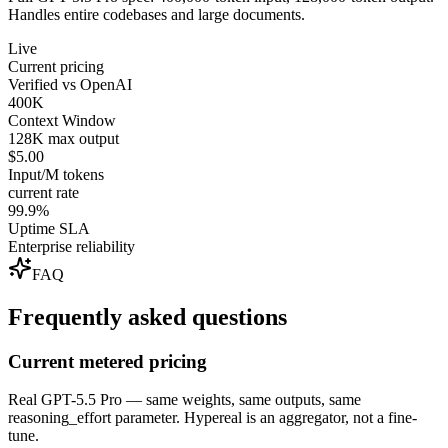
Handles entire codebases and large documents.
Live
Current pricing
Verified vs OpenAI
400K
Context Window
128K max output
$5.00
Input/M tokens
current rate
99.9%
Uptime SLA
Enterprise reliability
FAQ
Frequently asked questions
Current metered pricing
Real GPT-5.5 Pro — same weights, same outputs, same
reasoning_effort parameter. Hypereal is an aggregator, not a fine-
tune.