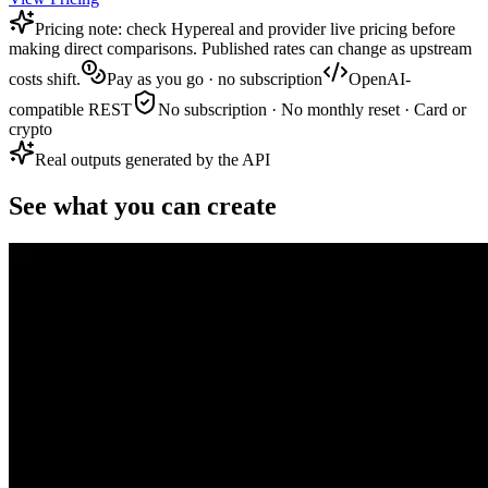
Pricing note: check Hypereal and provider live pricing before
making direct comparisons. Published rates can change as upstream
costs shift.
Pay as you go · no subscription
OpenAI-
compatible REST
No subscription · No monthly reset · Card or
crypto
Real outputs generated by the API
See what you can create