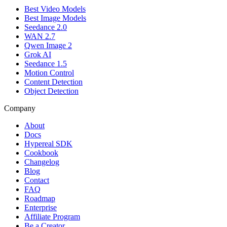
Best Video Models
Best Image Models
Seedance 2.0
WAN 2.7
Qwen Image 2
Grok AI
Seedance 1.5
Motion Control
Content Detection
Object Detection
Company
About
Docs
Hypereal SDK
Cookbook
Changelog
Blog
Contact
FAQ
Roadmap
Enterprise
Affiliate Program
Be a Creator