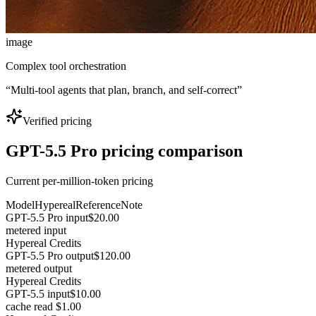
image
Complex tool orchestration
“
Multi-tool agents that plan, branch, and self-correct
”
Verified pricing
GPT-5.5 Pro pricing comparison
Current per-million-token pricing
Model
Hypereal
Reference
Note
GPT-5.5 Pro input
$20.00
metered input
Hypereal Credits
GPT-5.5 Pro output
$120.00
metered output
Hypereal Credits
GPT-5.5 input
$10.00
cache read $1.00