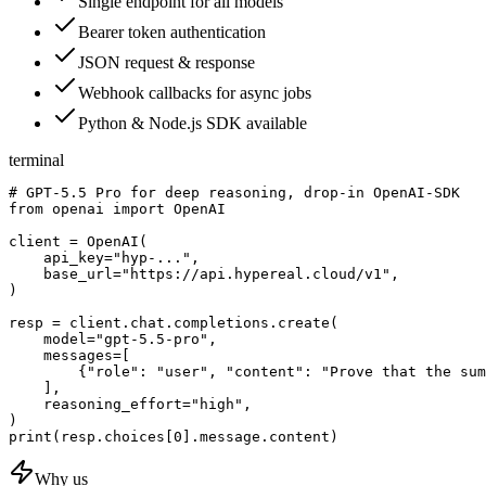
Single endpoint for all models
Bearer token authentication
JSON request & response
Webhook callbacks for async jobs
Python & Node.js SDK available
terminal
# GPT-5.5 Pro for deep reasoning, drop-in OpenAI-SDK

from openai import OpenAI

client = OpenAI(

    api_key="hyp-...",

    base_url="https://api.hypereal.cloud/v1",

)

resp = client.chat.completions.create(

    model="gpt-5.5-pro",

    messages=[

        {"role": "user", "content": "Prove that the sum
    ],

    reasoning_effort="high",

)

print(resp.choices[0].message.content)
Why us