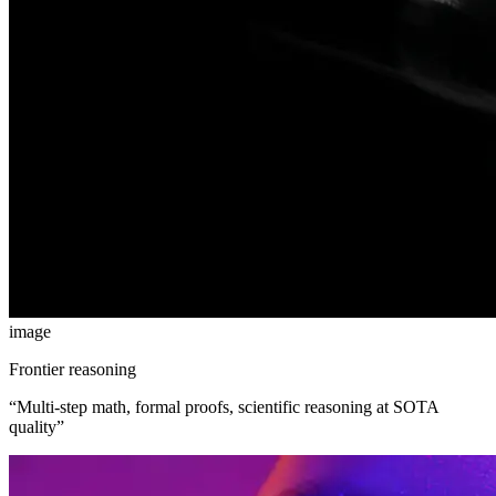
image
Frontier reasoning
“
Multi-step math, formal proofs, scientific reasoning at SOTA
quality
”