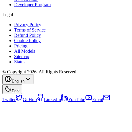
Developer Program
Legal
Privacy Policy
Terms of Service
Refund Policy
Cookie Policy
Pricing
All Models
Sitemap
Status
© Copyright 2026. All Rights Reserved.
English
Dark
Twitter
GitHub
LinkedIn
YouTube
Email