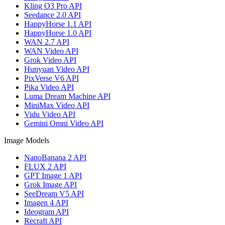
Kling O3 Pro API
Seedance 2.0 API
HappyHorse 1.1 API
HappyHorse 1.0 API
WAN 2.7 API
WAN Video API
Grok Video API
Hunyuan Video API
PixVerse V6 API
Pika Video API
Luma Dream Machine API
MiniMax Video API
Vidu Video API
Gemini Omni Video API
Image Models
NanoBanana 2 API
FLUX 2 API
GPT Image 1 API
Grok Image API
SeeDream V5 API
Imagen 4 API
Ideogram API
Recraft API