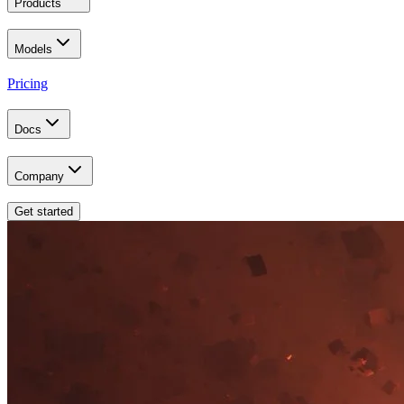
Products
Models
Pricing
Docs
Company
Get started