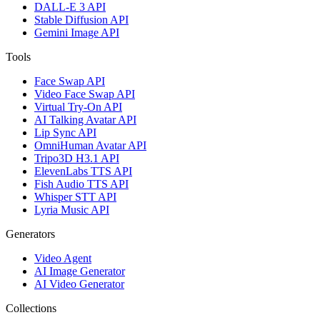
DALL-E 3 API
Stable Diffusion API
Gemini Image API
Tools
Face Swap API
Video Face Swap API
Virtual Try-On API
AI Talking Avatar API
Lip Sync API
OmniHuman Avatar API
Tripo3D H3.1 API
ElevenLabs TTS API
Fish Audio TTS API
Whisper STT API
Lyria Music API
Generators
Video Agent
AI Image Generator
AI Video Generator
Collections