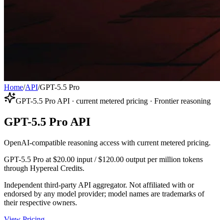
Home
/
API
/
GPT-5.5 Pro
GPT-5.5 Pro API · current metered pricing · Frontier reasoning
GPT-5.5 Pro API
OpenAI-compatible reasoning access with current metered pricing.
GPT-5.5 Pro at $20.00 input / $120.00 output per million tokens
through Hypereal Credits.
Independent third-party API aggregator. Not affiliated with or
endorsed by any model provider; model names are trademarks of
their respective owners.
View Pricing