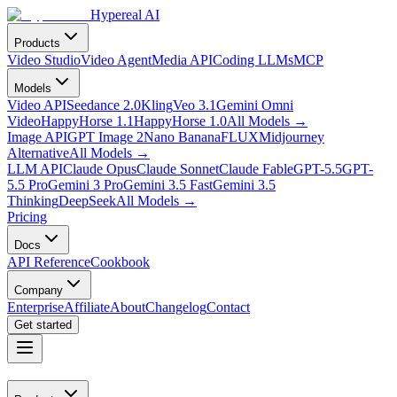
Hypereal AI
Products
Video Studio
Video Agent
Media API
Coding LLMs
MCP
Models
Video API
Seedance 2.0
Kling
Veo 3.1
Gemini Omni
Video
HappyHorse 1.1
HappyHorse 1.0
All Models
→
Image API
GPT Image 2
Nano Banana
FLUX
Midjourney
Alternative
All Models
→
LLM API
Claude Opus
Claude Sonnet
Claude Fable
GPT-5.5
GPT-
5.5 Pro
Gemini 3 Pro
Gemini 3.5 Fast
Gemini 3.5
Thinking
DeepSeek
All Models
→
Pricing
Docs
API Reference
Cookbook
Company
Enterprise
Affiliate
About
Changelog
Contact
Get started