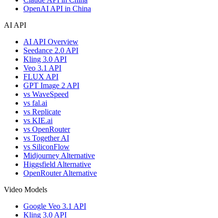
OpenAI API in China
AI API
AI API Overview
Seedance 2.0 API
Kling 3.0 API
Veo 3.1 API
FLUX API
GPT Image 2 API
vs WaveSpeed
vs fal.ai
vs Replicate
vs KIE.ai
vs OpenRouter
vs Together AI
vs SiliconFlow
Midjourney Alternative
Higgsfield Alternative
OpenRouter Alternative
Video Models
Google Veo 3.1 API
Kling 3.0 API