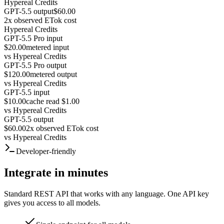
Hypereal Credits
GPT-5.5 output
$60.00
2x observed ETok cost
Hypereal Credits
GPT-5.5 Pro input
$20.00
metered input
vs
Hypereal Credits
GPT-5.5 Pro output
$120.00
metered output
vs
Hypereal Credits
GPT-5.5 input
$10.00
cache read $1.00
vs
Hypereal Credits
GPT-5.5 output
$60.00
2x observed ETok cost
vs
Hypereal Credits
Developer-friendly
Integrate in minutes
Standard REST API that works with any language. One API key
gives you access to all models.