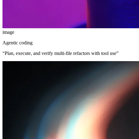
image
Agentic coding
“
Plan, execute, and verify multi-file refactors with tool use
”