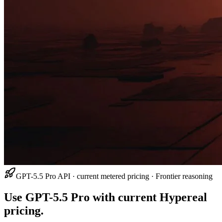
GPT-5.5 Pro API · current metered pricing · Frontier reasoning
Use GPT-5.5 Pro with current Hypereal
pricing.