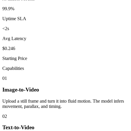
99.9%
Uptime SLA
<2s
Avg Latency
$0.246
Starting Price
Capabilities
01
Image-to-Video
Upload a still frame and turn it into fluid motion. The model infers
movement, parallax, and timing.
02
Text-to-Video