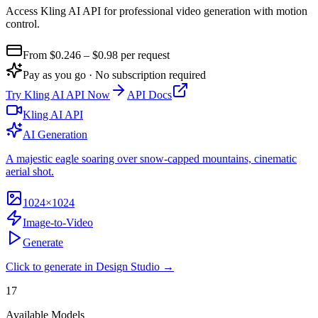
Access Kling AI API for professional video generation with motion
control
.
From $
0.246
– $0.98
per request
Pay as you go · No subscription required
Try
Kling AI API
Now
API Docs
Kling AI API
AI Generation
A majestic eagle soaring over snow-capped mountains, cinematic
aerial shot.
1024×1024
Image-to-Video
Generate
Click to generate in Design Studio →
17
Available Models