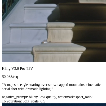
Kling V3.0 Pro T2V
$
0.983
/req
“
A majestic eagle soaring over snow-capped mountains, cinematic
aerial shot with dramatic lighting.
”
negative_prompt
:
blurry, low quality, watermark
aspect_ratio
:
16:9
duration
:
5
cfg_scale
:
0.5