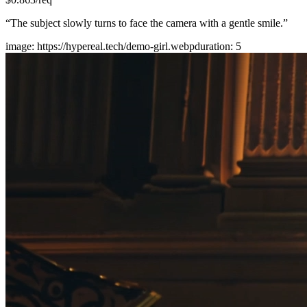
“
The subject slowly turns to face the camera with a gentle smile.
”
image
:
https://hypereal.tech/demo-girl.webp
duration
:
5