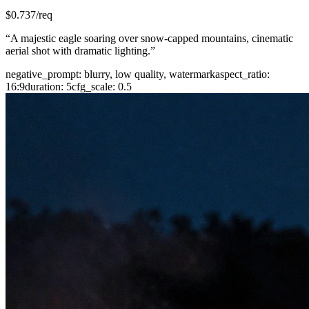
$
0.737
/req
“
A majestic eagle soaring over snow-capped mountains, cinematic
aerial shot with dramatic lighting.
”
negative_prompt
:
blurry, low quality, watermark
aspect_ratio
:
16:9
duration
:
5
cfg_scale
:
0.5