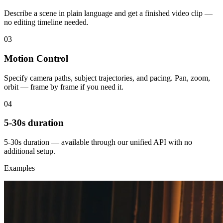
Describe a scene in plain language and get a finished video clip —
no editing timeline needed.
03
Motion Control
Specify camera paths, subject trajectories, and pacing. Pan, zoom,
orbit — frame by frame if you need it.
04
5-30s duration
5-30s duration — available through our unified API with no
additional setup.
Examples