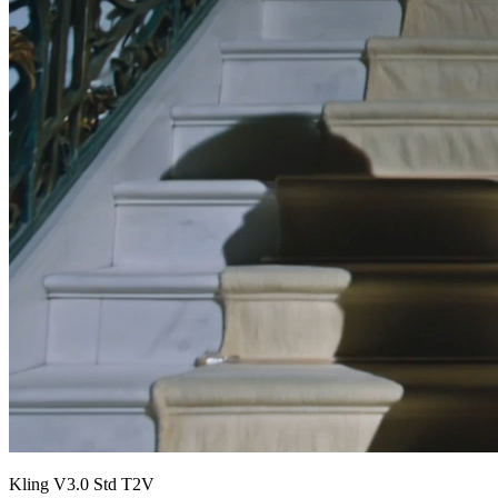
Kling V3.0 Std T2V