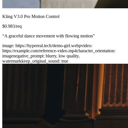
Kling V3.0 Pro Motion Control
$
0.983
/req
“
A graceful dance movement with flowing motion
”
image
:
https://hypereal.tech/demo-girl.webp
video
:
https://example.com/reference-video.mp4
character_orientation
:
image
negative_prompt
:
blurry, low quality,
watermark
keep_original_sound
:
true