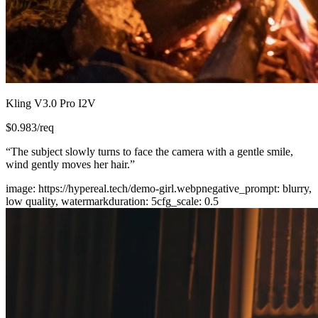
Kling V3.0 Pro I2V
$
0.983
/req
“
The subject slowly turns to face the camera with a gentle smile,
wind gently moves her hair.
”
image
:
https://hypereal.tech/demo-girl.webp
negative_prompt
:
blurry,
low quality, watermark
duration
:
5
cfg_scale
:
0.5