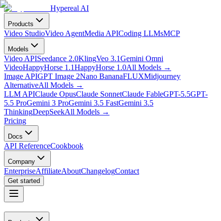
Hypereal AI
Products
Video Studio
Video Agent
Media API
Coding LLMs
MCP
Models
Video API
Seedance 2.0
Kling
Veo 3.1
Gemini Omni
Video
HappyHorse 1.1
HappyHorse 1.0
All Models
→
Image API
GPT Image 2
Nano Banana
FLUX
Midjourney
Alternative
All Models
→
LLM API
Claude Opus
Claude Sonnet
Claude Fable
GPT-5.5
GPT-
5.5 Pro
Gemini 3 Pro
Gemini 3.5 Fast
Gemini 3.5
Thinking
DeepSeek
All Models
→
Pricing
Docs
API Reference
Cookbook
Company
Enterprise
Affiliate
About
Changelog
Contact
Get started