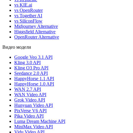
vs KIE.ai
vs OpenRouter
vs Together AI
vs SiliconFlow
Midjourney Alternative
Higgsfield Alternative
OpenRouter Alternative
Видео модели
Google Veo 3.1 API
Kling 3.0 API
Kling O3 Pro API
Seedance 2.0 API
HappyHorse 1.1 API
HappyHorse 1.0 API
WAN 2.7 API
WAN Video API
Grok Video API
Hunyuan Video API
PixVerse V6 API
Pika Video API
Luma Dream Machine API
MiniMax Video API
Vidu Video API