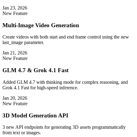
Jan 23, 2026
New Feature
Multi-Image Video Generation
Create videos with both start and end frame control using the new
last_image parameter.
Jan 21, 2026
New Feature
GLM 4.7 & Grok 4.1 Fast
Added GLM 4.7 with thinking mode for complex reasoning, and
Grok 4.1 Fast for high-speed inference.
Jan 20, 2026
New Feature
3D Model Generation API
3 new API endpoints for generating 3D assets programmatically
from text or images.