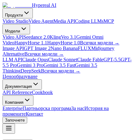
Hypereal AI
Продукти
Video Studio
Video Agent
Media API
Coding LLMs
MCP
Модели
Video API
Seedance 2.0
Kling
Veo 3.1
Gemini Omni
Video
HappyHorse 1.1
HappyHorse 1.0
Всички модели
→
Image API
GPT Image 2
Nano Banana
FLUX
Midjourney
Alternative
Всички модели
→
LLM API
Claude Opus
Claude Sonnet
Claude Fable
GPT-5.5
GPT-
5.5 Pro
Gemini 3 Pro
Gemini 3.5 Fast
Gemini 3.5
Thinking
DeepSeek
Всички модели
→
Ценообразуване
Документация
API Reference
Cookbook
Компания
Enterprise
Партньорска програма
За нас
История на
промените
Контакт
Започнете