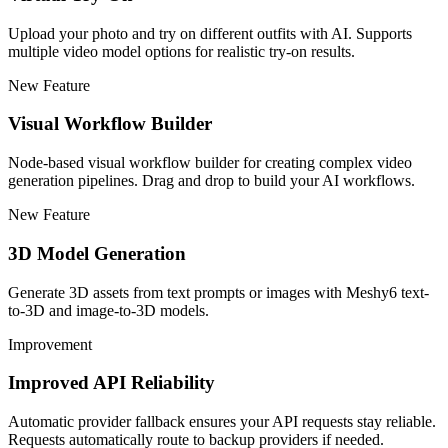
Upload your photo and try on different outfits with AI. Supports
multiple video model options for realistic try-on results.
New Feature
Visual Workflow Builder
Node-based visual workflow builder for creating complex video
generation pipelines. Drag and drop to build your AI workflows.
New Feature
3D Model Generation
Generate 3D assets from text prompts or images with Meshy6 text-
to-3D and image-to-3D models.
Improvement
Improved API Reliability
Automatic provider fallback ensures your API requests stay reliable.
Requests automatically route to backup providers if needed.