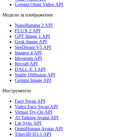
Gemini Omni Video API
Модели за изображения
NanoBanana 2 API
FLUX 2 API
GPT Image 1 API
Grok Image API
SeeDream V5 API
Imagen 4 API
Ideogram API
Recraft API
DALL-E 3 API
Stable Diffusion API
Gemini Image API
Инструменти
Face Swap API
Video Face Swap API
Virtual Try-On API
AI Talking Avatar API
Lip Sync API
OmniHuman Avatar API
Tripo3D H3.1 API