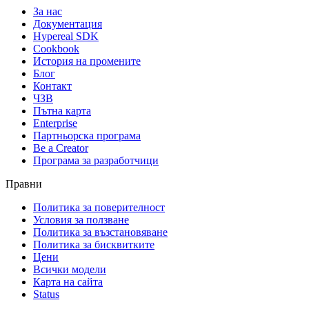
За нас
Документация
Hypereal SDK
Cookbook
История на промените
Блог
Контакт
ЧЗВ
Пътна карта
Enterprise
Партньорска програма
Be a Creator
Програма за разработчици
Правни
Политика за поверителност
Условия за ползване
Политика за възстановяване
Политика за бисквитките
Цени
Всички модели
Карта на сайта
Status