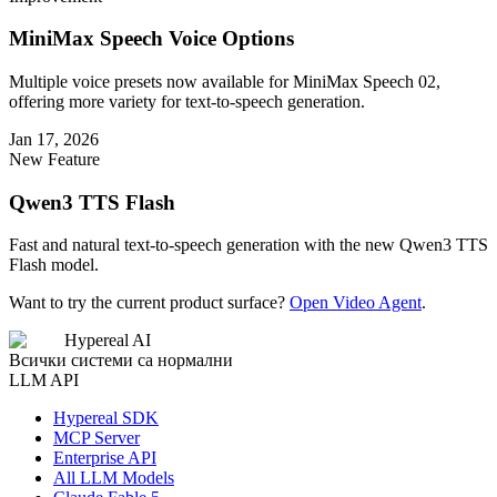
MiniMax Speech Voice Options
Multiple voice presets now available for MiniMax Speech 02,
offering more variety for text-to-speech generation.
Jan 17, 2026
New Feature
Qwen3 TTS Flash
Fast and natural text-to-speech generation with the new Qwen3 TTS
Flash model.
Want to try the current product surface?
Open Video Agent
.
Hypereal AI
Всички системи са нормални
LLM API
Hypereal SDK
MCP Server
Enterprise API
All LLM Models