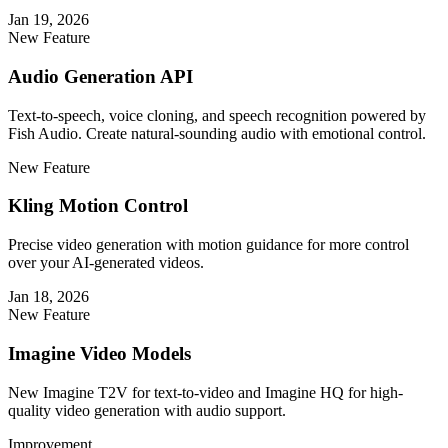
Jan 19, 2026
New Feature
Audio Generation API
Text-to-speech, voice cloning, and speech recognition powered by
Fish Audio. Create natural-sounding audio with emotional control.
New Feature
Kling Motion Control
Precise video generation with motion guidance for more control
over your AI-generated videos.
Jan 18, 2026
New Feature
Imagine Video Models
New Imagine T2V for text-to-video and Imagine HQ for high-
quality video generation with audio support.
Improvement