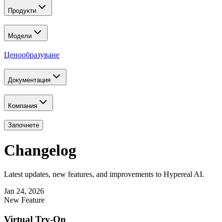
Продукти
Модели
Ценообразуване
Документация
Компания
Започнете
Changelog
Latest updates, new features, and improvements to Hypereal AI.
Jan 24, 2026
New Feature
Virtual Try-On