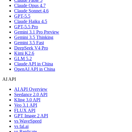
Claude Fable 5
Claude Opus 4.7
Claude Sonnet 4.6
GPT-5.5
Claude Haiku 4.5
GPT-5.5 Pro
Gemini 3.1 Pro Preview
Gemini 3.5 Thinking
Gemini 3.5 Fast
DeepSeek V4 Pro
Kimi K2.6
GLM 5.2
Claude API in China
OpenAI API in China
AI API
AI API Overview
Seedance 2.0 API
Kling 3.0 API
Veo 3.1 API
FLUX API
GPT Image 2 API
vs WaveSpeed
vs fal.ai
vs Replicate