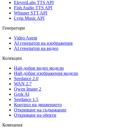
ElevenLabs TTS API
Fish Audio TTS API
Whisper STT API
Lyria Music API
Генератори
Video Agent
AI генератор на изображения
AI генератор на видео
Колекции
Най-добри видео модели
Най-добри изображения модели
Seedance 2.0
WAN 2.7
Qwen Image 2
Grok AI
Seedance 1.5
Контрол на движението
Откриване на съдържание
Откриване на обекти
Компания