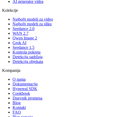
AI generator videa
Kolekcije
Najbolji modeli za video
Najbolji modeli za sliku
Seedance 2.0
WAN 2.7
Qwen Image 2
Grok AI
Seedance 1.5
Kontrola pokreta
Detekcija sadržaja
Detekcija objekata
Kompanija
O nama
Dokumentacija
Hypereal SDK
Cookbook
Dnevnik promena
Blog
Kontakt
FAQ
Plan razvoja