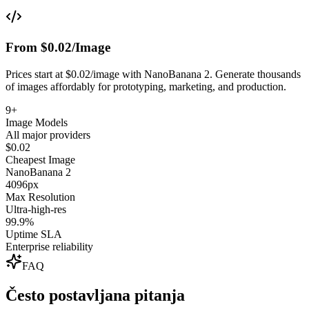
From $0.02/Image
Prices start at $0.02/image with NanoBanana 2. Generate thousands
of images affordably for prototyping, marketing, and production.
9+
Image Models
All major providers
$0.02
Cheapest Image
NanoBanana 2
4096px
Max Resolution
Ultra-high-res
99.9%
Uptime SLA
Enterprise reliability
FAQ
Često postavljana pitanja