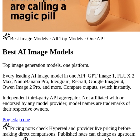
Best Image Models · All Top Models · One API
Best AI Image Models
Top image generation models, one platform.
Every leading AI image model in one API: GPT Image 1, FLUX 2
Max, NanoBanana Pro, Ideogram, Recraft, Google Imagen 4,
Qwen Image 2 Pro, and more. Compare outputs, switch instantly.
Independent third-party API aggregator. Not affiliated with or
endorsed by any model provider; model names are trademarks of
their respective owners.
Pogledaj cene
Pricing note: check Hypereal and provider live pricing before
making direct comparisons. Published rates can change as upstream