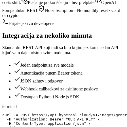
costs shift.
Plaćanje po korišćenju · bez pretplate
OpenAI-
kompatibilan REST
No subscription · No monthly reset · Card
or crypto
Prijateljski za developere
Integracija za nekoliko minuta
Standardni REST API koji radi sa bilo kojim jezikom. Jedan API
ključ vam daje pristup svim modelima.
Jedan endpoint za sve modele
Autentikacija putem Bearer tokena
JSON zahtev i odgovor
Webhook callbackovi za asinhrone poslove
Dostupan Python i Node.js SDK
terminal
curl -X POST https://api.hypereal.cloud/v1/images/gener
  -H "Authorization: Bearer YOUR_API_KEY" \

  -H "Content-Type: application/json" \
