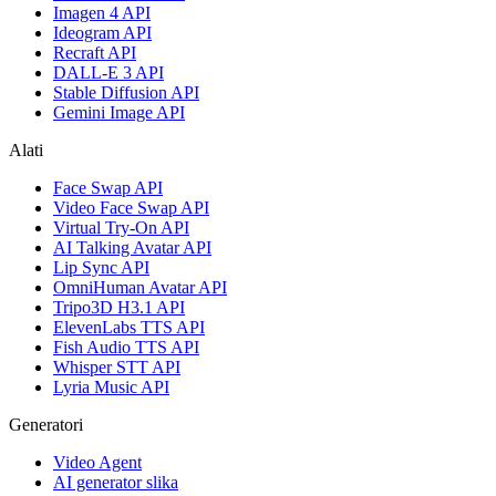
Imagen 4 API
Ideogram API
Recraft API
DALL-E 3 API
Stable Diffusion API
Gemini Image API
Alati
Face Swap API
Video Face Swap API
Virtual Try-On API
AI Talking Avatar API
Lip Sync API
OmniHuman Avatar API
Tripo3D H3.1 API
ElevenLabs TTS API
Fish Audio TTS API
Whisper STT API
Lyria Music API
Generatori
Video Agent
AI generator slika