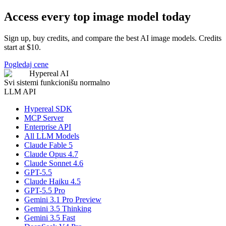
Access every top image model today
Sign up, buy credits, and compare the best AI image models. Credits
start at $10.
Pogledaj cene
Hypereal AI
Svi sistemi funkcionišu normalno
LLM API
Hypereal SDK
MCP Server
Enterprise API
All LLM Models
Claude Fable 5
Claude Opus 4.7
Claude Sonnet 4.6
GPT-5.5
Claude Haiku 4.5
GPT-5.5 Pro
Gemini 3.1 Pro Preview
Gemini 3.5 Thinking
Gemini 3.5 Fast