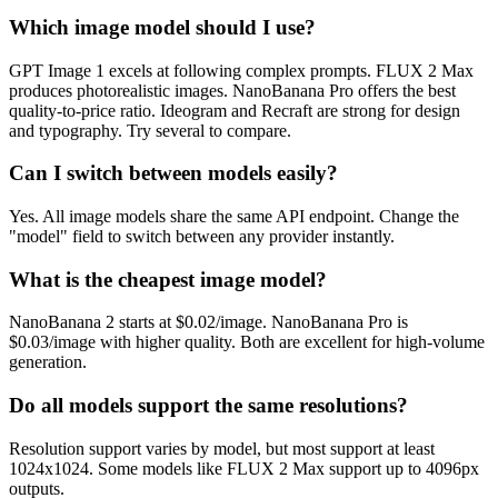
Which image model should I use?
GPT Image 1 excels at following complex prompts. FLUX 2 Max
produces photorealistic images. NanoBanana Pro offers the best
quality-to-price ratio. Ideogram and Recraft are strong for design
and typography. Try several to compare.
Can I switch between models easily?
Yes. All image models share the same API endpoint. Change the
"model" field to switch between any provider instantly.
What is the cheapest image model?
NanoBanana 2 starts at $0.02/image. NanoBanana Pro is
$0.03/image with higher quality. Both are excellent for high-volume
generation.
Do all models support the same resolutions?
Resolution support varies by model, but most support at least
1024x1024. Some models like FLUX 2 Max support up to 4096px
outputs.