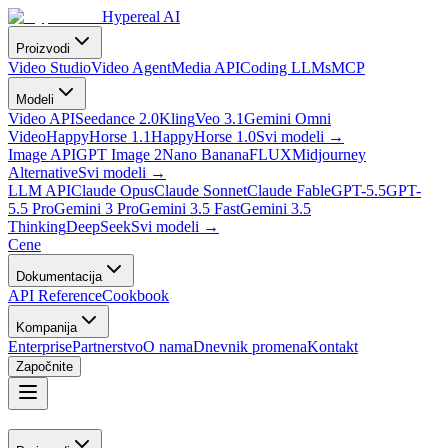
Hypereal AI
Proizvodi
Video Studio
Video Agent
Media API
Coding LLMs
MCP
Modeli
Video API
Seedance 2.0
Kling
Veo 3.1
Gemini Omni
Video
HappyHorse 1.1
HappyHorse 1.0
Svi modeli
→
Image API
GPT Image 2
Nano Banana
FLUX
Midjourney
Alternative
Svi modeli
→
LLM API
Claude Opus
Claude Sonnet
Claude Fable
GPT-5.5
GPT-
5.5 Pro
Gemini 3 Pro
Gemini 3.5 Fast
Gemini 3.5
Thinking
DeepSeek
Svi modeli
→
Cene
Dokumentacija
API Reference
Cookbook
Kompanija
Enterprise
Partnerstvo
O nama
Dnevnik promena
Kontakt
Započnite