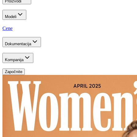
Proizvodi
Modeli
Cene
Dokumentacija
Kompanija
Započnite