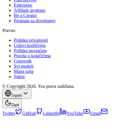
Enterprise
Affiliate program
Be a Creator
Program za developere
Pravno
Politika privatnosti
Uslovi korišćenja
Politika povraćaja
Pravila o kolačićima
Cenovnik
Svi modeli
Mapa sajta
Status
© Copyright 2026. Sva prava zadržana.
Srpski
Dark
Twitter
GitHub
LinkedIn
YouTube
Email