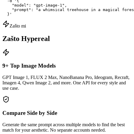
  -d '{

    "model": "gpt-image-1",

    "prompt": "a whimsical treehouse in a magical fores
  }'
Zašto mi
Zašto Hypereal
9+ Top Image Models
GPT Image 1, FLUX 2 Max, NanoBanana Pro, Ideogram, Recraft,
Imagen 4, Qwen Image 2, and more. One API for every style and
use case.
Compare Side by Side
Generate the same prompt across multiple models to find the best
match for your aesthetic. No separate accounts needed.