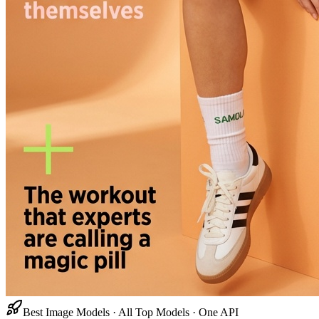
Best Image Models · All Top Models · One API