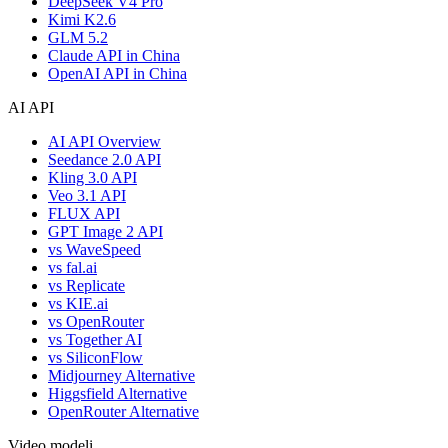
DeepSeek V4 Pro
Kimi K2.6
GLM 5.2
Claude API in China
OpenAI API in China
AI API
AI API Overview
Seedance 2.0 API
Kling 3.0 API
Veo 3.1 API
FLUX API
GPT Image 2 API
vs WaveSpeed
vs fal.ai
vs Replicate
vs KIE.ai
vs OpenRouter
vs Together AI
vs SiliconFlow
Midjourney Alternative
Higgsfield Alternative
OpenRouter Alternative
Video modeli