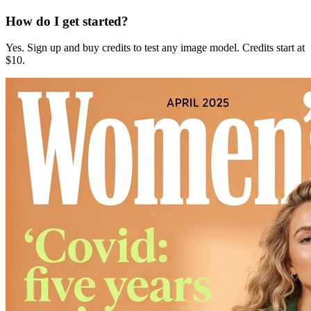
How do I get started?
Yes. Sign up and buy credits to test any image model. Credits start at
$10.