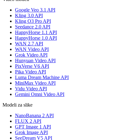
Google Veo 3.1 API
Kling 3.0 API
Kling O3 Pro API
Seedance 2.0 API
HappyHorse 1.1 API
HappyHorse 1.0 API
WAN 2.7 API
WAN Video API
Grok Video API
Hunyuan Video API
PixVerse V6 API
Pika Video API
Luma Dream Machine API
MiniMax Video API
Vidu Video API
Gemini Omni Video API
Modeli za slike
NanoBanana 2 API
FLUX 2 API
GPT Image 1 API
Grok Image API
SeeDream V5 API