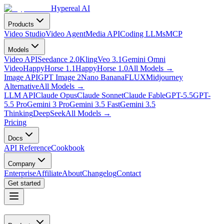
Hypereal AI
Products
Video Studio
Video Agent
Media API
Coding LLMs
MCP
Models
Video API
Seedance 2.0
Kling
Veo 3.1
Gemini Omni
Video
HappyHorse 1.1
HappyHorse 1.0
All Models
→
Image API
GPT Image 2
Nano Banana
FLUX
Midjourney
Alternative
All Models
→
LLM API
Claude Opus
Claude Sonnet
Claude Fable
GPT-5.5
GPT-
5.5 Pro
Gemini 3 Pro
Gemini 3.5 Fast
Gemini 3.5
Thinking
DeepSeek
All Models
→
Pricing
Docs
API Reference
Cookbook
Company
Enterprise
Affiliate
About
Changelog
Contact
Get started