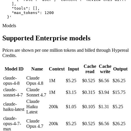
    ],

    "tools": [],

    "max_tokens": 1200

  }'
Models
Supported Enterprise models
Prices are shown per one million tokens and billed through Hypereal
Credits.
Cache
Cache
Model ID
Name
Context
Input
Output
read
write
claude-
Claude
1M
$5.25
$0.525
$6.56
$26.25
opus-4-8
Opus 4.8
claude-
Claude
1M
$3.15
$0.315
$3.94
$15.75
sonnet-4-7
Sonnet 4.7
Claude
claude-
Haiku
200k
$1.05
$0.105
$1.31
$5.25
haiku-latest
Latest
claude-
Claude
opus-4-7-
200k
$5.25
$0.525
$6.56
$26.25
Opus 4.7
max