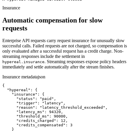
Insurance
Automatic compensation for slow
requests
Enterprise API requests carry request insurance for unusually slow
successful calls. Failed requests are not charged, so compensation is
only evaluated after a successful request has a credit charge. Non-
streaming responses include the settlement in
. Streaming responses expose policy headers
hypereal.insurance
immediately and settle automatically after the stream finishes.
Insurance metadata
json
{

  "hypereal": {

    "insurance": {

      "status": "paid",

      "trigger": "latency",

      "reason": "latency_threshold_exceeded",

      "latency_ms": 94320,

      "threshold_ms": 90000,

      "credits_charged": 12,

      "credits_compensated": 3

    }
