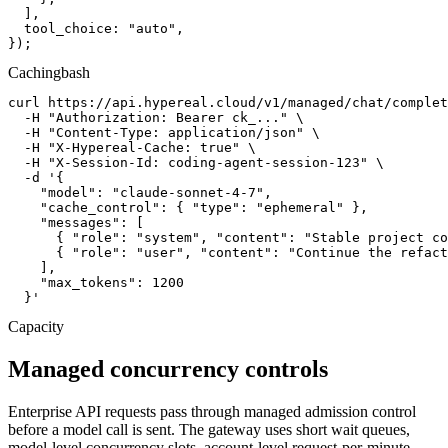
  ],

  tool_choice: "auto",

});
Caching
bash
curl https://api.hypereal.cloud/v1/managed/chat/complet
  -H "Authorization: Bearer ck_..." \

  -H "Content-Type: application/json" \

  -H "X-Hypereal-Cache: true" \

  -H "X-Session-Id: coding-agent-session-123" \

  -d '{

    "model": "claude-sonnet-4-7",

    "cache_control": { "type": "ephemeral" },

    "messages": [

      { "role": "system", "content": "Stable project co
      { "role": "user", "content": "Continue the refact
    ],

    "max_tokens": 1200

  }'
Capacity
Managed concurrency controls
Enterprise API requests pass through managed admission control
before a model call is sent. The gateway uses short wait queues,
model-level concurrency slots, account-level request-per-minute