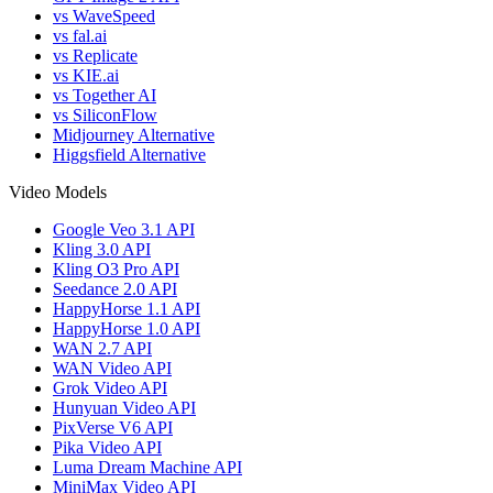
vs WaveSpeed
vs fal.ai
vs Replicate
vs KIE.ai
vs Together AI
vs SiliconFlow
Midjourney Alternative
Higgsfield Alternative
Video Models
Google Veo 3.1 API
Kling 3.0 API
Kling O3 Pro API
Seedance 2.0 API
HappyHorse 1.1 API
HappyHorse 1.0 API
WAN 2.7 API
WAN Video API
Grok Video API
Hunyuan Video API
PixVerse V6 API
Pika Video API
Luma Dream Machine API
MiniMax Video API