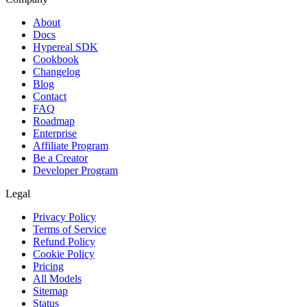
About
Docs
Hypereal SDK
Cookbook
Changelog
Blog
Contact
FAQ
Roadmap
Enterprise
Affiliate Program
Be a Creator
Developer Program
Legal
Privacy Policy
Terms of Service
Refund Policy
Cookie Policy
Pricing
All Models
Sitemap
Status