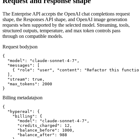
Request and response shape
The Enterprise API accepts the OpenAI chat completions request
shape, the Responses API shape, and OpenAI image generation
requests when supported by the selected model. Streaming, tools,
structured outputs, temperature, and max token controls pass
through on compatible models.
Request body
json
{

  "model": "claude-sonnet-4-7",

  "messages": [

    { "role": "user", "content": "Refactor this functio
  ],

  "stream": true,

  "max_tokens": 2000

}
Billing metadata
json
{

  "hypereal": {

    "billing": {

      "model": "claude-sonnet-4-7",

      "credits_charged": 12,

      "balance_before": 1000,

      "balance_after": 988
