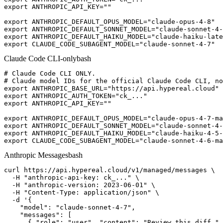
export ANTHROPIC_API_KEY=""

export ANTHROPIC_DEFAULT_OPUS_MODEL="claude-opus-4-8"

export ANTHROPIC_DEFAULT_SONNET_MODEL="claude-sonnet-4-
export ANTHROPIC_DEFAULT_HAIKU_MODEL="claude-haiku-late
export CLAUDE_CODE_SUBAGENT_MODEL="claude-sonnet-4-7"
Claude Code CLI-only
bash
# Claude Code CLI ONLY.

# Claude model IDs for the official Claude Code CLI, no
export ANTHROPIC_BASE_URL="https://api.hypereal.cloud"

export ANTHROPIC_AUTH_TOKEN="ck_..."

export ANTHROPIC_API_KEY=""

export ANTHROPIC_DEFAULT_OPUS_MODEL="claude-opus-4-7-ma
export ANTHROPIC_DEFAULT_SONNET_MODEL="claude-sonnet-4-
export ANTHROPIC_DEFAULT_HAIKU_MODEL="claude-haiku-4-5-
export CLAUDE_CODE_SUBAGENT_MODEL="claude-sonnet-4-6-ma
Anthropic Messages
bash
curl https://api.hypereal.cloud/v1/managed/messages \

  -H "anthropic-api-key: ck_..." \

  -H "anthropic-version: 2023-06-01" \

  -H "Content-Type: application/json" \

  -d '{

    "model": "claude-sonnet-4-7",

    "messages": [

      { "role": "user", "content": "Review this diff." 