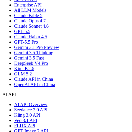
Enterprise API
All LLM Models
Claude Fable 5
Claude Opus 4.7
Claude Sonnet 4.6
GPT-5.5
Claude Haiku 4.5
GPT-5.5 Pro
Gemini 3.1 Pro Preview
Gemini 3.5 Thinking
Gemini 3.5 Fast
DeepSeek V4 Pro
Kimi K2.6
GLM 5.2
Claude API in China
OpenAI API in China
AI API
AI API Overview
Seedance 2.0 API
Kling 3.0 API
Veo 3.1 API
FLUX API
GPT Image 2 API