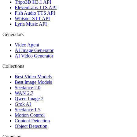
Tripo3D H3.1 API
ElevenLabs TTS API
Fish Audio TTS API
Whisper STT API
Lyria Music API
Generators
Video Agent
AI Image Generator
AI Video Generator
Collections
Best Video Models
Best Image Models
Seedance 2.0
WAN 2.7
Qwen Image 2
Grok AI
Seedance 1.5
Motion Control
Content Detection
Object Detection
Company