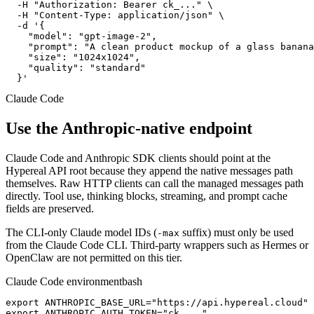
  -H "Authorization: Bearer ck_..." \

  -H "Content-Type: application/json" \

  -d '{

    "model": "gpt-image-2",

    "prompt": "A clean product mockup of a glass banana
    "size": "1024x1024",

    "quality": "standard"

  }'
Claude Code
Use the Anthropic-native endpoint
Claude Code and Anthropic SDK clients should point at the
Hypereal API root because they append the native messages path
themselves. Raw HTTP clients can call the managed messages path
directly. Tool use, thinking blocks, streaming, and prompt cache
fields are preserved.
The CLI-only Claude model IDs (
suffix) must only be used
-max
from the Claude Code CLI. Third-party wrappers such as Hermes or
OpenClaw are not permitted on this tier.
Claude Code environment
bash
export ANTHROPIC_BASE_URL="https://api.hypereal.cloud"

export ANTHROPIC_AUTH_TOKEN="ck_..."
