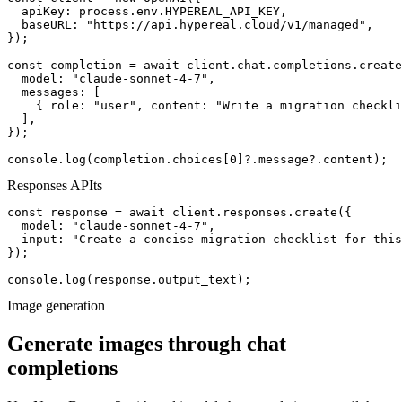
  apiKey: process.env.HYPEREAL_API_KEY,

  baseURL: "https://api.hypereal.cloud/v1/managed",

});

const completion = await client.chat.completions.create
  model: "claude-sonnet-4-7",

  messages: [

    { role: "user", content: "Write a migration checkli
  ],

});

console.log(completion.choices[0]?.message?.content);
Responses API
ts
const response = await client.responses.create({

  model: "claude-sonnet-4-7",

  input: "Create a concise migration checklist for this
});

console.log(response.output_text);
Image generation
Generate images through chat
completions