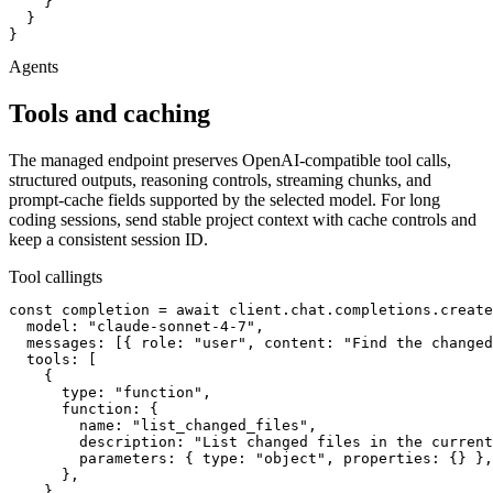
    }

  }

}
Agents
Tools and caching
The managed endpoint preserves OpenAI-compatible tool calls,
structured outputs, reasoning controls, streaming chunks, and
prompt-cache fields supported by the selected model. For long
coding sessions, send stable project context with cache controls and
keep a consistent session ID.
Tool calling
ts
const completion = await client.chat.completions.create
  model: "claude-sonnet-4-7",

  messages: [{ role: "user", content: "Find the changed
  tools: [

    {

      type: "function",

      function: {

        name: "list_changed_files",

        description: "List changed files in the current
        parameters: { type: "object", properties: {} },

      },

    },
