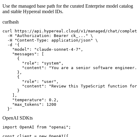
Use the managed base path for the curated Enterprise model catalog
and stable Hypereal model IDs.
curl
bash
curl https://api.hypereal.cloud/v1/managed/chat/complet
  -H "Authorization: Bearer ck_..." \

  -H "Content-Type: application/json" \

  -d '{

    "model": "claude-sonnet-4-7",

    "messages": [

      {

        "role": "system",

        "content": "You are a senior software engineer.
      },

      {

        "role": "user",

        "content": "Review this TypeScript function for
      }

    ],

    "temperature": 0.2,

    "max_tokens": 1200

  }'
OpenAI SDK
ts
import OpenAI from "openai";

const client = new OpenAI({
