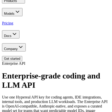
Products
Models
Pricing
Docs
Company
Get started
Enterprise API
Enterprise-grade coding and
LLM API
Use one Hypereal API key for coding agents, IDE integrations,
internal tools, and production LLM workloads. The Enterprise API
is OpenAI-compatible, Anthropic-native, and exposes a curated
model set for teams that want predictable model IDs, image