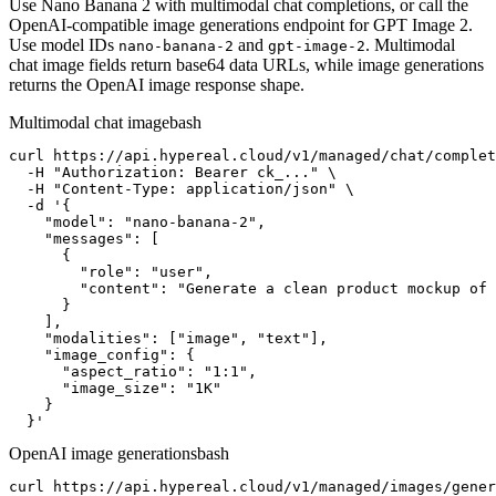
Use Nano Banana 2 with multimodal chat completions, or call the
OpenAI-compatible image generations endpoint for GPT Image 2.
Use model IDs
and
. Multimodal
nano-banana-2
gpt-image-2
chat image fields return base64 data URLs, while image generations
returns the OpenAI image response shape.
Multimodal chat image
bash
curl https://api.hypereal.cloud/v1/managed/chat/complet
  -H "Authorization: Bearer ck_..." \

  -H "Content-Type: application/json" \

  -d '{

    "model": "nano-banana-2",

    "messages": [

      {

        "role": "user",

        "content": "Generate a clean product mockup of 
      }

    ],

    "modalities": ["image", "text"],

    "image_config": {

      "aspect_ratio": "1:1",

      "image_size": "1K"

    }

  }'
OpenAI image generations
bash
curl https://api.hypereal.cloud/v1/managed/images/gener