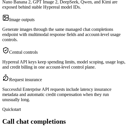
Nano Banana 2, GPT Image 2, DeepSeek, Qwen, and Kimi are
exposed behind stable Hypereal model IDs.
Image outputs
Generate images through the same managed chat completions
endpoint with multimodal response fields and account-level usage
controls.
Central controls
Hypereal API keys keep spending limits, model scoping, usage logs,
and credit billing in one account-level control plane.
Request insurance
Successful Enterprise API requests include latency insurance
metadata and automatic credit compensation when they run
unusually long.
Quickstart
Call chat completions