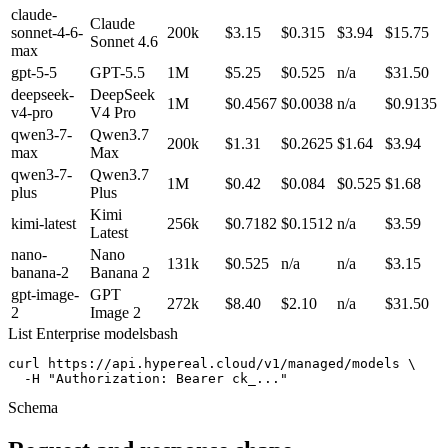
claude-
Claude
sonnet-4-6-
200k
$3.15
$0.315
$3.94
$15.75
Sonnet 4.6
max
gpt-5-5
GPT-5.5
1M
$5.25
$0.525
n/a
$31.50
deepseek-
DeepSeek
1M
$0.4567
$0.0038
n/a
$0.9135
v4-pro
V4 Pro
qwen3-7-
Qwen3.7
200k
$1.31
$0.2625
$1.64
$3.94
max
Max
qwen3-7-
Qwen3.7
1M
$0.42
$0.084
$0.525
$1.68
plus
Plus
Kimi
kimi-latest
256k
$0.7182
$0.1512
n/a
$3.59
Latest
nano-
Nano
131k
$0.525
n/a
n/a
$3.15
banana-2
Banana 2
gpt-image-
GPT
272k
$8.40
$2.10
n/a
$31.50
2
Image 2
List Enterprise models
bash
curl https://api.hypereal.cloud/v1/managed/models \

  -H "Authorization: Bearer ck_..."
Schema