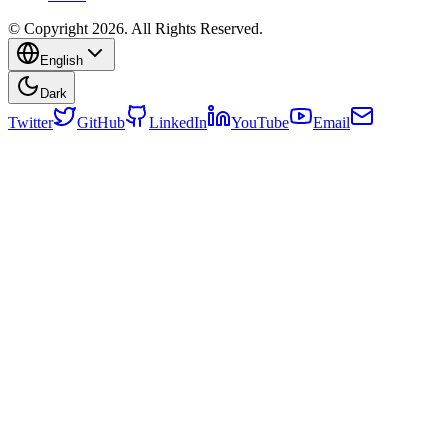
© Copyright 2026. All Rights Reserved.
English
Dark
Twitter
GitHub
LinkedIn
YouTube
Email