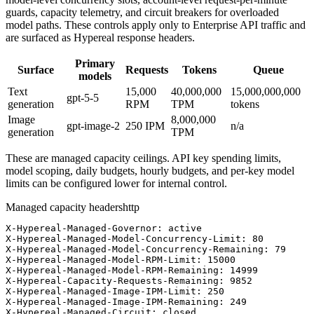
guards, capacity telemetry, and circuit breakers for overloaded
model paths. These controls apply only to Enterprise API traffic and
are surfaced as Hypereal response headers.
Primary
Surface
Requests
Tokens
Queue
models
Text
15,000
40,000,000
15,000,000,000
gpt-5-5
generation
RPM
TPM
tokens
Image
8,000,000
gpt-image-2
250
IPM
n/a
generation
TPM
These are managed capacity ceilings. API key spending limits,
model scoping, daily budgets, hourly budgets, and per-key model
limits can be configured lower for internal control.
Managed capacity headers
http
X-Hypereal-Managed-Governor: active

X-Hypereal-Managed-Model-Concurrency-Limit: 80

X-Hypereal-Managed-Model-Concurrency-Remaining: 79

X-Hypereal-Managed-Model-RPM-Limit: 15000

X-Hypereal-Managed-Model-RPM-Remaining: 14999

X-Hypereal-Capacity-Requests-Remaining: 9852

X-Hypereal-Managed-Image-IPM-Limit: 250

X-Hypereal-Managed-Image-IPM-Remaining: 249

X-Hypereal-Managed-Circuit: closed