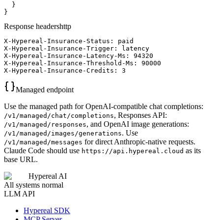
  }

}
Response headers
http
X-Hypereal-Insurance-Status: paid

X-Hypereal-Insurance-Trigger: latency

X-Hypereal-Insurance-Latency-Ms: 94320

X-Hypereal-Insurance-Threshold-Ms: 90000

X-Hypereal-Insurance-Credits: 3
Managed endpoint
Use the managed path for OpenAI-compatible chat completions:
, Responses API:
/v1/managed/chat/completions
, and OpenAI image generations:
/v1/managed/responses
. Use
/v1/managed/images/generations
for direct Anthropic-native requests.
/v1/managed/messages
Claude Code should use
as its
https://api.hypereal.cloud
base URL.
Hypereal AI
All systems normal
LLM API
Hypereal SDK
MCP Server