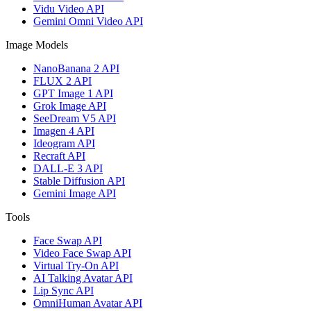
Vidu Video API
Gemini Omni Video API
Image Models
NanoBanana 2 API
FLUX 2 API
GPT Image 1 API
Grok Image API
SeeDream V5 API
Imagen 4 API
Ideogram API
Recraft API
DALL-E 3 API
Stable Diffusion API
Gemini Image API
Tools
Face Swap API
Video Face Swap API
Virtual Try-On API
AI Talking Avatar API
Lip Sync API
OmniHuman Avatar API