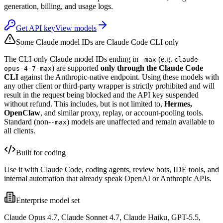
generation, billing, and usage logs.
Get API key
View models
Some Claude model IDs are Claude Code CLI only
The CLI-only Claude model IDs ending in
(e.g.
-max
claude-
) are supported
only through the Claude Code
opus-4-7-max
CLI
against the Anthropic-native endpoint. Using these models with
any other client or third-party wrapper is strictly prohibited and will
result in the request being blocked and the API key suspended
without refund. This includes, but is not limited to,
Hermes,
OpenClaw
, and similar proxy, replay, or account-pooling tools.
Standard (non-
) models are unaffected and remain available to
-max
all clients.
Built for coding
Use it with Claude Code, coding agents, review bots, IDE tools, and
internal automation that already speak OpenAI or Anthropic APIs.
Enterprise model set
Claude Opus 4.7, Claude Sonnet 4.7, Claude Haiku, GPT-5.5,