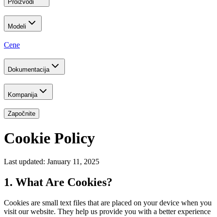
Proizvodi
Modeli
Cene
Dokumentacija
Kompanija
Započnite
Cookie Policy
Last updated: January 11, 2025
1. What Are Cookies?
Cookies are small text files that are placed on your device when you
visit our website. They help us provide you with a better experience