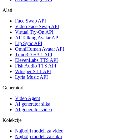
Alati
Face Swap API
Video Face Swap API
Virtual Try-On API
AI Talking Avatar API
Lip Sync API
OmniHuman Avatar API
Tripo3D H3.1 API
ElevenLabs TTS API
Fish Audio TTS API
Whisper STT API
Lyria Music API
Generatori
Video Agent
AI generator slika
AI generator videa
Kolekcije
Najbolji modeli za video
Najbolji modeli za sliku