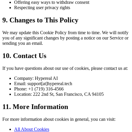
Offering easy ways to withdraw consent
Respecting user privacy rights
9. Changes to This Policy
We may update this Cookie Policy from time to time. We will notify
you of any significant changes by posting a notice on our Service or
sending you an email.
10. Contact Us
If you have questions about our use of cookies, please contact us at:
Company: Hypereal AI
Email: support[at]hypereal.tech
Phone: +1 (719) 316-4566
Location: 222 2nd St, San Francisco, CA 94105
11. More Information
For more information about cookies in general, you can visit:
All About Cookies