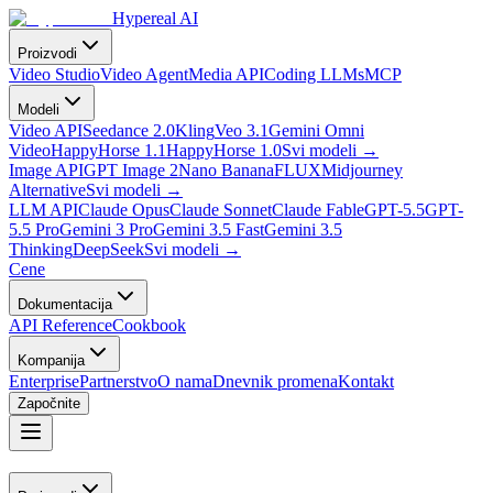
Hypereal AI
Proizvodi
Video Studio
Video Agent
Media API
Coding LLMs
MCP
Modeli
Video API
Seedance 2.0
Kling
Veo 3.1
Gemini Omni
Video
HappyHorse 1.1
HappyHorse 1.0
Svi modeli
→
Image API
GPT Image 2
Nano Banana
FLUX
Midjourney
Alternative
Svi modeli
→
LLM API
Claude Opus
Claude Sonnet
Claude Fable
GPT-5.5
GPT-
5.5 Pro
Gemini 3 Pro
Gemini 3.5 Fast
Gemini 3.5
Thinking
DeepSeek
Svi modeli
→
Cene
Dokumentacija
API Reference
Cookbook
Kompanija
Enterprise
Partnerstvo
O nama
Dnevnik promena
Kontakt
Započnite