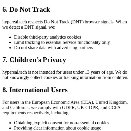
6. Do Not Track
hypereal.tech respects Do Not Track (DNT) browser signals. When
we detect a DNT signal, we:
Disable third-party analytics cookies
Limit tracking to essential Service functionality only
Do not share data with advertising partners
7. Children's Privacy
hypereal.tech is not intended for users under 13 years of age. We do
not knowingly collect cookies or tracking information from children.
8. International Users
For users in the European Economic Area (EEA), United Kingdom,
and California, we comply with GDPR, UK GDPR, and CCPA
requirements respectively, including:
Obtaining explicit consent for non-essential cookies
Providing clear information about cookie usage