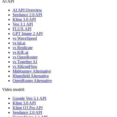
AI API
AI API Overview
Seedance 2.0 API
Kling 3.0 API
Veo 3.1 API
FLUX API
GPT Image 2 API
vs WaveSpeed
vs fal.ai
vs Replicate
vs KIE.ai
vs OpenRouter
vs Together AI
vs SiliconFlow
Midjourney Alternative
Higgsfield Alternative
OpenRouter Alternative
Video modeli
Google Veo 3.1 API
Kling 3.0 API
Kling O3 Pro API
Seedance 2.0 API