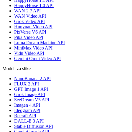
HappyHorse 1.1 API
HappyHorse 1.0 API
WAN 2.7 API
WAN Video API
Grok Video API
Hunyuan Video API
PixVerse V6 API
Pika Video API
Luma Dream Machine API
MiniMax Video API
Vidu Video API
Gemini Omni Video API
Modeli za slike
NanoBanana 2 API
FLUX 2 API
GPT Image 1 API
Grok Image API
SeeDream V5 API
Imagen 4 API
Ideogram API
Recraft API
DALL-E 3 API
Stable Diffusion API
Gemini Image API