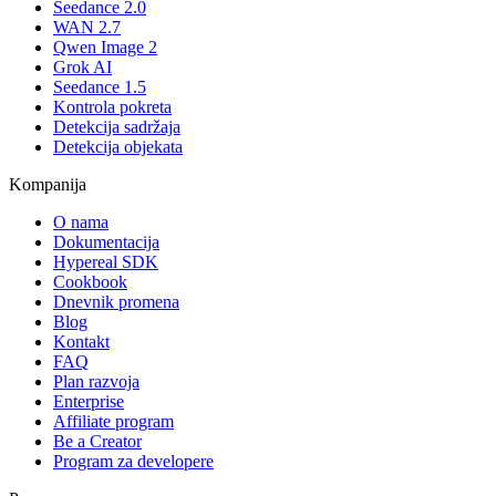
Seedance 2.0
WAN 2.7
Qwen Image 2
Grok AI
Seedance 1.5
Kontrola pokreta
Detekcija sadržaja
Detekcija objekata
Kompanija
O nama
Dokumentacija
Hypereal SDK
Cookbook
Dnevnik promena
Blog
Kontakt
FAQ
Plan razvoja
Enterprise
Affiliate program
Be a Creator
Program za developere