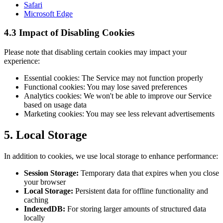
Safari
Microsoft Edge
4.3 Impact of Disabling Cookies
Please note that disabling certain cookies may impact your
experience:
Essential cookies: The Service may not function properly
Functional cookies: You may lose saved preferences
Analytics cookies: We won't be able to improve our Service
based on usage data
Marketing cookies: You may see less relevant advertisements
5. Local Storage
In addition to cookies, we use local storage to enhance performance:
Session Storage:
Temporary data that expires when you close
your browser
Local Storage:
Persistent data for offline functionality and
caching
IndexedDB:
For storing larger amounts of structured data
locally