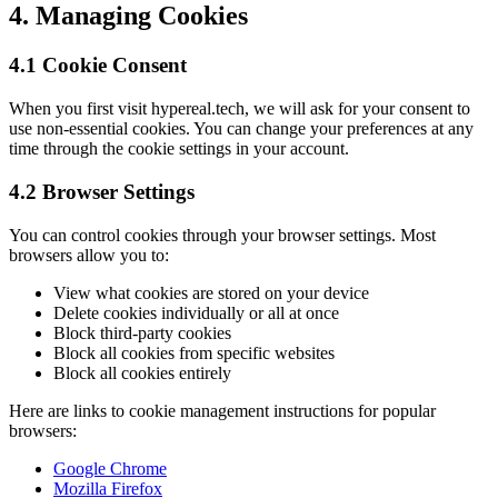
4. Managing Cookies
4.1 Cookie Consent
When you first visit hypereal.tech, we will ask for your consent to
use non-essential cookies. You can change your preferences at any
time through the cookie settings in your account.
4.2 Browser Settings
You can control cookies through your browser settings. Most
browsers allow you to:
View what cookies are stored on your device
Delete cookies individually or all at once
Block third-party cookies
Block all cookies from specific websites
Block all cookies entirely
Here are links to cookie management instructions for popular
browsers:
Google Chrome
Mozilla Firefox