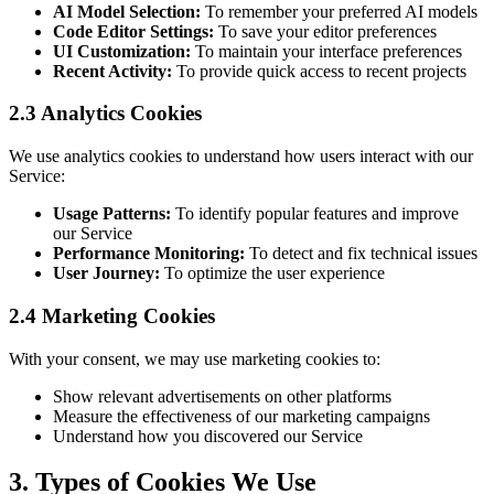
AI Model Selection:
To remember your preferred AI models
Code Editor Settings:
To save your editor preferences
UI Customization:
To maintain your interface preferences
Recent Activity:
To provide quick access to recent projects
2.3 Analytics Cookies
We use analytics cookies to understand how users interact with our
Service:
Usage Patterns:
To identify popular features and improve
our Service
Performance Monitoring:
To detect and fix technical issues
User Journey:
To optimize the user experience
2.4 Marketing Cookies
With your consent, we may use marketing cookies to:
Show relevant advertisements on other platforms
Measure the effectiveness of our marketing campaigns
Understand how you discovered our Service
3. Types of Cookies We Use