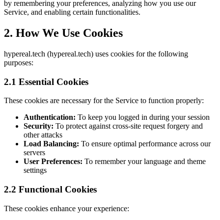
by remembering your preferences, analyzing how you use our
Service, and enabling certain functionalities.
2. How We Use Cookies
hypereal.tech (hypereal.tech) uses cookies for the following
purposes:
2.1 Essential Cookies
These cookies are necessary for the Service to function properly:
Authentication:
To keep you logged in during your session
Security:
To protect against cross-site request forgery and
other attacks
Load Balancing:
To ensure optimal performance across our
servers
User Preferences:
To remember your language and theme
settings
2.2 Functional Cookies
These cookies enhance your experience: