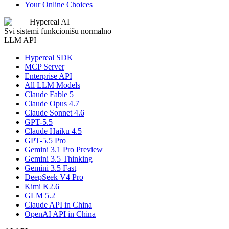
Your Online Choices
Hypereal AI
Svi sistemi funkcionišu normalno
LLM API
Hypereal SDK
MCP Server
Enterprise API
All LLM Models
Claude Fable 5
Claude Opus 4.7
Claude Sonnet 4.6
GPT-5.5
Claude Haiku 4.5
GPT-5.5 Pro
Gemini 3.1 Pro Preview
Gemini 3.5 Thinking
Gemini 3.5 Fast
DeepSeek V4 Pro
Kimi K2.6
GLM 5.2
Claude API in China
OpenAI API in China