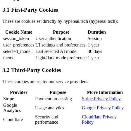
3.1 First-Party Cookies
These are cookies set directly by hypereal.tech (hypereal.tech):
Cookie Name
Purpose
Duration
session_token
User authentication
Session
user_preferences
UI settings and preferences
1 year
selected_model
Last selected AI model
30 days
theme
Light/dark mode preference
1 year
3.2 Third-Party Cookies
These cookies are set by our service providers:
Provider
Purpose
More Information
Stripe
Payment processing
Stripe Privacy Policy
Google
Usage analytics
Google Privacy Policy
Analytics
Security and
Cloudflare Privacy
Cloudflare
performance
Policy