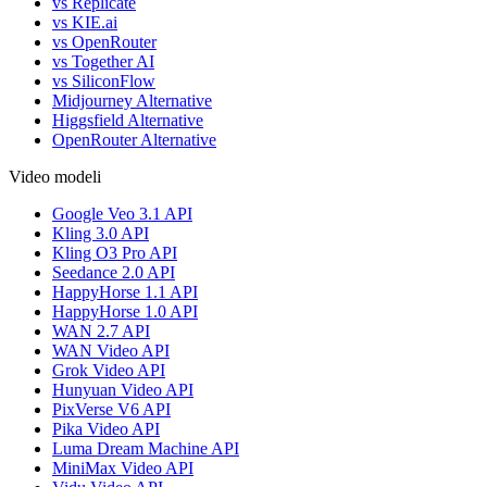
vs Replicate
vs KIE.ai
vs OpenRouter
vs Together AI
vs SiliconFlow
Midjourney Alternative
Higgsfield Alternative
OpenRouter Alternative
Video modeli
Google Veo 3.1 API
Kling 3.0 API
Kling O3 Pro API
Seedance 2.0 API
HappyHorse 1.1 API
HappyHorse 1.0 API
WAN 2.7 API
WAN Video API
Grok Video API
Hunyuan Video API
PixVerse V6 API
Pika Video API
Luma Dream Machine API
MiniMax Video API