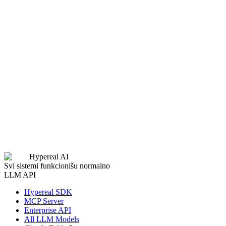
Last Name
Work Email
Phone
Company
Website
Role
GitHub Username
Twitter / X Profile
Expected Monthly Usage
Project Description
Submit Application
Hypereal AI
Svi sistemi funkcionišu normalno
LLM API
Hypereal SDK
MCP Server
Enterprise API
All LLM Models