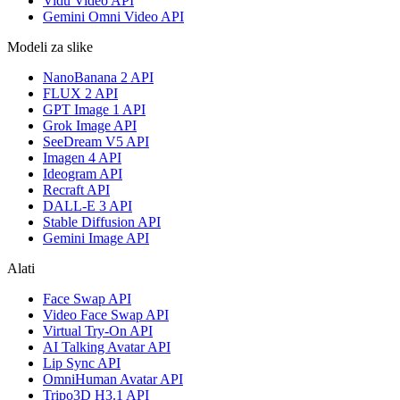
Vidu Video API
Gemini Omni Video API
Modeli za slike
NanoBanana 2 API
FLUX 2 API
GPT Image 1 API
Grok Image API
SeeDream V5 API
Imagen 4 API
Ideogram API
Recraft API
DALL-E 3 API
Stable Diffusion API
Gemini Image API
Alati
Face Swap API
Video Face Swap API
Virtual Try-On API
AI Talking Avatar API
Lip Sync API
OmniHuman Avatar API
Tripo3D H3.1 API