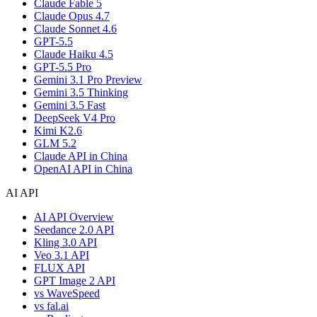
Claude Fable 5
Claude Opus 4.7
Claude Sonnet 4.6
GPT-5.5
Claude Haiku 4.5
GPT-5.5 Pro
Gemini 3.1 Pro Preview
Gemini 3.5 Thinking
Gemini 3.5 Fast
DeepSeek V4 Pro
Kimi K2.6
GLM 5.2
Claude API in China
OpenAI API in China
AI API
AI API Overview
Seedance 2.0 API
Kling 3.0 API
Veo 3.1 API
FLUX API
GPT Image 2 API
vs WaveSpeed
vs fal.ai