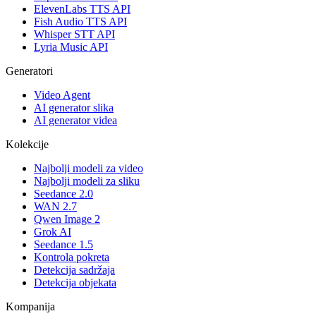
ElevenLabs TTS API
Fish Audio TTS API
Whisper STT API
Lyria Music API
Generatori
Video Agent
AI generator slika
AI generator videa
Kolekcije
Najbolji modeli za video
Najbolji modeli za sliku
Seedance 2.0
WAN 2.7
Qwen Image 2
Grok AI
Seedance 1.5
Kontrola pokreta
Detekcija sadržaja
Detekcija objekata
Kompanija