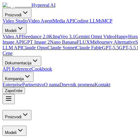
Hypereal AI
Proizvodi
Video Studio
Video Agent
Media API
Coding LLMs
MCP
Modeli
Video API
Seedance 2.0
Kling
Veo 3.1
Gemini Omni Video
HappyHorse
Image API
GPT Image 2
Nano Banana
FLUX
Midjourney Alternative
S
LLM API
Claude Opus
Claude Sonnet
Claude Fable
GPT-5.5
GPT-5.5 
Cene
Dokumentacija
API Reference
Cookbook
Kompanija
Enterprise
Partnerstvo
O nama
Dnevnik promena
Kontakt
Započnite
Proizvodi
Modeli