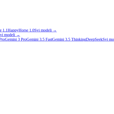
 1.1
HappyHorse 1.0
Svi modeli
→
vi modeli
→
Pro
Gemini 3 Pro
Gemini 3.5 Fast
Gemini 3.5 Thinking
DeepSeek
Svi mo