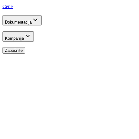
Cene
Dokumentacija
Kompanija
Započnite
Developer Program
Build the Future
Free API Credits
Receive generous API credits to build, test, and scale your application