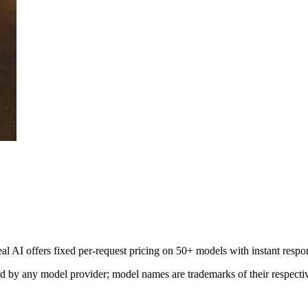
al AI offers fixed per-request pricing on 50+ models with instant respo
sed by any model provider; model names are trademarks of their respect