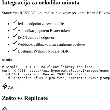
Integracija za nekoliko minuta
Standardni REST API koji radi sa bilo kojim jezikom. Jedan API klju
Jedan endpoint za sve modele
Autentikacija putem Bearer tokena
JSON zahtev i odgovor
Webhook callbackovi za asinhrone poslove
Dostupan Python i Node.js SDK
terminal
# Simple REST API - no client library required

curl -X POST https://api.hypereal.cloud/v1/images/gener
  -H "Authorization: Bearer YOUR_API_KEY" \

  -d '{"model": "flux-2-pro-t2i", "prompt": "your promp
Zašto mi
Zašto vs Replicate