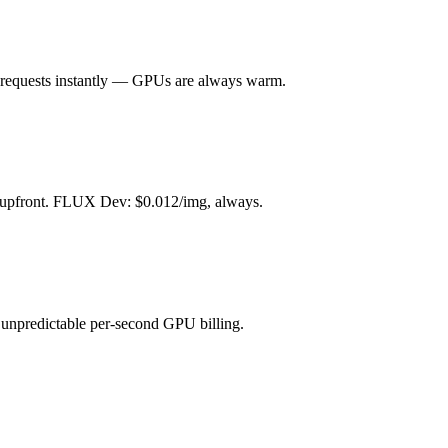
ll requests instantly — GPUs are always warm.
s upfront. FLUX Dev: $0.012/img, always.
unpredictable per-second GPU billing.