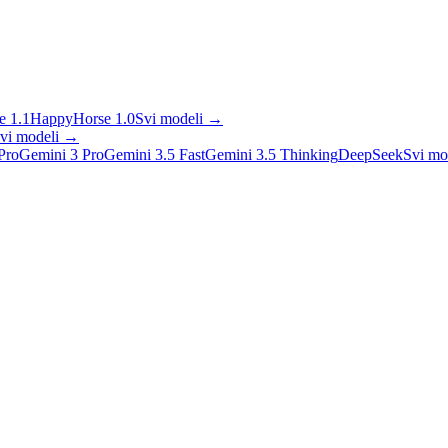
 1.1
HappyHorse 1.0
Svi modeli
→
vi modeli
→
Pro
Gemini 3 Pro
Gemini 3.5 Fast
Gemini 3.5 Thinking
DeepSeek
Svi mo