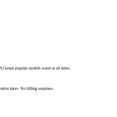
 AI keeps popular models warm at all times.
tion takes. No billing surprises.