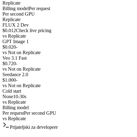
Replicate
Billing model
Per request
Per second GPU
Replicate
FLUX 2 Dev
$0.012
Check live pricing
vs
Replicate
GPT Image 1
$0.020
-
vs
Not on Replicate
Veo 3.1 Fast
$0.720
-
vs
Not on Replicate
Seedance 2.0
$1.000
-
vs
Not on Replicate
Cold start
None
10-30s
vs
Replicate
Billing model
Per request
Per second GPU
vs
Replicate
Prijateljski za developere