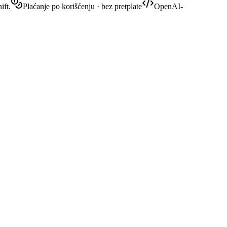
ift.
Plaćanje po korišćenju · bez pretplate
OpenAI-