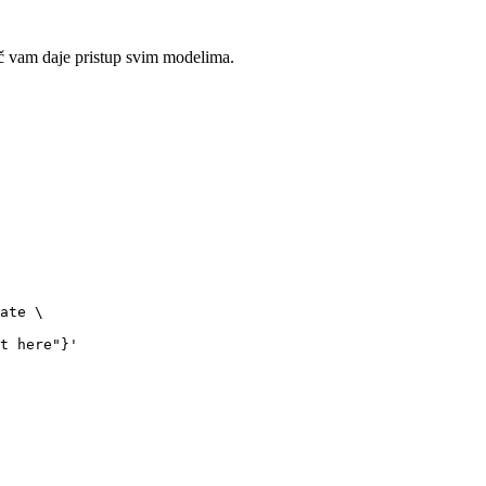
č vam daje pristup svim modelima.
ate \

t here"}'