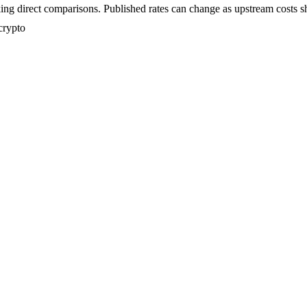
ing direct comparisons. Published rates can change as upstream costs sh
crypto