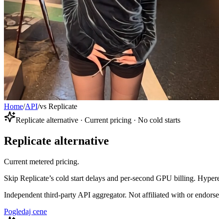
Home
/
API
/
vs Replicate
Replicate alternative · Current pricing · No cold starts
Replicate alternative
Current metered pricing.
Skip Replicate’s cold start delays and per-second GPU billing. Hypere
Independent third-party API aggregator. Not affiliated with or endor
Pogledaj cene