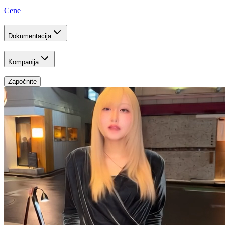
Cene
Dokumentacija
Kompanija
Započnite