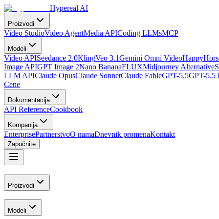
Hypereal AI
Proizvodi
Video Studio
Video Agent
Media API
Coding LLMs
MCP
Modeli
Video API
Seedance 2.0
Kling
Veo 3.1
Gemini Omni Video
HappyHorse
Image API
GPT Image 2
Nano Banana
FLUX
Midjourney Alternative
S
LLM API
Claude Opus
Claude Sonnet
Claude Fable
GPT-5.5
GPT-5.5 
Cene
Dokumentacija
API Reference
Cookbook
Kompanija
Enterprise
Partnerstvo
O nama
Dnevnik promena
Kontakt
Započnite
Proizvodi
Modeli