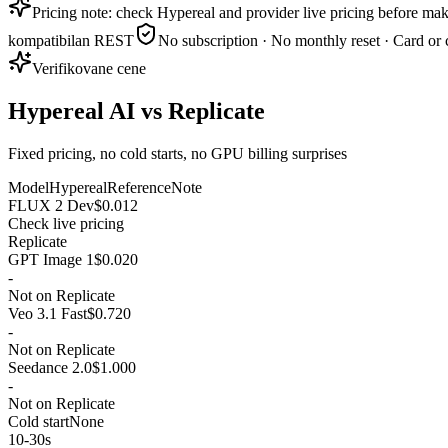
Pricing note: check Hypereal and provider live pricing before mak
kompatibilan REST
No subscription · No monthly reset · Card or 
Verifikovane cene
Hypereal AI vs Replicate
Fixed pricing, no cold starts, no GPU billing surprises
Model
Hypereal
Reference
Note
FLUX 2 Dev
$0.012
Check live pricing
Replicate
GPT Image 1
$0.020
-
Not on Replicate
Veo 3.1 Fast
$0.720
-
Not on Replicate
Seedance 2.0
$1.000
-
Not on Replicate
Cold start
None
10-30s