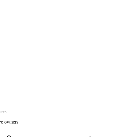
nse.
ive owners.