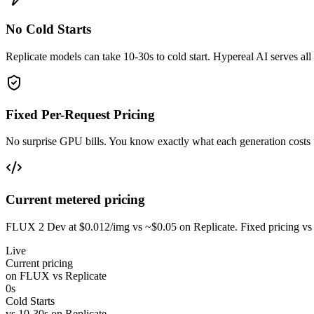
No Cold Starts
Replicate models can take 10-30s to cold start. Hypereal AI serves a
Fixed Per-Request Pricing
No surprise GPU bills. You know exactly what each generation cost
Current metered pricing
FLUX 2 Dev at $0.012/img vs ~$0.05 on Replicate. Fixed pricing vs 
Live
Current pricing
on FLUX vs Replicate
0s
Cold Starts
vs 10-30s on Replicate