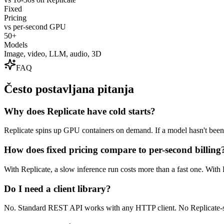
Fixed
Pricing
vs per-second GPU
50+
Models
Image, video, LLM, audio, 3D
FAQ
Često postavljana pitanja
Why does Replicate have cold starts?
Replicate spins up GPU containers on demand. If a model hasn't been u
How does fixed pricing compare to per-second billing
With Replicate, a slow inference run costs more than a fast one. With 
Do I need a client library?
No. Standard REST API works with any HTTP client. No Replicate-sp