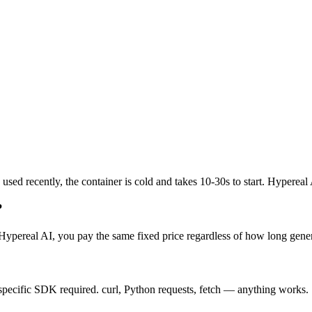
sed recently, the container is cold and takes 10-30s to start. Hypereal
?
Hypereal AI, you pay the same fixed price regardless of how long genera
ecific SDK required. curl, Python requests, fetch — anything works.