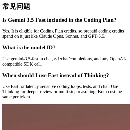
常见问题
Is Gemini 3.5 Fast included in the Coding Plan?
Yes. It is eligible for Coding Plan credits, so prepaid coding credits
spend on it just like Claude Opus, Sonnet, and GPT-5.5.
What is the model ID?
Use gemini-3.5-fast in chat, /v1/chat/completions, and any OpenAI-
compatible SDK call.
When should I use Fast instead of Thinking?
Use Fast for latency-sensitive coding loops, tests, and chat. Use
Thinking for deeper review or multi-step reasoning. Both cost the
same per token.