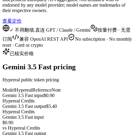
endorsed by any model provider; model names are trademarks of
their respective owners.
查看定价
✓ 不用翻墙,直连 GPT / Claude / Gemini
按量付费 · 无需
订阅
兼容 OpenAI REST API
No subscription · No monthly
reset · Card or crypto
已核实价格
Gemini 3.5 Fast pricing
Hypereal public token pricing
Model
Hypereal
Reference
Note
Gemini 3.5 Fast input
$0.90
Hypereal Credits
Gemini 3.5 Fast output
$5.40
Hypereal Credits
Gemini 3.5 Fast input
$0.90
vs
Hypereal Credits
Gemini 3.5 Fast output