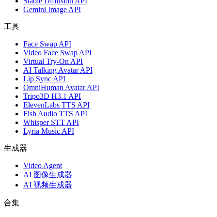
Stable Diffusion API
Gemini Image API
工具
Face Swap API
Video Face Swap API
Virtual Try-On API
AI Talking Avatar API
Lip Sync API
OmniHuman Avatar API
Tripo3D H3.1 API
ElevenLabs TTS API
Fish Audio TTS API
Whisper STT API
Lyria Music API
生成器
Video Agent
AI 图像生成器
AI 视频生成器
合集