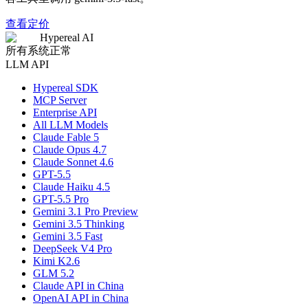
查看定价
Hypereal AI
所有系统正常
LLM API
Hypereal SDK
MCP Server
Enterprise API
All LLM Models
Claude Fable 5
Claude Opus 4.7
Claude Sonnet 4.6
GPT-5.5
Claude Haiku 4.5
GPT-5.5 Pro
Gemini 3.1 Pro Preview
Gemini 3.5 Thinking
Gemini 3.5 Fast
DeepSeek V4 Pro
Kimi K2.6
GLM 5.2
Claude API in China
OpenAI API in China