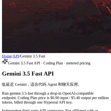
Home
/
API
/
Gemini 3.5 Fast
Gemini 3.5 Fast API · Coding Plan · metered pricing
Gemini 3.5 Fast API
低延迟 Gemini，适合代码 Agent 和聊天应用。
Run gemini-3.5-fast through a drop-in OpenAI-compatible
endpoint. Coding Plan price is $0.90 input / $5.40 output per million
tokens, billed through one Hypereal API key.
Independent third-party API aggregator. Not affiliated with or