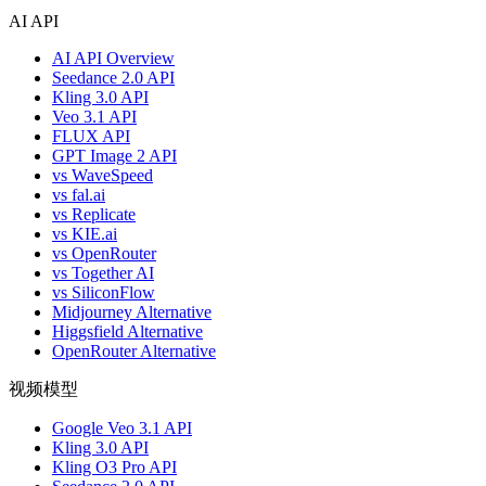
AI API
AI API Overview
Seedance 2.0 API
Kling 3.0 API
Veo 3.1 API
FLUX API
GPT Image 2 API
vs WaveSpeed
vs fal.ai
vs Replicate
vs KIE.ai
vs OpenRouter
vs Together AI
vs SiliconFlow
Midjourney Alternative
Higgsfield Alternative
OpenRouter Alternative
视频模型
Google Veo 3.1 API
Kling 3.0 API
Kling O3 Pro API