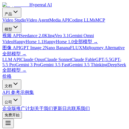
Hypereal AI
产品
Video Studio
Video Agent
Media API
Coding LLMs
MCP
模型
视频 API
Seedance 2.0
Kling
Veo 3.1
Gemini Omni
Video
HappyHorse 1.1
HappyHorse 1.0
全部模型
→
图像 API
GPT Image 2
Nano Banana
FLUX
Midjourney Alternative
全部模型
→
LLM API
Claude Opus
Claude Sonnet
Claude Fable
GPT-5.5
GPT-
5.5 Pro
Gemini 3 Pro
Gemini 3.5 Fast
Gemini 3.5 Thinking
DeepSeek
全部模型
→
价格
文档
API 参考
示例集
公司
企业版
推广计划
关于我们
更新日志
联系我们
免费开始