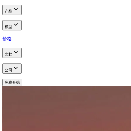
产品
模型
价格
文档
公司
免费开始