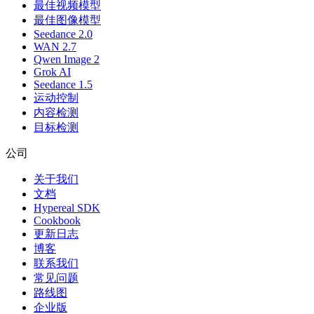
最佳视频模型
最佳图像模型
Seedance 2.0
WAN 2.7
Qwen Image 2
Grok AI
Seedance 1.5
运动控制
内容检测
目标检测
公司
关于我们
文档
Hypereal SDK
Cookbook
更新日志
博客
联系我们
常见问题
路线图
企业版