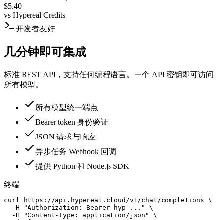
$5.40
vs
Hypereal Credits
开发者友好
几分钟即可集成
标准 REST API，支持任何编程语言。一个 API 密钥即可访问
所有模型。
所有模型统一端点
Bearer token 身份验证
JSON 请求与响应
异步任务 Webhook 回调
提供 Python 和 Node.js SDK
终端
curl https://api.hypereal.cloud/v1/chat/completions \

  -H "Authorization: Bearer hyp-..." \

  -H "Content-Type: application/json" \
