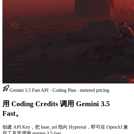
Gemini 3.5 Fast API · Coding Plan · metered pricing
用 Coding Credits 调用 Gemini 3.5
Fast。
创建 API Key，把 base_url 指向 Hypereal，即可在 OpenAI 兼
容工具里调用 gemini-3.5-fast。