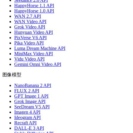
Seedance 2.0 API
HappyHorse 1.1 API
HappyHorse 1.0 API
WAN 2.7 API
WAN Video API
Grok Video API
Hunyuan Video API
PixVerse V6 API
Pika Video API
Luma Dream Machine API
MiniMax Video API
Vidu Video API
Gemini Omni Video API
图像模型
NanoBanana 2 API
FLUX 2 API
GPT Image 1 API
Grok Image API
SeeDream V5 API
Imagen 4 API
Ideogram API
Recraft API
DALL-E 3 API