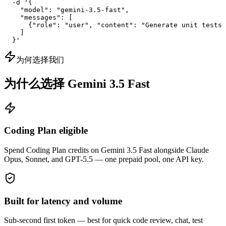
  -d '{

    "model": "gemini-3.5-fast",

    "messages": [

      {"role": "user", "content": "Generate unit tests 
    ]

  }'
为何选择我们
为什么选择 Gemini 3.5 Fast
Coding Plan eligible
Spend Coding Plan credits on Gemini 3.5 Fast alongside Claude
Opus, Sonnet, and GPT-5.5 — one prepaid pool, one API key.
Built for latency and volume
Sub-second first token — best for quick code review, chat, test