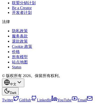
联盟分销计划
Be a Creator
开发者计划
法律
隐私政策
服务条款
退款政策
Cookie 政策
价格
所有模型
站点地图
Status
© 版权所有 2026。保留所有权利。
中文
Dark
Twitter
GitHub
LinkedIn
YouTube
Email