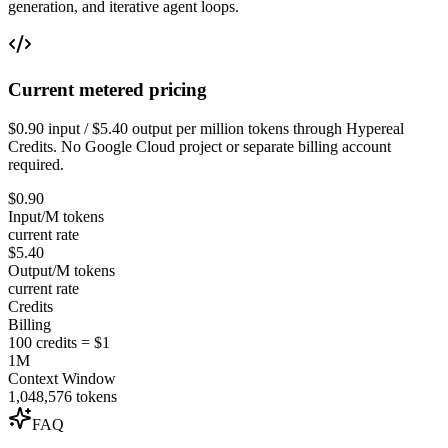
generation, and iterative agent loops.
Current metered pricing
$0.90 input / $5.40 output per million tokens through Hypereal
Credits. No Google Cloud project or separate billing account
required.
$0.90
Input/M tokens
current rate
$5.40
Output/M tokens
current rate
Credits
Billing
100 credits = $1
1M
Context Window
1,048,576 tokens
FAQ