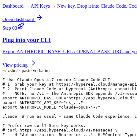
Dashboard → API Keys → New key. Drop it into Claude Code, Codex
Open dashboard
Step
03
Plug into your CLI
Export ANTHROPIC_BASE_URL / OPENAI_BASE_URL and you keep yo
View pricing
~/.zshrc · paste verbatim
# Use Claude Opus 4.7 inside Claude Code CLI

# 1. Grab your key at https://hypereal.cloud/manage-api
# 2. Point Claude Code at Hypereal (Anthropic-compatibl
#    NOTE: no /v1 — the Anthropic SDK appends /v1/messa
export ANTHROPIC_BASE_URL="https://api.hypereal.cloud"

export ANTHROPIC_API_KEY="ck_..."

export ANTHROPIC_MODEL="claude-opus-4-7"

claude  # run as usual — same Claude Code experience, c
# Prefer raw curl? Same key works:

# curl https://api.hypereal.cloud/v1/messages \

#   -H "Authorization: Bearer ck_..." -H "Content-Type: