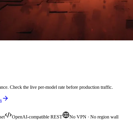
nce. Check the live per-model rate before production traffic.
s
set
OpenAI-compatible REST
No VPN · No region wall