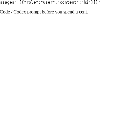
ssages":[{"role":"user","content":"hi"}]}'
e Code / Codex prompt before you spend a cent.