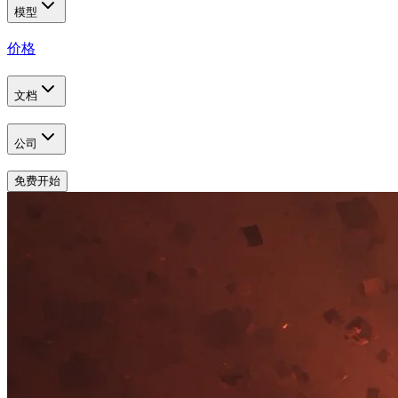
模型
价格
文档
公司
免费开始