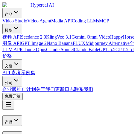
Hypereal AI
产品
Video Studio
Video Agent
Media API
Coding LLMs
MCP
模型
视频 API
Seedance 2.0
Kling
Veo 3.1
Gemini Omni Video
HappyHorse
图像 API
GPT Image 2
Nano Banana
FLUX
Midjourney Alternative
LLM API
Claude Opus
Claude Sonnet
Claude Fable
GPT-5.5
GPT-5.5 
价格
文档
API 参考
示例集
公司
企业版
推广计划
关于我们
更新日志
联系我们
免费开始
产品