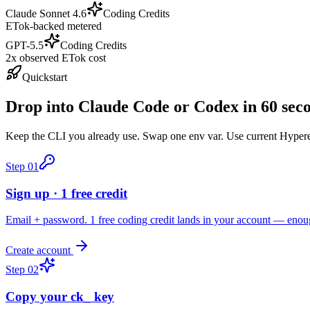
Claude Sonnet 4.6
Coding Credits
ETok-backed metered
GPT-5.5
Coding Credits
2x observed ETok cost
Quickstart
Drop into Claude Code or Codex in 60 sec
Keep the CLI you already use. Swap one env var. Use current Hyperea
Step
01
Sign up · 1 free credit
Email + password. 1 free coding credit lands in your account — enou
Create account
Step
02
Copy your ck_ key