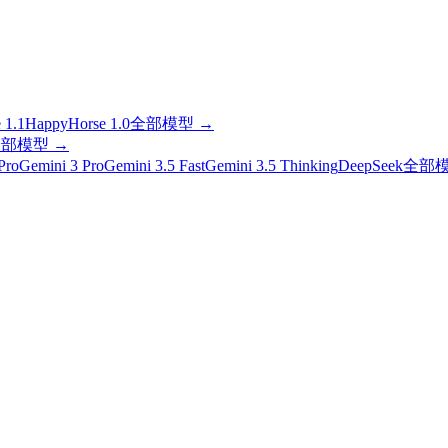
 1.1
HappyHorse 1.0
全部模型
→
全部模型
→
Pro
Gemini 3 Pro
Gemini 3.5 Fast
Gemini 3.5 Thinking
DeepSeek
全部