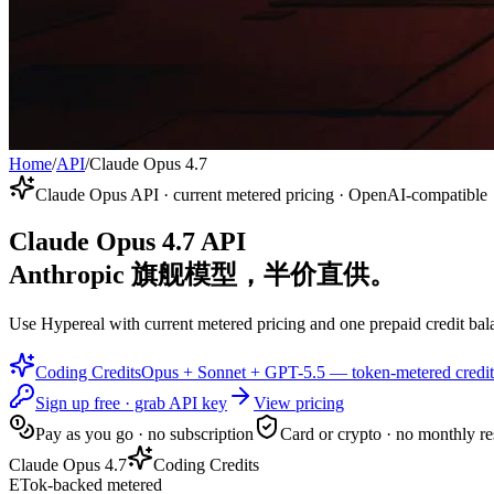
Home
/
API
/
Claude Opus 4.7
Claude Opus API · current metered pricing · OpenAI-compatible
Claude Opus 4.7 API
Anthropic 旗舰模型，半价直供。
Use Hypereal with current metered pricing and one prepaid credit bala
Coding Credits
Opus + Sonnet + GPT-5.5 — token-metered credit
Sign up free · grab API key
View pricing
Pay as you go · no subscription
Card or crypto · no monthly re
Claude Opus 4.7
Coding Credits
ETok-backed metered