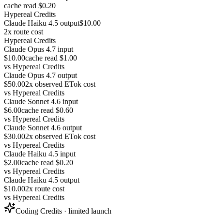
cache read $0.20
Hypereal Credits
Claude Haiku 4.5 output
$10.00
2x route cost
Hypereal Credits
Claude Opus 4.7 input
$10.00
cache read $1.00
vs
Hypereal Credits
Claude Opus 4.7 output
$50.00
2x observed ETok cost
vs
Hypereal Credits
Claude Sonnet 4.6 input
$6.00
cache read $0.60
vs
Hypereal Credits
Claude Sonnet 4.6 output
$30.00
2x observed ETok cost
vs
Hypereal Credits
Claude Haiku 4.5 input
$2.00
cache read $0.20
vs
Hypereal Credits
Claude Haiku 4.5 output
$10.00
2x route cost
vs
Hypereal Credits
Coding Credits · limited launch