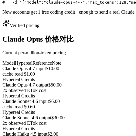
#   -d '{"model":"claude-opus-4-7","max_tokens":128,"me
New accounts get 1 free coding credit · enough to send a real Claud
Verified pricing
Claude Opus 价格对比
Current per-million-token pricing
Model
Hypereal
Reference
Note
Claude Opus 4.7 input
$10.00
cache read $1.00
Hypereal Credits
Claude Opus 4.7 output
$50.00
2x observed ETok cost
Hypereal Credits
Claude Sonnet 4.6 input
$6.00
cache read $0.60
Hypereal Credits
Claude Sonnet 4.6 output
$30.00
2x observed ETok cost
Hypereal Credits
Claude Haiku 4.5 input
$2.00