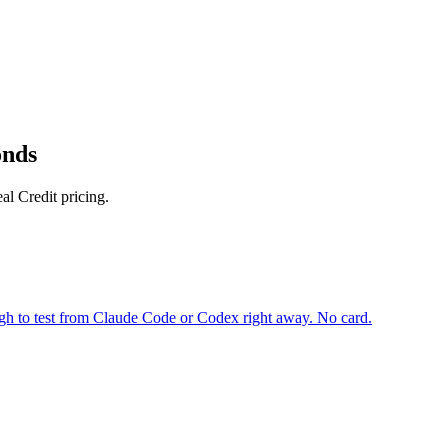
onds
l Credit pricing.
gh to test from Claude Code or Codex right away. No card.