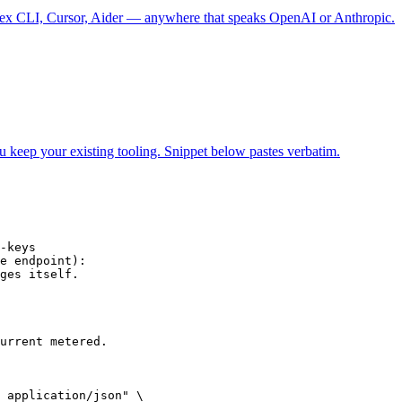
 CLI, Cursor, Aider — anywhere that speaks OpenAI or Anthropic.
ur existing tooling. Snippet below pastes verbatim.
-keys

e endpoint):

ges itself.

urrent metered.

 application/json" \
