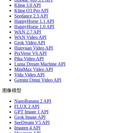
Kling 3.0 API
Kling O3 Pro API
Seedance 2.5 API
HappyHorse 1.1 API
HappyHorse 1.0 API
WAN 2.7 API
WAN Video API
Grok Video API
Hunyuan Video API
PixVerse V6 API
Pika Video API
Luma Dream Machine API
MiniMax Video API
Vidu Video API
Gemini Omni Video API
图像模型
NanoBanana 2 API
FLUX 2 API
GPT Image 1 API
Grok Image API
SeeDream V5 API
Imagen 4 API