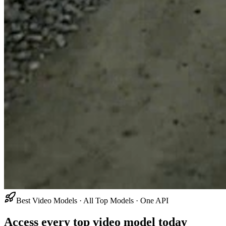
Best Video Models · All Top Models · One API
Access every top video model today