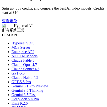
Sign up, buy credits, and compare the best AI video models. Credits
start at $10.
查看定价
Hypereal AI
所有系统正常
LLM API
Hypereal SDK
MCP Server
Enterprise API
All LLM Models
Claude Fable 5
Claude Opus 4.7
Claude Sonnet 4.6
GPT-5.5
Claude Haiku 4.5
GPT-5.5 Pro
Gemini 3.1 Pro Preview
Gemini 3.5 Thinking
Gemini 3.5 Fast
DeepSeek V4 Pro
Kimi K2.6