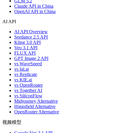
GLM 5.2
Claude API in China
OpenAI API in China
AI API
AI API Overview
Seedance 2.5 API
Kling 3.0 API
Veo 3.1 API
FLUX API
GPT Image 2 API
vs WaveSpeed
vs fal.ai
vs Replicate
vs KIE.ai
vs OpenRouter
vs Together AI
vs SiliconFlow
Midjourney Alternative
Higgsfield Alternative
OpenRouter Alternative
视频模型
Google Veo 3.1 API