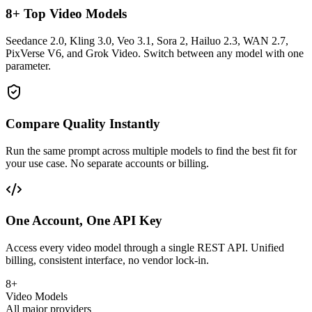
8+ Top Video Models
Seedance 2.0, Kling 3.0, Veo 3.1, Sora 2, Hailuo 2.3, WAN 2.7,
PixVerse V6, and Grok Video. Switch between any model with one
parameter.
Compare Quality Instantly
Run the same prompt across multiple models to find the best fit for
your use case. No separate accounts or billing.
One Account, One API Key
Access every video model through a single REST API. Unified
billing, consistent interface, no vendor lock-in.
8+
Video Models
All major providers