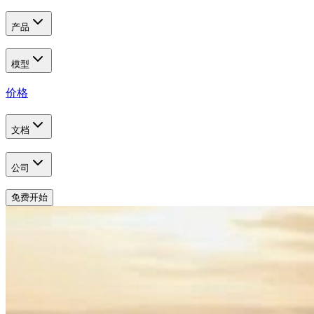
产品
模型
价格
文档
公司
免费开始