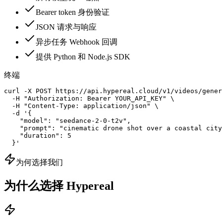
Bearer token 身份验证
JSON 请求与响应
异步任务 Webhook 回调
提供 Python 和 Node.js SDK
终端
curl -X POST https://api.hypereal.cloud/v1/videos/gener
  -H "Authorization: Bearer YOUR_API_KEY" \

  -H "Content-Type: application/json" \

  -d '{

    "model": "seedance-2-0-t2v",

    "prompt": "cinematic drone shot over a coastal city
    "duration": 5

  }'
为何选择我们
为什么选择 Hypereal