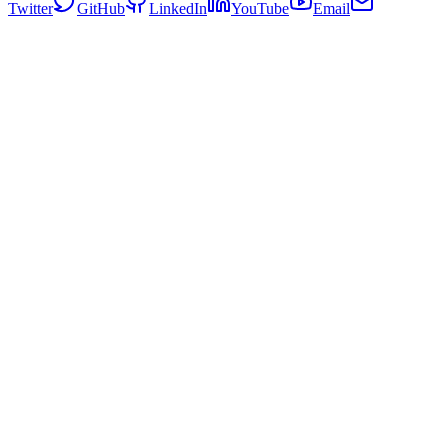
Twitter
GitHub
LinkedIn
YouTube
Email