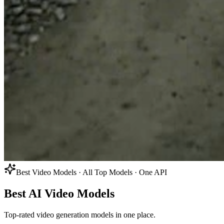
Best Video Models · All Top Models · One API
Best AI Video Models
Top-rated video generation models in one place.