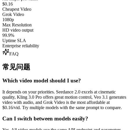
$0.16
Cheapest Video
Grok Video
1080p
Max Resolution
HD video output
99.9%
Uptime SLA
Enterprise reliability
FAQ
常见问题
Which video model should I use?
It depends on your priorities. Seedance 2.0 excels at cinematic
quality, Kling 3.0 Pro offers great motion control, Veo 3.1 generates
video with audio, and Grok Video is the most affordable at
$0.16/vid. Try multiple models with the same prompt to compare.
Can I switch between models easily?
Yes. All video models use the same API endpoint and parameters.