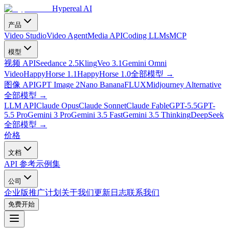
Hypereal AI
产品
Video Studio
Video Agent
Media API
Coding LLMs
MCP
模型
视频 API
Seedance 2.5
Kling
Veo 3.1
Gemini Omni
Video
HappyHorse 1.1
HappyHorse 1.0
全部模型
→
图像 API
GPT Image 2
Nano Banana
FLUX
Midjourney Alternative
全部模型
→
LLM API
Claude Opus
Claude Sonnet
Claude Fable
GPT-5.5
GPT-
5.5 Pro
Gemini 3 Pro
Gemini 3.5 Fast
Gemini 3.5 Thinking
DeepSeek
全部模型
→
价格
文档
API 参考
示例集
公司
企业版
推广计划
关于我们
更新日志
联系我们
免费开始