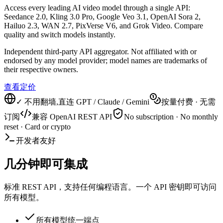
Access every leading AI video model through a single API:
Seedance 2.0, Kling 3.0 Pro, Google Veo 3.1, OpenAI Sora 2,
Hailuo 2.3, WAN 2.7, PixVerse V6, and Grok Video. Compare
quality and switch models instantly.
Independent third-party API aggregator. Not affiliated with or
endorsed by any model provider; model names are trademarks of
their respective owners.
查看定价
✓ 不用翻墙,直连 GPT / Claude / Gemini
按量付费 · 无需
订阅
兼容 OpenAI REST API
No subscription · No monthly
reset · Card or crypto
开发者友好
几分钟即可集成
标准 REST API，支持任何编程语言。一个 API 密钥即可访问
所有模型。
所有模型统一端点