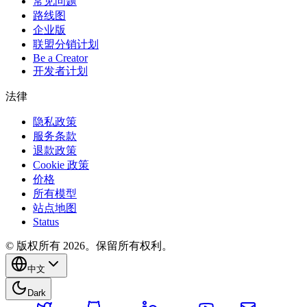
常见问题
路线图
企业版
联盟分销计划
Be a Creator
开发者计划
法律
隐私政策
服务条款
退款政策
Cookie 政策
价格
所有模型
站点地图
Status
© 版权所有 2026。保留所有权利。
中文
Dark