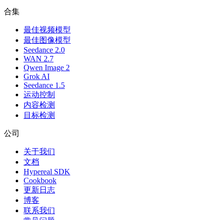
合集
最佳视频模型
最佳图像模型
Seedance 2.0
WAN 2.7
Qwen Image 2
Grok AI
Seedance 1.5
运动控制
内容检测
目标检测
公司
关于我们
文档
Hypereal SDK
Cookbook
更新日志
博客
联系我们