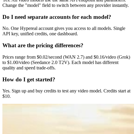
Change the "model" field to switch between any provider instantly.
Do I need separate accounts for each model?
No. One Hypereal account gives you access to all models. Single
API key, unified credits, one dashboard.
What are the pricing differences?
Prices range from $0.02/second (WAN 2.7) and $0.16/video (Grok)
to $1.00/video (Seedance 2.0 T2V). Each model has different
quality and speed trade-offs.
How do I get started?
Yes. Sign up and buy credits to test any video model. Credits start at
$10.