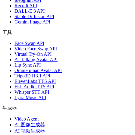
Ideogram API
Recraft API
DALL-E 3 API
Stable Diffusion API
Gemini Image API
工具
Face Swap API
Video Face Swap API
Virtual Try-On API
AI Talking Avatar API
Lip Sync API
OmniHuman Avatar API
Tripo3D H3.1 API
ElevenLabs TTS API
Fish Audio TTS API
Whisper STT API
Lyria Music API
生成器
Video Agent
AI 图像生成器
AI 视频生成器