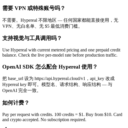
需要 VPN 或特殊账号吗？
不需要。Hypereal 不限地区 — 任何国家都能直接使用，无
VPN、无白名单、无 $5 最低消费门槛。
支持视觉与工具调用吗？
Use Hypereal with current metered pricing and one prepaid credit
balance. Check the live per-model rate before production traffic.
OpenAI SDK 怎么配合 Hypereal 使用？
把 base_url 设为 https://api.hypereal.cloud/v1，api_key 改成
Hypereal key 即可。模型名、请求结构、响应结构 — 与
OpenAI 完全一致。
如何计费？
Pay per request with credits. 100 credits = $1. Buy from $10. Card
and crypto accepted. No subscription required.