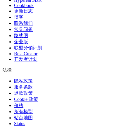
Hypereal SDK
Cookbook
更新日志
博客
联系我们
常见问题
路线图
企业版
联盟分销计划
Be a Creator
开发者计划
法律
隐私政策
服务条款
退款政策
Cookie 政策
价格
所有模型
站点地图
Status