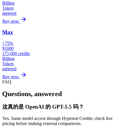
Billing
Token
metered
Buy now
Max
+75%
$
1000
175,000
credits
Billing
Token
metered
Buy now
FAQ
Questions, answered
这真的是 OpenAI 的 GPT-5.5 吗？
Yes. Same model access through Hypereal Credits; check live
pricing before making external comparisons.