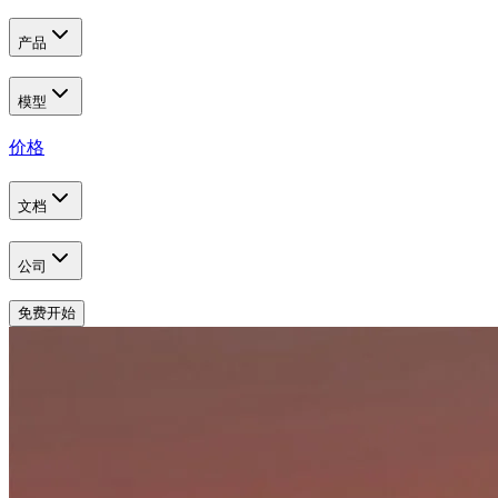
产品
模型
价格
文档
公司
免费开始