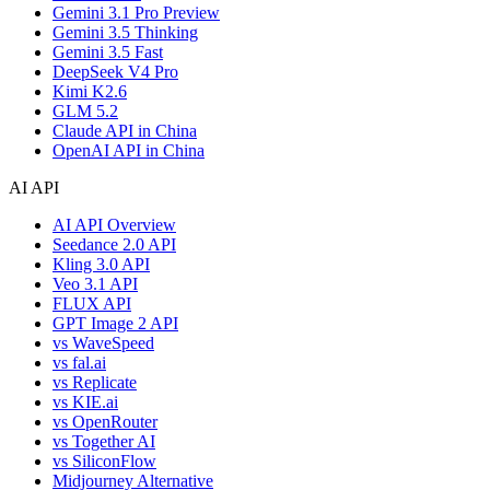
Gemini 3.1 Pro Preview
Gemini 3.5 Thinking
Gemini 3.5 Fast
DeepSeek V4 Pro
Kimi K2.6
GLM 5.2
Claude API in China
OpenAI API in China
AI API
AI API Overview
Seedance 2.0 API
Kling 3.0 API
Veo 3.1 API
FLUX API
GPT Image 2 API
vs WaveSpeed
vs fal.ai
vs Replicate
vs KIE.ai
vs OpenRouter
vs Together AI
vs SiliconFlow
Midjourney Alternative