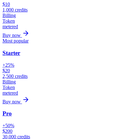
$
10
1,000
credits
Billing
Token
metered
Buy now
Most popular
Starter
+25%
$
20
2,500
credits
Billing
Token
metered
Buy now
Pro
+50%
$
200
30,000
credits