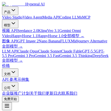
Hypereal AI
产品
Video Studio
Video Agent
Media API
Coding LLMs
MCP
模型
视频 API
Seedance 2.0
Kling
Veo 3.1
Gemini Omni
Video
HappyHorse 1.1
HappyHorse 1.0
全部模型
→
图像 API
GPT Image 2
Nano Banana
FLUX
Midjourney Alternative
全部模型
→
LLM API
Claude Opus
Claude Sonnet
Claude Fable
GPT-5.5
GPT-
5.5 Pro
Gemini 3 Pro
Gemini 3.5 Fast
Gemini 3.5 Thinking
DeepSeek
全部模型
→
价格
文档
API 参考
示例集
公司
企业版
推广计划
关于我们
更新日志
联系我们
免费开始