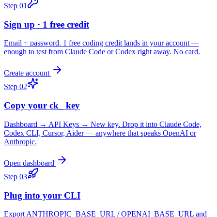
Step
01
Sign up · 1 free credit
Email + password. 1 free coding credit lands in your account —
enough to test from Claude Code or Codex right away. No card.
Create account
Step
02
Copy your ck_ key
Dashboard → API Keys → New key. Drop it into Claude Code,
Codex CLI, Cursor, Aider — anywhere that speaks OpenAI or
Anthropic.
Open dashboard
Step
03
Plug into your CLI
Export ANTHROPIC_BASE_URL / OPENAI_BASE_URL and