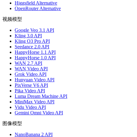
Higgsfield Alternative
OpenRouter Alternative
视频模型
Google Veo 3.1 API
Kling 3.0 API
Kling O3 Pro API
Seedance 2.0 API
HappyHorse 1.1 API
HappyHorse 1.0 API
WAN 2.7 API
WAN Video API
Grok Video API
Hunyuan Video API
PixVerse V6 API
Pika Video API
Luma Dream Machine API
MiniMax Video API
Vidu Video API
Gemini Omni Video API
图像模型
NanoBanana 2 API