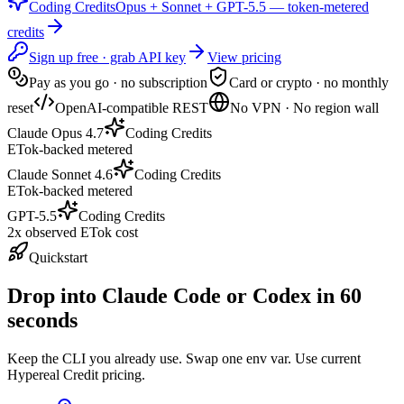
Coding Credits
Opus + Sonnet + GPT-5.5 — token-metered
credits
Sign up free · grab API key
View pricing
Pay as you go · no subscription
Card or crypto · no monthly
reset
OpenAI-compatible REST
No VPN · No region wall
Claude Opus 4.7
Coding Credits
ETok-backed metered
Claude Sonnet 4.6
Coding Credits
ETok-backed metered
GPT-5.5
Coding Credits
2x observed ETok cost
Quickstart
Drop into Claude Code or Codex in 60
seconds
Keep the CLI you already use. Swap one env var. Use current
Hypereal Credit pricing.