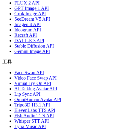
FLUX 2 API
GPT Image 1 API
Grok Image API
SeeDream V5 API
Imagen 4 API
Ideogram API
Recraft API
DALL-E 3 API
Stable Diffusion API
Gemini Image API
工具
Face Swap API
Video Face Swap API
Virtual Try-On API
AI Talking Avatar API
Lip Sync API
OmniHuman Avatar API
Tripo3D H3.1 API
ElevenLabs TTS API
Fish Audio TTS API
Whisper STT API
Lyria Music API