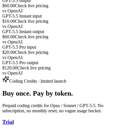
GPT-5.5 output
$60.00
Check live pricing
vs
OpenAI
GPT-5.5 Instant input
$10.00
Check live pricing
vs
OpenAI
GPT-5.5 Instant output
$60.00
Check live pricing
vs
OpenAI
GPT-5.5 Pro input
$20.00
Check live pricing
vs
OpenAI
GPT-5.5 Pro output
$120.00
Check live pricing
vs
OpenAI
Coding Credits · limited launch
Buy once. Pay by token.
Prepaid coding credits for Opus / Sonnet / GPT-5.5. No
subscription, no monthly reset, no vague usage bucket.
Trial