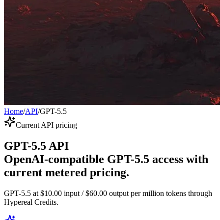
Home
/
API
/
GPT-5.5
Current API pricing
GPT-5.5 API
OpenAI-compatible GPT-5.5 access with
current metered pricing.
GPT-5.5 at $10.00 input / $60.00 output per million tokens through
Hypereal Credits.