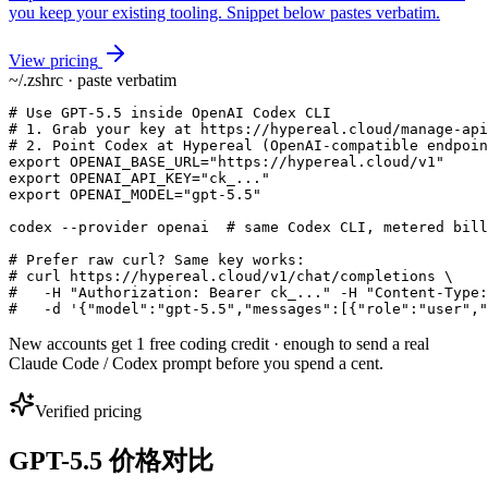
you keep your existing tooling. Snippet below pastes verbatim.
View pricing
~/.zshrc · paste verbatim
# Use GPT-5.5 inside OpenAI Codex CLI

# 1. Grab your key at https://hypereal.cloud/manage-api
# 2. Point Codex at Hypereal (OpenAI-compatible endpoin
export OPENAI_BASE_URL="https://hypereal.cloud/v1"

export OPENAI_API_KEY="ck_..."

export OPENAI_MODEL="gpt-5.5"

codex --provider openai  # same Codex CLI, metered bill
# Prefer raw curl? Same key works:

# curl https://hypereal.cloud/v1/chat/completions \

#   -H "Authorization: Bearer ck_..." -H "Content-Type:
#   -d '{"model":"gpt-5.5","messages":[{"role":"user","
New accounts get 1 free coding credit · enough to send a real
Claude Code / Codex prompt before you spend a cent.
Verified pricing
GPT-5.5 价格对比