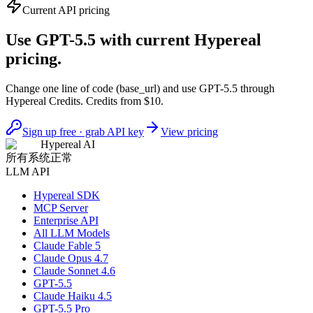
Current API pricing
Use GPT-5.5 with current Hypereal
pricing.
Change one line of code (base_url) and use GPT-5.5 through
Hypereal Credits. Credits from $10.
Sign up free · grab API key
View pricing
Hypereal AI
所有系统正常
LLM API
Hypereal SDK
MCP Server
Enterprise API
All LLM Models
Claude Fable 5
Claude Opus 4.7
Claude Sonnet 4.6
GPT-5.5
Claude Haiku 4.5
GPT-5.5 Pro