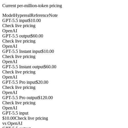
Current per-million-token pricing
Model
Hypereal
Reference
Note
GPT-5.5 input
$10.00
Check live pricing
OpenAI
GPT-5.5 output
$60.00
Check live pricing
OpenAI
GPT-5.5 Instant input
$10.00
Check live pricing
OpenAI
GPT-5.5 Instant output
$60.00
Check live pricing
OpenAI
GPT-5.5 Pro input
$20.00
Check live pricing
OpenAI
GPT-5.5 Pro output
$120.00
Check live pricing
OpenAI
GPT-5.5 input
$10.00
Check live pricing
vs
OpenAI