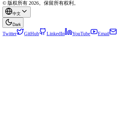
© 版权所有 2026。保留所有权利。
中文
Dark
Twitter
GitHub
LinkedIn
YouTube
Email