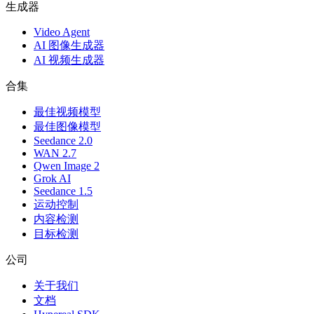
生成器
Video Agent
AI 图像生成器
AI 视频生成器
合集
最佳视频模型
最佳图像模型
Seedance 2.0
WAN 2.7
Qwen Image 2
Grok AI
Seedance 1.5
运动控制
内容检测
目标检测
公司
关于我们
文档