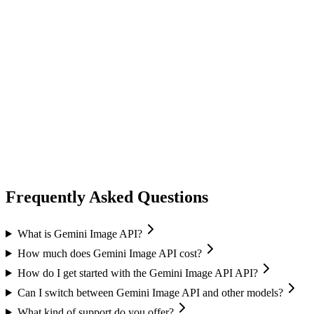
ideogram
Ideogram
Text-to-Image
Accurate text rendering
Typography
image generation
flux ai
Black Forest Labs
Text-to-Image
Image Editing
Flux 2 Pro / Flex
+
1
Frequently Asked Questions
What is Gemini Image API?
How much does Gemini Image API cost?
How do I get started with the Gemini Image API API?
Can I switch between Gemini Image API and other models?
What kind of support do you offer?