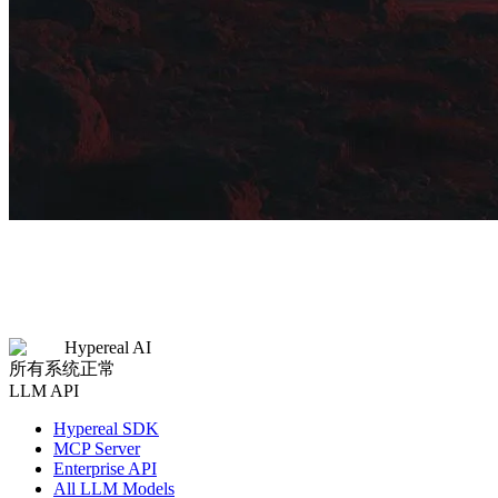
Hypereal AI
所有系统正常
LLM API
Hypereal SDK
MCP Server
Enterprise API
All LLM Models