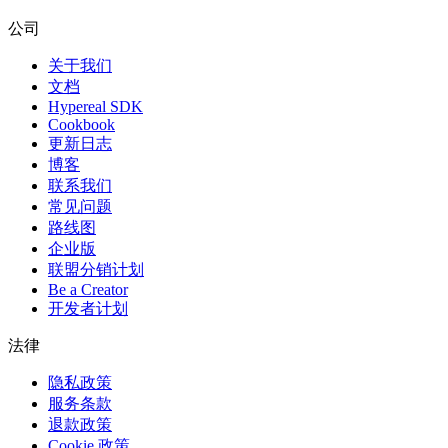
公司
关于我们
文档
Hypereal SDK
Cookbook
更新日志
博客
联系我们
常见问题
路线图
企业版
联盟分销计划
Be a Creator
开发者计划
法律
隐私政策
服务条款
退款政策
Cookie 政策