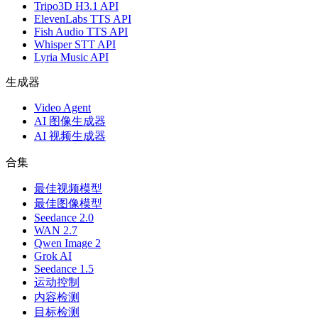
Tripo3D H3.1 API
ElevenLabs TTS API
Fish Audio TTS API
Whisper STT API
Lyria Music API
生成器
Video Agent
AI 图像生成器
AI 视频生成器
合集
最佳视频模型
最佳图像模型
Seedance 2.0
WAN 2.7
Qwen Image 2
Grok AI
Seedance 1.5
运动控制
内容检测
目标检测