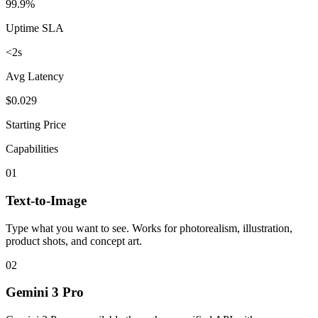
99.9%
Uptime SLA
<2s
Avg Latency
$0.029
Starting Price
Capabilities
01
Text-to-Image
Type what you want to see. Works for photorealism, illustration,
product shots, and concept art.
02
Gemini 3 Pro