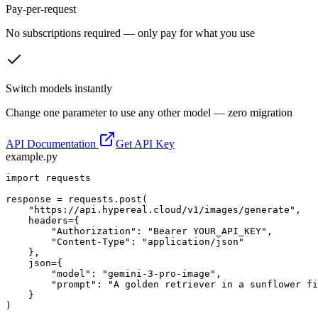
Pay-per-request
No subscriptions required — only pay for what you use
Switch models instantly
Change one parameter to use any other model — zero migration
API Documentation
Get API Key
example.py
import requests

response = requests.post(

    "https://api.hypereal.cloud/v1/images/generate",

    headers={

        "Authorization": "Bearer YOUR_API_KEY",

        "Content-Type": "application/json"

    },

    json={

        "model": "gemini-3-pro-image",

        "prompt": "A golden retriever in a sunflower fi
    }

)
