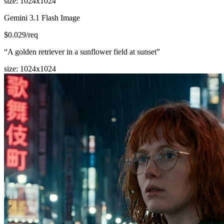
size
:
1024x1024
Gemini 3.1 Flash Image
$
0.029
/req
“
A golden retriever in a sunflower field at sunset
”
size
:
1024x1024