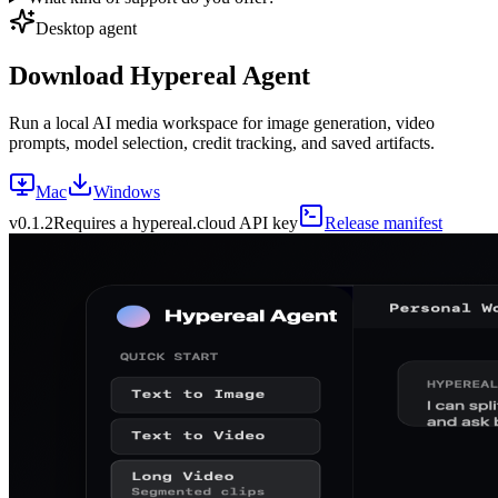
Desktop agent
Download Hypereal Agent
Run a local AI media workspace for image generation, video
prompts, model selection, credit tracking, and saved artifacts.
Mac
Windows
v
0.1.2
Requires a hypereal.cloud API key
Release manifest