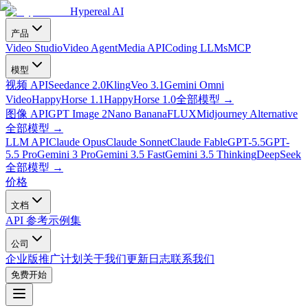
Hypereal AI
产品
Video Studio
Video Agent
Media API
Coding LLMs
MCP
模型
视频 API
Seedance 2.0
Kling
Veo 3.1
Gemini Omni
Video
HappyHorse 1.1
HappyHorse 1.0
全部模型
→
图像 API
GPT Image 2
Nano Banana
FLUX
Midjourney Alternative
全部模型
→
LLM API
Claude Opus
Claude Sonnet
Claude Fable
GPT-5.5
GPT-
5.5 Pro
Gemini 3 Pro
Gemini 3.5 Fast
Gemini 3.5 Thinking
DeepSeek
全部模型
→
价格
文档
API 参考
示例集
公司
企业版
推广计划
关于我们
更新日志
联系我们
免费开始