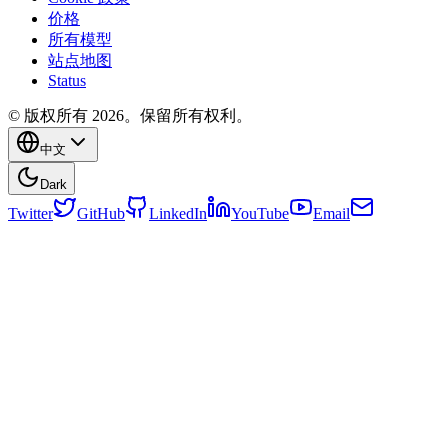
价格
所有模型
站点地图
Status
© 版权所有 2026。保留所有权利。
中文
Dark
Twitter
GitHub
LinkedIn
YouTube
Email