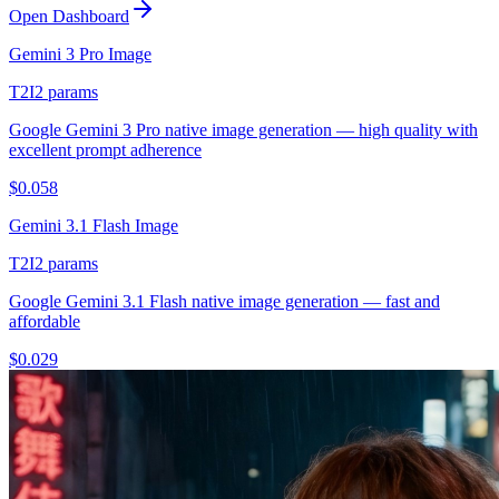
Open Dashboard
Gemini 3 Pro Image
T2I
2
params
Google Gemini 3 Pro native image generation — high quality with
excellent prompt adherence
$
0.058
Gemini 3.1 Flash Image
T2I
2
params
Google Gemini 3.1 Flash native image generation — fast and
affordable
$
0.029