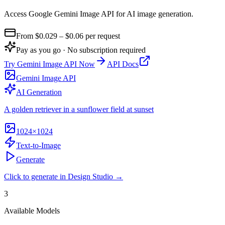
Access Google Gemini Image API for AI image generation
.
From $
0.029
– $0.06
per request
Pay as you go · No subscription required
Try
Gemini Image API
Now
API Docs
Gemini Image API
AI Generation
A golden retriever in a sunflower field at sunset
1024×1024
Text-to-Image
Generate
Click to generate in Design Studio →
3
Available Models