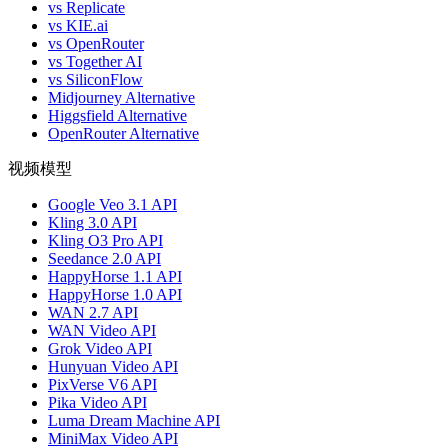
vs Replicate
vs KIE.ai
vs OpenRouter
vs Together AI
vs SiliconFlow
Midjourney Alternative
Higgsfield Alternative
OpenRouter Alternative
视频模型
Google Veo 3.1 API
Kling 3.0 API
Kling O3 Pro API
Seedance 2.0 API
HappyHorse 1.1 API
HappyHorse 1.0 API
WAN 2.7 API
WAN Video API
Grok Video API
Hunyuan Video API
PixVerse V6 API
Pika Video API
Luma Dream Machine API
MiniMax Video API