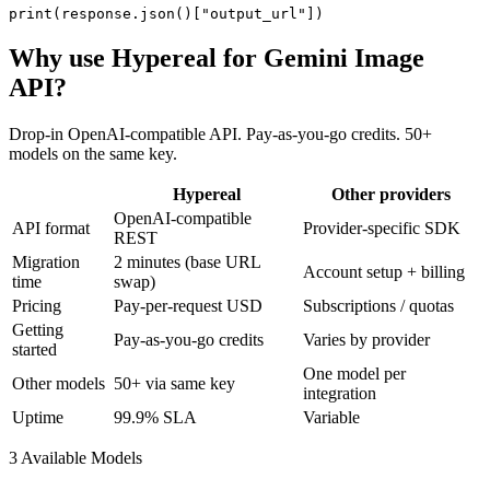
print(response.json()["output_url"])
Why use Hypereal for
Gemini Image
API
?
Drop-in OpenAI-compatible API. Pay-as-you-go credits. 50+
models on the same key.
Hypereal
Other providers
OpenAI-compatible
API format
Provider-specific SDK
REST
Migration
2 minutes (base URL
Account setup + billing
time
swap)
Pricing
Pay-per-request USD
Subscriptions / quotas
Getting
Pay-as-you-go credits
Varies by provider
started
One model per
Other models
50+ via same key
integration
Uptime
99.9% SLA
Variable
3
Available Model
s