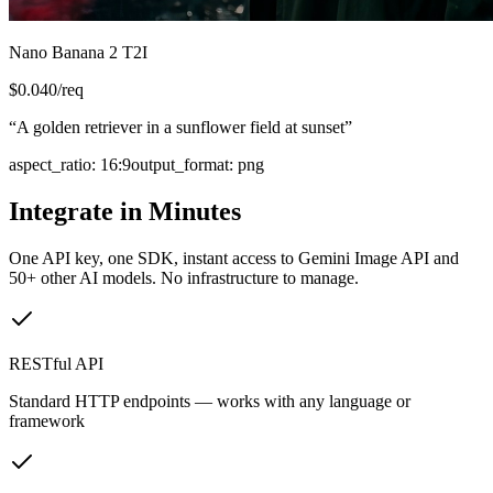
Nano Banana 2 T2I
$
0.040
/req
“
A golden retriever in a sunflower field at sunset
”
aspect_ratio
:
16:9
output_format
:
png
Integrate in Minutes
One API key, one SDK, instant access to
Gemini Image API
and
50+ other AI models. No infrastructure to manage.
RESTful API
Standard HTTP endpoints — works with any language or
framework