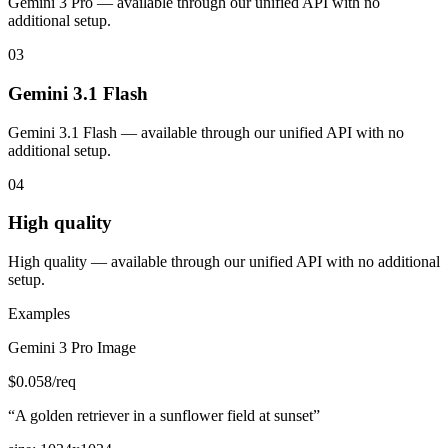
Gemini 3 Pro — available through our unified API with no
additional setup.
03
Gemini 3.1 Flash
Gemini 3.1 Flash — available through our unified API with no
additional setup.
04
High quality
High quality — available through our unified API with no additional
setup.
Examples
Gemini 3 Pro Image
$
0.058
/req
“
A golden retriever in a sunflower field at sunset
”