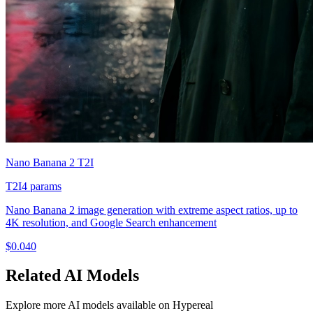
Nano Banana 2 T2I
T2I
4
params
Nano Banana 2 image generation with extreme aspect ratios, up to
4K resolution, and Google Search enhancement
$
0.040
Related
AI
Models
Explore more
AI
models available on Hypereal