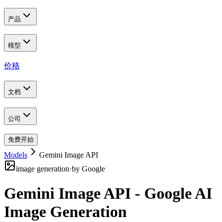
产品
模型
价格
文档
公司
免费开始
Models
Gemini Image API
image generation
·
by
Google
Gemini Image API - Google AI
Image Generation