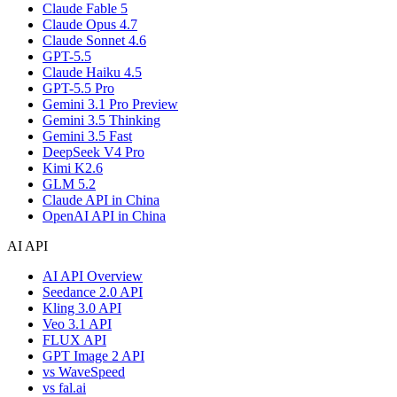
Claude Fable 5
Claude Opus 4.7
Claude Sonnet 4.6
GPT-5.5
Claude Haiku 4.5
GPT-5.5 Pro
Gemini 3.1 Pro Preview
Gemini 3.5 Thinking
Gemini 3.5 Fast
DeepSeek V4 Pro
Kimi K2.6
GLM 5.2
Claude API in China
OpenAI API in China
AI API
AI API Overview
Seedance 2.0 API
Kling 3.0 API
Veo 3.1 API
FLUX API
GPT Image 2 API
vs WaveSpeed
vs fal.ai