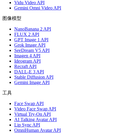
Vidu Video API
Gemini Omni Video API
图像模型
NanoBanana 2 API
FLUX 2 API
GPT Image 1 API
Grok Image API
SeeDream V5 API
Imagen 4 API
Ideogram API
Recraft API
DALL-E 3 API
Stable Diffusion API
Gemini Image API
工具
Face Swap API
Video Face Swap API
Virtual Try-On API
AI Talking Avatar API
Lip Sync API
OmniHuman Avatar API