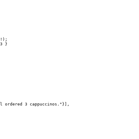
!);

l ordered 3 cappuccinos."}],
