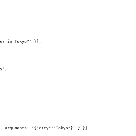
er in Tokyo?" }],

y",
