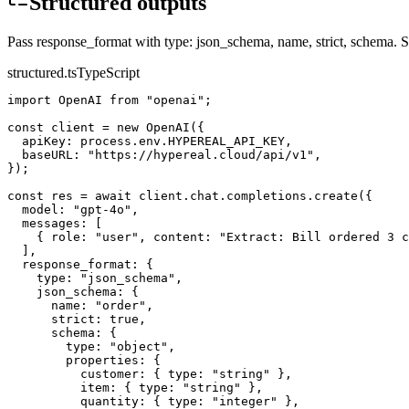
Structured outputs
Pass response_format with type: json_schema, name, strict, schema. 
structured.ts
TypeScript
import OpenAI from "openai";

const client = new OpenAI({

  apiKey: process.env.HYPEREAL_API_KEY,

  baseURL: "https://hypereal.cloud/api/v1",

});

const res = await client.chat.completions.create({

  model: "gpt-4o",

  messages: [

    { role: "user", content: "Extract: Bill ordered 3 c
  ],

  response_format: {

    type: "json_schema",

    json_schema: {

      name: "order",

      strict: true,

      schema: {

        type: "object",

        properties: {

          customer: { type: "string" },

          item: { type: "string" },

          quantity: { type: "integer" },
