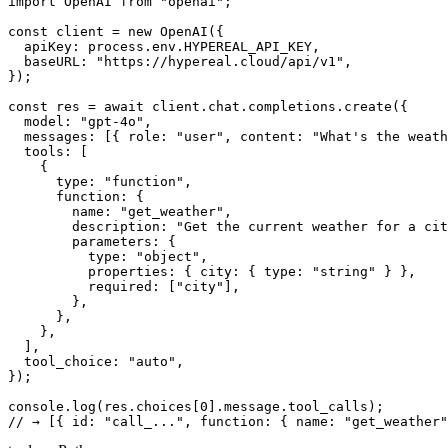
import OpenAI from "openai";

const client = new OpenAI({

  apiKey: process.env.HYPEREAL_API_KEY,

  baseURL: "https://hypereal.cloud/api/v1",

});

const res = await client.chat.completions.create({

  model: "gpt-4o",

  messages: [{ role: "user", content: "What's the weath
  tools: [

    {

      type: "function",

      function: {

        name: "get_weather",

        description: "Get the current weather for a cit
        parameters: {

          type: "object",

          properties: { city: { type: "string" } },

          required: ["city"],

        },

      },

    },

  ],

  tool_choice: "auto",

});

console.log(res.choices[0].message.tool_calls);
