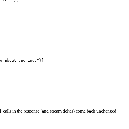
 ?? "");

u about caching."}],

ol_calls in the response (and stream deltas) come back unchanged.