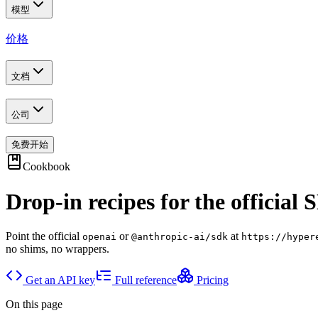
模型
价格
文档
公司
免费开始
Cookbook
Drop-in recipes for the official 
Point the official
or
at
openai
@anthropic-ai/sdk
https://hyper
no shims, no wrappers.
Get an API key
Full reference
Pricing
On this page