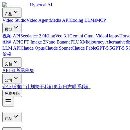
Hypereal AI
产品
Video Studio
Video Agent
Media API
Coding LLMs
MCP
模型
视频 API
Seedance 2.0
Kling
Veo 3.1
Gemini Omni Video
HappyHorse
图像 API
GPT Image 2
Nano Banana
FLUX
Midjourney Alternative
LLM API
Claude Opus
Claude Sonnet
Claude Fable
GPT-5.5
GPT-5.5 
价格
文档
API 参考
示例集
公司
企业版
推广计划
关于我们
更新日志
联系我们
免费开始
产品