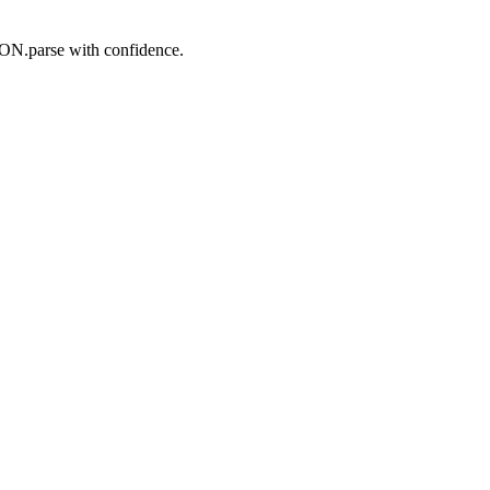
SON.parse with confidence.