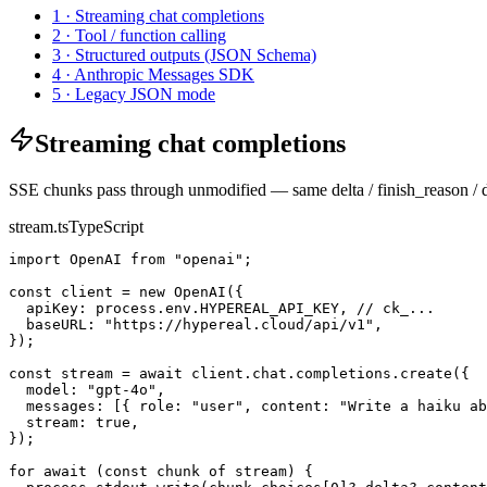
1 · Streaming chat completions
2 · Tool / function calling
3 · Structured outputs (JSON Schema)
4 · Anthropic Messages SDK
5 · Legacy JSON mode
Streaming chat completions
SSE chunks pass through unmodified — same delta / finish_reason 
stream.ts
TypeScript
import OpenAI from "openai";

const client = new OpenAI({

  apiKey: process.env.HYPEREAL_API_KEY, // ck_...

  baseURL: "https://hypereal.cloud/api/v1",

});

const stream = await client.chat.completions.create({

  model: "gpt-4o",

  messages: [{ role: "user", content: "Write a haiku ab
  stream: true,

});

for await (const chunk of stream) {
