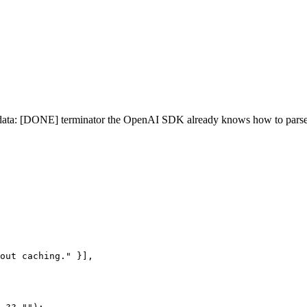
/ data: [DONE] terminator the OpenAI SDK already knows how to parse
out caching." }],
