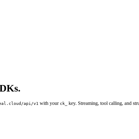
SDKs.
with your
key. Streaming, tool calling, and s
eal.cloud/api/v1
ck_