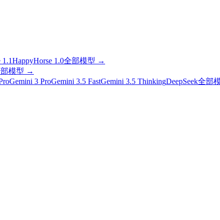
 1.1
HappyHorse 1.0
全部模型
→
全部模型
→
Pro
Gemini 3 Pro
Gemini 3.5 Fast
Gemini 3.5 Thinking
DeepSeek
全部