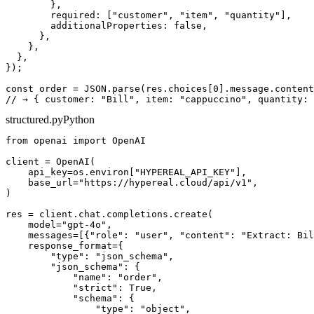
        },

        required: ["customer", "item", "quantity"],

        additionalProperties: false,

      },

    },

  },

});

const order = JSON.parse(res.choices[0].message.content
structured.py
Python
from openai import OpenAI

client = OpenAI(

    api_key=os.environ["HYPEREAL_API_KEY"],

    base_url="https://hypereal.cloud/api/v1",

)

res = client.chat.completions.create(

    model="gpt-4o",

    messages=[{"role": "user", "content": "Extract: Bil
    response_format={

        "type": "json_schema",

        "json_schema": {

            "name": "order",

            "strict": True,

            "schema": {

                "type": "object",
