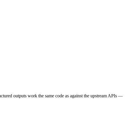
tructured outputs work the same code as against the upstream APIs —