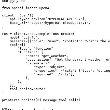
tools.py
Python
from openai import OpenAI

client = OpenAI(

    api_key=os.environ["HYPEREAL_API_KEY"],

    base_url="https://hypereal.cloud/api/v1",

)

res = client.chat.completions.create(

    model="gpt-4o",

    messages=[{"role": "user", "content": "What's the w
    tools=[{

        "type": "function",

        "function": {

            "name": "get_weather",

            "description": "Get the current weather for
            "parameters": {

                "type": "object",

                "properties": {"city": {"type": "string
                "required": ["city"],

            },

        },

    }],

    tool_choice="auto",

)
