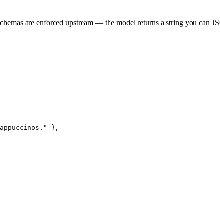
Schemas are enforced upstream — the model returns a string you can J
appuccinos." },
