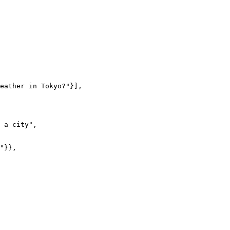
eather in Tokyo?"}],

 a city",

"}},
