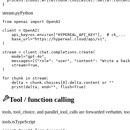
  process.stdout.write(chunk.choices[0]?.delta?.content
stream.py
Python
from openai import OpenAI

client = OpenAI(

    api_key=os.environ["HYPEREAL_API_KEY"],  # ck_...

    base_url="https://hypereal.cloud/api/v1",

)

stream = client.chat.completions.create(

    model="gpt-4o",

    messages=[{"role": "user", "content": "Write a haik
    stream=True,

)

for chunk in stream:

    delta = chunk.choices[0].delta.content or ""

Tool / function calling
tools, tool_choice, and parallel_tool_calls are forwarded verbatim. to
tools.ts
TypeScript