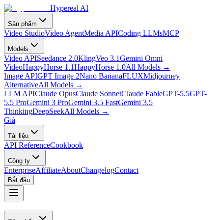
Hypereal AI
Sản phẩm
Video Studio
Video Agent
Media API
Coding LLMs
MCP
Models
Video API
Seedance 2.0
Kling
Veo 3.1
Gemini Omni
Video
HappyHorse 1.1
HappyHorse 1.0
All Models
→
Image API
GPT Image 2
Nano Banana
FLUX
Midjourney
Alternative
All Models
→
LLM API
Claude Opus
Claude Sonnet
Claude Fable
GPT-5.5
GPT-
5.5 Pro
Gemini 3 Pro
Gemini 3.5 Fast
Gemini 3.5
Thinking
DeepSeek
All Models
→
Giá
Tài liệu
API Reference
Cookbook
Công ty
Enterprise
Affiliate
About
Changelog
Contact
Bắt đầu