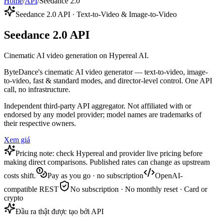
Home
/
API
/
Seedance 2.0
Seedance 2.0 API · Text-to-Video & Image-to-Video
Seedance 2.0 API
Cinematic AI video generation on Hypereal AI.
ByteDance's cinematic AI video generator — text-to-video, image-
to-video, fast & standard modes, and director-level control. One API
call, no infrastructure.
Independent third-party API aggregator. Not affiliated with or
endorsed by any model provider; model names are trademarks of
their respective owners.
Xem giá
Pricing note: check Hypereal and provider live pricing before
making direct comparisons. Published rates can change as upstream
costs shift.
Pay as you go · no subscription
OpenAI-
compatible REST
No subscription · No monthly reset · Card or
crypto
Đầu ra thật được tạo bởi API