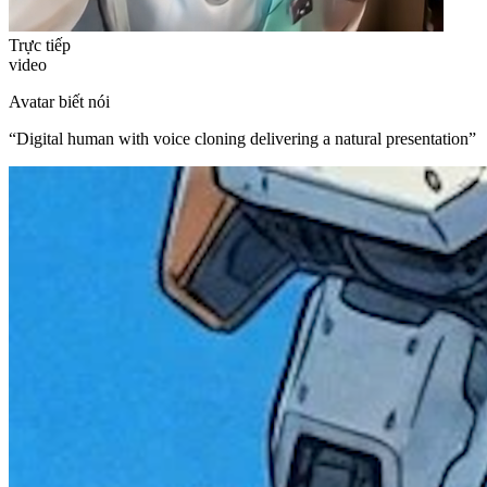
Trực tiếp
video
Avatar biết nói
“
Digital human with voice cloning delivering a natural presentation
”