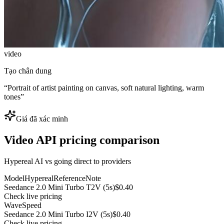
video
Tạo chân dung
“
Portrait of artist painting on canvas, soft natural lighting, warm
tones
”
Giá đã xác minh
Video API pricing comparison
Hypereal AI vs going direct to providers
Model
Hypereal
Reference
Note
Seedance 2.0 Mini Turbo T2V (5s)
$0.40
Check live pricing
WaveSpeed
Seedance 2.0 Mini Turbo I2V (5s)
$0.40
Check live pricing