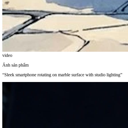
video
Ảnh sản phẩm
“
Sleek smartphone rotating on marble surface with studio lighting
”