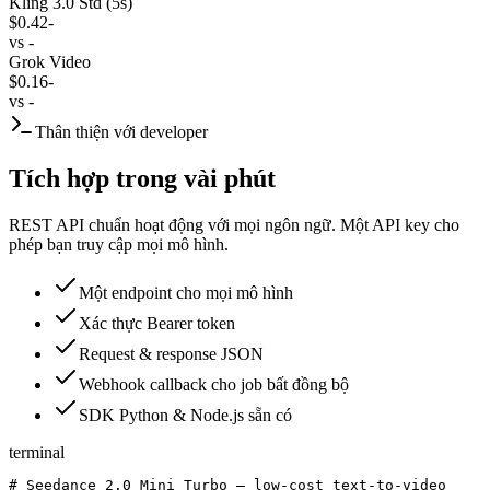
Kling 3.0 Std (5s)
$0.42
-
vs
-
Grok Video
$0.16
-
vs
-
Thân thiện với developer
Tích hợp trong vài phút
REST API chuẩn hoạt động với mọi ngôn ngữ. Một API key cho
phép bạn truy cập mọi mô hình.
Một endpoint cho mọi mô hình
Xác thực Bearer token
Request & response JSON
Webhook callback cho job bất đồng bộ
SDK Python & Node.js sẵn có
terminal
# Seedance 2.0 Mini Turbo — low-cost text-to-video
