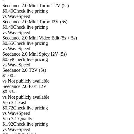
-
Seedance 2.0 Mini Turbo T2V (5s)
$0.40
Check live pricing
vs
WaveSpeed
Seedance 2.0 Mini Turbo I2V (5s)
$0.40
Check live pricing
vs
WaveSpeed
Seedance 2.0 Mini Video Edit (5s + 5s)
$0.55
Check live pricing
vs
WaveSpeed
Seedance 2.0 Mini Spicy I2V (5s)
$0.69
Check live pricing
vs
WaveSpeed
Seedance 2.0 T2V (5s)
$1.00
-
vs
Not publicly available
Seedance 2.0 Fast T2V
$0.53
-
vs
Not publicly available
Veo 3.1 Fast
$0.72
Check live pricing
vs
WaveSpeed
Veo 3.1 Quality
$1.92
Check live pricing
vs
WaveSpeed