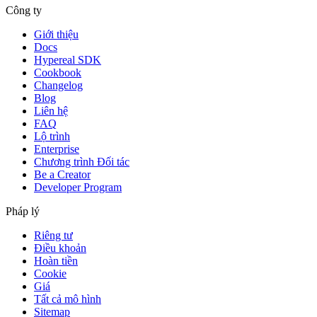
Công ty
Giới thiệu
Docs
Hypereal SDK
Cookbook
Changelog
Blog
Liên hệ
FAQ
Lộ trình
Enterprise
Chương trình Đối tác
Be a Creator
Developer Program
Pháp lý
Riêng tư
Điều khoản
Hoàn tiền
Cookie
Giá
Tất cả mô hình
Sitemap