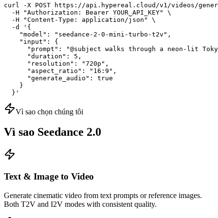
curl -X POST https://api.hypereal.cloud/v1/videos/gener
  -H "Authorization: Bearer YOUR_API_KEY" \

  -H "Content-Type: application/json" \

  -d '{

    "model": "seedance-2-0-mini-turbo-t2v",

    "input": {

      "prompt": "@subject walks through a neon-lit Toky
      "duration": 5,

      "resolution": "720p",

      "aspect_ratio": "16:9",

      "generate_audio": true

    }

  }'
Vì sao chọn chúng tôi
Vì sao Seedance 2.0
Text & Image to Video
Generate cinematic video from text prompts or reference images.
Both T2V and I2V modes with consistent quality.