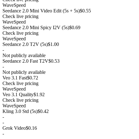
WaveSpeed
Seedance 2.0 Mini Video Edit (5s + 5s)
$0.55
Check live pricing
WaveSpeed
Seedance 2.0 Mini Spicy I2V (5s)
$0.69
Check live pricing
WaveSpeed
Seedance 2.0 T2V (5s)
$1.00
-
Not publicly available
Seedance 2.0 Fast T2V
$0.53
-
Not publicly available
Veo 3.1 Fast
$0.72
Check live pricing
WaveSpeed
Veo 3.1 Quality
$1.92
Check live pricing
WaveSpeed
Kling 3.0 Std (5s)
$0.42
-
-
Grok Video
$0.16
-