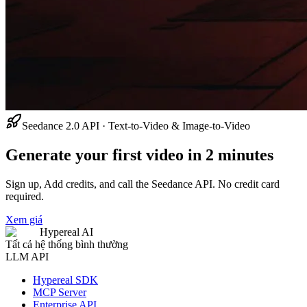
Seedance 2.0 API · Text-to-Video & Image-to-Video
Generate your first video in 2 minutes
Sign up, Add credits, and call the Seedance API. No credit card
required.
Xem giá
Hypereal AI
Tất cả hệ thống bình thường
LLM API
Hypereal SDK
MCP Server
Enterprise API