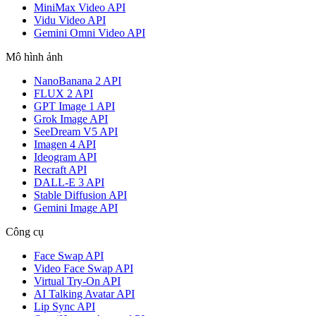
MiniMax Video API
Vidu Video API
Gemini Omni Video API
Mô hình ảnh
NanoBanana 2 API
FLUX 2 API
GPT Image 1 API
Grok Image API
SeeDream V5 API
Imagen 4 API
Ideogram API
Recraft API
DALL-E 3 API
Stable Diffusion API
Gemini Image API
Công cụ
Face Swap API
Video Face Swap API
Virtual Try-On API
AI Talking Avatar API
Lip Sync API