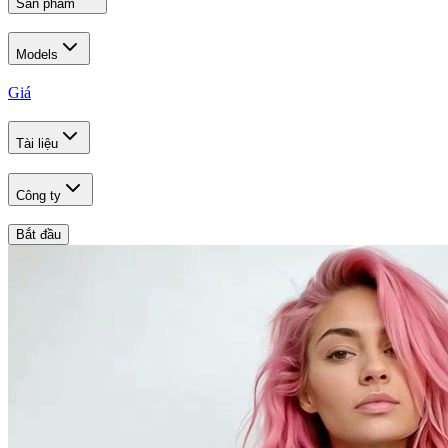
Sản phẩm
Models
Giá
Tài liệu
Công ty
Bắt đầu