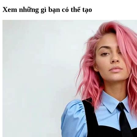
Xem những gì bạn có thể tạo