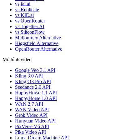
vs fal.ai
vs Replicate
vs KIE.ai
vs OpenRouter
vs Together AI
vs SiliconFlow
Midjourney Alternative
Higgsfield Alternative
OpenRouter Alternative
Mô hình video
Google Veo 3.1 API
Kling 3.0 API
Kling O3 Pro API
Seedance 2.0 API
HappyHorse 1.1 API
HappyHorse 1.0 API
WAN 2.7 API
WAN Video API
Grok Video API
Hunyuan Video API
PixVerse V6 API
Pika Video API
Luma Dream Machine API