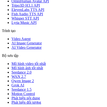
OmniHuman Avatar API
Tripo3D H3.1 API
ElevenLabs TTS API
Fish Audio TTS API
Whisper STT API
Lyria Music API
Trình tạo
Video Agent
AI Image Generator
AI Video Generator
Bộ sưu tập
Mô hình video tốt nhất
Mô hình ảnh tốt nhất
Seedance 2.0
WAN 2.7
Qwen Image 2
Grok AI
Seedance 1.5
Motion Control
Phát hiện nội dung
Phát hiện đối tượng