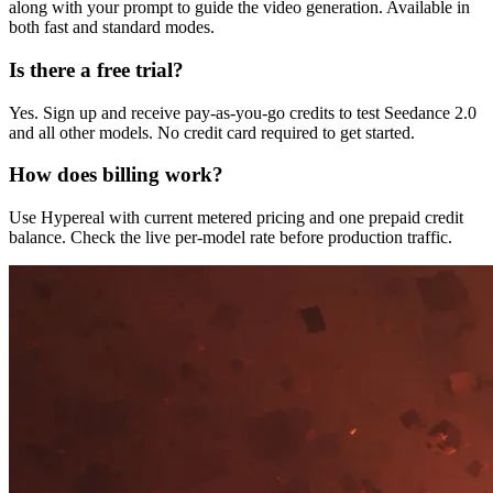
along with your prompt to guide the video generation. Available in
both fast and standard modes.
Is there a free trial?
Yes. Sign up and receive pay-as-you-go credits to test Seedance 2.0
and all other models. No credit card required to get started.
How does billing work?
Use Hypereal with current metered pricing and one prepaid credit
balance. Check the live per-model rate before production traffic.