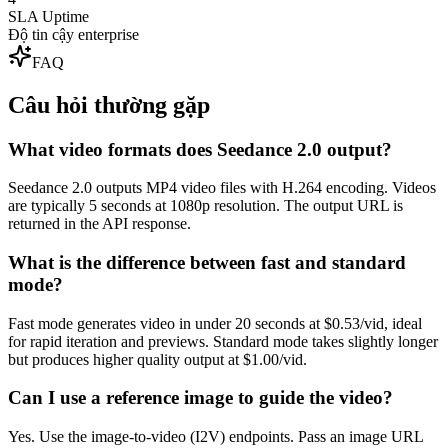
SLA Uptime
Độ tin cậy enterprise
FAQ
Câu hỏi thường gặp
What video formats does Seedance 2.0 output?
Seedance 2.0 outputs MP4 video files with H.264 encoding. Videos
are typically 5 seconds at 1080p resolution. The output URL is
returned in the API response.
What is the difference between fast and standard
mode?
Fast mode generates video in under 20 seconds at $0.53/vid, ideal
for rapid iteration and previews. Standard mode takes slightly longer
but produces higher quality output at $1.00/vid.
Can I use a reference image to guide the video?
Yes. Use the image-to-video (I2V) endpoints. Pass an image URL