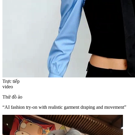
Trực tiếp
video
Thử đồ ảo
“
AI fashion try-on with realistic garment draping and movement
”