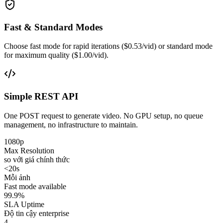
Fast & Standard Modes
Choose fast mode for rapid iterations ($0.53/vid) or standard mode
for maximum quality ($1.00/vid).
Simple REST API
One POST request to generate video. No GPU setup, no queue
management, no infrastructure to maintain.
1080p
Max Resolution
so với giá chính thức
<20s
Mỗi ảnh
Fast mode available
99.9%
SLA Uptime
Độ tin cậy enterprise
4