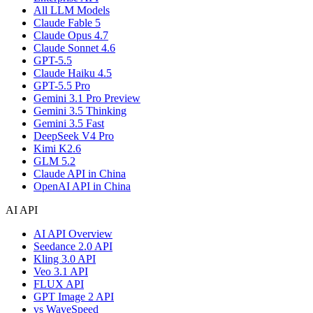
All LLM Models
Claude Fable 5
Claude Opus 4.7
Claude Sonnet 4.6
GPT-5.5
Claude Haiku 4.5
GPT-5.5 Pro
Gemini 3.1 Pro Preview
Gemini 3.5 Thinking
Gemini 3.5 Fast
DeepSeek V4 Pro
Kimi K2.6
GLM 5.2
Claude API in China
OpenAI API in China
AI API
AI API Overview
Seedance 2.0 API
Kling 3.0 API
Veo 3.1 API
FLUX API
GPT Image 2 API
vs WaveSpeed