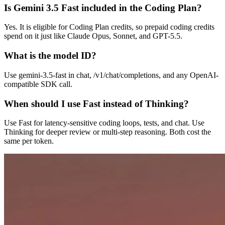
Is Gemini 3.5 Fast included in the Coding Plan?
Yes. It is eligible for Coding Plan credits, so prepaid coding credits
spend on it just like Claude Opus, Sonnet, and GPT-5.5.
What is the model ID?
Use gemini-3.5-fast in chat, /v1/chat/completions, and any OpenAI-
compatible SDK call.
When should I use Fast instead of Thinking?
Use Fast for latency-sensitive coding loops, tests, and chat. Use
Thinking for deeper review or multi-step reasoning. Both cost the
same per token.