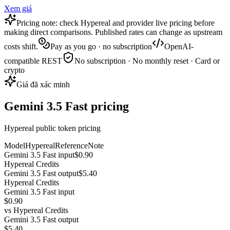
Xem giá
Pricing note: check Hypereal and provider live pricing before
making direct comparisons. Published rates can change as upstream
costs shift.
Pay as you go · no subscription
OpenAI-
compatible REST
No subscription · No monthly reset · Card or
crypto
Giá đã xác minh
Gemini 3.5 Fast pricing
Hypereal public token pricing
Model
Hypereal
Reference
Note
Gemini 3.5 Fast input
$0.90
Hypereal Credits
Gemini 3.5 Fast output
$5.40
Hypereal Credits
Gemini 3.5 Fast input
$0.90
vs
Hypereal Credits
Gemini 3.5 Fast output
$5.40