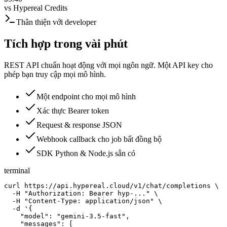
vs
Hypereal Credits
Thân thiện với developer
Tích hợp trong vài phút
REST API chuẩn hoạt động với mọi ngôn ngữ. Một API key cho
phép bạn truy cập mọi mô hình.
Một endpoint cho mọi mô hình
Xác thực Bearer token
Request & response JSON
Webhook callback cho job bất đồng bộ
SDK Python & Node.js sẵn có
terminal
curl https://api.hypereal.cloud/v1/chat/completions \

  -H "Authorization: Bearer hyp-..." \

  -H "Content-Type: application/json" \

  -d '{

    "model": "gemini-3.5-fast",

    "messages": [
