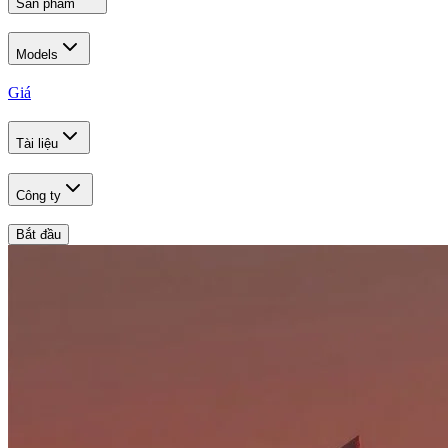
Sản phẩm
Models
Giá
Tài liệu
Công ty
Bắt đầu