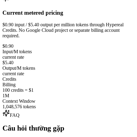
Current metered pricing
$0.90 input / $5.40 output per million tokens through Hypereal
Credits. No Google Cloud project or separate billing account
required.
$0.90
Input/M tokens
current rate
$5.40
Output/M tokens
current rate
Credits
Billing
100 credits = $1
1M
Context Window
1,048,576 tokens
FAQ
Câu hỏi thường gặp