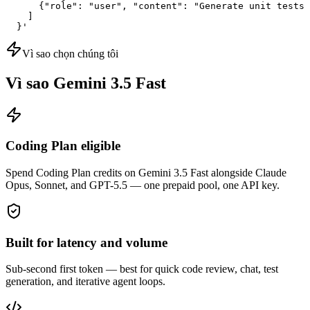
      {"role": "user", "content": "Generate unit tests 
    ]

  }'
Vì sao chọn chúng tôi
Vì sao Gemini 3.5 Fast
Coding Plan eligible
Spend Coding Plan credits on Gemini 3.5 Fast alongside Claude
Opus, Sonnet, and GPT-5.5 — one prepaid pool, one API key.
Built for latency and volume
Sub-second first token — best for quick code review, chat, test
generation, and iterative agent loops.