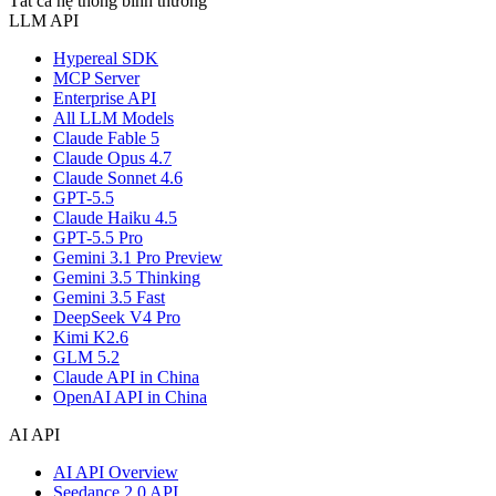
Tất cả hệ thống bình thường
LLM API
Hypereal SDK
MCP Server
Enterprise API
All LLM Models
Claude Fable 5
Claude Opus 4.7
Claude Sonnet 4.6
GPT-5.5
Claude Haiku 4.5
GPT-5.5 Pro
Gemini 3.1 Pro Preview
Gemini 3.5 Thinking
Gemini 3.5 Fast
DeepSeek V4 Pro
Kimi K2.6
GLM 5.2
Claude API in China
OpenAI API in China
AI API
AI API Overview
Seedance 2.0 API