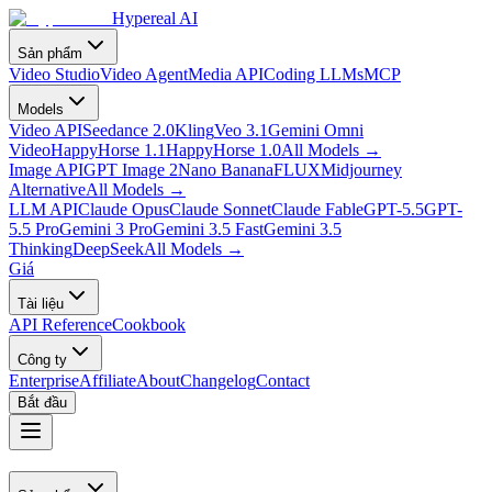
Hypereal AI
Sản phẩm
Video Studio
Video Agent
Media API
Coding LLMs
MCP
Models
Video API
Seedance 2.0
Kling
Veo 3.1
Gemini Omni
Video
HappyHorse 1.1
HappyHorse 1.0
All Models
→
Image API
GPT Image 2
Nano Banana
FLUX
Midjourney
Alternative
All Models
→
LLM API
Claude Opus
Claude Sonnet
Claude Fable
GPT-5.5
GPT-
5.5 Pro
Gemini 3 Pro
Gemini 3.5 Fast
Gemini 3.5
Thinking
DeepSeek
All Models
→
Giá
Tài liệu
API Reference
Cookbook
Công ty
Enterprise
Affiliate
About
Changelog
Contact
Bắt đầu