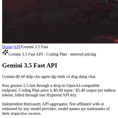
Home
/
API
/
Gemini 3.5 Fast
Gemini 3.5 Fast API · Coding Plan · metered pricing
Gemini 3.5 Fast API
Gemini độ trễ thấp cho agent lập trình và ứng dụng chat.
Run gemini-3.5-fast through a drop-in OpenAI-compatible
endpoint. Coding Plan price is $0.90 input / $5.40 output per million
tokens, billed through one Hypereal API key.
Independent third-party API aggregator. Not affiliated with or
endorsed by any model provider; model names are trademarks of
their respective owners.