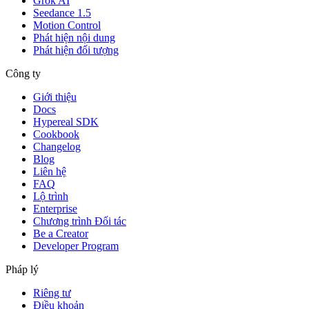
Grok AI
Seedance 1.5
Motion Control
Phát hiện nội dung
Phát hiện đối tượng
Công ty
Giới thiệu
Docs
Hypereal SDK
Cookbook
Changelog
Blog
Liên hệ
FAQ
Lộ trình
Enterprise
Chương trình Đối tác
Be a Creator
Developer Program
Pháp lý
Riêng tư
Điều khoản