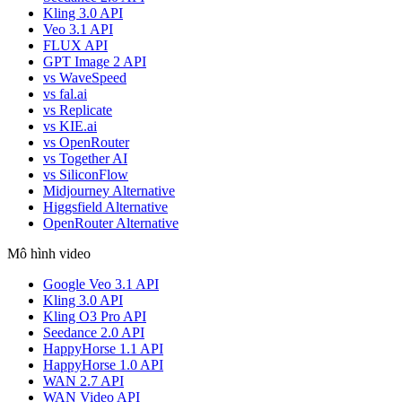
Kling 3.0 API
Veo 3.1 API
FLUX API
GPT Image 2 API
vs WaveSpeed
vs fal.ai
vs Replicate
vs KIE.ai
vs OpenRouter
vs Together AI
vs SiliconFlow
Midjourney Alternative
Higgsfield Alternative
OpenRouter Alternative
Mô hình video
Google Veo 3.1 API
Kling 3.0 API
Kling O3 Pro API
Seedance 2.0 API
HappyHorse 1.1 API
HappyHorse 1.0 API
WAN 2.7 API
WAN Video API