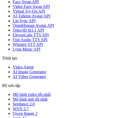
Face Swap API
Video Face Swap API
Virtual Try-On API
AI Talking Avatar API
Lip Sync API
OmniHuman Avatar API
Tripo3D H3.1 API
ElevenLabs TTS API
Fish Audio TTS API
Whisper STT API
Lyria Music API
Trình tạo
Video Agent
AI Image Generator
AI Video Generator
Bộ sưu tập
Mô hình video tốt nhất
Mô hình ảnh tốt nhất
Seedance 2.0
WAN 2.7
Qwen Image 2