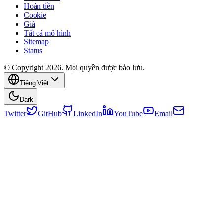
Hoàn tiền
Cookie
Giá
Tất cả mô hình
Sitemap
Status
© Copyright 2026. Mọi quyền được bảo lưu.
Tiếng Việt
Dark
Twitter
GitHub
LinkedIn
YouTube
Email