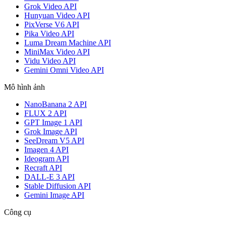
Grok Video API
Hunyuan Video API
PixVerse V6 API
Pika Video API
Luma Dream Machine API
MiniMax Video API
Vidu Video API
Gemini Omni Video API
Mô hình ảnh
NanoBanana 2 API
FLUX 2 API
GPT Image 1 API
Grok Image API
SeeDream V5 API
Imagen 4 API
Ideogram API
Recraft API
DALL-E 3 API
Stable Diffusion API
Gemini Image API
Công cụ