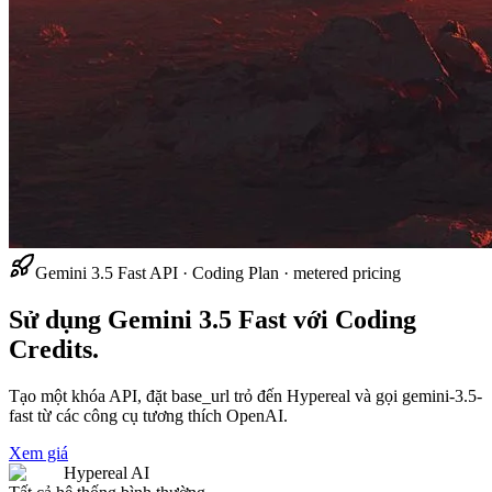
Gemini 3.5 Fast API · Coding Plan · metered pricing
Sử dụng Gemini 3.5 Fast với Coding
Credits.
Tạo một khóa API, đặt base_url trỏ đến Hypereal và gọi gemini-3.5-
fast từ các công cụ tương thích OpenAI.
Xem giá
Hypereal AI