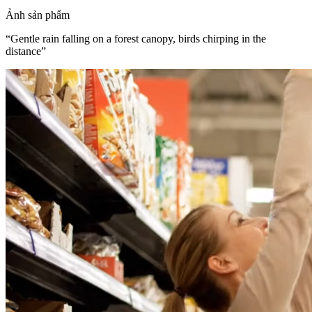
Ảnh sản phẩm
“
Gentle rain falling on a forest canopy, birds chirping in the
distance
”