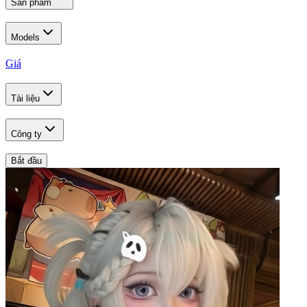
Sản phẩm
Models
Giá
Tài liệu
Công ty
Bắt đầu