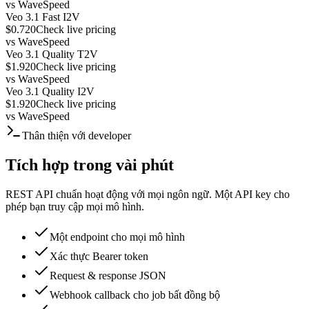
vs
WaveSpeed
Veo 3.1 Fast I2V
$0.720
Check live pricing
vs
WaveSpeed
Veo 3.1 Quality T2V
$1.920
Check live pricing
vs
WaveSpeed
Veo 3.1 Quality I2V
$1.920
Check live pricing
vs
WaveSpeed
Thân thiện với developer
Tích hợp trong vài phút
REST API chuẩn hoạt động với mọi ngôn ngữ. Một API key cho
phép bạn truy cập mọi mô hình.
Một endpoint cho mọi mô hình
Xác thực Bearer token
Request & response JSON
Webhook callback cho job bất đồng bộ