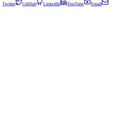
Twitter
GitHub
LinkedIn
YouTube
Email