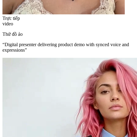
Trực tiếp
video
Thử đồ ảo
“
Digital presenter delivering product demo with synced voice and
expressions
”