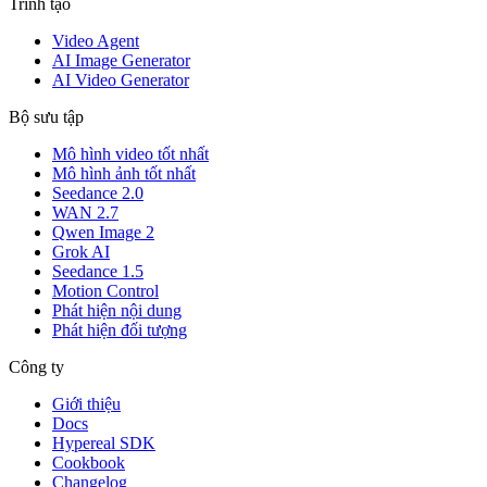
Trình tạo
Video Agent
AI Image Generator
AI Video Generator
Bộ sưu tập
Mô hình video tốt nhất
Mô hình ảnh tốt nhất
Seedance 2.0
WAN 2.7
Qwen Image 2
Grok AI
Seedance 1.5
Motion Control
Phát hiện nội dung
Phát hiện đối tượng
Công ty
Giới thiệu
Docs
Hypereal SDK
Cookbook
Changelog