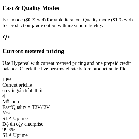
Fast & Quality Modes
Fast mode ($0.72/vid) for rapid iteration. Quality mode ($1.92/vid)
for production-grade output with maximum fidelity.
Current metered pricing
Use Hypereal with current metered pricing and one prepaid credit
balance. Check the live per-model rate before production traffic.
Live
Current pricing
so với giá chính thức
4
Mỗi ảnh
Fast/Quality × T2V/I2V
Yes
SLA Uptime
Độ tin cậy enterprise
99.9%
SLA Uptime