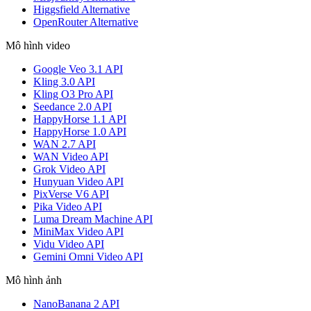
Higgsfield Alternative
OpenRouter Alternative
Mô hình video
Google Veo 3.1 API
Kling 3.0 API
Kling O3 Pro API
Seedance 2.0 API
HappyHorse 1.1 API
HappyHorse 1.0 API
WAN 2.7 API
WAN Video API
Grok Video API
Hunyuan Video API
PixVerse V6 API
Pika Video API
Luma Dream Machine API
MiniMax Video API
Vidu Video API
Gemini Omni Video API
Mô hình ảnh
NanoBanana 2 API