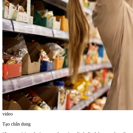
video
Tạo chân dung