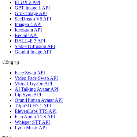
FLUX 2 API
GPT Image 1 API
Grok Image API
SeeDream V5 API
Imagen 4 API
Ideogram API
Recraft API
DALL-E 3 API
Stable Diffusion API
Gemini Image API
Công cụ
Face Swap API
Video Face Swap API
Virtual Try-On API
AI Talking Avatar API
Lip Sync API
OmniHuman Avatar API
Tripo3D H3.1 API
ElevenLabs TTS API
Fish Audio TTS API
Whisper STT API
Lyria Music API