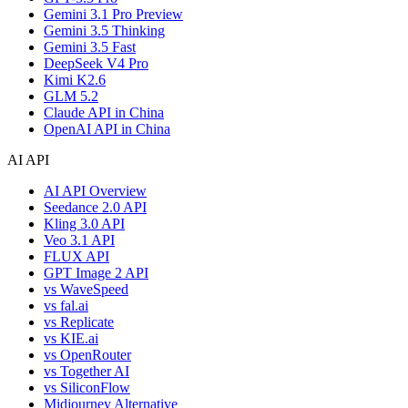
Gemini 3.1 Pro Preview
Gemini 3.5 Thinking
Gemini 3.5 Fast
DeepSeek V4 Pro
Kimi K2.6
GLM 5.2
Claude API in China
OpenAI API in China
AI API
AI API Overview
Seedance 2.0 API
Kling 3.0 API
Veo 3.1 API
FLUX API
GPT Image 2 API
vs WaveSpeed
vs fal.ai
vs Replicate
vs KIE.ai
vs OpenRouter
vs Together AI
vs SiliconFlow
Midjourney Alternative