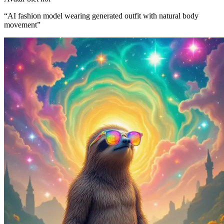
“
AI fashion model wearing generated outfit with natural body
movement
”