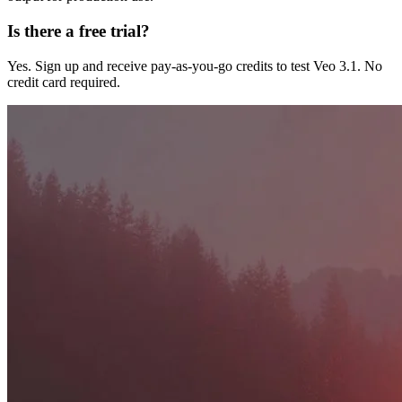
Is there a free trial?
Yes. Sign up and receive pay-as-you-go credits to test Veo 3.1. No
credit card required.