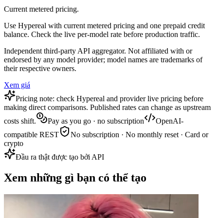
Current metered pricing.
Use Hypereal with current metered pricing and one prepaid credit
balance. Check the live per-model rate before production traffic.
Independent third-party API aggregator. Not affiliated with or
endorsed by any model provider; model names are trademarks of
their respective owners.
Xem giá
Pricing note: check Hypereal and provider live pricing before
making direct comparisons. Published rates can change as upstream
costs shift.
Pay as you go · no subscription
OpenAI-
compatible REST
No subscription · No monthly reset · Card or
crypto
Đầu ra thật được tạo bởi API
Xem những gì bạn có thể tạo