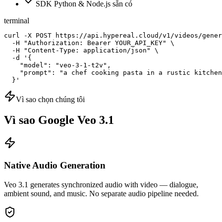
SDK Python & Node.js sẵn có
terminal
curl -X POST https://api.hypereal.cloud/v1/videos/gener
  -H "Authorization: Bearer YOUR_API_KEY" \

  -H "Content-Type: application/json" \

  -d '{

    "model": "veo-3-1-t2v",

    "prompt": "a chef cooking pasta in a rustic kitchen
  }'
Vì sao chọn chúng tôi
Vì sao Google Veo 3.1
Native Audio Generation
Veo 3.1 generates synchronized audio with video — dialogue,
ambient sound, and music. No separate audio pipeline needed.