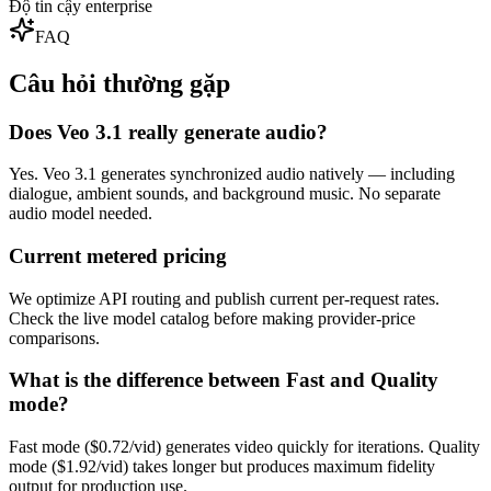
Độ tin cậy enterprise
FAQ
Câu hỏi thường gặp
Does Veo 3.1 really generate audio?
Yes. Veo 3.1 generates synchronized audio natively — including
dialogue, ambient sounds, and background music. No separate
audio model needed.
Current metered pricing
We optimize API routing and publish current per-request rates.
Check the live model catalog before making provider-price
comparisons.
What is the difference between Fast and Quality
mode?
Fast mode ($0.72/vid) generates video quickly for iterations. Quality
mode ($1.92/vid) takes longer but produces maximum fidelity
output for production use.