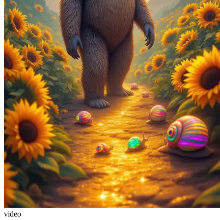
video