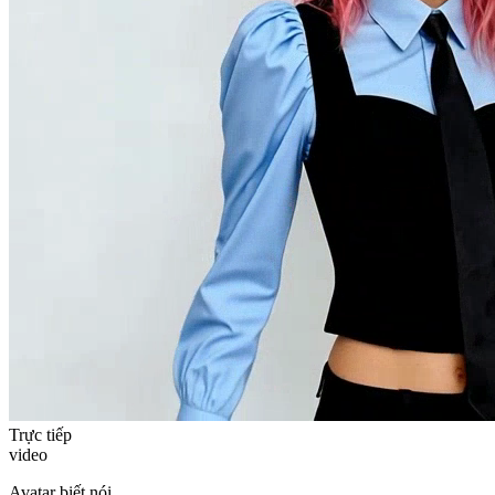
Trực tiếp
video
Avatar biết nói