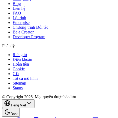
Blog
Liên hệ
FAQ
Lộ trình
Enterprise
Chương trình Đối tác
Be a Creator
Developer Program
Pháp lý
Riêng tư
Điều khoản
Hoàn tiền
Cookie
Giá
Tất cả mô hình
Sitemap
Status
© Copyright 2026. Mọi quyền được bảo lưu.
Tiếng Việt
Dark