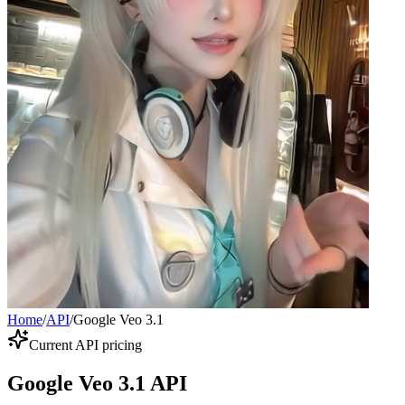
Home
/
API
/
Google Veo 3.1
Current API pricing
Google Veo 3.1 API