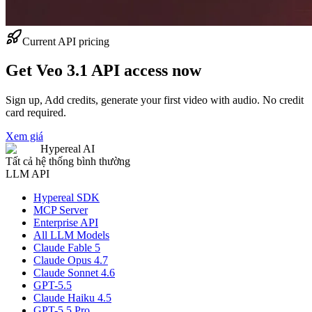
Current API pricing
Get Veo 3.1 API access now
Sign up, Add credits, generate your first video with audio. No credit
card required.
Xem giá
Hypereal AI
Tất cả hệ thống bình thường
LLM API
Hypereal SDK
MCP Server
Enterprise API
All LLM Models
Claude Fable 5
Claude Opus 4.7
Claude Sonnet 4.6
GPT-5.5
Claude Haiku 4.5
GPT-5.5 Pro