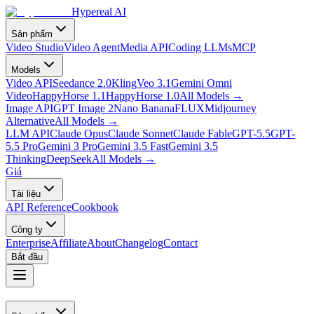
Hypereal AI
Sản phẩm
Video Studio
Video Agent
Media API
Coding LLMs
MCP
Models
Video API
Seedance 2.0
Kling
Veo 3.1
Gemini Omni
Video
HappyHorse 1.1
HappyHorse 1.0
All Models
→
Image API
GPT Image 2
Nano Banana
FLUX
Midjourney
Alternative
All Models
→
LLM API
Claude Opus
Claude Sonnet
Claude Fable
GPT-5.5
GPT-
5.5 Pro
Gemini 3 Pro
Gemini 3.5 Fast
Gemini 3.5
Thinking
DeepSeek
All Models
→
Giá
Tài liệu
API Reference
Cookbook
Công ty
Enterprise
Affiliate
About
Changelog
Contact
Bắt đầu