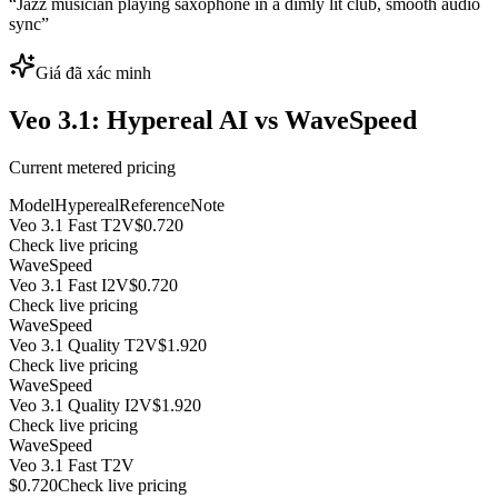
“
Jazz musician playing saxophone in a dimly lit club, smooth audio
sync
”
Giá đã xác minh
Veo 3.1: Hypereal AI vs WaveSpeed
Current metered pricing
Model
Hypereal
Reference
Note
Veo 3.1 Fast T2V
$0.720
Check live pricing
WaveSpeed
Veo 3.1 Fast I2V
$0.720
Check live pricing
WaveSpeed
Veo 3.1 Quality T2V
$1.920
Check live pricing
WaveSpeed
Veo 3.1 Quality I2V
$1.920
Check live pricing
WaveSpeed
Veo 3.1 Fast T2V
$0.720
Check live pricing