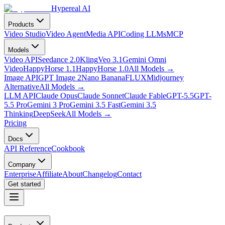
Hypereal AI
Products
Video Studio
Video Agent
Media API
Coding LLMs
MCP
Models
Video API
Seedance 2.0
Kling
Veo 3.1
Gemini Omni
Video
HappyHorse 1.1
HappyHorse 1.0
All Models
→
Image API
GPT Image 2
Nano Banana
FLUX
Midjourney
Alternative
All Models
→
LLM API
Claude Opus
Claude Sonnet
Claude Fable
GPT-5.5
GPT-
5.5 Pro
Gemini 3 Pro
Gemini 3.5 Fast
Gemini 3.5
Thinking
DeepSeek
All Models
→
Pricing
Docs
API Reference
Cookbook
Company
Enterprise
Affiliate
About
Changelog
Contact
Get started