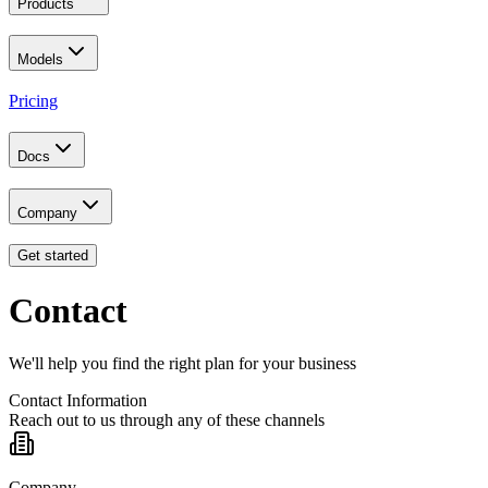
Products
Models
Pricing
Docs
Company
Get started
Contact
We'll help you find the right plan for your business
Contact Information
Reach out to us through any of these channels
Company