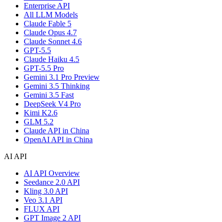
Enterprise API
All LLM Models
Claude Fable 5
Claude Opus 4.7
Claude Sonnet 4.6
GPT-5.5
Claude Haiku 4.5
GPT-5.5 Pro
Gemini 3.1 Pro Preview
Gemini 3.5 Thinking
Gemini 3.5 Fast
DeepSeek V4 Pro
Kimi K2.6
GLM 5.2
Claude API in China
OpenAI API in China
AI API
AI API Overview
Seedance 2.0 API
Kling 3.0 API
Veo 3.1 API
FLUX API
GPT Image 2 API