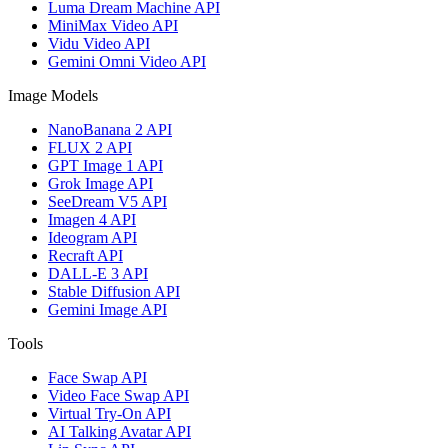
Luma Dream Machine API
MiniMax Video API
Vidu Video API
Gemini Omni Video API
Image Models
NanoBanana 2 API
FLUX 2 API
GPT Image 1 API
Grok Image API
SeeDream V5 API
Imagen 4 API
Ideogram API
Recraft API
DALL-E 3 API
Stable Diffusion API
Gemini Image API
Tools
Face Swap API
Video Face Swap API
Virtual Try-On API
AI Talking Avatar API