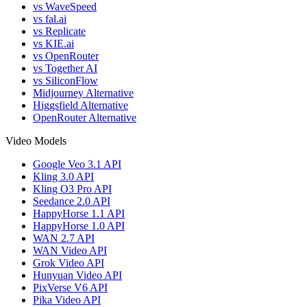
vs WaveSpeed
vs fal.ai
vs Replicate
vs KIE.ai
vs OpenRouter
vs Together AI
vs SiliconFlow
Midjourney Alternative
Higgsfield Alternative
OpenRouter Alternative
Video Models
Google Veo 3.1 API
Kling 3.0 API
Kling O3 Pro API
Seedance 2.0 API
HappyHorse 1.1 API
HappyHorse 1.0 API
WAN 2.7 API
WAN Video API
Grok Video API
Hunyuan Video API
PixVerse V6 API
Pika Video API