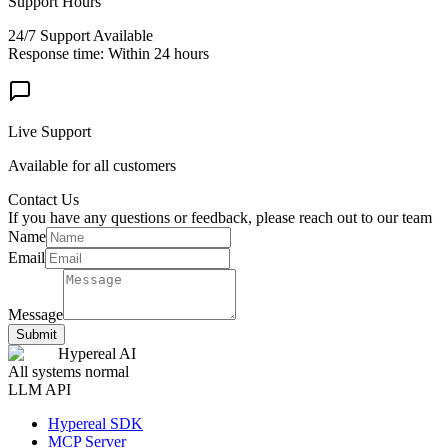
Support Hours
24/7 Support Available
Response time: Within 24 hours
Live Support
Available for all customers
Contact Us
If you have any questions or feedback, please reach out to our team
Name
Email
Message
Submit
Hypereal AI
All systems normal
LLM API
Hypereal SDK
MCP Server