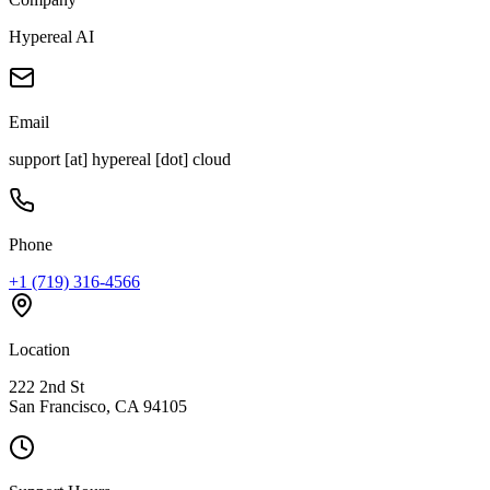
Hypereal AI
Email
support [at] hypereal [dot] cloud
Phone
+1 (719) 316-4566
Location
222 2nd St
San Francisco, CA 94105