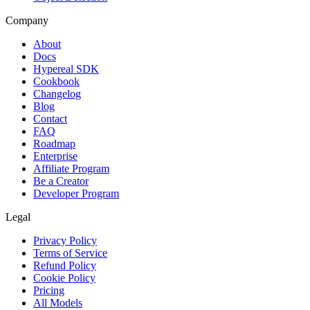
Company
About
Docs
Hypereal SDK
Cookbook
Changelog
Blog
Contact
FAQ
Roadmap
Enterprise
Affiliate Program
Be a Creator
Developer Program
Legal
Privacy Policy
Terms of Service
Refund Policy
Cookie Policy
Pricing
All Models