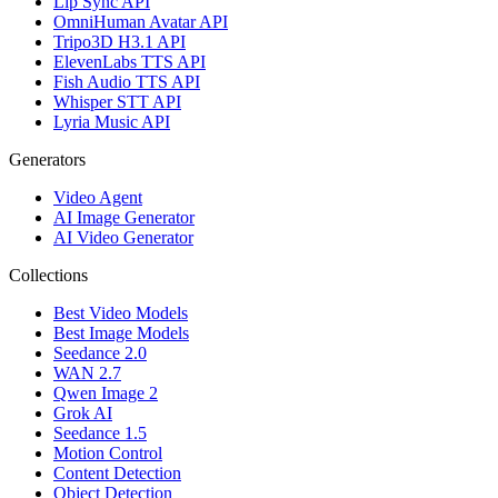
Lip Sync API
OmniHuman Avatar API
Tripo3D H3.1 API
ElevenLabs TTS API
Fish Audio TTS API
Whisper STT API
Lyria Music API
Generators
Video Agent
AI Image Generator
AI Video Generator
Collections
Best Video Models
Best Image Models
Seedance 2.0
WAN 2.7
Qwen Image 2
Grok AI
Seedance 1.5
Motion Control
Content Detection
Object Detection